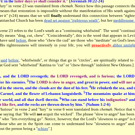
rt: in the
latter days ye shall consider it
." (Jeremiah 30:22-24)
fury" in verse 23 was translated from
chemah
. Notice how this passage connects th
means that restoration is impossible without the manifestation of His wrath agains
er it" (v24) means that we will
finally
understand this connection between "righteou
atriarchal Church has been
dead set against "righteous wrath"
, but her
meddlesome i
 verse 23 refers to the Lord's wrath as a "continuing whirlwind". The word "conti
lly means "drag, cut, chew". "Coincidentally", this is the word that appears in Lev
 have said
before
, those who "chew the cud" are those who "meditate" on God's law
 His righteousness will intensify in your life; you will
proactively
abhor unrigh
e
said
before
, "whirlwinds", or things that go in "circles", are spiritually related t
hat God sent "whirlwind" Katrina to "cut" or "chew through" indolent New Orleans.]
us, and the LORD revengeth;
the LORD revengeth, and is furious
; the LORD 
3
for his enemies.
The
LORD is slow to anger
, and great in power, and
will not 
4
d in the storm, and the clouds are the dust of his feet.
He rebuketh the sea, and m
5
 Carmel, and the flower of Lebanon languisheth.
The mountains quake at him, 
6
e world, and all that dwell therein.
Who can stand before his
indignation
? an
 like fire
, and the rocks are thrown down by him." (Nahum 1:2-6)
furious" in verse 2 and "fury" in verse 6 were translated from
chemah
. Notice that 
me saying that "He will
not
acquit the wicked". The phrase "slow to anger" has been
 who "lets everything go". Notice, however, that the Lord's "slowness to anger" is
hose who are in the Spirit can come to understand how "slowness to anger" and 
ut the person being a "
schizo
".]