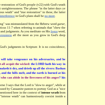
e restoration of God's people (v22) with God's wrath
t unrighteousness. The phrase "in the latter days ye
s wrath" and "true restoration" in these, the latter
nterference
in God's plans shall be
no more
.
nuing" was mistranslated from the Hebrew word
garar
,
iticus 11:7 when referring to animals that "chew the
s and judgments. As you meditate on His
logos
word,
teousness
all the more as you grow in God's deep
o God's judgments in Scripture. It is no coincidence,
will take vengeance on his adversaries, and he
at all acquit the wicked
: the LORD hath his way in
aketh it dry, and drieth up all the rivers: Bashan
and the hills melt, and the earth is burned at his
d
who can abide in the fierceness of his anger
? his
verse 3 says that the Lord is "slow to anger", while at
 used by Canaanite pastors to portray God as a "nice
 mentioned here in the context of
intense wrath
from
"intense wrath" can harmoniously coexist inside a