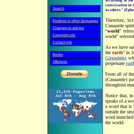
according to the
conversation in t
Search
as others." (Ephe
Therefore, Scr
Postings in other languages
Canaanite spiri
Changes to articles
"
world
" refer
Copyright info
world" referred
Contact info
As we have sa
the
earth
" in 
Books
Girgashites
whe
Offerings
perpetuate
eart
From all of th
(Canaanite) pa
throughout mank
Notice that, i
speaks of a wo
a word that is
outside the str
word launched
the world.