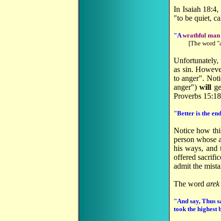
In Isaiah 18:4
"to be quiet, 
"A
wrathful man s
[The word "
Unfortunately, 
as sin. However
to anger". Notic
anger")
will
ge
Proverbs 15:18
"Better is the en
Notice how thi
person whose a
his ways, and 
offered sacrif
admit the mist
The word
arek
"And say, Thus 
took the highest 