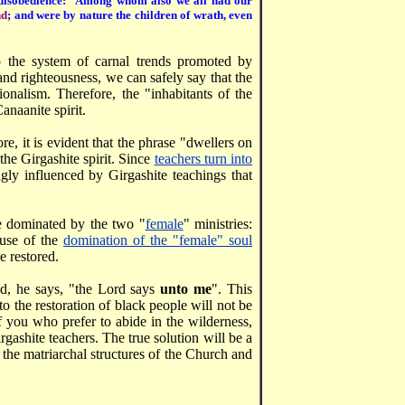
 disobedience:
Among whom also we all had our
nd
; and were by nature the children of wrath, even
 to the system of carnal trends promoted by
nd righteousness, we can safely say that the
onalism. Therefore, the "inhabitants of the
anaanite spirit.
re, it is evident that the phrase "dwellers on
the Girgashite spirit. Since
teachers turn into
ly influenced by Girgashite teachings that
re dominated by the two "
female
" ministries:
ause of the
domination of the "female" soul
e restored.
ead, he says, "the Lord says
unto me
". This
 to the restoration of black people will not be
 you who prefer to abide in the wilderness,
rgashite teachers. The true solution will be a
 the matriarchal structures of the Church and