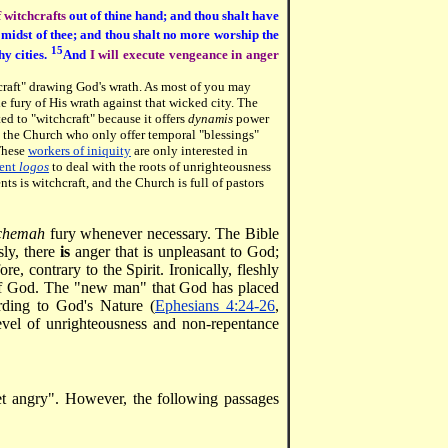
ff witchcrafts
out of thine hand; and thou shalt have
 midst of thee; and thou shalt no more worship the
15
hy cities.
And
I will execute vengeance in anger
craft" drawing God's wrath. As most of you may
 fury of His wrath against that wicked city.
The
ted to "witchcraft" because it offers
dynamis
power
n the Church who only offer temporal "blessings"
 These
workers of iniquity
are only interested in
ent
logos
to deal with the roots of unrighteousness
s is witchcraft, and the Church is full of pastors
chemah
fury whenever necessary. The Bible
ly, there
is
anger that is unpleasant to God;
ore, contrary to the Spirit. Ironically, fleshly
 of God. The "new man" that God has placed
rding to God's Nature (
Ephesians 4:24-26
,
evel of unrighteousness and non-repentance
et angry". However, the following passages