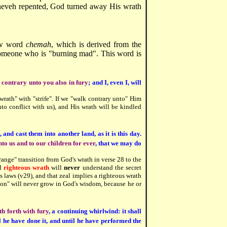
ineveh repented, God turned away His wrath
ew word
chemah
, which is derived from the
someone who is "burning mad". This word is
k contrary unto you also in fury
; and I, even I, will
wrath" with "strife". If we "walk contrary unto" Him
into conflict with us), and His wrath will be kindled
, and cast them into another land, as it is this day.
to us and to our children for ever
, that we may do
range" transition from God's wrath in verse 28 to the
nd
righteous wrath
will
never
understand the secret
s laws (v29), and that zeal implies a righteous wrath
ion" will never grow in God's wisdom, because he or
h forth with fury
, a continuing whirlwind: it shall
l he have done it, and until he have performed the