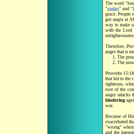
The word "lon
"
eagles
" and "
grace. People 
got angry at A
way to make sac
with the Lord 
unrighteousness
Therefore, Pro
anger that is m
The prou
The unwi
Proverbs 15:18 a
that led to the
righteous, whic
root of the con
anger attacks 
hindering
agen
war.
Because of His
exacerbated tha
"wrong" when y
and the intens