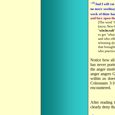
11
"
And I will cut
no more soothsa
work of thine ha
and fury upon th
[The word "f
know, New Or
"
witchcraft
to get "what
and who offe
releasing
dy
that brought
who practice
Notice how all
has never port
the anger moti
anger angers G
within us doe
Colossians 3:1
encountered.
After reading 
clearly deny tha