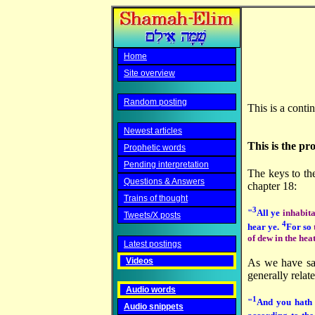
Home
Site overview
Random posting
This is a conti
Newest articles
This is the pr
Prophetic words
Pending interpretation
The keys to the
Questions & Answers
chapter 18:
Trains of thought
3
"
All ye
inhabita
Tweets/X posts
4
hear ye.
For so
of dew in the hea
Latest postings
Videos
As we have s
generally relate
Audio words
1
"
And you hath 
Audio snippets