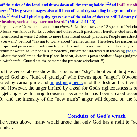
12
 off the cities of thy land, and throw down all thy strong holds:
And
I will cut o
13
yers:
Thy graven images also will I cut off, and thy standing images out of the
14
nds.
And I will pluck up thy groves out of the midst of thee: so will I destroy t
e heathen, such as they have not heard
." (Micah 5:11-15)
ury" in verse 15 was translated from
chemah
. Notice how verse 12 speaks of "witch
leans was famous for its voodoo and other occult practices. Therefore, God sent the
" mentioned in verse 12 refers to more than literal occult practices. People are attrac
 you want" without "having to worry about" righteousness. Therefore, the pastors i
r spiritual power as the solution to people's problems are "witches" in God's eyes.
namis
power to solve people's "problems", but are not interested in releasing
judgm
 about the problem in the first place. In short,
dynamis
power without
logos
judgment
 "witchcraft". Cursed are the pastors who promote witchcraft!!!]
 of the verses above show that God is not "shy" about exhibiting His
rayed God as a "kind ol' grandpa" who frowns upon "anger". Obvious
vated by carnal pride and
unjust judgments
is of the flesh and is, theref
od. However, the anger birthed by a zeal for God's righteousness is
s get angry with unrighteousness because he has been created acco
0), and the intensity of the "new man's" anger will depend on the l
Conduits of God's wrath
the verses above, many would argue that only God has a right to "g
t idea: