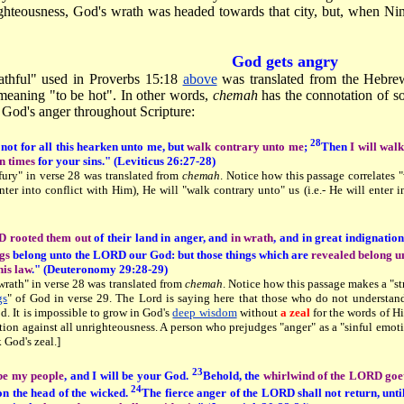
ighteousness, God's wrath was headed towards that city, but, when N
God gets angry
thful" used in Proverbs 15:18
above
was translated from the Hebr
eaning "to be hot". In other words,
chemah
has the connotation of 
o God's anger throughout Scripture:
28
 not for all this hearken unto me, but
walk contrary unto me
;
Then
I will wal
en times
for your sins." (Leviticus 26:27-28)
fury" in verse 28 was translated from
chemah
. Notice how this passage correlates "
 enter into conflict with Him), He will "walk contrary unto" us (i.e.- He will enter 
 rooted them out
of their land in anger, and
in wrath
, and in great indignation
ngs
belong unto the LORD our God: but those things which are
revealed belong un
his law
." (Deuteronomy 29:28-29)
wrath" in verse 28 was translated from
chemah
. Notice how this passage makes a "st
gs
" of God in verse 29. The Lord is saying here that those who do not understa
d. It is impossible to grow in God's
deep wisdom
without
a zeal
for the words of Hi
tion against all unrighteousness. A person who prejudges "anger" as a "sinful emot
k God's zeal.]
23
 be my people
, and I will be your God.
Behold, the
whirlwind of the LORD goet
24
on the head of the wicked.
The fierce anger of the LORD shall not return, unti