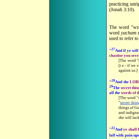
practicing unr
(Jonah 3:10).
The word "wra
word
yacham
m
used to refer t
27
"
And if ye will
chastise you sev
[The word "
(i.e.- if we
against us.]
28
"
And the
LORD
29
The
secret thi
all the
words of t
[The word "
"
secret thin
things of Go
and indigna
she will lac
22
"
And
ye shall
fall with pain up