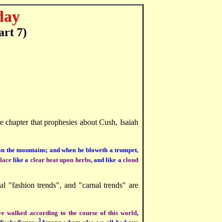
day
art 7)
the chapter that prophesies about Cush, Isaiah
n on the mountains; and when he bloweth a trumpet,
place
like a
clear heat upon herbs
, and like a
cloud
nal "fashion trends", and "carnal trends" are
ye walked according to the course of this world
,
3