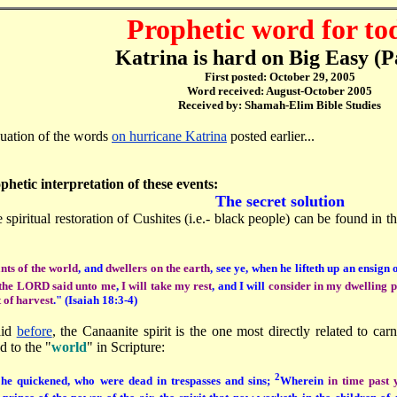
Prophetic word for to
Katrina is hard on Big Easy (P
First posted: October 29, 2005
Word received: August-October 2005
Received by: Shamah-Elim Bible Studies
nuation of the words
on hurricane Katrina
posted earlier...
ophetic interpretation of these events:
The secret solution
 spiritual restoration of Cushites (i.e.- black people) can be found in 
nts of the world
, and
dwellers on the earth
, see ye, when he lifteth up an ensig
the LORD said unto me
,
I will take my rest
, and I will
consider in my dwelling 
t of harvest
." (Isaiah 18:3-4)
aid
before
, the Canaanite spirit is the one most directly related to car
d to the "
world
" in Scripture:
2
he quickened, who were dead in trespasses and sins;
Wherein
in time past 