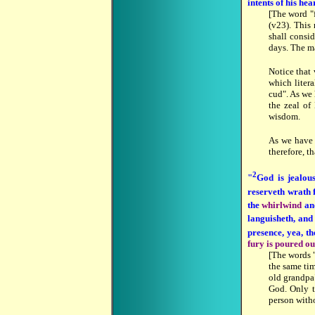
intents of his hea
[The word "
(v23). This 
shall consid
days. The m
Notice that
which litera
cud". As we
the zeal of
wisdom.
As we hav
therefore, t
2
"
God is jealo
reserveth wrath 
the
whirlwind
an
languisheth, and
presence, yea, th
fury is poured out
[The words "
the same ti
old grandpa"
God. Only t
person witho