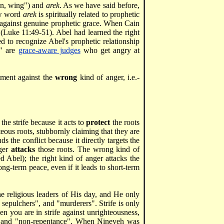
n, wing") and
arek
. As we have said before,
ew word
arek
is spiritually related to prophetic
 against genuine prophetic grace. When Cain
 (Luke 11:49-51). Abel had learned the right
ed to recognize Abel's prophetic relationship
r" are
grace-aware judges
who get angry at
ctment against the
wrong
kind of anger, i.e.-
the strife because it acts to
protect
the roots
teous roots, stubbornly claiming that they are
 the conflict because it directly targets the
nger
attacks
those roots. The wrong kind of
 Abel); the right kind of anger attacks the
long-term peace, even if it leads to short-term
he religious leaders of His day, and He only
 sepulchers", and "murderers". Strife is only
hen you are in strife against unrighteousness,
ss" and "non-repentance". When Nineveh was