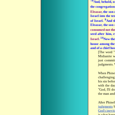
6
"
And, behold, o
the congregation 
Eleazar
, the son
Israel into the te
9
of Israel.
And t
Eleazar, the son 
consumed not the
seed after him, 
14
Israel
.
Now the 
house among the
and of a chief h
[The word "
Midianite w
just commit
judgments. 
When Phineh
challenging
his sin befo
with the da
"God, I'll d
the man and
After Phine
judgments
b
God's inevi
is what hap