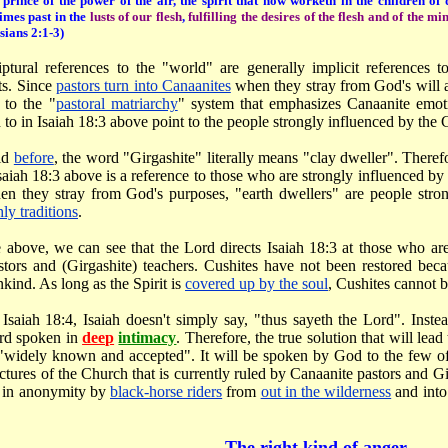
 prince of the power of the air, the spirit that now worketh in the children of
imes past in the
lusts of our flesh
,
fulfilling the desires of the flesh and of the mi
sians 2:1-3)
iptural references to the "world" are generally implicit references
ts. Since
pastors turn into Canaanites
when they stray from God's will a
s to the "
pastoral matriarchy
" system that emphasizes Canaanite emoti
 to in Isaiah 18:3 above point to the people strongly influenced by the C
id
before
, the word "Girgashite" literally means "clay dweller". Therefo
Isaiah 18:3 above is a reference to those who are strongly influenced by 
n they stray from God's purposes, "earth dwellers" are people strong
hly traditions
.
e above, we can see that the Lord directs Isaiah 18:3 at those who a
stors and (Girgashite) teachers. Cushites have not been restored bec
ind. As long as the Spirit is
covered up by the soul
, Cushites cannot b
n Isaiah 18:4, Isaiah doesn't simply say, "thus sayeth the Lord". Inst
rd spoken in
deep
intimacy
. Therefore, the true solution that will lead
 "widely known and accepted". It will be spoken by God to the few of
uctures of the Church that is currently ruled by Canaanite pastors and Gi
 in anonymity by
black-horse riders
from
out in the wilderness
and into
The right kind of anger