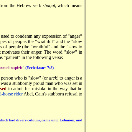
ed from the Hebrew verb
shaqat
, which means
een used to condemn any expression of "anger"
ypes of people: the "wrathful" and the "slow
s of people (the "wrathful" and the "slow to
t motivates their anger. The word "slow" in
as "patient" in the following verse:
proud in spirit
" (Ecclesiastes 7:8)
a person who is "slow" (or
arek
) to anger is a
 was a stubbornly proud man who was set in
used
to admit his mistake in the way that he
d-horse rider
Abel, Cain's stubborn refusal to
s, which had divers colours, came unto Lebanon, and