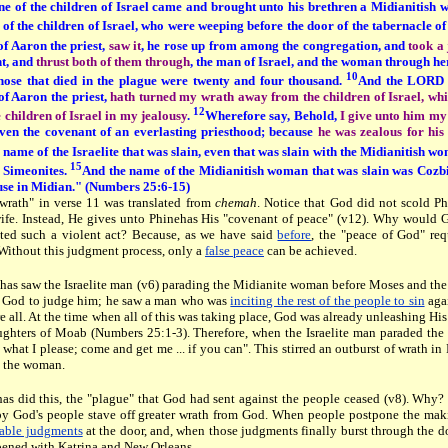
ne of the children of Israel came and brought unto his brethren a Midianitish wo
of the children of Israel, who were weeping before the door of the tabernacle o
 of Aaron the priest,
saw it
, he rose up from among the congregation, and
took a 
nt, and
thrust both of them through
, the man of Israel, and the woman through her
10
hose that died in the plague were twenty and four thousand.
And the LORD 
of Aaron the priest,
hath turned my wrath away from the children of Israel, whi
12
 children of Israel in my jealousy
.
Wherefore say, Behold,
I give unto him my
even the covenant of an everlasting priesthood; because
he was zealous for hi
name of the Israelite that was slain, even that was slain with the Midianitish wom
15
 Simeonites.
And the name of the Midianitish woman that was slain was Cozbi
ouse in Midian." (Numbers 25:6-15)
wrath" in verse 11 was translated from
chemah
. Notice that God did not scold Phi
ife. Instead, He gives unto Phinehas His "covenant of peace" (v12). Why would
ted such a violent act? Because, as we have said
before
, the "peace of God" req
Without this judgment process, only a
false peace
can be achieved.
as saw the Israelite man (v6) parading the Midianite woman before Moses and the
 God to judge him; he saw a man who was
inciting the rest of the people to sin
aga
re all. At the time when all of this was taking place, God was already unleashing H
ughters of Moab (Numbers 25:1-3). Therefore, when the Israelite man paraded the Mi
o what I please; come and get me ... if you can". This stirred an outburst of wrath i
 the woman.
has did this, the "plague" that God had sent against the people ceased (v8). Why?
y God's people stave off greater wrath from God. When people postpone the mak
table judgments
at the door, and, when those judgments finally burst through the do
pened with Katrina and New Orleans.