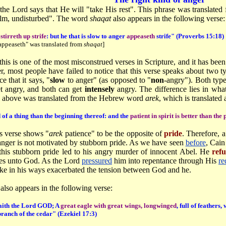
, the Lord says that He will "take His rest". This phrase was translat
calm, undisturbed". The word
shaqat
also appears in the following verse:
tirreth up strife
: but he that is slow to anger
appeaseth
strife" (Proverbs 15:18)
appeaseth" was translated from
shaqat
]
this is one of the most misconstrued verses in Scripture, and it has b
, most people have failed to notice that this verse speaks about two t
e that it says, "
slow
to anger" (as opposed to "
non
-angry"). Both type
t angry, and both can get
intensely
angry. The difference lies in wha
 above was translated from the Hebrew word
arek
, which is translated 
d of a thing than the beginning thereof: and the
patient in spirit is better than the 
s verse shows "
arek
patience" to be the opposite of
pride
. Therefore, 
nger is not motivated by stubborn pride. As we have seen
before
, Cain
this stubborn pride led to his angry murder of innocent Abel. He
ref
ices unto God. As the Lord
pressured
him into repentance through His
re
ake in his ways exacerbated the tension between God and he.
also appears in the following verse:
saith the Lord GOD; A
great eagle with great wings, longwinged
, full of feather
branch of the cedar" (Ezekiel 17:3)