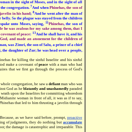
man in the sight of Moses, and in the sight of all
7
f the congregation.
And when
Phinehas, the son of
8
javelin in his hand
;
And he went after the man of
 belly. So the plague was stayed from the children
11
spake unto Moses, saying,
Phinehas
, the son of
le he was zealous for my sake among them, that I
13
 covenant of peace
:
And he shall have it, and his
s God, and made an atonement for the children of
an, was Zimri, the son of Salu, a prince of a chief
, the daughter of Zur; he was head over a people,
nehas for killing the sinful Israelite and his sinful
 God make a covenant of
peace
with a man who had
uires that we first go through the process of God's
 whole congregation, he saw a
defiant
man who was
inst God as he
blatantly and unashamedly
paraded
is wrath upon the Israelites for committing whoredom
dianite woman in front of all, it was as if to say,
n Phinehas that led to him thrusting a javelin through
 Because, as we have said before, prompt,
proactive
ing of judgments, they do nothing but
accumulate
or, the damage is catastrophic and irreparable. This