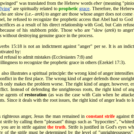
gwinged" was translated from the Hebrew words
eber
(meaning "pinio
flying
" are spiritually related to
prophetic
grace
. Therefore, the Hebr
who are slow (i.e.-
arek
) to anger are those whose anger does not come
bel, he refused to recognize the prophetic access that Abel had to God
rifices as a result of his direct relationship with God, but Cain refus
because of his stubborn pride. Those who are "slow (
arek
) to ange
 without destroying genuine grace in the process.
verbs 15:18 is not an indictment against "anger" per se. It is an indi
otivated by:
d refusal to admit mistakes (Ecclesiastes 7:8) and
llingness to recognize the prophetic grace in others (Ezekiel 17:3).
lso illustrates a spiritual principle: the wrong kind of anger intensifies 
 conflict in the first place. The wrong kind of anger defends those unrigh
h only makes the problem worse. The right kind of anger, however, ends
flict. Instead of defending the unrighteous roots, the right kind of a
the agents of
restoration
(as was the case with Cain when he attacked
ts. Since it deals with the root issues, the right kind of anger leads to 
 righteous anger, Jesus the man remained in
constant strife
against t
t strife by calling them "pleasant" things such as "hypocrites", "whited
ou are in strife against
the truth
. Strife is justified in God's eyes w
ity of the strife must be determined by the level of "unrighteousne