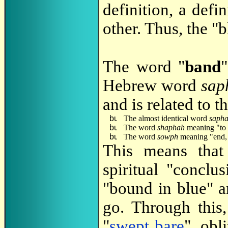
definition, a defi
other. Thus, the "b
The word "
band
Hebrew word
sap
and is related to 
The almost identical word
saph
The word
shaphah
meaning "to 
The word
sowph
meaning "end, 
This means that 
spiritual "conclu
"bound in blue" a
go. Through this
"
swept bare
", obl