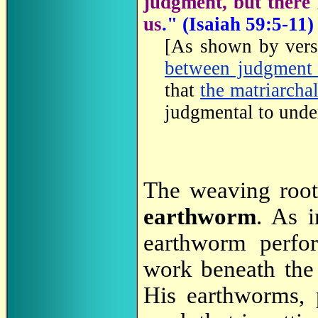
judgment, but there i
us
.
" (Isaiah 59:5-11)
[As shown by verse
between judgment 
that
the matriarcha
judgmental to unde
The weaving root
earthworm
. As 
earthworm perfor
work beneath the 
His earthworms, 