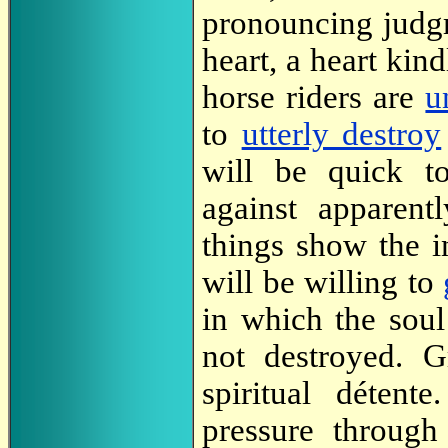
pronouncing judgm
heart, a heart kin
horse riders are
u
to
utterly destroy
will be quick t
against apparentl
things show the i
will be willing to
in which the soul
not destroyed. G
spiritual détent
pressure through 