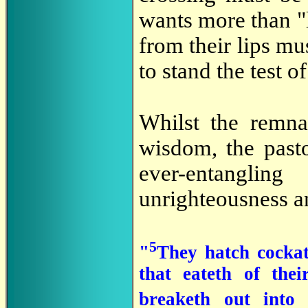
wants more than "
from their lips mu
to stand the test o
Whilst the remn
wisdom, the past
ever-entangli
unrighteousness a
5
"
They hatch cockat
that eateth of the
breaketh out into