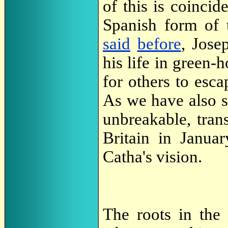
of this is coinci
Spanish form of 
said
before
, Jose
his life in green-
for others to esc
As we have also 
unbreakable, tran
Britain in Janu
Catha's vision.
The roots in the