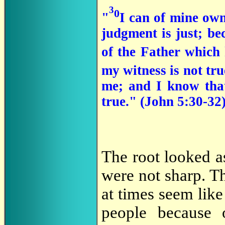
3
0
"
I can of mine own
judgment is just; be
of the Father which
my witness is not tr
me; and I know that
true." (John 5:30-32
The root looked as 
were not sharp. T
at times seem like 
people because