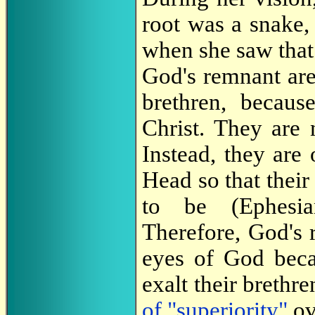
root was a snake, 
when she saw that 
God's remnant are
brethren, becau
Christ. They are n
Instead, they are 
Head so that their 
to be (Ephesi
Therefore, God's 
eyes of God beca
exalt their brethr
of "superiority"
ov