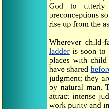
God to utterly
preconceptions so
rise up from the a
Wherever child-f
ladder
is soon to 
places with child
have shared
befor
judgment; they ar
by natural man. T
attract intense j
work purity and in