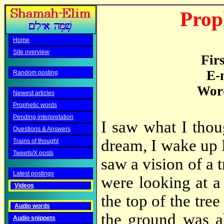
Prop
Home
Site overview
Fir
E-
Random posting
Word
Newest articles
Prophetic words
Pending interpretation
I saw what I thou
Questions & Answers
dream, I wake up 
Trains of thought
Tweets/X posts
saw a vision of a 
Latest postings
were looking at a
Videos
the top of the tree
Audio words
the ground was ab
Audio snippets