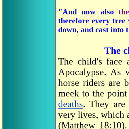
"And now also
th
therefore every tree
down, and cast into 
The ch
The child's face 
Apocalypse. As 
horse riders are
meek to the point
deaths
. They are 
very lives, which
(Matthew 18:10). 