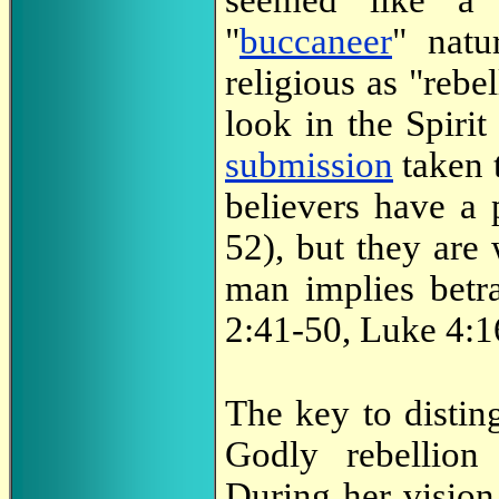
seemed like a 
"
buccaneer
" natu
religious as "rebe
look in the Spirit
submission
taken t
believers have a 
52), but they are
man implies bet
2:41-50, Luke 4:16
The key to distin
Godly rebellion 
During her vision,