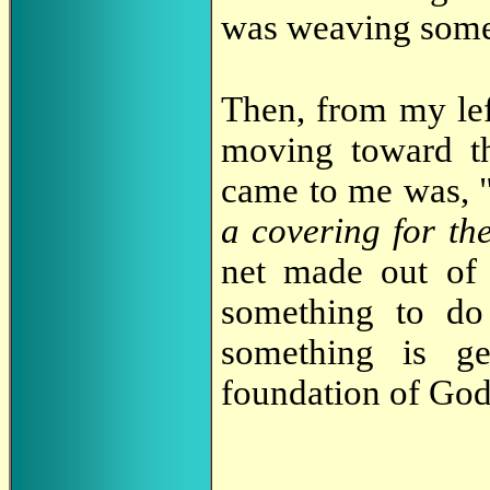
was weaving somet
Then, from my lef
moving toward t
came to me was, 
a covering for th
net made out of 
something to do
something is ge
foundation of God