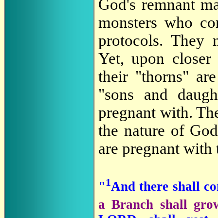
God's remnant may
monsters who com
protocols. They
Yet
, upon closer 
their "thorns" ar
"sons and daugh
pregnant with. Th
the nature of God
are pregnant with 
1
"
And there shall c
a Branch shall grow