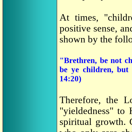
At times, "child
positive sense, an
shown by the foll
"Brethren, be not ch
be ye children, but
14:20)
Therefore, the L
"yieldedness" to
spiritual growth.