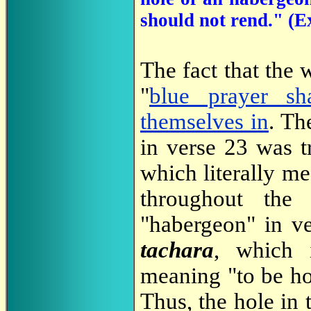
should not rend." (
The fact that the
"
blue prayer sh
themselves in
. Th
in verse 23 was 
which literally me
throughout the
"habergeon" in v
tachara
, which 
meaning "to be ho
Thus, the hole in