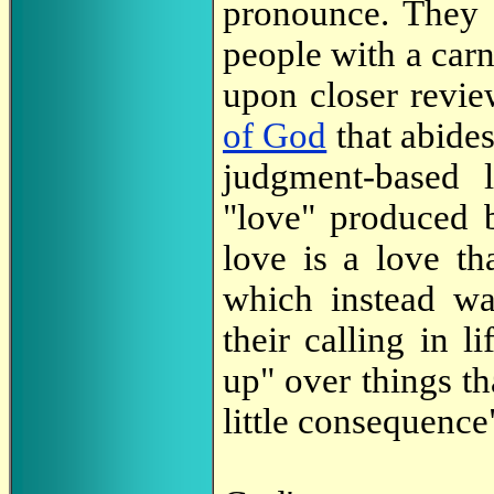
pronounce. They a
people with a carn
upon closer review
of God
that abide
judgment-based l
"love" produced b
love is a love th
which instead wan
their calling in l
up" over things th
little consequence