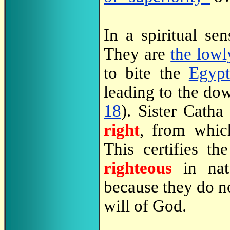
In a spiritual s
They are
the lowl
to bite the
Egypt
leading to the do
18
). Sister Catha
right
, from whic
This certifies th
righteous
in natu
because they do no
will of God.