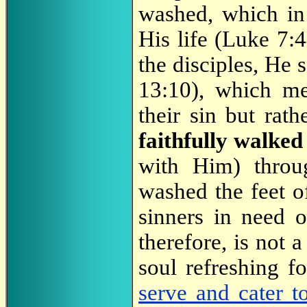
washed, which in
His life (Luke 7:
the disciples, He 
13:10), which m
their sin but rath
faithfully walke
with Him) throu
washed the feet of
sinners in need o
therefore, is not a
soul refreshing f
serve and cater t