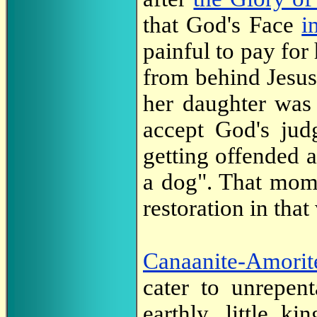
that God's Face
i
painful to pay for
from behind Jesus 
her daughter was 
accept God's jud
getting offended 
a dog". That mome
restoration in that
Canaanite-Amorit
cater to unrepent
earthly, little k