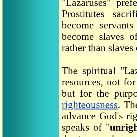
"Lazaruses" pref
Prostitutes sacr
become servants
become slaves 
rather than slave
The spiritual "La
resources, not fo
but for the pur
righteousness
. Th
advance God's ri
speaks of "
unrig