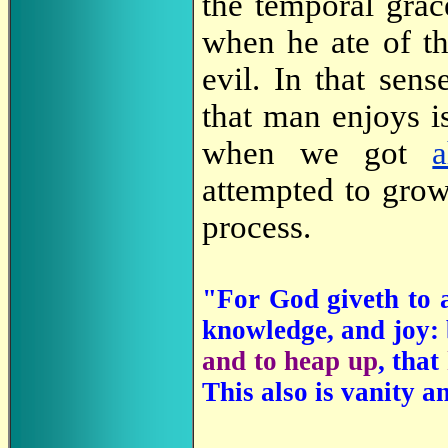
the temporal gra
when he ate of t
evil. In that sen
that man enjoys i
when we got
attempted to grow
process.
"For God giveth to a
knowledge, and joy: b
and to heap up
, that
This also is vanity an