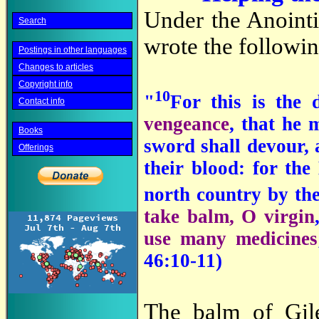
Under the Anointi
Search
wrote the followin
Postings in other languages
Changes to articles
Copyright info
10
"
For this is the
Contact info
vengeance
, that he
Books
sword shall devour, 
Offerings
their blood: for the
north country by th
take balm, O virgin
use many medicines
46:10-11)
The balm of Gil