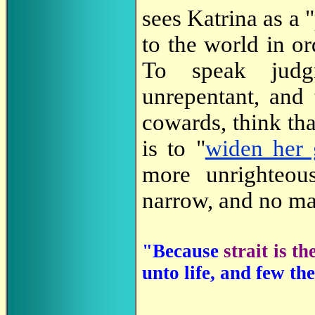
sees Katrina as a
to the world in o
To speak jud
unrepentant, and
cowards, think th
is to "
widen her 
more unrighteou
narrow, and no ma
"Because
strait is t
unto life, and few the