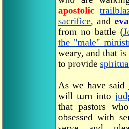
apostolic
trailbla
sacrifice
, and
eva
from no battle (
J
the "male" minist
weary, and that is
to provide
spiritu
As we have said
will turn into
jud
that pastors wh
obsessed with ser
serve and pl