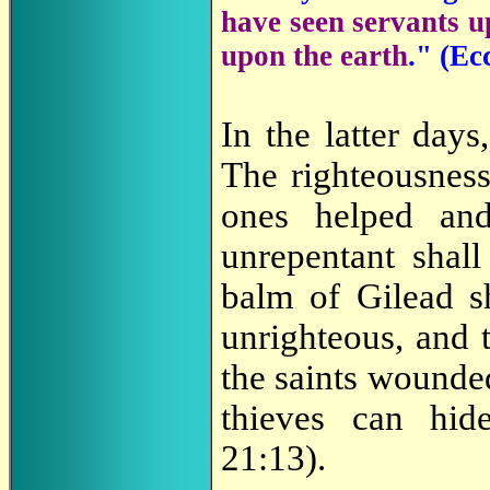
have seen servants u
upon the earth
." (
Ecc
In the latter days
The righteousness
ones helped and
unrepentant shal
balm of Gilead s
unrighteous, and 
the saints wounded
thieves can hi
21:13).