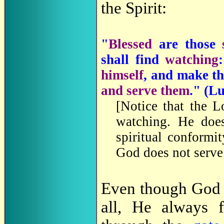
the Spirit:
"
Blessed
are those
shall find
watching
himself
, and make t
and serve them
." (
Lu
[Notice that the L
watching. He doe
spiritual conformi
God does not serve
Even though God m
all, He always f