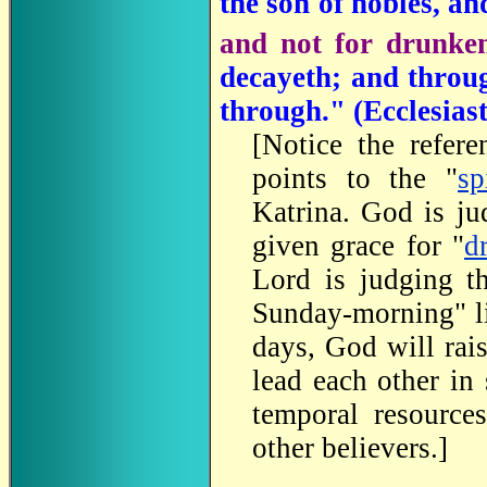
the son of nobles, an
and not for drunke
decayeth; and thro
through." (
Ecclesias
[
Notice the refere
points to the "
sp
Katrina. God is ju
given grace for "
d
Lord is judging th
Sunday-morning" lif
days, God will rai
lead each other in
temporal resource
other believers.
]