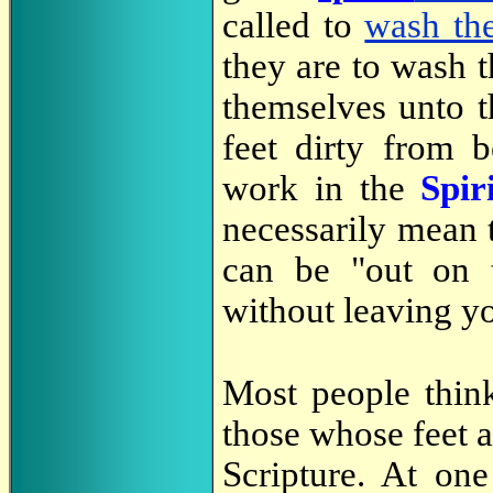
called to
wash the
they are to wash 
themselves unto t
feet dirty from 
work in the
Spir
necessarily mean 
can be "out on t
without leaving y
Most people think
those whose feet ar
Scripture. At on