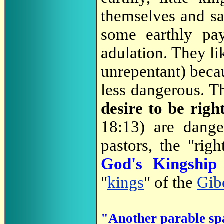
themselves and sac
some earthly pa
adulation. They li
unrepentant) becau
less dangerous. Th
desire to be rig
18:13) are dang
pastors, the "rig
God's Kingshi
"
kings
" of the
Gib
"Another parable sp