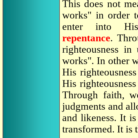
This does not me
works" in order 
enter into Hi
repentance
. Thr
righteousness in
works". In other 
His righteousness
His righteousness
Through faith, w
judgments and all
and likeness. It i
transformed. It is 