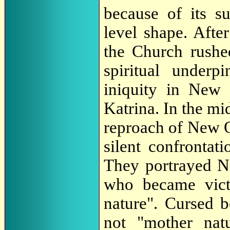
because of its s
level shape. After
the Church rushed
spiritual underp
iniquity in New
Katrina. In the mid
reproach of New Or
silent confrontati
They portrayed N
who became vict
nature". Cursed b
not "mother nat