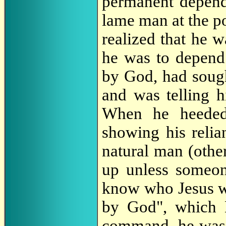
permanent depend
lame man at the p
realized that he w
he was to depend
by God, had sou
and was telling h
When he heeded
showing his reli
natural man (other
up unless someon
know who Jesus wa
by God", which 
command, he was 