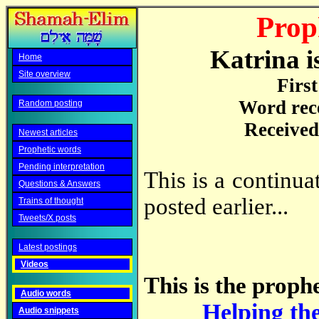
Prop
Katrina i
Home
Site overview
Firs
Word rec
Random posting
Received
Newest articles
Prophetic words
Pending interpretation
This is a continu
Questions & Answers
posted earlier...
Trains of thought
Tweets/X posts
Latest postings
Videos
This is the prophe
Audio words
Helping th
Audio snippets