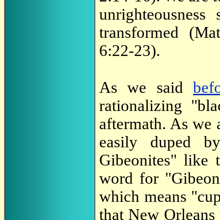
unrighteousness
transformed (Ma
6:22-23).
As we said
bef
rationalizing "bl
aftermath. As we 
easily duped by
Gibeonites" like 
word for "Gibeon
which means "cup, 
that New Orleans 