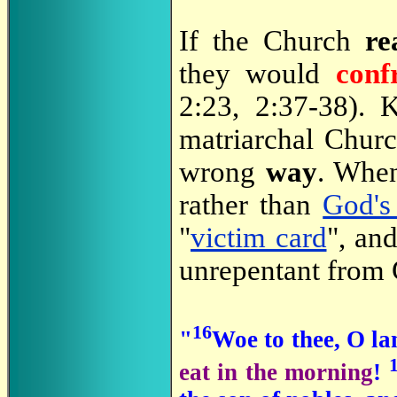
If the Church
re
they would
conf
2:23, 2:37-38). 
matriarchal Chur
wrong
way
. When
rather than
God's
"
victim card
", an
unrepentant from
16
"
Woe to thee, O la
eat in the morning
!