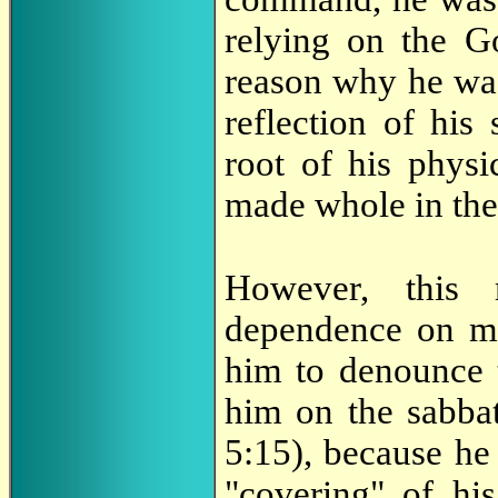
relying on the G
reason why he was
reflection of his 
root of his physi
made whole in the
However, this 
dependence on me
him to denounce 
him on the sabbat
5:15), because he
"covering" of his