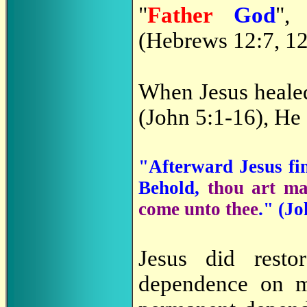
"
Father
God
",
(Hebrews 12:7, 12
When Jesus healed
(John 5:1-16), He
"Afterward Jesus fin
Behold,
thou art m
come unto thee
." (
Jo
Jesus did resto
dependence on m