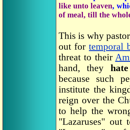
like unto leaven
, wh
of meal, till the who
This is why pasto
out for
temporal b
threat to their
Amo
hand, they
hat
because such peo
institute the kin
reign over the C
to help the wron
"Lazaruses" out 