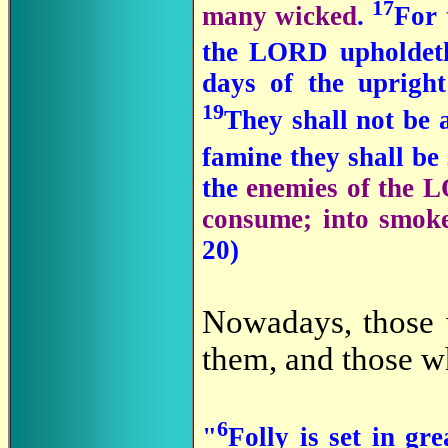
17
many wicked
.
For
the LORD upholdeth
days of the upright
19
They shall not be 
famine they shall be 
the
enemies of the L
consume; into smo
20)
Nowadays, those 
them, and those w
6
"
Folly is set in gr