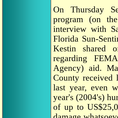
On Thursday Se
program (on th
interview with Sa
Florida Sun-Senti
Kestin shared o
regarding FEMA
Agency) aid. Ma
County received
last year, even 
year's (2004's) h
of up to US$25,0
damage whatsoeve