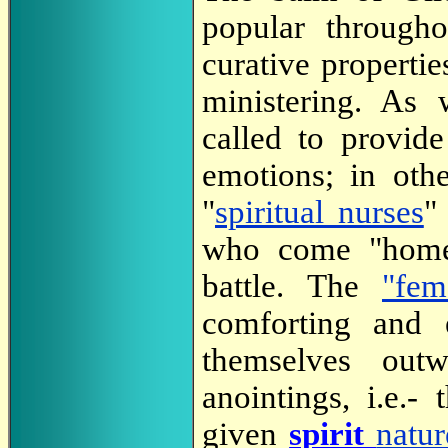
popular through
curative propertie
ministering. As
called to provide
emotions; in othe
"
spiritual nurses
"
who come "home"
battle. The
"fem
comforting and
themselves out
anointings, i.e.-
given
spirit
natur