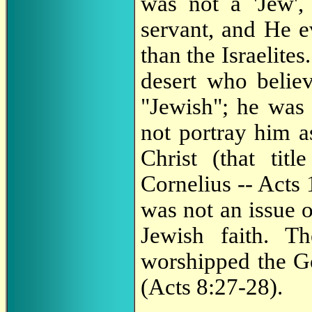
was not a 'Jew',
servant, and He e
than the Israelite
desert who belie
"Jewish"; he was 
not portray him a
Christ (that tit
Cornelius -- Acts
was not an issue o
Jewish faith. 
worshipped the G
(Acts 8:27-28).