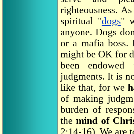
righteousness. As
spiritual "
dogs
" w
anyone. Dogs don't
or a mafia boss. 
might be OK for do
been endowed 
judgments. It is 
like that, for we
h
of making judgme
burden of respon
the
mind of Chri
2:14-16). We are t