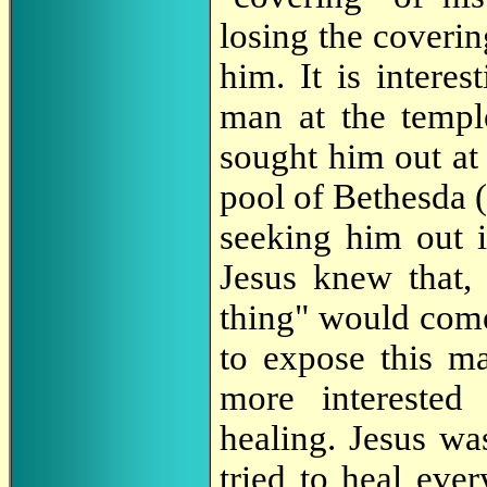
losing the coveri
him. It is intere
man at the templ
sought him out at 
pool of Bethesda 
seeking him out 
Jesus knew that, 
thing" would come
to expose this m
more interested
healing. Jesus wa
tried to heal eve