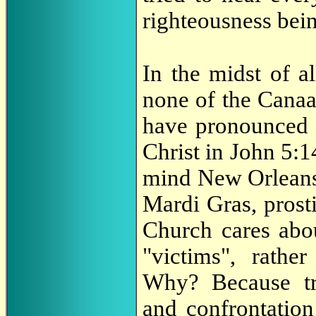
righteousness bein
In the midst of a
none of the Canaa
have pronounced a
Christ in John 5:1
mind New Orleans 
Mardi Gras, prosti
Church cares abou
"victims", rather
Why? Because tra
and confrontation