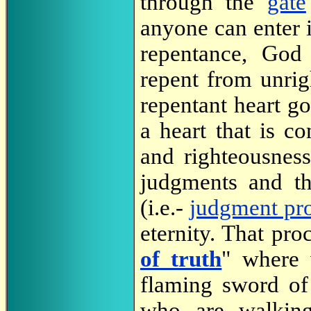
through the
gate
anyone can enter 
repentance, Go
repent from unrig
repentant heart g
a heart that is c
and righteousness
judgments and t
(i.e.-
judgment pr
eternity. That pr
of truth
" where 
flaming sword of
who are walking