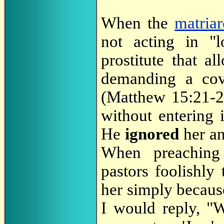
When the
matria
not acting in "l
prostitute that a
demanding a co
(Matthew 15:21-2
without entering 
He
ignored
her an
When preaching
pastors foolishly
her simply becaus
I would reply, "