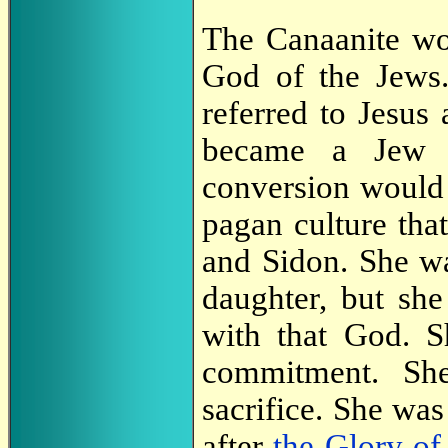
The Canaanite wo
God of the Jews.
referred to Jesus
became a Jew b
conversion would 
pagan culture tha
and Sidon. She wa
daughter, but she
with that God. S
commitment. She
sacrifice. She was
after
the Glory of