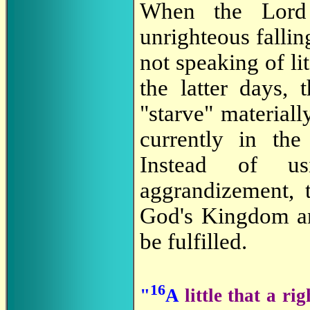
When the Lord 
unrighteous fallin
not speaking of li
the latter days,
"starve" materiall
currently in th
Instead of us
aggrandizement, t
God's Kingdom and
be fulfilled.
16
"
A
little that a r