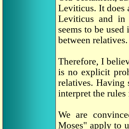
Leviticus. It does
Leviticus and in
seems to be used i
between relatives.
Therefore, I belie
is no explicit pr
relatives. Having 
interpret the rule
We are convince
Moses" apply to 