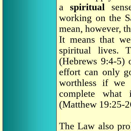
a
spiritual
sense
working on the Sa
mean, however, th
It means that we
spiritual lives
(Hebrews 9:4-5) o
effort can only g
worthless if we
complete what
(Matthew 19:25-26
The Law also proh