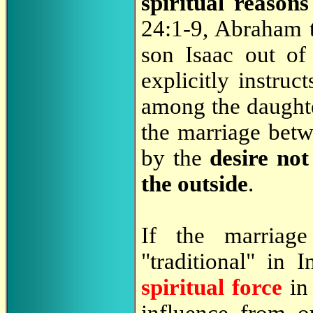
spiritual reasons
24:1-9, Abraham te
son Isaac out of 
explicitly instruc
among the daughte
the marriage betw
by the
desire no
the outside
.
If the marriag
"traditional" in 
spiritual force
in 