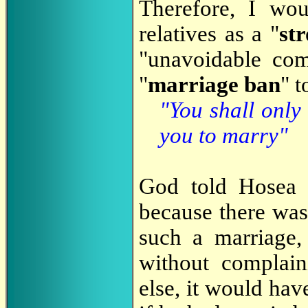
Therefore, I wo
relatives as a "
st
"unavoidable co
"
marriage ban
" t
"You shall only
you to marry"
God told Hosea t
because there was
such a marriage
without complai
else, it would hav