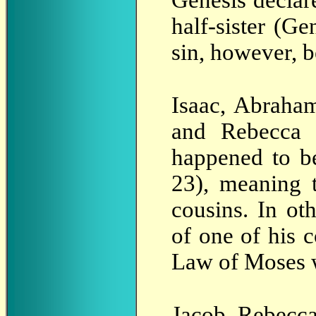
Genesis declar
half-sister (Ge
sin, however, b
Isaac, Abraham
and Rebecca 
happened to b
23), meaning 
cousins. In ot
of one of his 
Law of Moses w
Jacob, Rebecca