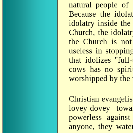
natural people of
Because the idolat
idolatry inside the
Church, the idolat
the Church is no
useless in stoppin
that idolizes "ful
cows has no spiri
worshipped by the
Christian evangelist
lovey-dovey towa
powerless against 
anyone, they water