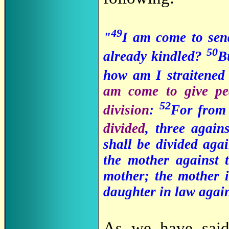
49
"
I am come to send
50
already kindled?
B
how am I straitened 
am come to give pe
52
division
:
For from 
divided
, three again
shall be divided agai
the mother against 
mother; the mother i
daughter in law again
As we have sa