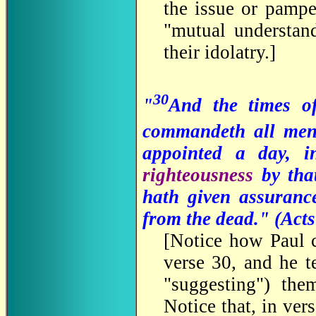
the issue or pampe
"mutual understan
their idolatry.
]
30
"
And the times o
commandeth all men
appointed a day, 
righteousness
by th
hath given assuranc
from the dead." (
Acts
[
Notice how Paul c
verse 30, and he 
"suggesting") th
Notice that, in ve