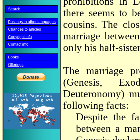
prohibitions in 
Search
there seems to b
cousins. The clo
Postings in other languages
Changes to articles
marriage between 
Copyright info
only his half-sister
Contact info
Books
Offerings
The marriage pr
(Genesis, Exo
Deuteronomy) mus
following facts:
Despite the f
between a man 