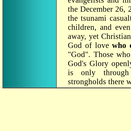
evangelists and mi
the December 26,
the tsunami casual
children, and even
away, yet Christian
God of love
who 
"God". Those wh
God's Glory openly
is only through 
strongholds there w