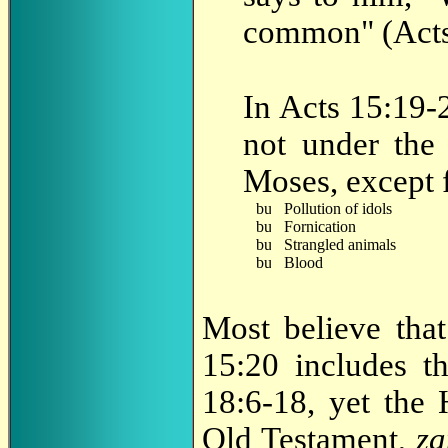
common" (Acts
In Acts 15:19-2
not under the
Moses, except f
Pollution of idols
Fornication
Strangled animals
Blood
Most believe that
15:20 includes th
18:6-18, yet the 
Old Testament,
z