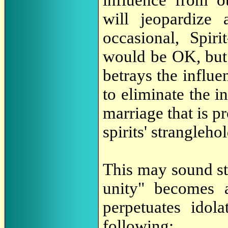
influence from ou
will jeopardize
occasional, Spir
would be OK, but 
betrays the influe
to eliminate the i
marriage that is p
spirits' strangleho
This may sound str
unity" becomes 
perpetuates idol
following: