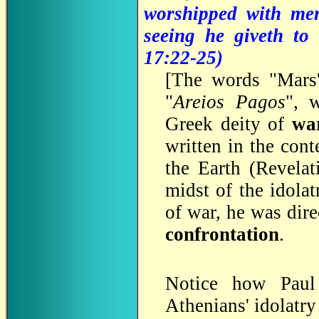
worshipped with men
seeing he giveth to 
17:22-25)
[
The words "Mars'
"
Areios Pagos
", 
Greek deity of
wa
written in the cont
the Earth (Revelat
midst of the idolat
of war, he was dire
confrontation
.
Notice how Paul 
Athenians' idolatry