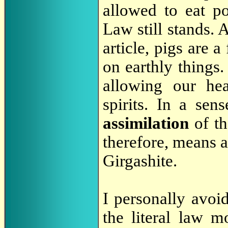
allowed to eat po
Law still stands.
article, pigs are 
on earthly things
allowing our hea
spirits. In a sens
assimilation
of th
therefore, means as
Girgashite.
I personally avoi
the literal law m