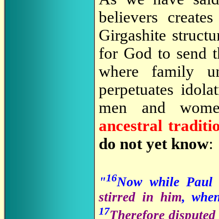
believers creates
Girgashite structu
for God to send th
where family un
perpetuates idol
men and wo
ancestral tradit
do not yet know
:
16
"
Now while Paul 
stirred in him
, whe
17
Therefore disputed