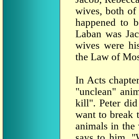
wives, both o
happened to b
Laban was Jac
wives were hi
the Law of Mos
In Acts chapte
"unclean" anim
kill". Peter di
want to break 
animals in the
says to him, "