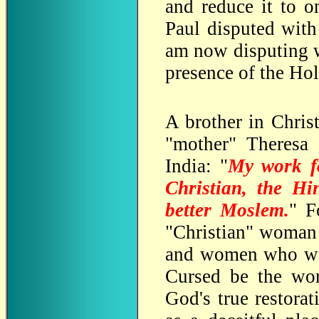
and reduce it to o
Paul disputed with
am now disputing w
presence of the Holy
A brother in Chris
"mother" Theresa 
India: "
My work fo
Christian, the H
better Moslem.
" F
"Christian" woman
and women who wat
Cursed be the wor
God's true restorat