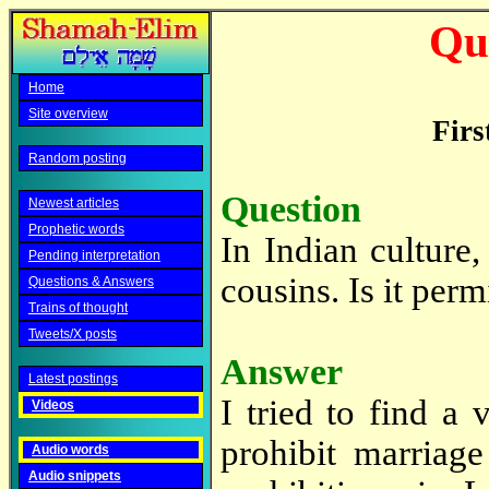
Qu
Home
Site overview
Firs
Random posting
Question
Newest articles
Prophetic words
In Indian culture,
Pending interpretation
cousins. Is it per
Questions & Answers
Trains of thought
Tweets/X posts
Answer
Latest postings
I tried to find a
Videos
prohibit marriag
Audio words
Audio snippets