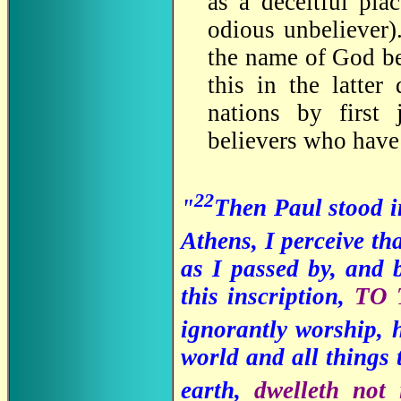
as a deceitful pla
odious unbeliever)
the name of God be
this in the latte
nations by first
believers who have
22
"
Then Paul stood i
Athens, I perceive tha
as I passed by, and 
this inscription,
TO
ignorantly worship, 
world and all things 
earth,
dwelleth not