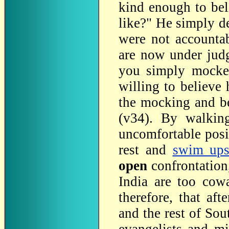
kind enough to bel
like?" He simply de
were not accounta
are now under jud
you simply mocked
willing to believe
the mocking and bel
(v34). By walking
uncomfortable posi
rest and
swim ups
open
confrontation
India are too cowa
therefore, that aft
and the rest of So