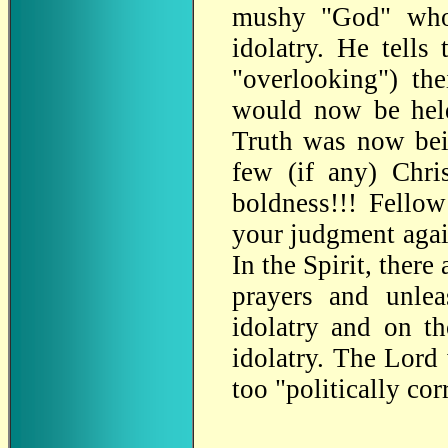
mushy "God" who 
idolatry. He tells
"overlooking") th
would now be he
Truth was now bein
few (if any) Chri
boldness!!! Fellow
your judgment again
In the Spirit, there
prayers and unle
idolatry and on t
idolatry. The Lord
too "politically cor