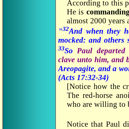
According to this 
He is
commandin
almost 2000 years 
32
"
And when they he
mocked: and others s
33
So
Paul departed
clave unto him, and 
Areopagite, and a w
(
Acts 17:32-34)
[
Notice how the cr
The red-horse anoi
who are willing to 
Notice that Paul di