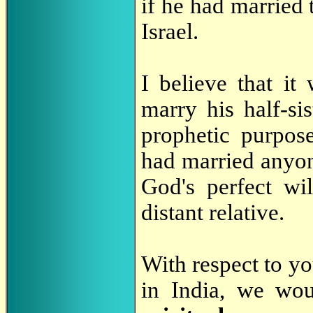
if he had married t
Israel.
I believe that 
marry his half-si
prophetic purpos
had married anyon
God's perfect wi
distant relative.
With respect to yo
in India, we wo