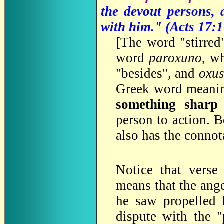
the devout persons,
with him." (
Acts 17:1
[
The word "stirred"
word
paroxuno
, w
"besides", and
oxu
Greek word meanin
something sharp 
person to action. B
also has the connot
Notice that verse
means that the ange
he saw propelled
dispute with the 