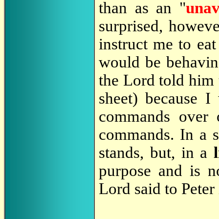
than as an "
una
surprised, howeve
instruct me to eat
would be behaving
the Lord told him 
sheet) because I
commands over ob
commands. In a sp
stands, but, in a
purpose and is no
Lord said to Peter