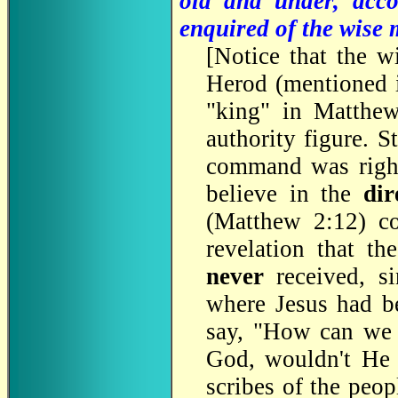
old and under, acco
enquired of the wise
[
Notice that the 
Herod (mentioned i
"king" in Matthew
authority figure. S
command was right
believe in the
dir
(Matthew 2:12) co
revelation that th
never
received, si
where Jesus had b
say, "How can we b
God, wouldn't He h
scribes of the peop