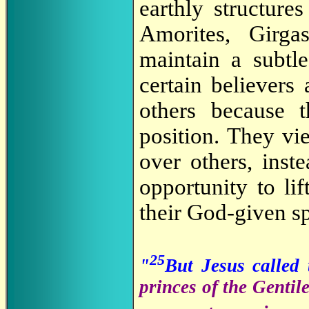
earthly structure
Amorites, Girga
maintain a subtl
certain believer
others because t
position. They vie
over others, inst
opportunity to li
their God-given spi
25
"
But Jesus called
princes of the Gentil