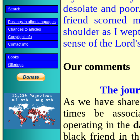
desolate and poo
Search
friend scorned m
Postings in other languages
shoulder as I wept
Changes to articles
Copyright info
sense of the Lord'
Contact info
Books
Our comments
Offerings
The journ
As we have shar
times be associ
operating in the
d
black friend in t