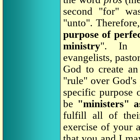
second "for" wa
"unto". Therefore,
purpose of perfec
ministry
". In o
evangelists, pasto
God to create an 
"rule" over God's
specific purpose 
be
"ministers" a
fulfill all of th
exercise of your a
that you and I ma