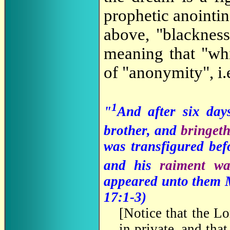
prophetic anointin
above, "blacknes
meaning that "whi
of "anonymity", i.e
1
"
And after six day
brother, and
bringet
was transfigured bef
and his
raiment w
appeared unto them M
17:1-3)
[
Notice that the Lo
in private, and that