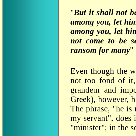
"
But it shall not 
among you, let him
among you, let hi
not come to be se
ransom for many
"
Even though the wo
not too fond of it
grandeur and impo
Greek), however, h
The phrase, "he is
my servant", does i
"minister"; in the 