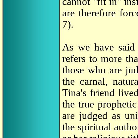
cannot "fit in" in
are therefore forc
7).
As we have sai
refers to more tha
those who are jud
the carnal, natura
Tina's friend live
the true prophetic
are judged as un
the spiritual autho