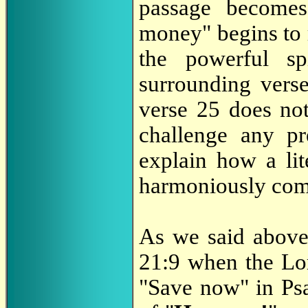
passage becomes
money" begins to 
the powerful sp
surrounding verse 
verse 25 does not
challenge any pr
explain how a lit
harmoniously comp
As we said above
21:9 when the Lor
"Save now" in Psa