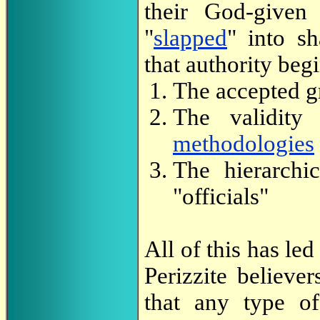
their God-given 
"
slapped
" into 
that authority begi
The accepted gr
The validity
methodologies
The hierarchi
"officials"
All of this has led
Perizzite believe
that any type of