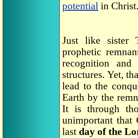
potential
in Christ
Just like sister
prophetic remnant
recognition and 
structures. Yet, th
lead to the conqu
Earth by the remn
It is through th
unimportant that
last
day of the Lo