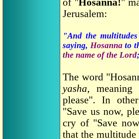
of "
Hosanna!
" ma
Jerusalem:
"And the multitudes 
saying,
Hosanna
to t
the name of the Lord
The word "Hosann
yasha
, meaning
please". In othe
"Save us now, ple
cry of "Save now
that the multitud