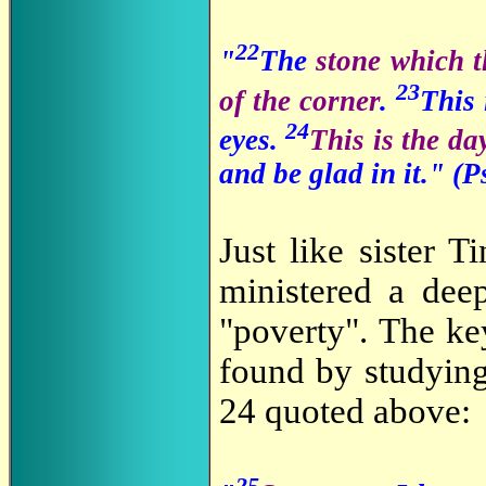
22
"
The
stone which t
23
of the corner
.
This
24
eyes.
This is the d
and be glad in it." (
Just like sister 
ministered a deep
"poverty". The ke
found by studying
24 quoted above:
25