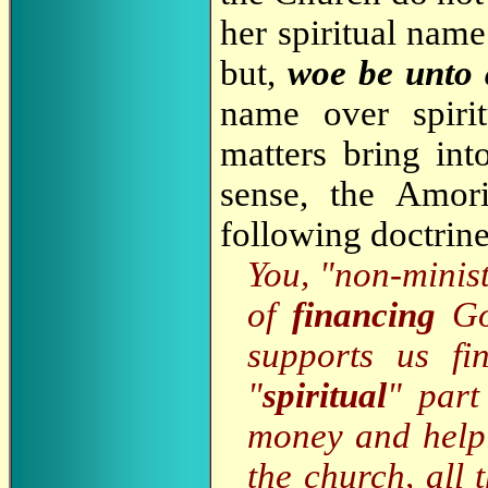
her spiritual name
but,
woe be unto
name over spirit
matters bring int
sense, the Amor
following doctrine
You, "non-minist
of
financing
God
supports us fi
"
spiritual
" part
money and helpi
the church, all 