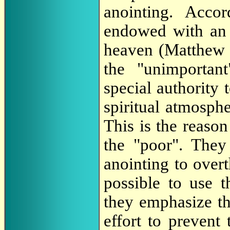
anointing. Acco
endowed with an 
heaven (Matthew 5
the "unimportan
special authority
spiritual atmosph
This is the reaso
the "poor". They
anointing to over
possible to use 
they emphasize th
effort to prevent