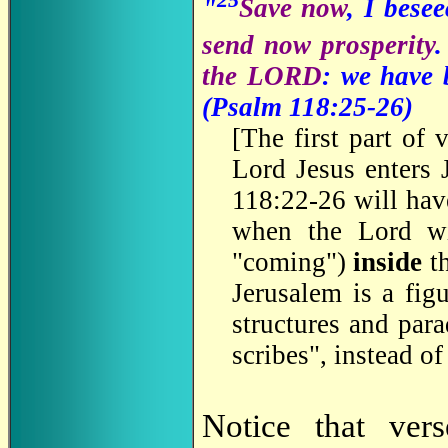
"
Save now
, I bese
send now prosperity
the LORD
: we have 
(Psalm 118:25-26)
[
The first part of
Lord Jesus enters 
118:22-26 will hav
when the Lord w
"coming")
inside
th
Jerusalem is a fig
structures and par
scribes", instead o
Notice that ve