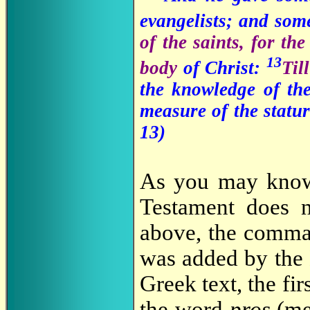
evangelists; and som
of the saints, for th
13
body
of Christ:
Til
the knowledge of th
measure of the statur
13)
As you may know,
Testament does n
above, the comma 
was added by the K
Greek text, the fir
the word
pros
(mea