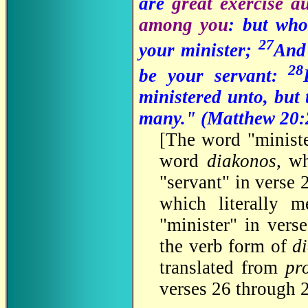
are
great exercise a
among you
: but who
27
your minister;
And 
28
be your servant:
ministered unto, but 
many." (
Matthew 20:
[
The word "ministe
word
diakonos
, wh
"servant" in verse
which literally m
"minister" in vers
the verb form of
d
translated from
pr
verses 26 through 2