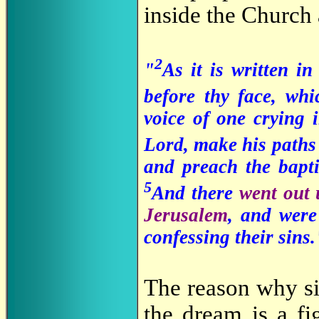
inside the Church
2
"
As it is written i
before thy face, wh
voice of one crying 
Lord, make his paths
and preach the bapti
5
And there
went out 
Jerusalem
, and were
confessing their sins
The reason why si
the dream is a fi