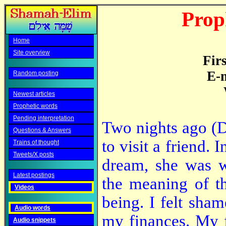
Prop
Home
Site overview
Fir
E-m
Random posting
Newest articles
Prophetic words
Pending interpretation
Two nights ago (D
Questions & Answers
to visit a friend. I
Trains of thought
Tweets/X posts
dream, she was w
Latest postings
the meaning of t
Videos
being. I felt sha
Audio words
my finances. My f
Audio snippets