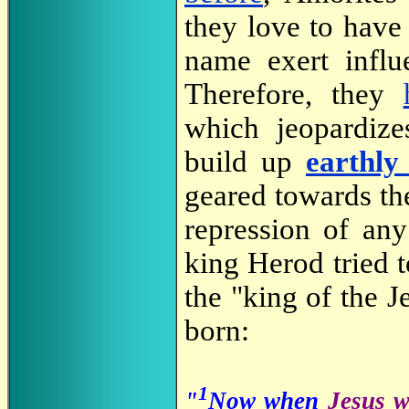
they love to have 
name exert influ
Therefore, they
which jeopardize
build up
earthly
geared towards th
repression of an
king Herod tried t
the "king of the J
born:
1
"
Now when
Jesus w