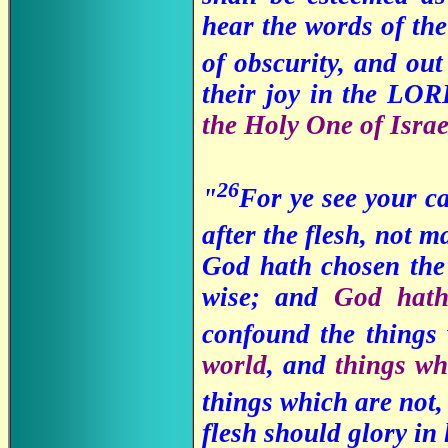
hear the words of the
of obscurity, and ou
their joy in the LO
the Holy One of Israe
26
"
For ye see your c
after the flesh, not 
God hath chosen the 
wise; and
God hat
confound the things
world
, and
things wh
things which are not
flesh should glory in