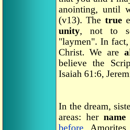
anointing, until
(v13). The
true
e
unity
, not to s
"laymen". In fact
Christ. We are
a
believe the Scri
Isaiah 61:6, Jere
In the dream, sist
areas: her
name
before
, Amorites