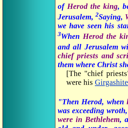
of
Herod the king
, b
2
Jerusalem,
Saying,
we have seen his sta
3
When
Herod the k
and all Jerusalem w
chief priests and sc
them where Christ sh
[
The "chief priests
were his
Girgashite
"Then Herod, when
was exceeding wroth,
were in Bethlehem
, 