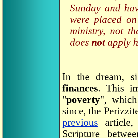
Sunday and hav
were placed on
ministry, not t
does
not
apply h
In the dream, si
finances
. This i
"
poverty
", which
since, the Perizzite
previous
article,
Scripture betw