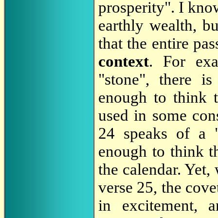
prosperity". I know
earthly wealth, b
that the entire pa
context
. For ex
"stone", there 
enough to think t
used in some con
24 speaks of a 
enough to think th
the calendar. Yet,
verse 25, the cov
in excitement, a