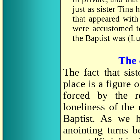
just as sister Tina 
that appeared wit
were accustomed to
the Baptist was (Lu
The 
The fact that sist
place is a figure
forced by the re
loneliness of the
Baptist. As we h
anointing turns b