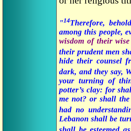
or her religious tit
14
"
Therefore, behol
among this people, e
wisdom of their wise
their prudent men sh
hide their counsel 
dark, and they say,
your turning of thi
potter’s clay: for sh
me not? or shall the
had no understand
Lebanon shall be turne
shall be esteemed a