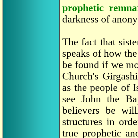
prophetic remna
darkness of anony
The fact that sist
speaks of how the
be found if we m
Church's Girgashi
as the people of I
see John the Bap
believers be wil
structures in ord
true prophetic an