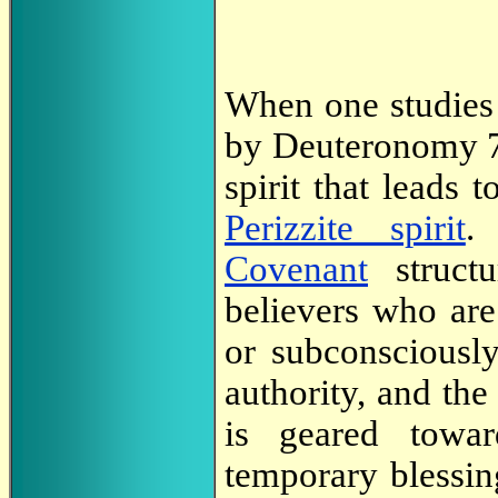
When one studies
by Deuteronomy 7:
spirit that leads 
Perizzite spirit
.
Covenant
struct
believers who are
or subconsciously
authority, and the 
is geared towar
temporary blessi