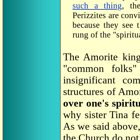
such a thing
, th
Perizzites are conv
because they see 
rung of the "spiritu
The Amorite king 
"common folks" 
insignificant co
structures of Amor
over one's spiri
why sister Tina f
As we said above, 
the Church do not 