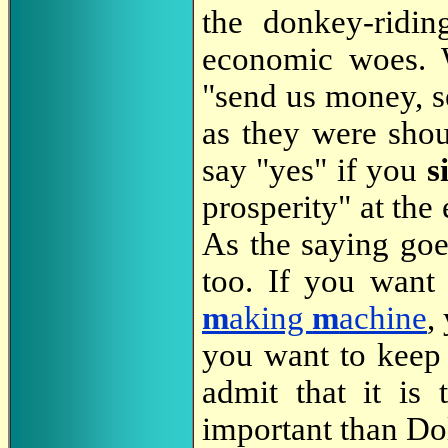
the donkey-ridin
economic woes. W
"send us money, se
as they were sho
say "yes" if you
s
prosperity" at th
As the saying goe
too. If you want
m
aking
m
achine
,
you want to keep i
admit that it is
important than Dol