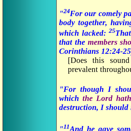
24
"
For our comely pa
body together, havi
25
which lacked:
Tha
that the
members sho
Corinthians 12:24-25
[
Does this sound 
prevalent througho
"For though I sho
which
the Lord hath
destruction, I should
11
"
And he gave some