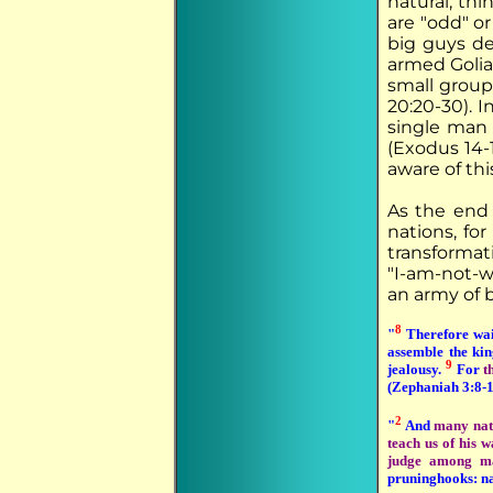
natural, thi
are "odd" or
big guys de
armed Goliat
small group
20:20-30). I
single man 
(Exodus 14-1
aware of thi
As the end 
nations, fo
transformat
"I-am-not-w
an army of b
8
"
Therefore wait
assemble the ki
9
jealousy.
For
t
(Zephaniah 3:8-1
2
"
And
many nat
teach us of his w
judge among ma
pruninghooks: nat