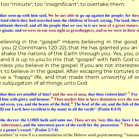
oo "minute", too "insignificant", to overtake them:
that went up with him said,
We be not able
to go up against the people; for
they
e land which they had searched unto the children of Israel, saying, The land, thro
abitants thereof; and all the people that we saw in it are
men of a great stature
e giants: and
we were in our own sight as grasshoppers, and so we were in their s
believing in the "gospel" means believing in the goo
n you (2 Corinthians 1:20-22), that He has granted you a
 shake the nations of the Earth through you. Yes, you, o
nd it is up to you to mix that "gospel" with faith. God ca
nless you believe in the gospel. If you are not interested 
 to believe in the gospel. After escaping the tortures of 
live a "happy" life, and that made them unworthy of ent
 subjugation of all things unto God.
5
 that thou art mindful of him?
and the son of man
, that thou visitest him?
For t
6
d him with glory and honour.
Thou madest him to have dominion over the works
8
nd oxen, yea, and the beasts of the field;
The fowl of the air, and the fish of t
our Lord, how excellent is thy name in all the earth!" (Psalm 8:4-9)
e the decree: the LORD hath said unto me,
Thou art my Son
; this day have I b
9
e inheritance
, and the uttermost parts of the earth for thy possession.
Thou sha
ke a potter’s vessel." (Psalm 2:7-9)
eathen" in verse 8 is a mistranslation of the Hebrew word
goyim
meaning ""nations