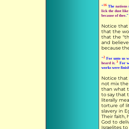
16
"
The
nations
s
lick the dust lik
because of thee
."
Notice that
that the wor
that the "t
and believe
because the
2
"
For unto us w
3
heard it
.
For w
works were finis
Notice that
not mix the 
than what t
to say that 
literally m
torture of l
slavery in E
Their faith
God to deli
Israelites 