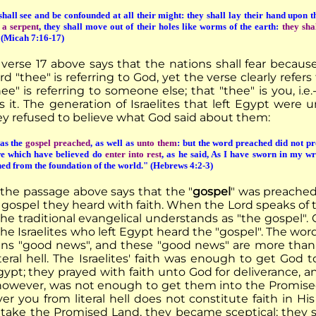
hall see and be confounded at all their might: they shall lay their hand upon t
e a serpent
, they shall move out of their holes like worms of the earth:
they sha
 (Micah 7:16-17)
 verse 17 above says that the nations shall fear because
d "thee" is referring to God, yet the verse clearly refe
hee" is referring to someone else; that "thee" is you, i
s it. The generation of Israelites that left Egypt were
y refused to believe what God said about them:
as the
gospel preached
, as well as
unto them
: but the word preached did not pr
e which have believed do
enter into rest
, as he said, As I have sworn in my wra
hed from the foundation of the world." (Hebrews 4:2-3)
 the passage above says that the "
gospel
" was preached 
gospel they heard with faith. When the Lord speaks of th
he traditional evangelical understands as "the gospel".
the Israelites who left Egypt heard the "gospel". The word 
eans "good news", and these "good news" are more tha
iteral hell. The Israelites' faith was enough to get God
gypt; they prayed with faith unto God for deliverance, a
, however, was not enough to get them into the Promis
ver you from literal hell does not constitute faith in
to take the Promised Land, they became sceptical; they 