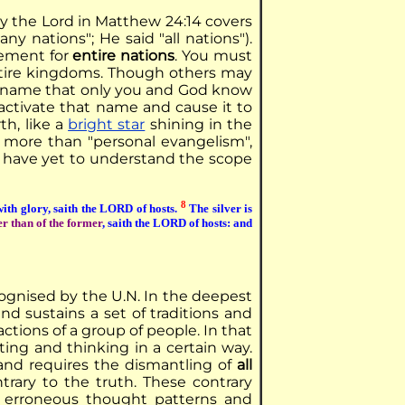
y the Lord in Matthew 24:14 covers
y nations"; He said "all nations").
gement for
entire nations
. You must
 entire kingdoms. Though others may
a name that only you and God know
 activate that name and cause it to
th, like a
bright star
shining in the
e more than "personal evangelism",
u have yet to understand the scope
8
e with glory, saith the LORD of hosts.
The silver is
er than of the former
, saith the LORD of hosts: and
ecognised by the U.N. In the deepest
and sustains a set of traditions and
actions of a group of people. In that
ting and thinking in a certain way.
nd requires the dismantling of
all
rary to the truth. These contrary
 erroneous thought patterns and