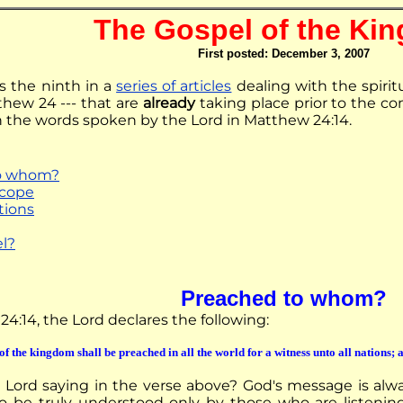
The Gospel of the Ki
First posted: December 3, 2007
 is the ninth in a
series of articles
dealing with the spirit
thew 24 --- that are
already
taking place prior to the co
on the words spoken by the Lord in Matthew 24:14.
o whom?
scope
tions
l?
Preached to whom?
4:14, the Lord declares the following:
of the kingdom shall be preached in all the world for a witness unto all nations
 Lord saying in the verse above? God's message is alwa
o be truly understood only by those who are listening