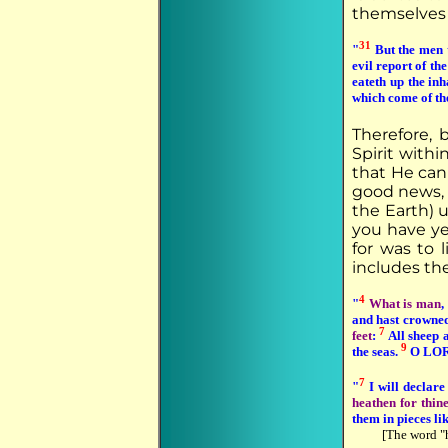
themselves t
31
"
But the men 
evil report of th
eateth up the inh
which come of th
Therefore, 
Spirit withi
that He can
good news, a
the Earth) u
you have yet
for was to 
includes the
4
"
What is man
,
and hast crowne
7
feet
:
All sheep a
9
the seas.
O LORD 
7
"
I will declar
heathen for thin
them in pieces li
[The word "h