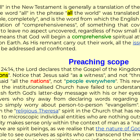
ll" in the New Testament is generally a translation of t
 word "all" in the phrase "
all
the world" was translate
e, completely", and is the word from which the English w
ation of "comprehensiveness", of something that cov
to leave no aspect uncovered, regardless of how small it
means that God will begin a
comprehensive
spiritual a
n Earth. As His remnant carry out their work, all the
is
ll be addressed and confronted.
Preaching scope
24:14, the Lord declares that the Gospel of the Kingdo
ions
". Notice that Jesus said "as
a
witness", and not "t
said "all the
nations
", not "
people everywhere
". This re
n the institutionalised Church have failed to underst
ush forth God's latter-day message with his or her eye
vers who shy away from declaring words regarding e
to simply worry about person-to-person "evangelism".
m the "
religious Theresa
" spirit in the Church that has 
 to microscopic individual entities who are nothing outsi
ity makes sense only within the context of man as a "na
e are spirit beings, as we realise that
the nature of Go
ble to see ourselves as spirits who can transcend the limi