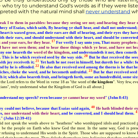
 who try to understand God's words as if they were liste
rpreted with the natural mind shall
never understand
wha
eak I to them in parables: because they seeing see not; and hearing they hear 
phecy of Esaias, which saith, By hearing ye shall hear, and shall not understand;
 heart is waxed gross, and their ears are dull of hearing, and their eyes they have
ith their ears, and should understand with their heart, and should be converte
17
e: and your ears, for they hear
.
For verily I say unto you, That
many prophets a
d have not seen them; and to hear those things which ye hear, and have not h
y one heareth the
word of the kingdom
, and understandeth it not, then cometh
20
. This is he which received seed by the way side.
But he that received the seed
21
ith joy receiveth it;
Yet hath he not root in himself, but dureth for a while: 
22
nd by he is offended.
He also that received seed among the thorns is he that he
23
riches, choke the word, and he becometh unfruitful.
But he that received seed 
 it; which also beareth fruit, and bringeth forth, some an hundredfold, some six
 the Lord refers to the Word in verse 18 as "the word of
the kingdom
". Very few, e
ians", truly understand what the Kingdom of God is all about.]
understand my speech? even because
ye cannot hear my word
" (John 8:43)
40
y could not believe, because that Esaias said again,
He hath blinded their e
4
es,
nor understand with their heart
, and be converted, and I should heal them.
." (John 12:39-41)
id not speak the words above to "heathens" who worshipped idols and practiced p
 be the people on Earth who knew God the most. In the same way, God is presen
for refusing to understand His words in the Spirit. Those who are supposed to kno
ed their hearts the most. They delude themselves into believing that they understa