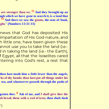
32
 are stronger than we
.
And they brought up an
ugh which we have gone to search it, is a land that
33
.
And there we saw the
giants
, the sons of Anak,
ight
." (Numbers 13:31-33)
d news that God has deposited His
n impartation of His God-nature, and
h little one, have been given these
nnot use you to take the land (i.e.-
in taking the land (i.e.- the Earth),
Egypt, all that the Israelites cared
ering into God's rest, a rest that
hou hast made him a little lower than the angels,
 of thy hands; thou hast put all things under his
he sea, and whatsoever passeth through the paths of
8
egotten thee.
Ask of me, and
I shall give thee the
lt break them with a rod of iron
; thou shalt dash
"]