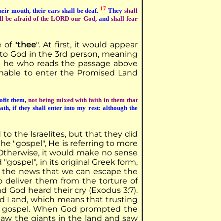
17
heir mouth, their ears shall be deaf.
They
shall
ll be afraid of the LORD our God
, and
shall fear
 of "
thee
". At first, it would appear
rs to God in the 3rd person, meaning
.e.- he who reads the passage above
 unable to enter the Promised Land
ofit them,
not being mixed with faith in them that
th, if they shall enter into my rest: although the
to the Israelites, but that they did
e "gospel", He is referring to more
 Otherwise, it would make no sense
"gospel", in its original Greek form,
n the news that we can escape the
 to deliver them from the torture of
nd God heard their cry (Exodus 3:7).
ed Land, which means that trusting
 His gospel. When God prompted the
saw the giants in the land and saw