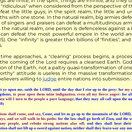
ngs are finite; in the spirit, things are infinite, and they 
 "ridiculous" when considered from the perspective of th
feat the little guys; in the spirit realm, the little an
hs with one stone. In the natural realm, big armies defeat 
 of singers and praisers can defeat a multitudinous army
n the natural realm, one person is defenceless against a bi
can defeat the most powerful empire in the world and 
5). One "infinity" is greater than billions of "finities", 
s.
time approaches, a "clearing" process begins, a proces
r the coming of the Lord requires a cleansed Earth. God
ion of the Earth, not a paltry quasi-transformation of o
orthy" attitude is useless in the massive transformati
elievers willing to
judge
entire nations into submission.
 ye upon me, saith the LORD, until the day that I rise up to the prey: for
my d
ngdoms,
to pour upon them mine indignation, even all my fierce anger
: for a
hen will I turn to the people a pure language
, that they may all call upon the 
0)
ions shall come, and say
, Come, and let us go up to the mountain of the LORD,
ays, and we will walk in his paths
: for the law shall go forth of Zion, and th
ny people, and rebuke strong nations afar off
; and they shall beat their
ion shall not lift up a sword against nation, neither shall they learn war any m