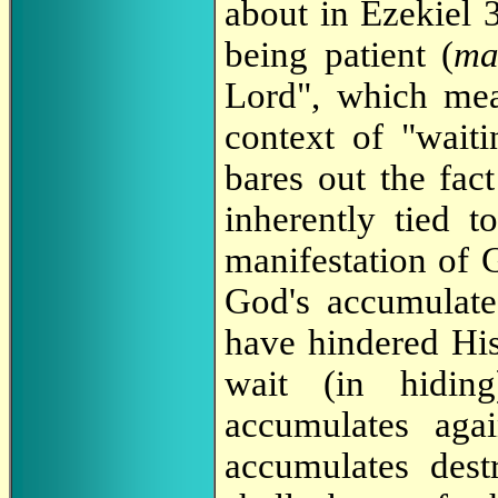
about in Ezekiel 
being patient (
ma
Lord", which mea
context of "waiti
bares out the fac
inherently tied 
manifestation of 
God's accumulate
have hindered His
wait (in hidin
accumulates agai
accumulates dest