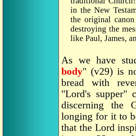
traditional Church
in the New Testame
the original canon
destroying the mess
like Paul, James, a
As we have stu
body
" (v29) is n
bread with rev
"Lord's supper" 
discerning the 
longing for it to 
that the Lord insp