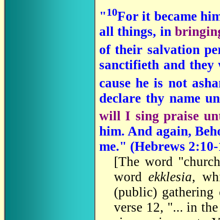
10
"
For it became him
all things, in
bringin
of their salvation p
sanctifieth and they 
cause he is not ash
declare thy name u
will I sing praise un
him. And again, Beho
me." (Hebrews 2:10-
[The word "church
word
ekklesia
, wh
(public) gathering
verse 12, "... in th