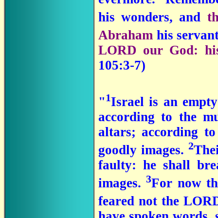
his wonders, and
t
Abraham
his servant
LORD our God: his 
105:3-7)
1
"
Israel is an empty
according to the mu
altars; according t
2
goodly images.
Thei
faulty: he shall bre
3
images.
For now th
feared not the LORD
have spoken words, 