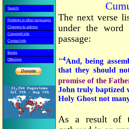
Cumul
Search
The next verse li
Postings in other languages
under the word 
Changes to articles
Copyright info
passage:
Contact info
Books
4
"
And, being assem
Offerings
that they should n
promise of the Fathe
John truly baptized w
Holy Ghost not many 
As a result of 