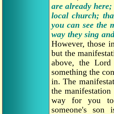
are already here; 
local church; th
you can see the m
way they sing an
However, those in
but the manifestat
above, the Lord 
something the conf
in. The manifesta
the manifestation
way for you to 
someone's son i