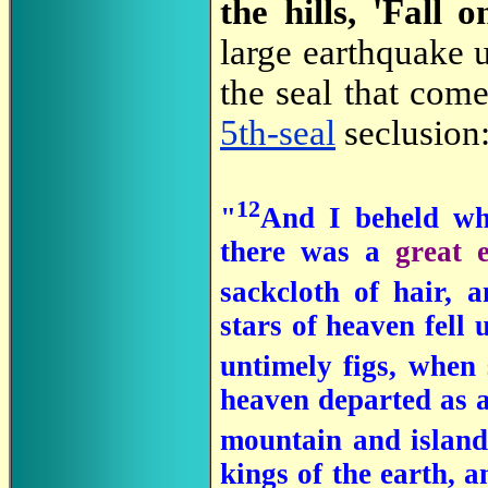
the hills, 'Fall o
large earthquake
the seal that com
5th-seal
seclusion
12
"
And I beheld whe
there was a
great 
sackcloth of hair,
stars of heaven fell 
untimely figs, when
heaven departed as a 
mountain and island
kings of the earth, 