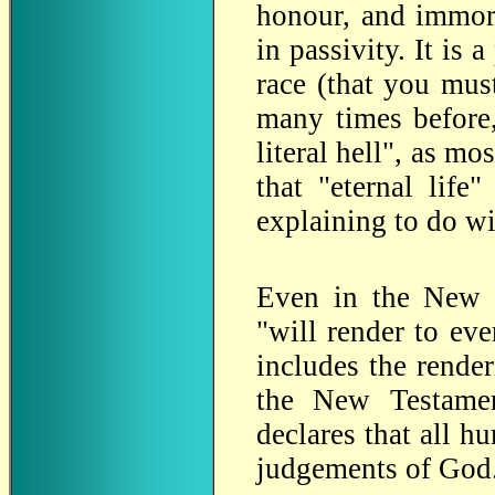
honour, and immorta
in passivity. It is
race (that you mu
many times before,
literal hell", as m
that "eternal life
explaining to do w
Even in the New T
"will render to ev
includes the render
the New Testamen
declares that all h
judgements of God