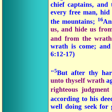
chief captains, an
every free man, hid 
16
the mountains;
A
us, and hide us from
and from the wrat
wrath is come; and 
6:12-17)
5
"
But after thy ha
unto thyself wrath
a
righteous judgment
according to his dee
well doing seek for