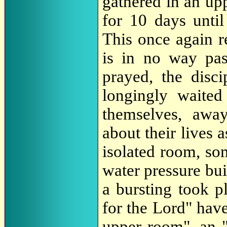
gathered in an up
for 10 days until
This once again r
is in no way pass
prayed, the disci
longingly waited
themselves, awa
about their lives 
isolated room, so
water pressure bui
a bursting took p
for the Lord" have
upper room", an 