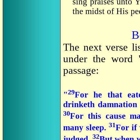
sing praises unto 
the midst of His pe
B
The next verse li
under the word "
passage:
29
"
For he that eat
drinketh damnation t
30
For this cause m
31
many sleep.
For if
32
judged.
But when w