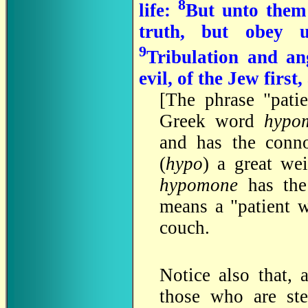
8
life:
But unto them 
truth, but obey u
9
Tribulation and an
evil, of the Jew firs
[
The phrase "pati
Greek word
hypo
and has the conn
(
hypo
) a great we
hypomone
has th
means a "patient w
couch.
Notice also that, 
those who are st