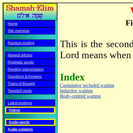
Fi
Home
Site overview
This is the secon
Random posting
Lord means when 
Newest articles
Prophetic words
Pending interpretation
Index
Questions & Answers
Trains of thought
Cumulative secluded waiting
Inductive waiting
Tweets/X posts
Body-centred waiting
Latest postings
Videos
Audio words
Audio snippets