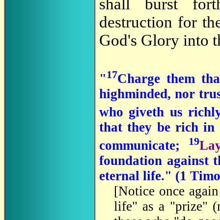
shall burst fo
destruction for t
God's Glory into t
17
"
Charge them that
highminded, nor trust
who giveth us richly
that they be rich in
19
communicate;
La
foundation against t
eternal life." (1 Tim
[Notice once again
life" as a "prize" 