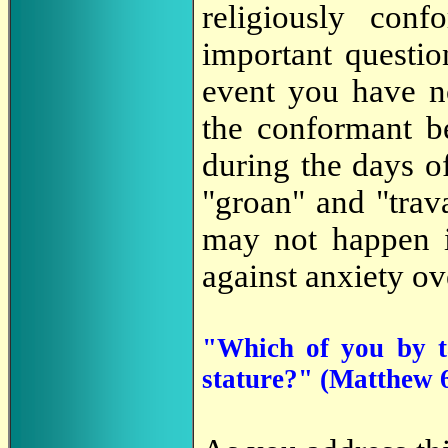
religiously conf
important questi
event you have no
the conformant be
during the days o
"groan" and "trav
may not happen i
against anxiety ov
"Which of you by t
stature?" (Matthew 