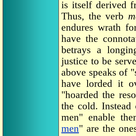
is itself derived
Thus, the verb
m
endures wrath for
have the connotat
betrays a longin
justice to be serv
above speaks of "
have lorded it o
"hoarded the reso
the cold. Instead 
men" enable the
men
" are the one