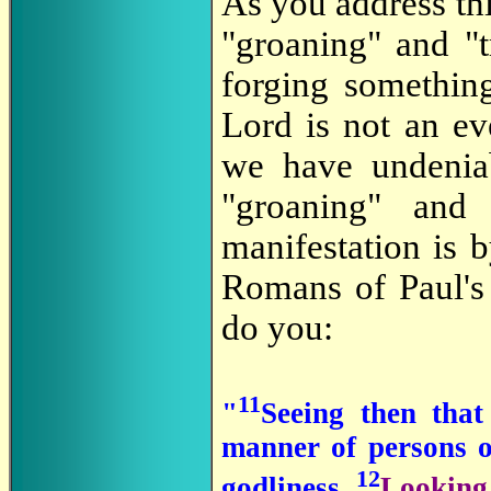
As you address thi
"groaning" and "
forging somethin
Lord is not an ev
we have undeniab
"groaning" and
manifestation is 
Romans of Paul's 
do you:
11
"
Seeing then that
manner of persons o
12
godliness,
Looking 