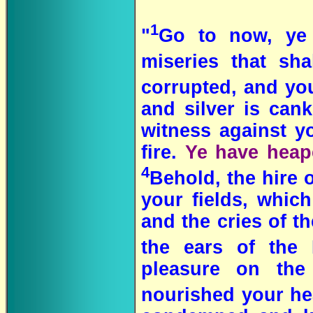
1
"
Go to now, ye
miseries that s
corrupted, and yo
and silver is can
witness against yo
fire.
Ye have heape
4
Behold, the hire
your fields, which
and the cries of t
the ears of the
pleasure on the
nourished your hea