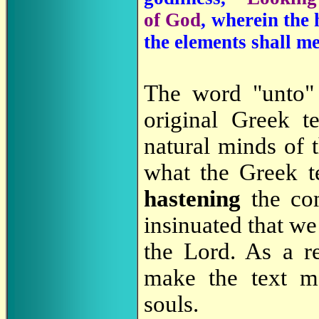
of God
, wherein the 
the elements shall me
The word "unto" 
original Greek t
natural minds of t
what the Greek te
hastening
the co
insinuated that we
the Lord. As a r
make the text 
souls.