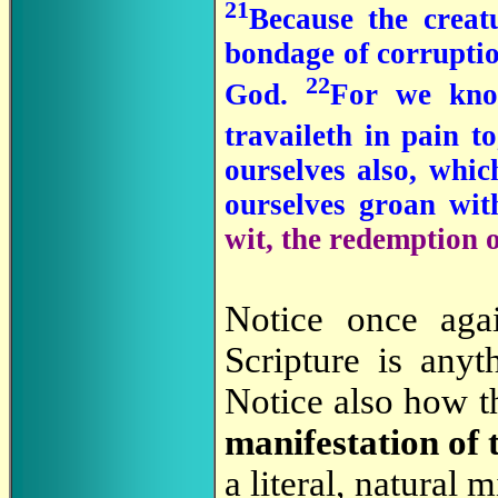
21
Because the creatu
bondage of corruption
22
God.
For we kno
travaileth in pain t
ourselves also, which
ourselves groan wit
wit, the redemption 
Notice once aga
Scripture is anyt
Notice also how t
manifestation of 
a literal, natural 