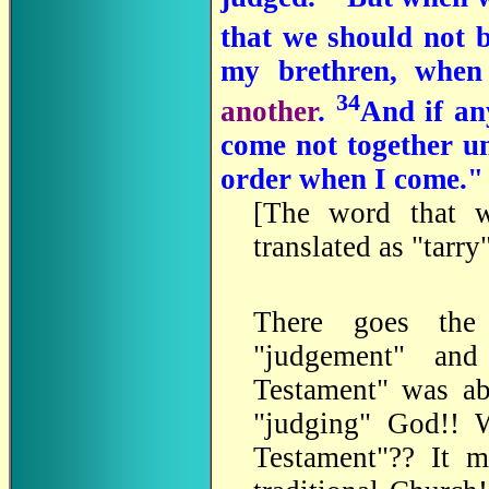
that we should not 
my brethren, when
34
another
.
And if an
come not together un
order when I come." 
[The word that w
translated as "tarr
There goes the
"judgement" and
Testament" was abo
"judging" God!! 
Testament"?? It m