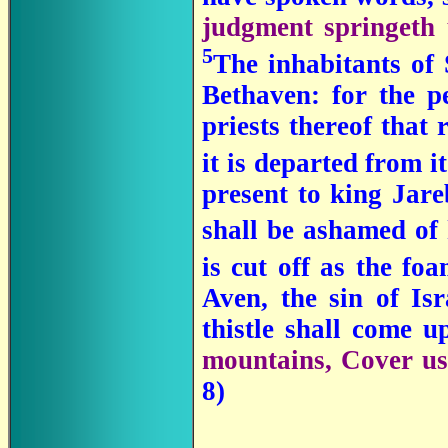
judgment springeth 
5
The inhabitants of 
Bethaven: for the p
priests thereof that 
it is departed from i
present to king Jare
shall be ashamed of
is cut off as the f
Aven, the sin of Isr
thistle shall come u
mountains, Cover us;
8)