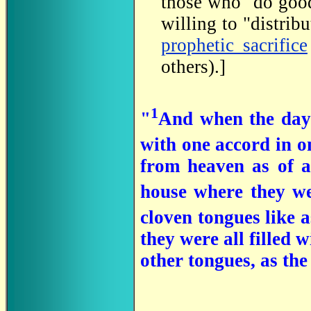
those who "do good
willing to "distribu
prophetic sacrifice
others).]
1
"
And when the day 
with one accord in o
from heaven as of a 
house where they we
cloven tongues like a
they were all filled 
other tongues, as the