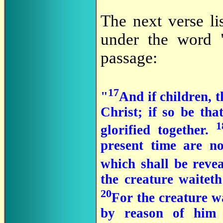
The next verse li
under the word "
passage:
17
"
And if children, t
Christ; if so be th
1
glorified together.
present time are n
which shall be reve
the creature waiteth
20
For the creature wa
by reason of him 