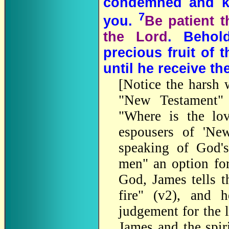
condemned and kil
7
you.
Be patient t
the Lord
. Behol
precious fruit of t
until he receive th
[Notice the harsh 
"New Testament" 
"Where is the lov
espousers of 'New
speaking of God's
men" an option for
God, James tells t
fire" (v2), and 
judgement for the 
James and the spir