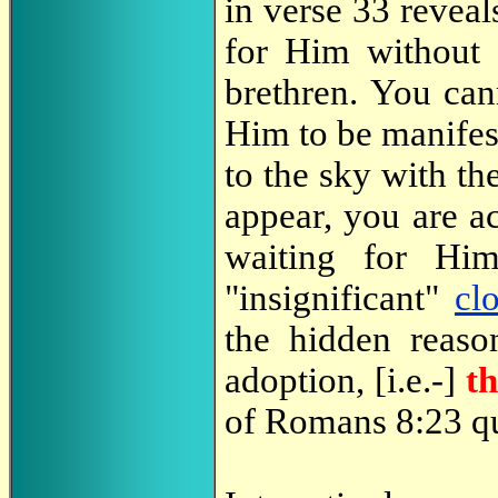
in verse 33 reveal
for Him without 
brethren. You can
Him to be manifest
to the sky with th
appear, you are ac
waiting for Hi
"insignificant"
cl
the hidden reason
adoption, [i.e.-]
t
of Romans 8:23 q