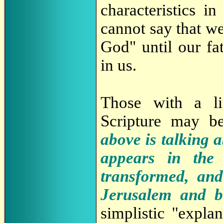
characteristics i
cannot say that we
God" until our fa
in us.
Those with a li
Scripture may be
above is talking 
appears in the 
transformed, and
Jerusalem and b
simplistic "expla