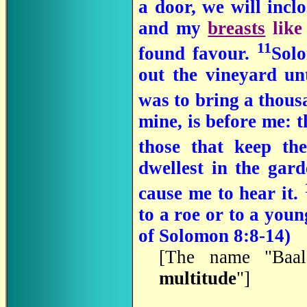
a door, we will incl
and my
breasts
like
11
found favour.
Sol
out the vineyard unt
was to bring a thousa
mine, is before me: 
those that keep th
dwellest in the gar
cause me to hear it.
to a roe or to a you
of Solomon 8:8-14)
[The name "Baal
multitude
"]