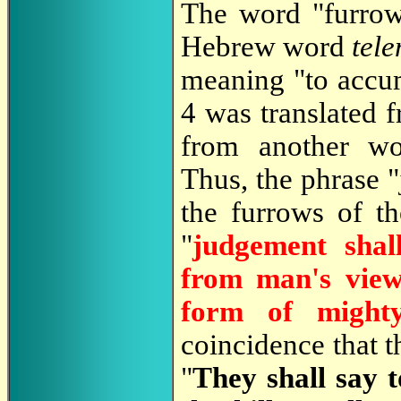
The word "furrow
Hebrew word
tel
meaning "to accu
4 was translated 
from another wo
Thus, the phrase 
the furrows of th
"
judgement shal
from man's view
form of mighty
coincidence that 
"
They shall say t