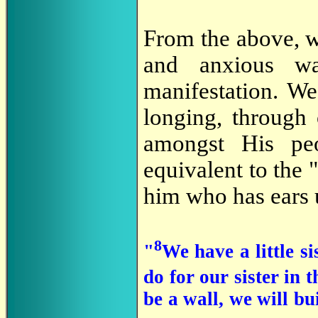
From the above, w
and anxious w
manifestation. We
longing, through 
amongst His pe
equivalent to the 
him who has ears 
8
"
We have a little si
do for our sister in
be a wall, we will bu