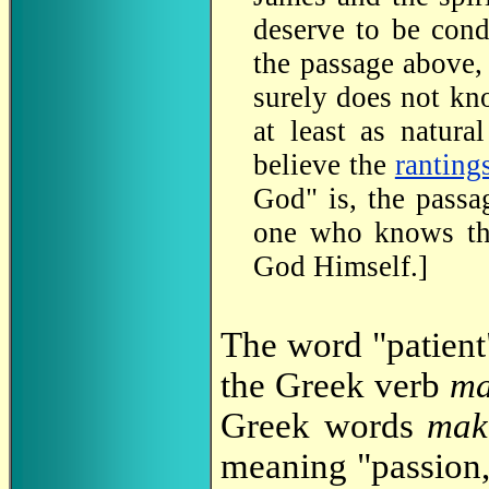
deserve to be con
the passage above,
surely does not kno
at least as natura
believe the
ranting
God" is, the passa
one who knows the
God Himself.]
The word "patient
the Greek verb
ma
Greek words
mak
meaning "passion,