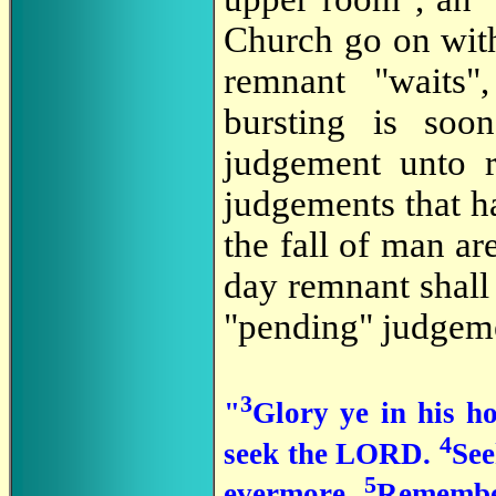
Church go on with 
remnant "waits"
bursting is soo
judgement unto r
judgements that h
the fall of man are
day remnant shall 
"pending" judgeme
3
"
Glory ye in his ho
4
seek the LORD.
See
5
evermore.
Remember