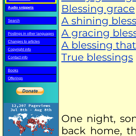
Blessing grace
Audio snippets
A shining bles
Search
A gracing bles
Postings in other languages
A blessing that
Changes to articles
Copyright info
True blessings
Contact info
Books
Offerings
One night, so
back home, th