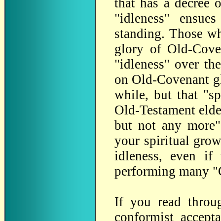
that has a decree o
"idleness" ensue
standing. Those wh
glory of Old-Coven
"idleness" over the
on Old-Covenant glo
while, but that "sp
Old-Testament elde
but not any more".
your spiritual grow
idleness, even if
performing many "C
If you read thro
conformist accept