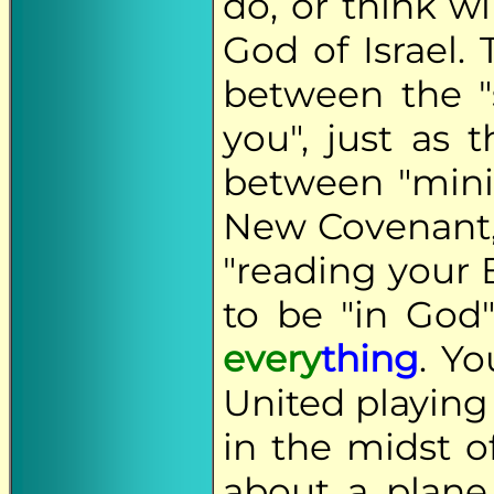
do, or think wi
God of Israel.
between the "s
you", just as 
between "mini
New Covenant, 
"reading your B
to be "in God
every
thing
. Y
United playing
in the midst o
about a plane