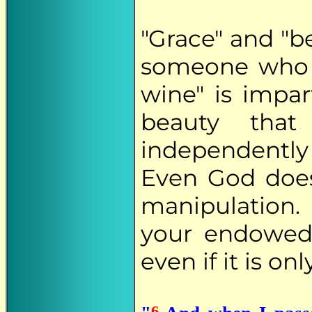
"Grace" and "b
someone who i
wine" is impar
beauty that
independently
Even God does
manipulation.
your endowed
even if it is on
6