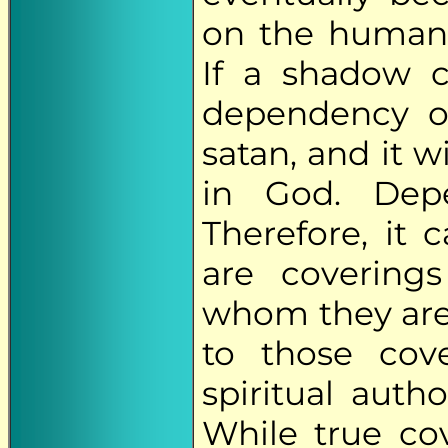
on the human 
If a shadow 
dependency on 
satan, and it w
in God. Depe
Therefore, it 
are covering
whom they are 
to those cov
spiritual auth
While true cov