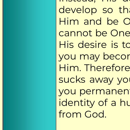
develop so th
Him and be On
cannot be One
His desire is 
you may becom
Him. Therefor
sucks away you
you permanentl
identity of a
from God.