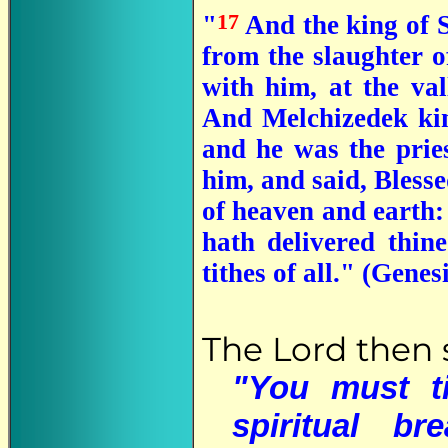
17
"
And the king of S
from the slaughter o
with him, at the val
And Melchizedek kin
and he was the prie
him, and said, Bless
of heaven and earth
hath delivered thin
tithes of all." (Genes
The Lord then 
"You must t
spiritual b