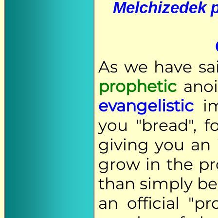
Melchizedek p
As we have sai
prophetic
anoi
evangelistic
im
you "bread", 
giving you an 
grow in the pr
than simply b
an official "p