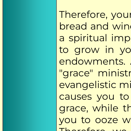
Therefore, your
bread and win
a spiritual im
to grow in yo
endowments. 
"grace" minist
evangelistic mi
causes you to 
grace, while t
you to ooze wi