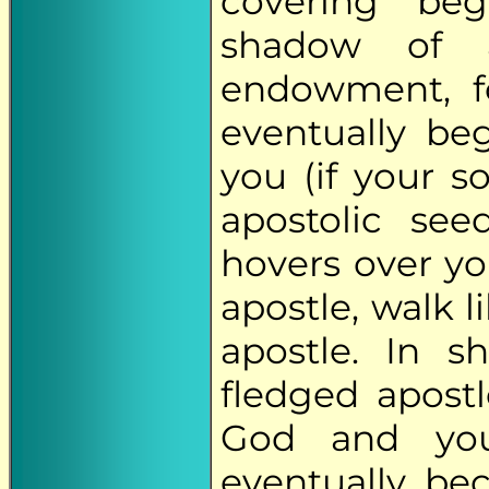
covering "be
shadow of an
endowment, f
eventually be
you (if your so
apostolic see
hovers over you
apostle, walk l
apostle. In s
fledged apost
God and your
eventually be