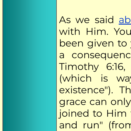
As we said
ab
with Him. You
been given to 
a consequenc
Timothy 6:16,
(which is w
existence"). T
grace can only
joined to Him 
and run" (fr