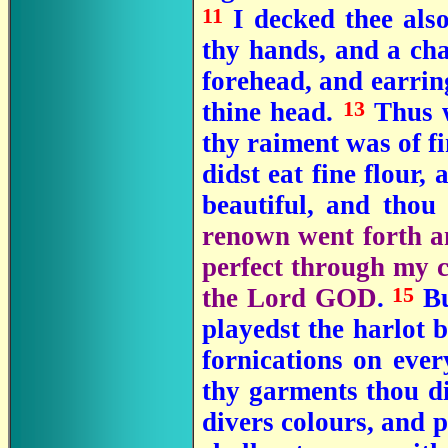
11
I decked thee als
thy hands, and a ch
forehead, and earrin
13
thine head.
Thus w
thy raiment was of fi
didst eat fine flour,
beautiful, and thou
renown went forth am
perfect through my c
15
the Lord GOD
.
Bu
playedst the harlot 
fornications on ever
thy garments thou di
divers colours, and p