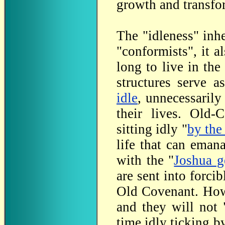
growth and transfor
The "idleness" inh
"conformists", it a
long to live in the
structures serve a
idle
, unnecessarily
their lives. Old-
sitting idly "
by the
life that can eman
with the "
Joshua g
are sent into forci
Old Covenant. Howe
and they will not 
time idly ticking b