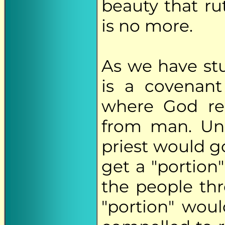
beauty that rut
is no more.
As we have st
is a covenant
where God re
from man. Un
priest would g
get a "portion
the people thr
"portion" woul