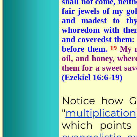
shall not come, neith
fair jewels of my go
and madest to thy
whoredom with th
and coveredst them: 
19
before them.
My m
oil, and honey, where
them for a sweet sa
(Ezekiel 16:6-19)
Notice how G
"
multiplication
which points