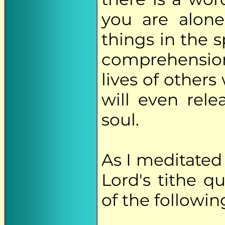
you are alone
things in the 
comprehension
lives of other
will even rel
soul.
As I meditated
Lord's tithe 
of the followin