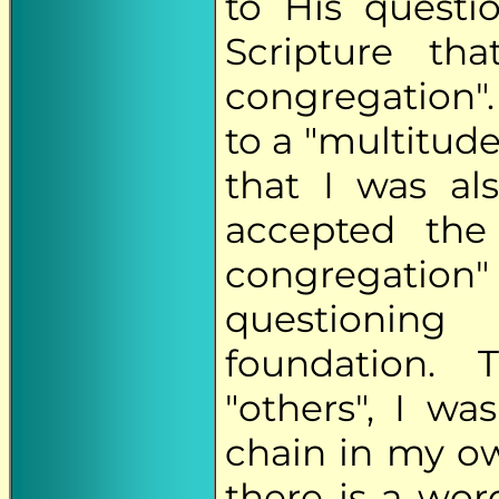
to His questi
Scripture tha
congregation".
to a "multitude
that I was al
accepted the 
congregatio
questioning 
foundation.
"others", I wa
chain in my o
there is a word