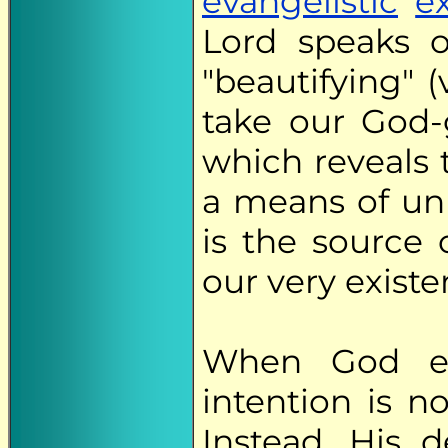
evangelistic
e
Lord speaks o
"beautifying" 
take our God-g
which reveals 
a means of un
is the source 
our very existe
When God en
intention is n
Instead, His 