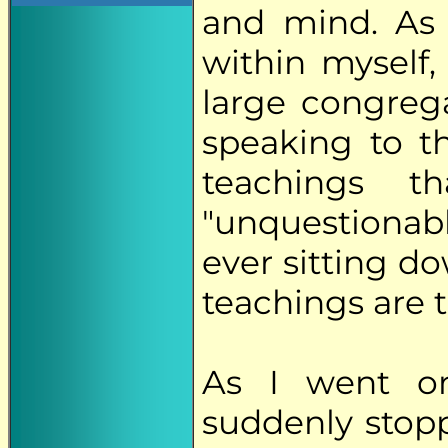
and mind. As 
within myself,
large congrega
speaking to t
teachings t
"unquestiona
ever sitting d
teachings are t
As I went o
suddenly stop