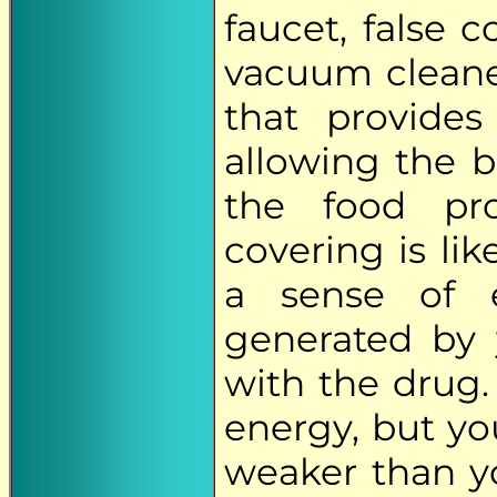
faucet, false 
vacuum cleaner
that provide
allowing the 
the food pro
covering is lik
a sense of e
generated by 
with the drug.
energy, but you
weaker than yo