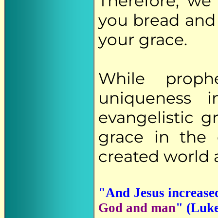
Therefore, we
you bread and 
your grace.
While proph
uniqueness 
evangelistic g
grace in the
created world 
"And Jesus increase
God and man
" (Luke