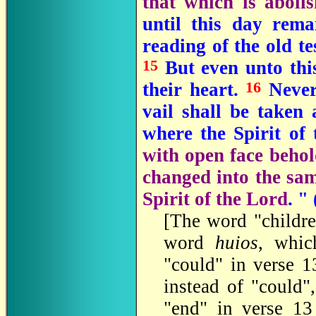
that which is aboli
until this day rem
reading of the old t
15
But even unto this
16
their heart.
Nevert
vail shall be taken
where the Spirit of 
with open face behold
changed into the sam
Spirit of the Lord
. "
[The word "childre
word
huios
, whic
"could" in verse 1
instead of "could
"end" in verse 1