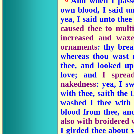
"
And when I passed
own blood, I said un
yea, I said unto the
caused thee to multi
increased and waxe
ornaments
: thy brea
whereas thou wast
thee, and looked up
love; and
I sprea
nakedness
: yea, I s
with thee, saith th
washed I thee with
blood from thee, and
also with broidered
I girded thee about w