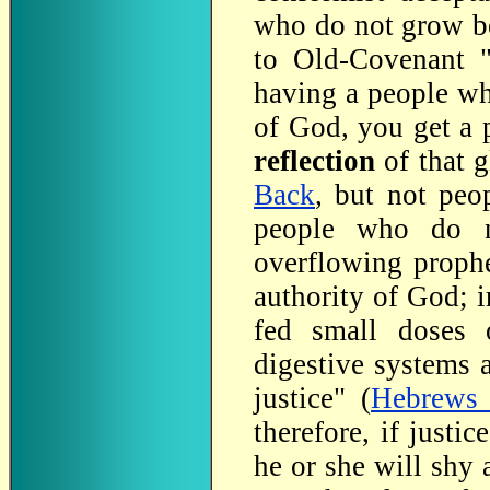
who do not grow be
to Old-Covenant "
having a people wh
of God, you get a
reflection
of that 
Back
, but not peo
people who do n
overflowing prophe
authority of God; 
fed small doses of
digestive systems 
justice" (
Hebrews 
therefore, if justi
he or she will shy 