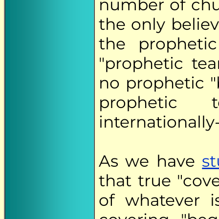
number of chu
the only beli
the prophetic
"prophetic tea
no prophetic "
prophetic
internationally
As we have
s
that true "cov
of whatever i