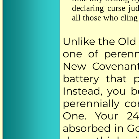
declaring curse ju
all those who cling 
Unlike the Old
one of perenn
New Covenant
battery that
Instead, you 
perennially c
One. Your 2
absorbed in Go