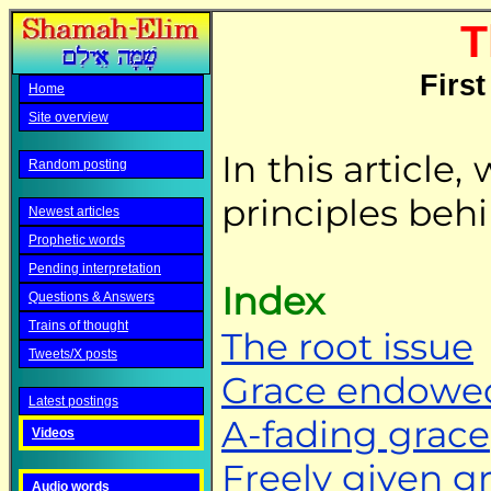
T
First
Home
Site overview
In this article
Random posting
principles behi
Newest articles
Prophetic words
Pending interpretation
Index
Questions & Answers
Trains of thought
The root issue
Tweets/X posts
Grace endowe
Latest postings
A-fading grace
Videos
Freely given g
Audio words