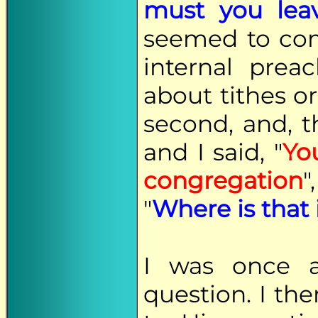
must you leav
seemed to co
internal prea
about tithes or
second, and, t
and I said, "
Yo
congregation
"
"
Where is that 
I was once a
question. I th