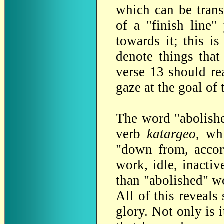
which can be trans
of a "finish line
towards it; this i
denote things that
verse 13 should rea
gaze at the goal of t
The word "abolishe
verb
katargeo
, wh
"down from, accor
work, idle, inactiv
than "abolished" wo
All of this reveal
glory. Not only is i