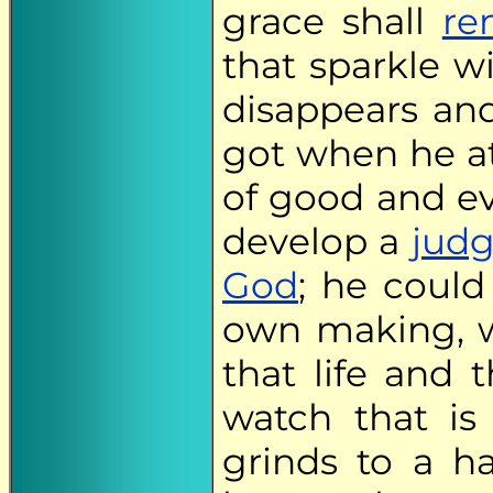
grace shall
re
that sparkle wi
disappears an
got when he at
of good and ev
develop a
judg
God
; he could
own making, w
that life and 
watch that is
grinds to a h