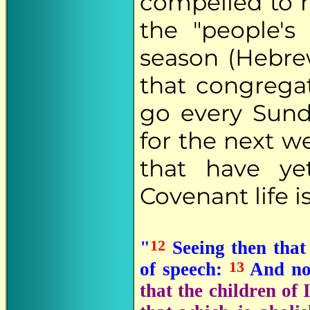
compelled to r
the "people's 
season (Hebr
that congreg
go every Sunda
for the next 
that have y
Covenant life is
12
"
Seeing then that
13
of speech:
And no
that the children of 