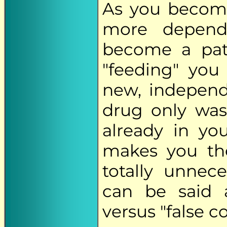
As you becom
more depend
become a pat
"feeding" you
new, independe
drug only was
already in yo
makes you th
totally unne
can be said a
versus "false co