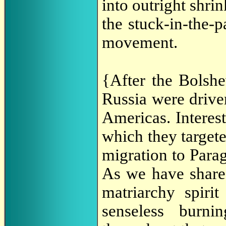
into outright shrin
the stuck-in-the-
movement.
{After the Bolsh
Russia were drive
Americas. Interes
which they targe
migration to Parag
As we have shar
matriarchy spirit
senseless burni