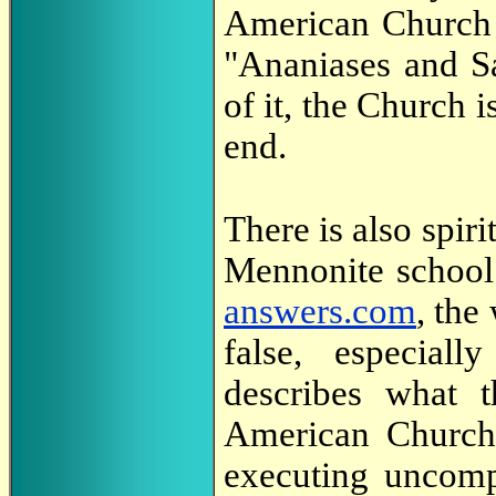
American Church 
"Ananiases and S
of it, the Church 
end.
There is also spiri
Mennonite school 
answers.com
, the
false, especiall
describes what 
American Church a
executing uncom