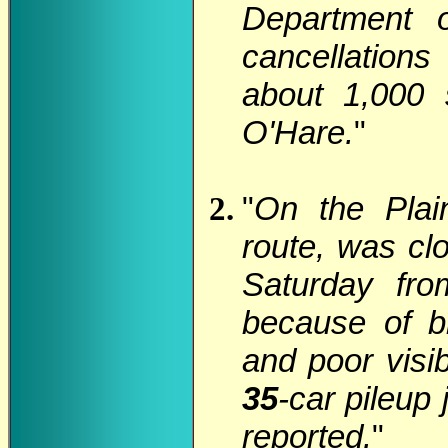
Department 
cancellations
about 1,000 
O'Hare.
"
"
On the Plain
route, was clo
Saturday fro
because of b
and poor visi
35
-car pileup
reported.
"