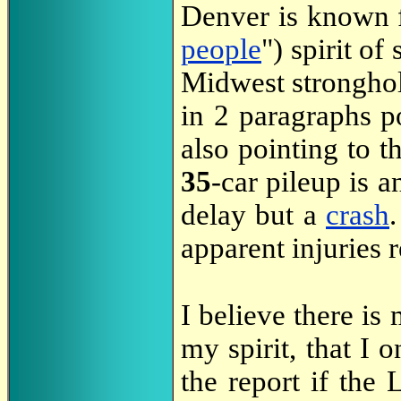
Denver is known f
people
") spirit of
Midwest stronghol
in 2 paragraphs p
also pointing to 
35
-car pileup is 
delay but a
crash
apparent injuries 
I believe there is
my spirit, that I 
the report if the