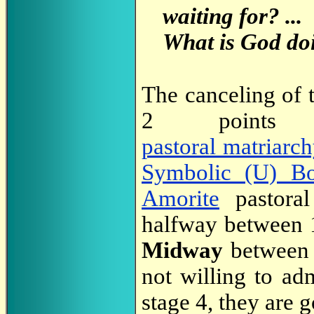
waiting for? ...
What is God doi
The canceling of 
2 poin
pastoral matriarc
Symbolic (U) B
Amorite
pastoral
halfway between 1
Midway
between 
not willing to ad
stage 4, they are g