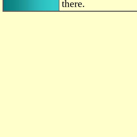
there.