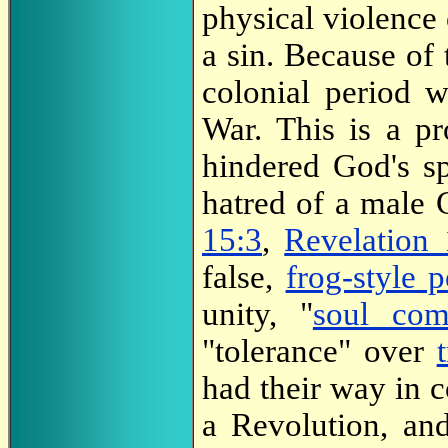
physical violence 
a sin. Because of
colonial period 
War. This is a p
hindered God's sp
hatred of a male
15:3
,
Revelation 
false,
frog-style 
unity, "
soul co
"tolerance" over
had their way in 
a Revolution, an