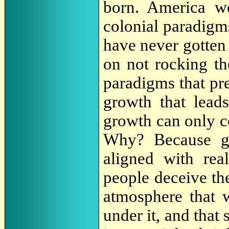
born. America w
colonial paradigm
have never gotten
on not rocking the
paradigms that p
growth that leads
growth can only
Why? Because gr
aligned with rea
people deceive the
atmosphere that w
under it, and that 