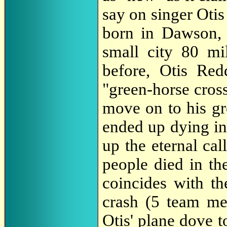
say on singer Oti
born in Dawson,
small city 80 mi
before, Otis Re
"green-horse cross
move on to his gr
ended up dying in
up the eternal cal
people died in th
coincides with t
crash (5 team mem
Otis' plane dove to