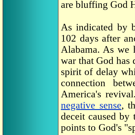
are bluffing God 
As indicated by b
102 days after an
Alabama. As we 
war that God has d
spirit of delay wh
connection betw
America's reviva
negative sense
, t
deceit caused by 
points to God's "s