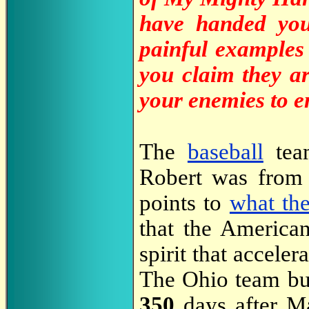
have handed you
painful examples
you claim they ar
your enemies to e
The
baseball
team
Robert was from 
points to
what th
that the American
spirit that accele
The Ohio team bus
350
days after Ma