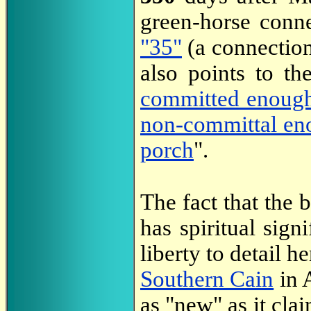
green-horse conn
"35"
(a connection
also points to t
committed enoug
non-committal en
porch
".
The fact that the 
has spiritual sign
liberty to detail he
Southern Cain
in A
as "new" as it clai