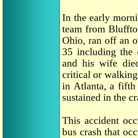
In the early morn
team from Bluffto
Ohio, ran off an 
35 including the 
and his wife die
critical or walki
in Atlanta, a fif
sustained in the cr
This accident occ
bus crash that oc