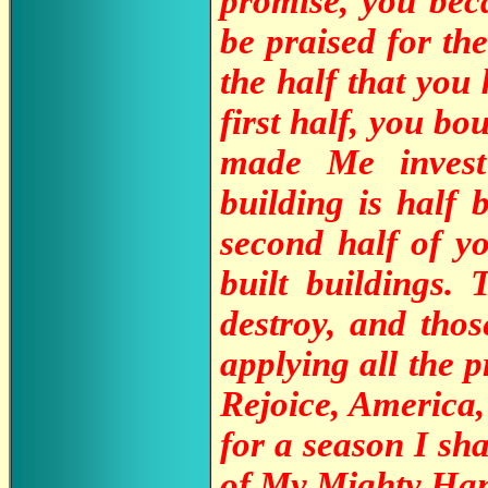
promise, you bec
be praised for the
the half that yo
first half, you b
made Me invest
building is half
second half of yo
built buildings.
destroy, and tho
applying all the p
Rejoice, America,
for a season I sh
of My Mighty Hand