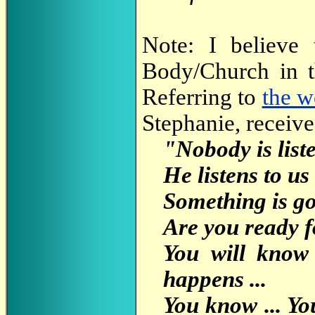
Note: I believe 
Body/Church in t
Referring to
the w
Stephanie, receive
"Nobody is liste
He listens to us
Something is go
Are you ready for
You will know
happens ...
You know ... You