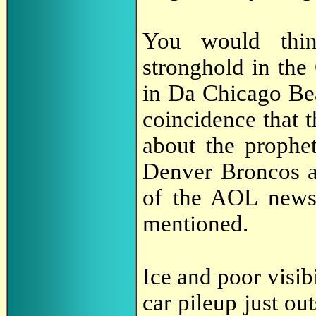
You would thin
stronghold in the
in Da Chicago Bea
coincidence that 
about the prophe
Denver Broncos a
of the AOL news
mentioned.
Ice and poor visi
car pileup just ou