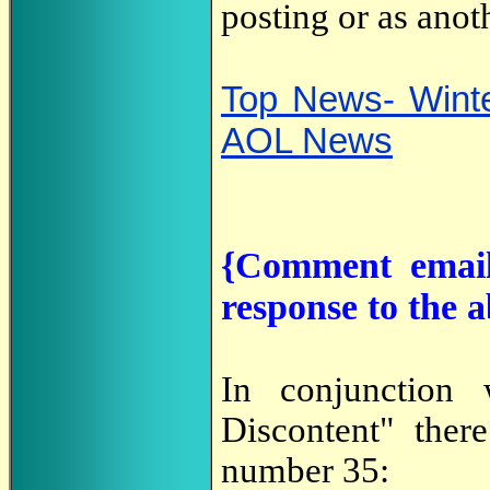
posting or as anot
Top News- Winte
AOL News
{Comment email
response to the 
In conjunction
Discontent" ther
number 35: