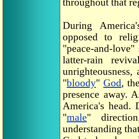
throughout that re
During America'
opposed to reli
"peace-and-love" 
latter-rain revi
unrighteousness,
"
bloody
"
God
, t
presence away. A
America's head. D
"
male
" directi
understanding that