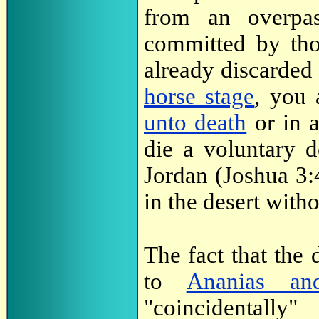
from an overpa
committed by th
already discarde
horse stage
, you 
unto death
or in a
die a voluntary d
Jordan (Joshua 3:
in the desert with
The fact that the 
to
Ananias an
"coincidentall