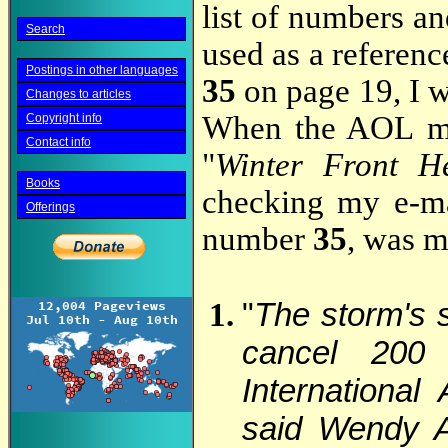
list of numbers an
Search
used as a referen
Postings in other languages
35
on page 19, I 
Changes to articles
When the AOL ma
Copyright info
Contact info
"
Winter Front He
Books
checking my e-mai
Offerings
number
35
, was m
"
The storm's s
cancel 200 
International
said Wendy A