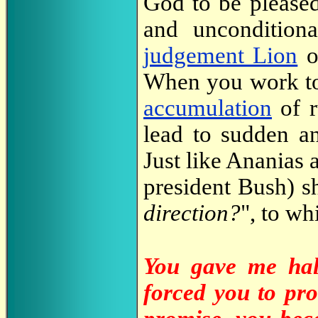
God to be pleased
and uncondition
judgement Lion
o
When you work 
accumulation
of r
lead to sudden an
Just like Ananias 
president Bush) sh
direction?
", to wh
You gave me hal
forced you to pr