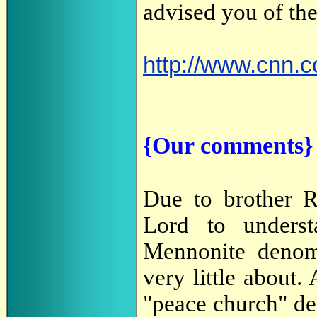
advised you of the
http://www.cnn.
{Our comments}
Due to brother R
Lord to underst
Mennonite denom
very little about
"peace church" de