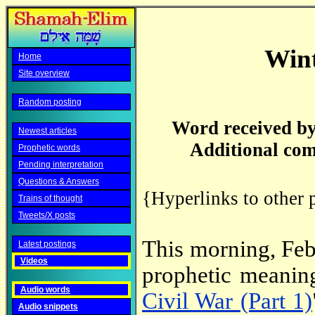
Wint
Home
Site overview
Random posting
Word received by
Newest articles
Additional com
Prophetic words
Pending interpretation
Questions & Answers
{Hyperlinks to other 
Trains of thought
Tweets/X posts
This morning, Feb
Latest postings
Videos
prophetic meanin
Audio words
Civil War (Part 1)
Audio snippets