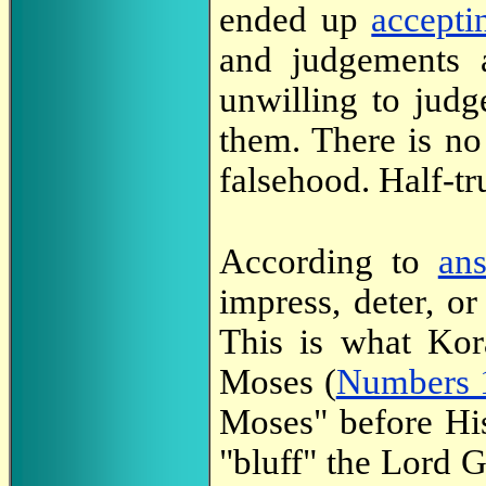
ended up
accepti
and judgements
unwilling to jud
them. There is n
falsehood. Half-tru
According to
an
impress, deter, or
This is what Kor
Moses (
Numbers 
Moses" before Hi
"bluff" the Lord G