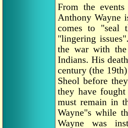
From the events 
Anthony Wayne is
comes to "seal t
"lingering issues
the war with the
Indians. His death
century (the 19th)
Sheol before they
they have fought
must remain in th
Wayne"s while th
Wayne was inst