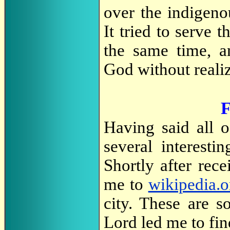
over the indigeno
It tried to serve t
the same time, a
God without realiz
F
Having said all 
several interesti
Shortly after rec
me to
wikipedia.o
city. These are s
Lord led me to fin