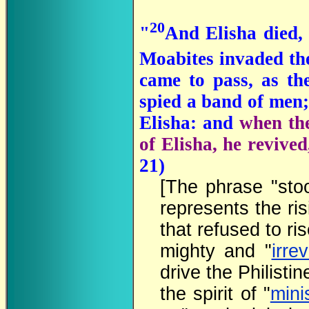
20
"
And Elisha died,
Moabites invaded th
came to pass, as th
spied a band of men;
Elisha: and
when th
of Elisha, he revived
21)
[The phrase "sto
represents the ri
that refused to ris
mighty and "
irre
drive the Philisti
the spirit of "
mini