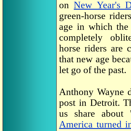
on
New Year's 
green-horse ride
age in which the 
completely oblit
horse riders are 
that new age beca
let go of the past.
Anthony Wayne di
post in Detroit. 
us share about "
America turned in