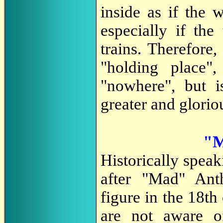
inside as if the 
especially if the
trains. Therefore
"holding place"
"nowhere", but i
greater and glorio
"M
Historically spea
after "Mad" Ant
figure in the 18t
are not aware o