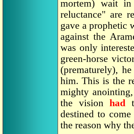
mortem) wait in
reluctance" are r
gave a prophetic w
against the Arame
was only intereste
green-horse victo
(prematurely), he
him. This is the 
mighty anointing,
the vision
had
t
destined to come 
the reason why the