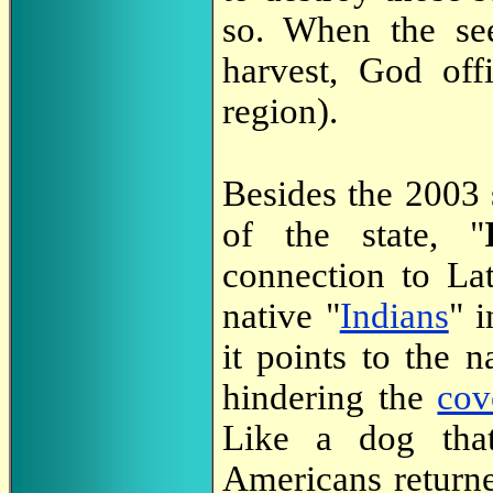
so. When the se
harvest, God off
region).
Besides the 2003 
of the state, "
connection to La
native "
Indians
" 
it points to the n
hindering the
cov
Like a dog that
Americans returne