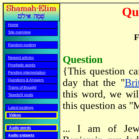
Qu
Home
Site overview
F
Random posting
Question
Newest articles
Prophetic words
{This question c
Pending interpretation
day that the "
Bri
Questions & Answers
Trains of thought
this word, we wil
Tweets/X posts
this question as "
Latest postings
Videos
... I am of Jew
Audio words
Audio snippets