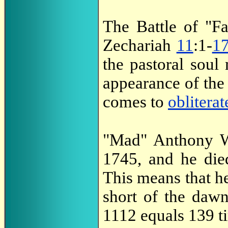
The Battle of "Fa
Zechariah
11
:1-
1
the pastoral soul 
appearance of th
comes to
obliterat
"Mad" Anthony W
1745, and he di
This means that h
short of the daw
1112 equals 139 t