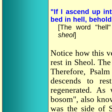
"If I ascend up in
bed in hell, behold
[The word "hell
sheol
]
Notice how this v
rest in Sheol. Th
Therefore, Psalm
descends to res
regenerated. As
bosom", also know
was the side of S