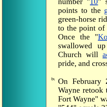
number "
10
" 
points to the
green-horse rid
to the point of
Once the "
Ko
swallowed up
Church will
a
pride, and cros
On February
Wayne retook t
Fort Wayne" wa