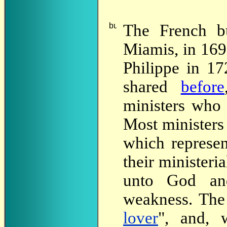
The
French bui
Miamis, in 1697
Philippe in 1
shared
before
ministers who r
Most ministers
which represen
their ministeri
unto God an
weakness. The 
lover
", and, 