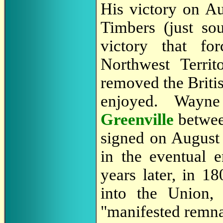
His victory on Au
Timbers (just so
victory that fo
Northwest Territ
removed the Britis
enjoyed. Wayne
Greenville
betwee
signed on August 
in the eventual 
years later, in 1
into the Union,
"manifested remna