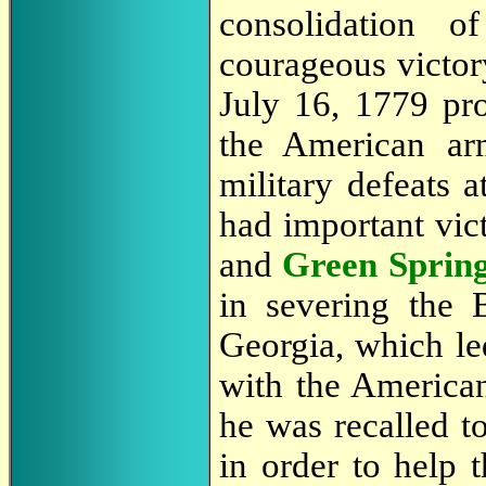
consolidation 
courageous victory
July 16, 1779 pr
the American ar
military defeats a
had important vict
and
Green Sprin
in severing the B
Georgia, which led
with the American 
he was recalled t
in order to help 