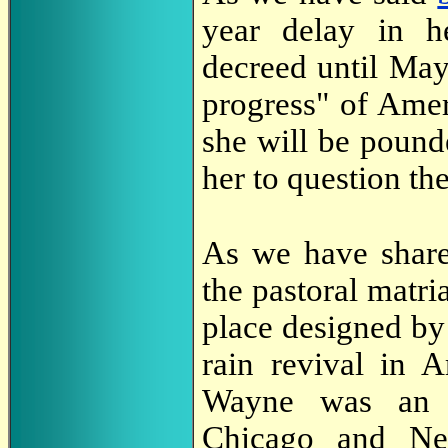
year delay in he
decreed until May 
progress" of Amer
she will be pounde
her to question th
As we have shar
the pastoral matr
place designed by 
rain revival in A
Wayne was an i
Chicago and Ne