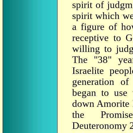
spirit of judg
spirit which we
a figure of h
receptive to 
willing to judg
The "38" yea
Israelite peop
generation of
began to use 
down Amorite ki
the Promis
Deuteronomy 2