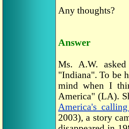
Any thoughts?
Answer
Ms. A.W. asked a
"Indiana". To be h
mind when I thin
America" (LA). Sh
America's callin
2003), a story ca
disappeared in 19