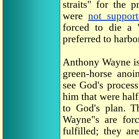
straits" for the 
were
not suppor
forced to die a 
preferred to harb
Anthony Wayne is
green-horse anoi
see God's proces
him that were hal
to God's plan. T
Wayne"s are forc
fulfilled; they a