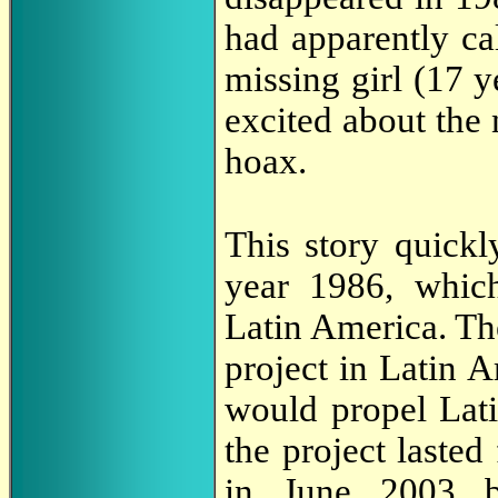
had apparently ca
missing girl (17 ye
excited about the 
hoax.
This story quickl
year 1986, which
Latin America. Th
project in Latin A
would propel Latin
the project lasted
in June 2003 