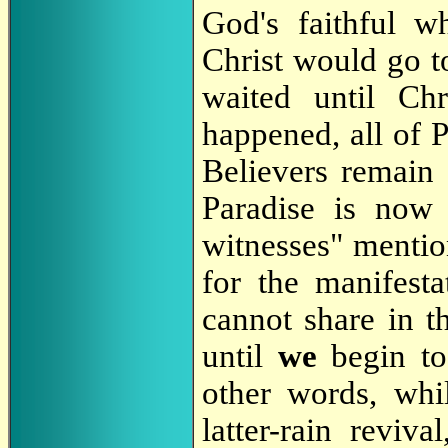
God's faithful w
Christ would go t
waited until Ch
happened, all of 
Believers remain
Paradise is now
witnesses" menti
for the manifest
cannot share in th
until
we
begin to
other words, whi
latter-rain revi