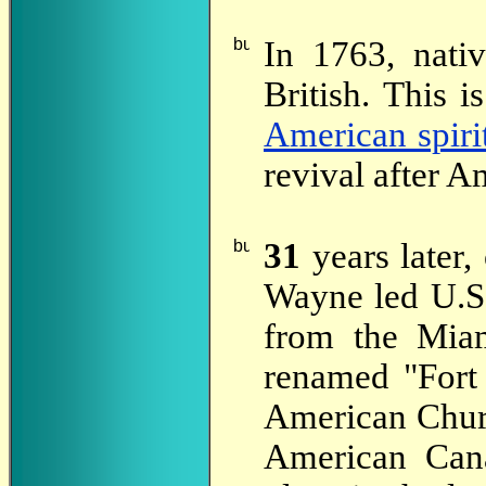
In 1763, nati
British. This 
American spiri
revival after 
31
years later,
Wayne led U.S.
from the Miam
renamed "Fort
American Churc
American Cana