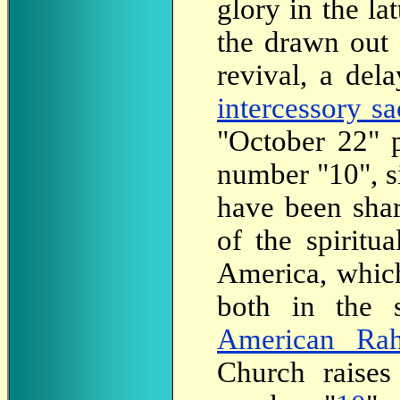
glory in the la
the drawn out 
revival, a del
intercessory sa
"October 22" 
number "10", s
have been shar
of the spiritu
America, which
both in the s
American Ra
Church raises