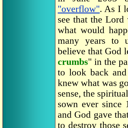
"overflow"
. As I 
see that the Lord
what would happe
many years to u
believe that God l
crumbs
" in the p
to look back and
knew what was goi
sense, the spiritu
sown ever since 
and God gave that
to destroy those 