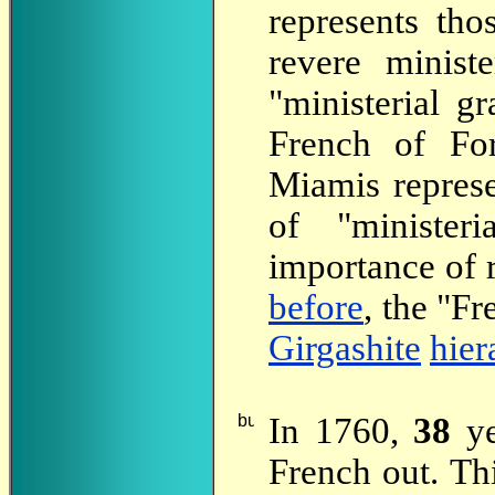
represents th
revere ministe
"ministerial g
French of Fo
Miamis represe
of "minister
importance of 
before
, the "Fr
Girgashite
hier
In 1760,
38
ye
French out. Thi