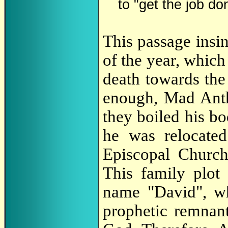
to "get the job don
This passage insin
of the year, whic
death towards the 
enough, Mad Anth
they boiled his b
he was relocated
Episcopal Church
This family plot
name "David", wh
prophetic remnant