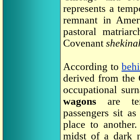
represents a temp
remnant in Ameri
pastoral matriar
Covenant
shekina
According to
beh
derived from the
occupational su
wagons
are tem
passengers sit as
place to another.
midst of a dark 