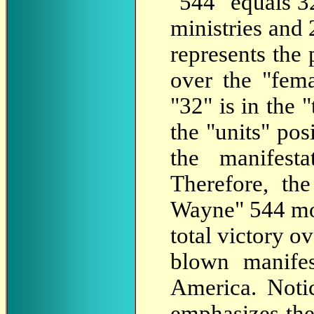
"544" equals 3
ministries and 
represents the
over the "fema
"32" is in the "
the "units" pos
the manifest
Therefore, th
Wayne" 544 mon
total victory o
blown manifes
America. Noti
emphasizes the