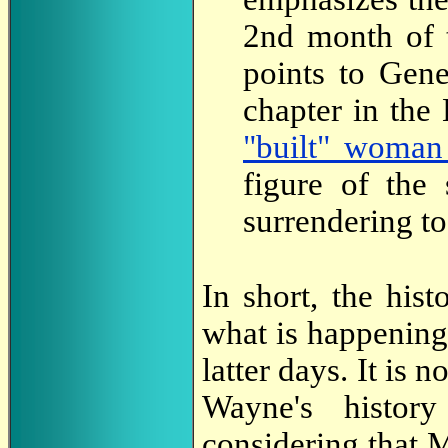
2nd month of t
points to Gene
chapter in the
"built" woman
figure of the
surrendering to 
In short, the his
what is happening
latter days. It is 
Wayne's histor
considering that 