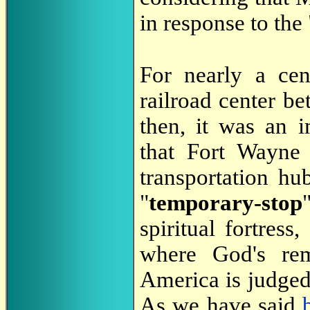
in response to the 
For nearly a ce
railroad center 
then, it was an 
that Fort Wayne 
transportation h
"
temporary-stop
spiritual fortre
where God's rem
America is judged
As we have said