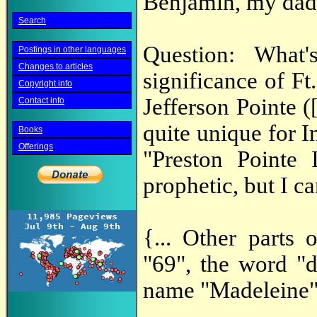
Benjamin, my dad
Search
Question: What
Postings in other languages
Changes to articles
significance of Ft
Copyright info
Jefferson Pointe 
Contact info
quite unique for I
Books
Offerings
"Preston Pointe 
prophetic, but I can
{... Other parts
"69", the word "d
name "Madeleine