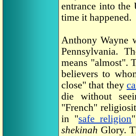
entrance into the
time it happened.
Anthony Wayne wa
Pennsylvania. 
means "almost". T
believers to whom
close" that they
ca
die without seei
"French" religios
in "
safe religion
"
shekinah
Glory. T