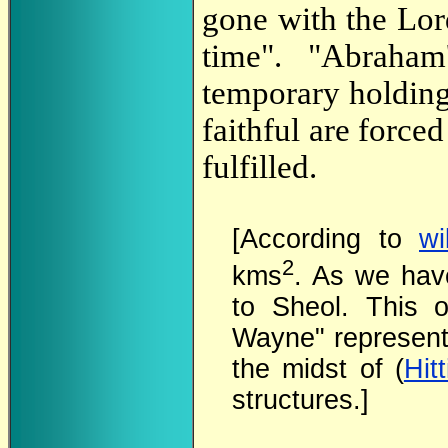
gone with the Lord
time". "Abraham
temporary holding
faithful are forced
fulfilled.
[According to
wi
2
kms
. As we ha
to Sheol. This o
Wayne" represent
the midst of (
Hitt
structures.]