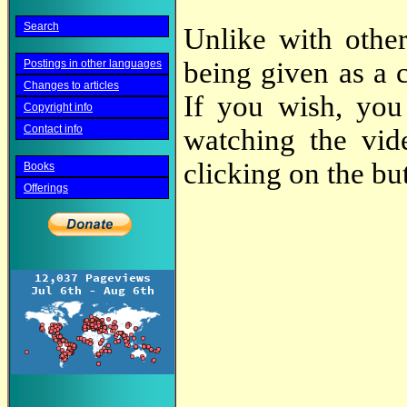
Search
Unlike with other
being given as a 
Postings in other languages
Changes to articles
If you wish, you
Copyright info
Contact info
watching the vi
clicking on the bu
Books
Offerings