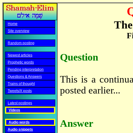
Q
The 
Home
Site overview
F
Random posting
Question
Newest articles
Prophetic words
Pending interpretation
This is a continu
Questions & Answers
Trains of thought
posted earlier...
Tweets/X posts
Latest postings
Videos
Answer
Audio words
Audio snippets