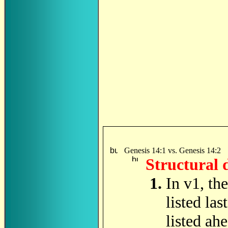
Genesis 14:1 vs. Genesis 14:2
Structural 
In v1, th
listed las
listed ah