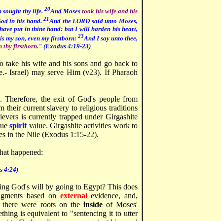
20
 sought thy life.
And Moses
took his wife and his
21
God in his hand.
And the LORD said unto Moses,
ave put in thine hand: but I will harden his heart,
23
is my son, even my firstborn:
And I say unto thee,
n thy firstborn
." (Exodus 4:19-23)
o take his wife and his sons and go back to
e.- Israel) may serve Him (v23). If Pharaoh
s. Therefore, the exit of God's people from
heir current slavery to religious traditions
evers is currently trapped under Girgashite
true
spirit
value. Girgashite activities work to
tes in the Nile (Exodus 1:15-22).
hat happened:
s 4:24)
ng God's will by going to Egypt? This does
udgments based on
external
evidence, and,
 there were roots on the
inside
of Moses'
thing is equivalent to "sentencing it to utter