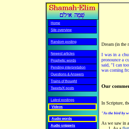
Home
Site overview
Random posting
Dream (in the 
Newest articles
I was in a chu
pronounce a cur
Prophetic words
said, "I can to
Pending interpretation
was coming fro
Questions & Answers
Trains of thought
Our commen
Tweets/X posts
Latest postings
In Scripture, t
Videos
"As the bird by w
Audio words
As we saw in a
Audio snippets
As a
flut