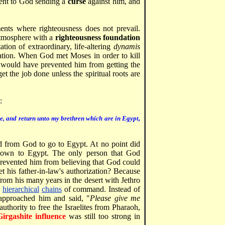
lent to God sending a
curse
against him, and
nts where righteousness does not prevail.
atmosphere with a
righteousness foundation
on of extraordinary, life-altering
dynamis
ation. When God met Moses in order to kill
 would have prevented him from getting the
get the job done unless the spiritual roots are
:
ee, and return unto my brethren which are in Egypt,
from God to go to Egypt. At no point did
 down to Egypt. The only person that God
prevented him from believing that God could
t his father-in-law's authorization? Because
from his many years in the desert with Jethro
d
hierarchical
chains
of command. Instead of
 approached him and said, "
Please give me
uthority to free the Israelites from Pharaoh,
Girgashite influence
was still too strong in