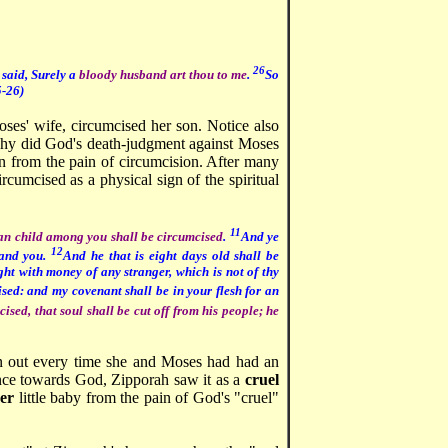
26
 said, Surely a
bloody husband art thou to me
.
So
-26)
oses' wife, circumcised her son. Notice also
y did God's death-judgment against Moses
n from the pain of circumcision. After many
rcumcised as a physical sign of the spiritual
11
n child among you shall be circumcised
.
And ye
12
 and you.
And he that is eight days old shall be
ht with money of any stranger, which is not of thy
ised: and my covenant shall be in your flesh for an
ised, that soul shall be cut off from his people; he
on out every time she and Moses had had an
nce towards God, Zipporah saw it as a
cruel
er
little baby from the pain of God's "cruel"