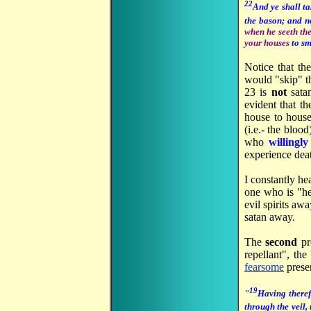
22
And ye shall ta
the bason; and n
when he seeth th
your houses
to s
Notice that th
would "skip" th
23 is
not
sata
evident that th
house to house
(i.e.- the blo
who
willingl
experience dea
I constantly he
one who is "he
evil spirits aw
satan away.
The
second
pr
repellant", th
fearsome
prese
19
"
Having theref
through the veil, 