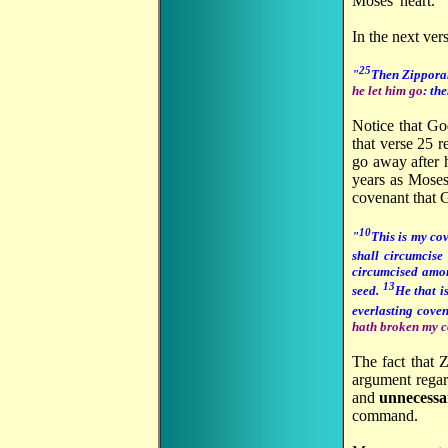
Moses' heart.
In the next ver
25
"
Then Zipporah
he let him go
: th
Notice that Go
that verse 25 r
go away after 
years as Moses'
covenant that
10
"
This is my co
shall circumcise
circumcised among
13
seed.
He that i
everlasting cove
hath broken my 
The fact that 
argument regar
and
unnecess
command.