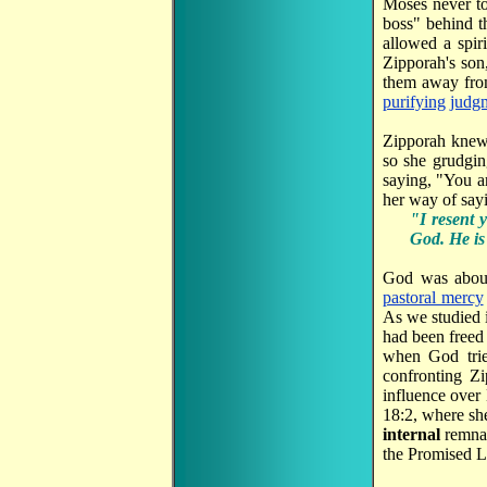
Moses never 
boss" behind t
allowed a spir
Zipporah's son
them away from
purifying
judg
Zipporah knew 
so she grudgin
saying, "You a
her way of say
"I resent 
God. He is
God was about
pastoral mercy
As we studied 
had been freed
when God trie
confronting Z
influence over 
18:2, where she
internal
remna
the Promised L