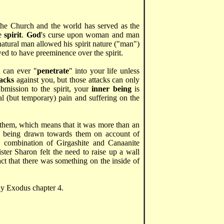
 the Church and the world has served as the
he
spirit
.
God
's curse upon woman and man
atural man allowed his spirit nature ("man")
wed to have preeminence over the spirit.
 can ever "
penetrate
" into your life unless
tacks
against you, but those attacks can only
bmission to the spirit, your
inner being
is
l (but temporary) pain and suffering on the
them, which means that it was more than an
s being drawn towards them on account of
 combination of Girgashite and Canaanite
ister Sharon felt the need to raise up a wall
act that there was something on the inside of
dy Exodus chapter 4.