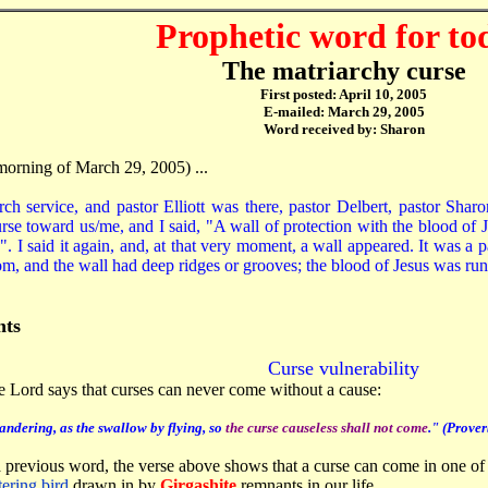
Prophetic word for to
The matriarchy curse
First posted: April 10, 2005
E-mailed: March 29, 2005
Word received by: Sharon
morning of March 29, 2005) ...
rch service, and pastor Elliott was there, pastor Delbert, pastor Sh
se toward us/me, and I said, "A wall of protection with the blood of J
o". I said it again, and, at that very moment, a wall appeared. It was a 
m, and the wall had deep ridges or grooves; the blood of Jesus was ru
ts
Curse vulnerability
he Lord says that curses can never come without a cause:
andering, as the swallow by flying, so
the curse causeless shall not come
." (Prover
 previous word, the verse above shows that a curse can come in one o
tering bird
drawn in by
Girgashite
remnants in our life