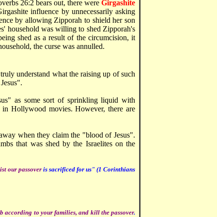
verbs 26:2 bears out, there were
Girgashite
irgashite influence by unnecessarily asking
uence by allowing Zipporah to shield her son
' household was willing to shed Zipporah's
ing shed as a result of the circumcision, it
household, the curse was annulled.
 truly understand what the raising up of such
 Jesus".
sus" as some sort of sprinkling liquid with
es in Hollywood movies. However, there are
re away when they claim the "blood of Jesus".
mbs that was shed by the Israelites on the
ist our passover
is sacrificed for us" (1 Corinthians
 according to your families, and kill the passover
.