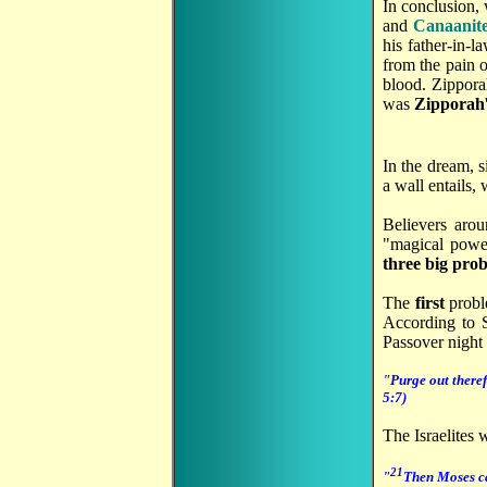
In conclusion,
and
Canaanit
his father-in-
from the pain 
blood. Zippora
was
Zipporah
In the dream, s
a wall entails,
Believers arou
"magical power
three big pro
The
first
probl
According to S
Passover night
"Purge out theref
5:7)
The Israelites 
21
"
Then Moses cal