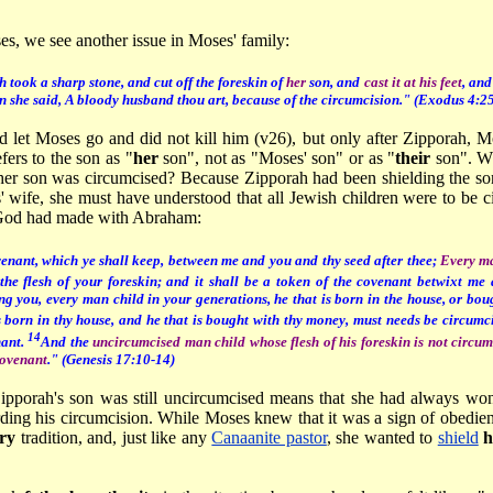
ses, we see another issue in Moses' family:
 took a sharp stone, and cut off the foreskin of
her
son, and
cast it at his feet
, and
en she said, A bloody husband thou art, because of the circumcision." (
Exodus 4:25
d let Moses go and did not kill him (v26), but only after Zipporah, M
efers to the son as "
her
son", not as "Moses' son" or as "
their
son". Wh
her son was circumcised? Because Zipporah had been shielding the so
 wife, she must have understood that all Jewish children were to be ci
 God had made with Abraham:
venant, which ye shall keep, between me and you and thy seed after thee;
Every ma
 the flesh of your foreskin; and it shall be a token of the covenant betwixt me
 you, every man child in your generations, he that is born in the house, or boug
s born in thy house, and he that is bought with thy money, must needs be circumc
14
nant.
And the
uncircumcised man child whose flesh of his foreskin is not circumc
covenant
." (Genesis 17:10-14)
Zipporah's son was still uncircumcised means that she had always w
ding his circumcision. While Moses knew that it was a sign of obedie
ary
tradition, and, just like any
Canaanite pastor
, she wanted to
shield
h