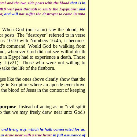
intel and the two side posts with the blood
that is in
RD will pass through to smite the Egyptians
; and
or
, and will
not suffer the destroyer to come in unto
. When God (not satan) saw the blood, He
r posts. The "destroyer" referred to in verse
ans 10:10 with Numbers 16:45, it becomes
God's command. Would God be walking from
nd, wherever God did not see willful death
e in Egypt had to experience a death. Those
g
it (v21). Those who were not willing to
ake the life of the firstborn.
ges like the ones above clearly show that the
ge in Scripture where an apostle ever drove
f the blood of Jesus in the context of keeping
 purpose
. Instead of acting as an "evil spirit
 so that we may freely draw near unto God's
 and living way, which he hath consecrated for us,
 us
draw near with a true heart
in full assurance of