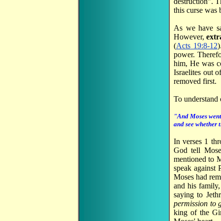
destruction". 
this curse was 
As we have s
However,
extr
(
Acts 19:8-12
)
power. Therefo
him, He was co
Israelites out 
removed first.
To understand 
"And Moses went a
and see whether t
In verses 1 th
God tell Mose
mentioned to M
speak against 
Moses had remna
and his family
saying to Jethr
permission to g
king of the G