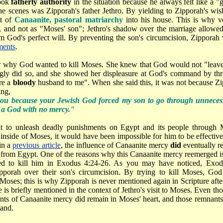
took
fatherly authority
in the situation because he always felt like a "
he scenes was Zipporah's father Jethro. By yielding to Zipporah's wis
it of
Canaanite, pastoral matriarchy
into his house. This is why ver
, and not as "Moses' son"; Jethro's shadow over the marriage allow
 God's perfect will. By preventing the son's circumcision, Zippora
ments
.
why God wanted to kill Moses. She knew that God would not "leave t
gly did so, and she showed her displeasure at God's command by thro
re a
bloody
husband to me". When she said this, it was not because Zi
ing,
you because your Jewish God forced my son to go through unnecess
 a God with no mercy."
 to unleash deadly punishments on Egypt and its people through M
inside of Moses, it would have been impossible for him to be effectiv
in a
previous article
, the influence of Canaanite mercy
did
eventually re
 from Egypt. One of the reasons why this Canaanite mercy reemerged 
d to kill him in Exodus 4:24-26. As you may have noticed, Exod
ipporah over their son's circumcision. By trying to kill Moses, G
Moses; this is why Zipporah is never mentioned again in Scripture afte
 is briefly mentioned in the context of Jethro's visit to Moses. Even t
nts of Canaanite mercy did remain in Moses' heart, and those remnant
and.