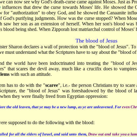
 we can now see why God's death-curse came against Moses. Just as Pro
e
influences that drew the curse towards Moses' life. He showed the G
law for "authorization" to obey God, and he showed the Canaanite infl
of God's purifying judgments. How was the curse stopped? When Moses
h saw her son as an extension of herself. When her son's blood was be
's blood being shed. When Zipporah lost matriarchal control of Moses' 
The blood of Jesus
ister Sharon declares a wall of protection with the "blood of Jesus". To
 we must understand what the Scriptures have to say about the "blood of
nd the world have been indoctrinated into treating the "blood of Je
s" that scares the devil away, much like a crucifix does to vampir
blems
with such an attitude.
em has to do with the "
scaree
", i.e.- the person Christians try to sca
cripture, the "blood of Jesus" was foreshadowed by the blood of la
 when they were finally freed from Egyptian oppression:
ore the old leaven, that ye may be a new lump, as ye are unleavened. For
even Chr
were supposed to do the following with the blood:
led for all the elders of Israel, and said unto them,
Draw out and take you a lamb