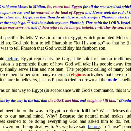
 said unto Moses in Midian,
Go, return into Egypt
: for all the men are dead which
em upon an ass, and he
returned to the land of Egypt
: and Moses took the rod of 
o return into Egypt, see that thou do all those wonders before Pharaoh, which I h
22
let the people go.
And thou shalt say unto Pharaoh, Thus saith the LORD, Israel 
at he may serve me
: and
if thou refuse to let him go, behold, I will slay thy son, eve
d specifically tells Moses to return to Egypt, which prompted Moses t
id so, God told him to tell Pharaoh to "let His
son
go" so that he (i.
was to tell Pharaoh that God would slay his firstborn son.
aid
before
, Egypt represents the Girgashite spirit of human tradition
sion is a prophetic figure of how God will take His people away from t
ay finally serve
Him
and not man. The prophetic calling of many beli
 force them to perform many external,
religious
activities that have no 
it nature in believers, just as Pharaoh tried to drown all the
male
Israeli
s on his way to Egypt (in accordance with God's command), this is w
ass by the way in the inn, that
the LORD met him
, and
sought to kill him
." (Exodu
 meet him on the way to Egypt in order to
kill
him? Wasn't Moses doi
se to our natural mind. Why? Because the natural mind makes j
oses seemed to be doing everything God had asked him to do. Yet,
h were not being dealt with. As we have said
before
, to "curse" some