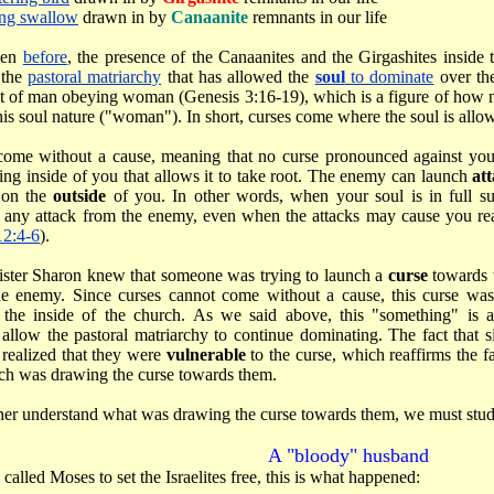
ing swallow
drawn in by
Canaanite
remnants in our life
een
before
, the presence of the Canaanites and the Girgashites inside
 the
pastoral matriarchy
that has allowed the
soul
to dominate
over t
lt of man obeying woman (Genesis 3:16-19), which is a figure of how n
his soul nature ("woman"). In short, curses come where the soul is allo
come without a cause, meaning that no curse pronounced against you
ing inside of you that allows it to take root. The enemy can launch
at
 on the
outside
of you. In other words, when your soul is in full su
o any attack from the enemy, even when the attacks may cause you rea
12:4-6
).
sister Sharon knew that someone was trying to launch a
curse
towards 
he enemy. Since curses cannot come without a cause, this curse wa
the inside of the church. As we said above, this "something" is a
 allow the pastoral matriarchy to continue dominating. The fact that s
 realized that they were
vulnerable
to the curse, which reaffirms the f
ch was drawing the curse towards them.
rther understand what was drawing the curse towards them, we must stu
A "bloody" husband
alled Moses to set the Israelites free, this is what happened: