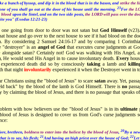
ke a bunch of hyssop, and dip it in the blood that is in the bason, and
strike the l
23
one of you shall go out at the door of his house until the morning.
For
the LO
e blood
upon the lintel, and on the two side posts,
the LORD will pass over the do
mite you" (Exodus 12:21-23)
e one going from door to door was not satan but
God Himself
(v23)
at house and go over to the next house to see if it had blood on the doo
n. By considering 2 Samuel 24:16-17 and by comparing 1 Corinthi
e "destroyer" is an
angel of God
that executes curse judgments at 
 alongside satan? Certainly not! God was walking with His Angel, a
od), He would send His Angel in to cause involuntary death.
Every
hous
y
experienced death did so by consciously
taking
a lamb and
killin
th that night
involuntarily
experienced it when the Destroyer went in to t
ar Christians using the "blood of Jesus" to scare
satan
away. Yet, passa
ld back" by the blood of the lamb is God Himself. There is
no
passa
ay by claiming the blood of Jesus, and there is no passage that speaks o
oblem with how believers use the "blood of Jesus" is in its
ultimate
e blood of Jesus is designed to cover us from God's curse judgments
nce:
20
ore, brethren,
boldness to enter into the holiest by the blood of Jesus
,
By a new
21
22
that is to say, his flesh;
And having an high priest over the house of God;
Let