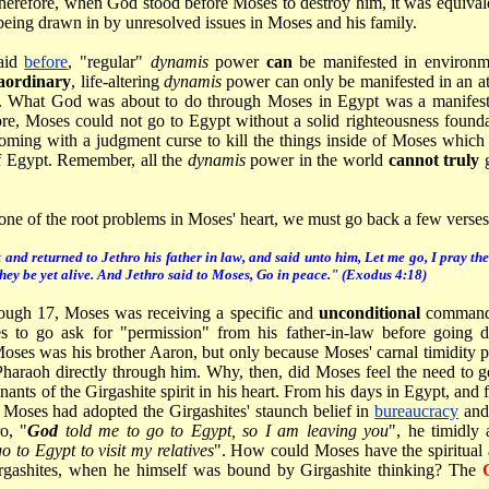
Therefore, when God stood before Moses to destroy him, it was equiva
being drawn in by unresolved issues in Moses and his family.
aid
before
, "regular"
dynamis
power
can
be manifested in environme
aordinary
, life-altering
dynamis
power can only be manifested in an 
. What God was about to do through Moses in Egypt was a manifestati
re, Moses could not go to Egypt without a solid righteousness found
ming with a judgment curse to kill the things inside of Moses which
of Egypt. Remember, all the
dynamis
power in the world
cannot truly
one of the root problems in Moses' heart, we must go back a few verses
nd returned to Jethro his father in law, and said unto him, Let me go, I pray th
hey be yet alive. And Jethro said to Moses, Go in peace." (Exodus 4:18)
rough 17, Moses was receiving a specific and
unconditional
command 
s to go ask for "permission" from his father-in-law before going
oses was his brother Aaron, but only because Moses' carnal timidity 
Pharaoh directly through him. Why, then, did Moses feel the need to ge
nts of the Girgashite spirit in his heart. From his days in Egypt, and 
, Moses had adopted the Girgashites' staunch belief in
bureaucracy
an
o, "
God
told me to go to Egypt, so I am leaving you
", he timidly
o to Egypt to visit my relatives
". How could Moses have the spiritual a
irgashites, when he himself was bound by Girgashite thinking? The