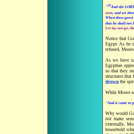
19
"
And the LORD
sons
, and set th
When thou goest t
that he shall not 
Let my son go, th
Notice that Go
Egypt. As he d
refused, Moses 
As we have s
Egyptian oppres
so that they m
structures that
drown
the spir
While Moses wa
"And it came to p
Why would God
not make sen
externally, M
household whic