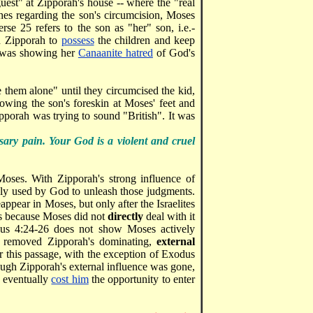
guest" at Zipporah's house -- where the "real
hes regarding the son's circumcision, Moses
se 25 refers to the son as "her" son, i.e.-
ed Zipporah to
possess
the children and keep
h was showing her
Canaanite hatred
of God's
hem alone" until they circumcised the kid,
wing the son's foreskin at Moses' feet and
pporah was trying to sound "British". It was
ary pain. Your God is a violent and cruel
oses. With Zipporah's strong influence of
ely used by God to unleash those judgments.
appear in Moses, but only after the Israelites
is because Moses did not
directly
deal with it
us 4:24-26 does not show Moses actively
od removed Zipporah's dominating,
external
r this passage, with the exception of Exodus
hough Zipporah's external influence was gone,
s eventually
cost him
the opportunity to enter