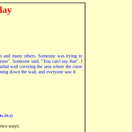
day
aron and many others. Someone was trying to
esus". Someone said, "You can't say that". I
partial wall covering the area where the curse
nning down the wall, and everyone saw it.
bs 26:2)
f two ways: