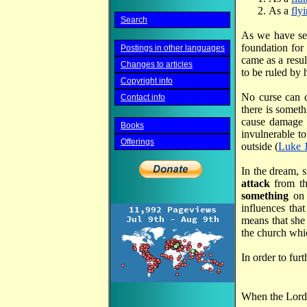
As a
fly
Search
As we have s
foundation for
Postings in other languages
came as a resu
Changes to articles
to be ruled by 
Copyright info
No curse can 
Contact info
there is someth
cause damage
Books
invulnerable t
Offerings
outside (
Luke 
In the dream, 
attack
from t
something
on 
influences that
means that she
the church whi
In order to fu
When the Lord c