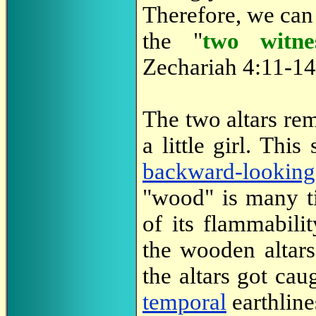
Therefore, we can s
the "
two witne
Zechariah 4:11-14
The two altars rem
a little girl. Thi
backward-looking
"wood" is many t
of its flammabili
the wooden altars'
the altars got cau
temporal
earthline