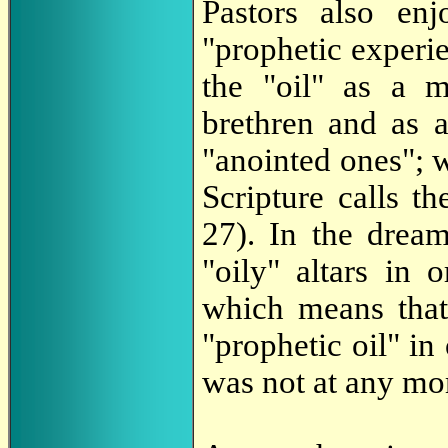
Pastors also enj
"prophetic experi
the "oil" as a m
brethren and as 
"anointed ones"; 
Scripture calls th
27). In the dream
"oily" altars in 
which means that
"prophetic oil" in
was not at any mom