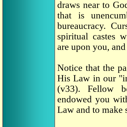
draws near to Go
that is unencum
bureaucracy. Cur
spiritual castes 
are upon you, and 
Notice that the p
His Law in our "in
(v33). Fellow b
endowed you with 
Law and to make s