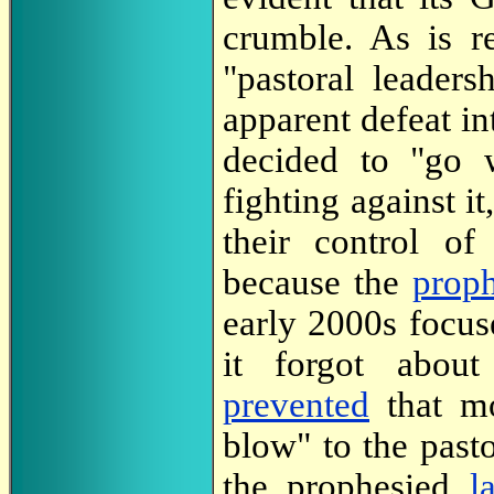
crumble. As is r
"pastoral leader
apparent defeat int
decided to "go w
fighting against i
their control o
because the
prop
early 2000s focu
it forgot abou
prevented
that mo
blow" to the past
the prophesied
l