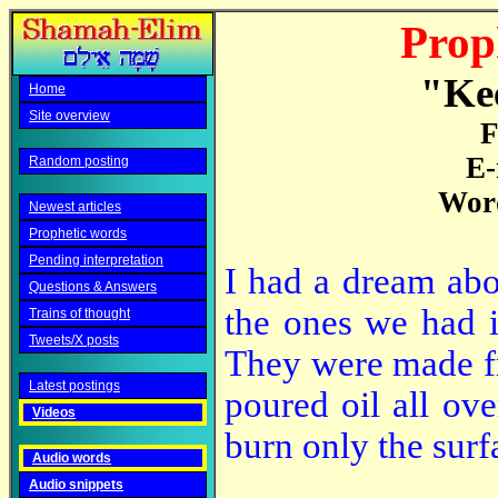
Prop
"Kee
Home
Site overview
F
E-
Random posting
Word
Newest articles
Prophetic words
Pending interpretation
I had a dream abou
Questions & Answers
the ones we had i
Trains of thought
Tweets/X posts
They were made fr
Latest postings
poured oil all ov
Videos
burn only the surf
Audio words
Audio snippets