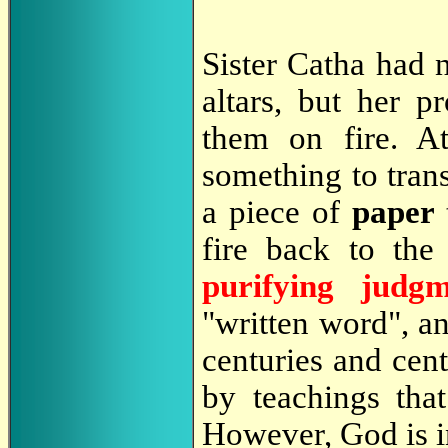
Sister Catha had 
altars, but her 
them on fire. At
something to trans
a piece of
paper
fire back to the 
purifying judgm
"written word", an
centuries and cen
by teachings that
However, God is in