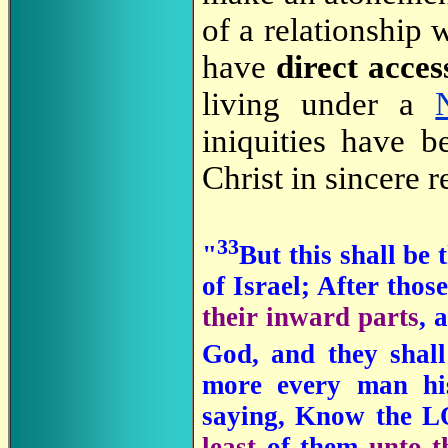
of a relationship
have
direct acce
living under a
iniquities have 
Christ in sincere 
33
"
But this shall be 
of Israel; After tho
their inward parts
, 
God, and they shal
more every man his
saying, Know the 
least
of them
unto t