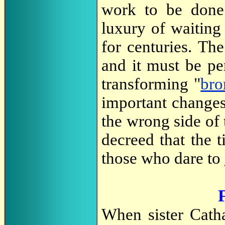
work to be done.
luxury of waiting
for centuries. Th
and it must be p
transforming "
bro
important changes
the wrong side of
decreed that the 
those who dare to
When sister Catha