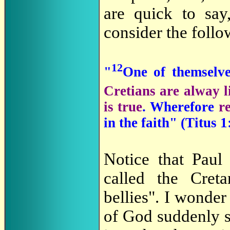
are quick to say
consider the foll
12
"
One of themselv
Cretians are alway li
is true
. Wherefore
r
in the faith" (Titus 1
Notice that Paul
called the Creta
bellies". I wonder
of God suddenly s