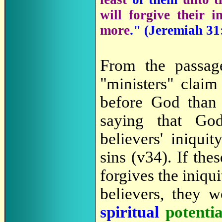
will forgive their 
more
." (Jeremiah 31
From the passag
"ministers" claim 
before God than 
saying that Go
believers' iniqui
sins (v34). If the
forgives the iniqui
believers, they 
spiritual
potenti