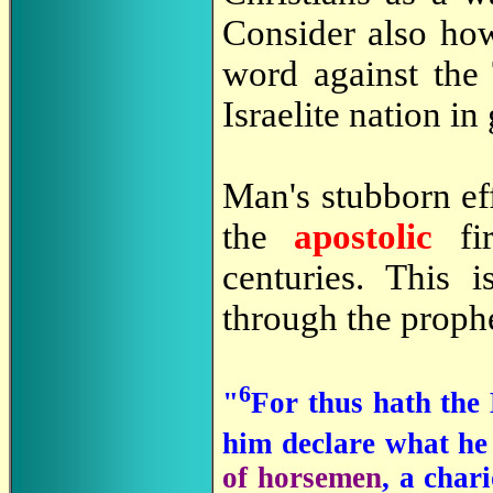
Consider also ho
word against the
Israelite nation i
Man's stubborn eff
the
apostolic
f
centuries. This 
through the prophe
6
"
For thus hath the
him declare what he
of horsemen
, a char