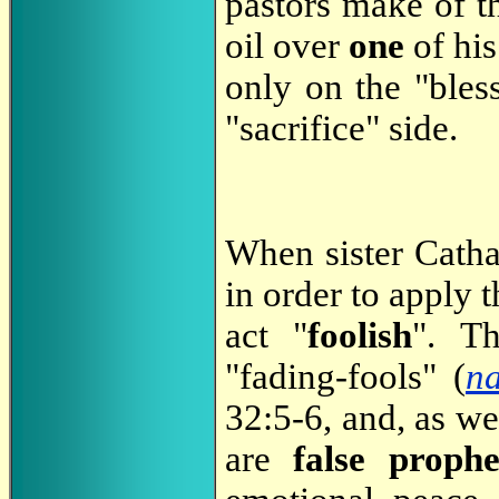
pastors make of th
oil over
one
of hi
only on the "bless
"sacrifice" side.
When sister Catha 
in order to apply t
act "
foolish
". Th
"fading-fools" (
n
32:5-6, and, as w
are
false prophe