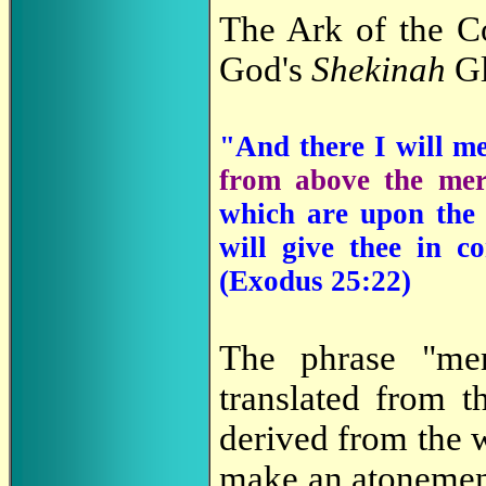
The Ark of the C
God's
Shekinah
Gl
"And there I will m
from above the mer
which are upon th
will give thee in c
(Exodus 25:22)
The phrase "me
translated from
derived from the
make an atonement