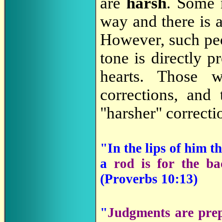
are
harsh
. Some m
way and there is 
However, such peo
tone is directly p
hearts. Those w
corrections, and
"harsher" correcti
"In the lips of him 
a
rod is for the ba
(
Proverbs 10:13)
"
Judgments are prep