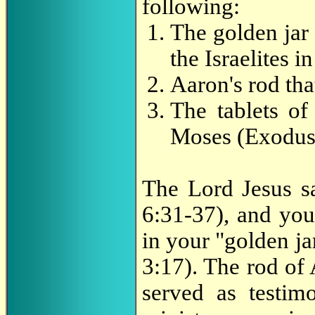
following:
The golden jar
the Israelites 
Aaron's rod th
The tablets of
Moses (Exodus
The Lord Jesus s
6:31-37), and you
in your "golden jar
3:17). The rod of
served as testim