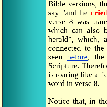
Bible versions, th
say "and he
crie
verse 8 was tra
which can also b
herald", which,
connected to th
seen
before
, the
Scripture. Therefo
is roaring like a 
word in verse 8.
Notice that, in t