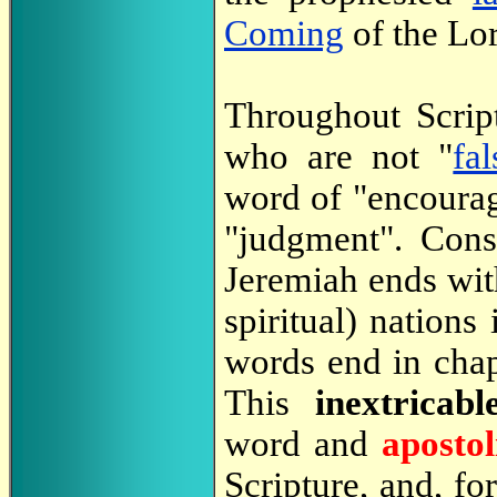
Coming
of the Lo
Throughout Scrip
who are not "
fa
word of "encoura
"judgment". Cons
Jeremiah ends wit
spiritual) nations
words end in chap
This
inextricabl
word and
apostol
Scripture, and, fo