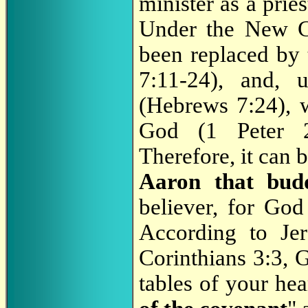
minister as a pri
Under the New Co
been replaced by
7:11-24), and, 
(Hebrews 7:24), w
God (1 Peter 2:
Therefore, it can b
Aaron that bud
believer, for God 
According to Je
Corinthians 3:3, 
tables of your hea