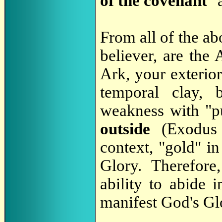
of the covenant
" 
From all of the ab
believer, are the 
Ark, your exterio
temporal clay,
weakness with "p
outside
(Exodus
context, "gold" in
Glory. Therefor
ability to abide 
manifest God's Glo