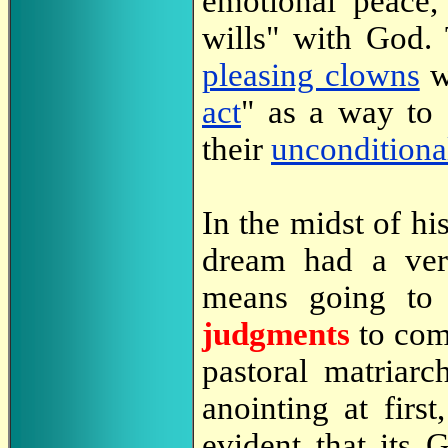
emotional peace,
wills" with God. 
pleasing clowns
w
act
" as a way to 
their
unconditiona
In the midst of hi
dream had a v
means going to
judgments
to com
pastoral matriarc
anointing at firs
evident that its 