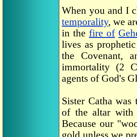
When you and I ch
temporality
, we ar
in the
fire of
Geh
lives as propheti
the Covenant, a
immortality (2 
agents of God's Gl
Sister Catha was 
of the altar wit
Because our "woo
gold unless we pre