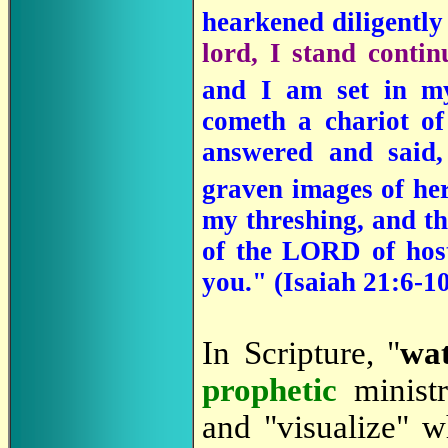
hearkened diligentl
lord, I stand conti
and I am set in m
cometh a chariot o
answered and said
graven images of he
my threshing, and th
of the LORD of host
you." (
Isaiah 21:6-1
In Scripture, "
wa
prophetic
minist
and "visualize" w