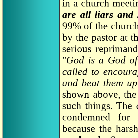
in a church meeti
are all liars and 
99% of the church
by the pastor at 
serious reprimand
"
God is a God of
called to encoura
and beat them up
shown above, the
such things. The
condemned for 
because the hars