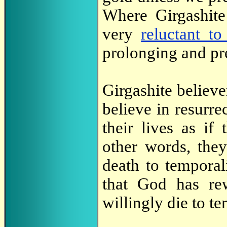
Where Girgashite
very
reluctant to
prolonging and pre
Girgashite believe
believe in resurrec
their lives as if
other words, they
death to temporal
that God has re
willingly die to te