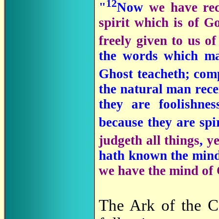
12
"
Now
we have rec
spirit which is of G
freely given to us o
the words which ma
Ghost teacheth; comp
the natural man recei
they are foolishne
because they are spi
judgeth all things
,
ye
hath known the mind 
we have the mind of 
The Ark of the C