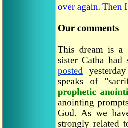
over again. Then 
Our comments
This dream is a s
sister Catha had 
posted
yesterday
speaks of "sacri
prophetic anoint
anointing prompts
God. As we hav
strongly related t