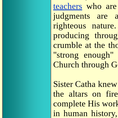
teachers
who are 
judgments are a
righteous nature
producing thro
crumble at the tho
"strong enough" 
Church through Go
Sister Catha knew 
the altars on fi
complete His work 
in human history, 