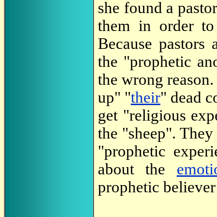
she found a pasto
them in order t
Because pastors a
the "prophetic ano
the wrong reason. 
up" "
their
" dead c
get "religious ex
the "sheep". They 
"prophetic exper
about the
emoti
prophetic believer