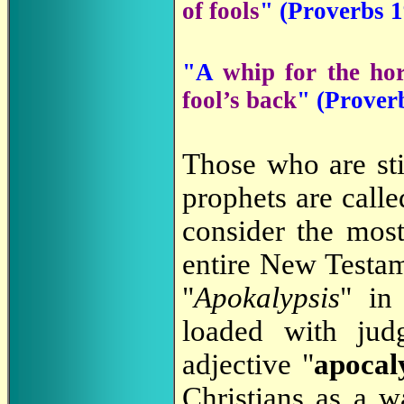
of fools
" (Proverbs 1
"A
whip for the ho
fool’s back
" (Prover
Those who are st
prophets are call
consider the most
entire New Testam
"
Apokalypsis
" in
loaded with ju
adjective "
apocal
Christians as a 