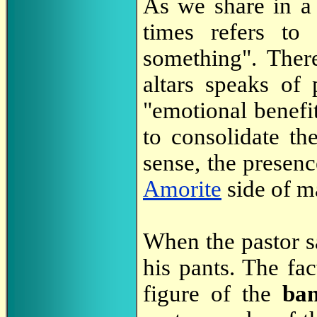
As we share in 
times refers to 
something". There
altars speaks of 
"emotional benefit
to consolidate the
sense, the presenc
Amorite
side of m
When the pastor sat
his pants. The fac
figure of the
ba