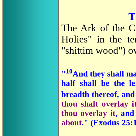
T
The Ark of the C
Holies" in the 
"shittim wood") ov
10
"
And they shall m
half shall be the l
breadth thereof, and 
thou shalt overlay i
thou overlay it
, and
about
." (Exodus 25: