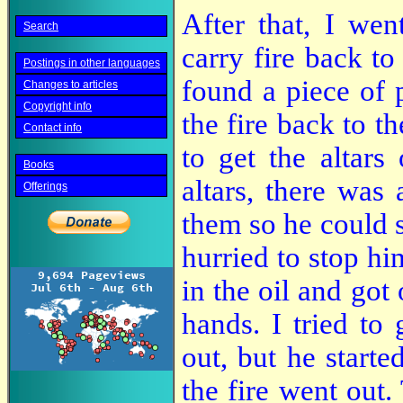
After that, I wen
Search
carry fire back to 
Postings in other languages
found a piece of 
Changes to articles
Copyright info
the fire back to th
Contact info
to get the altars
Books
altars, there was
Offerings
them so he could s
hurried to stop hi
in the oil and got 
hands. I tried to
out, but he starte
the fire went out.