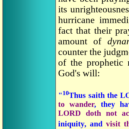
its unrighteousne
hurricane immedi
fact that their p
amount of
dyna
counter the judgm
of the prophetic 
God's will:
10
"
Thus saith the L
to wander
, they ha
LORD doth not ac
iniquity, and
visit t