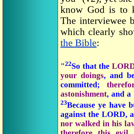
know God is to 
The interviewee b
which clearly sh
the Bible
:
22
"
So that the
LORD 
your doings
, and b
committed;
theref
astonishment
, and a
23
Because ye have b
against the LORD, a
nor walked in his la
therefore this evi