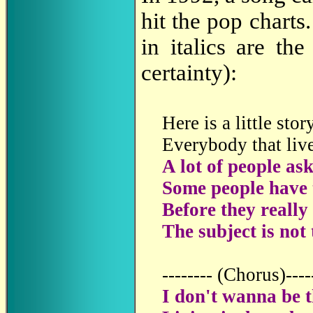
hit the pop charts
in italics are th
certainty):
Here is a little stor
Everybody that live
A lot of people as
Some people have 
Before they really 
The subject is not
-------- (Chorus)----
I don't wanna be th