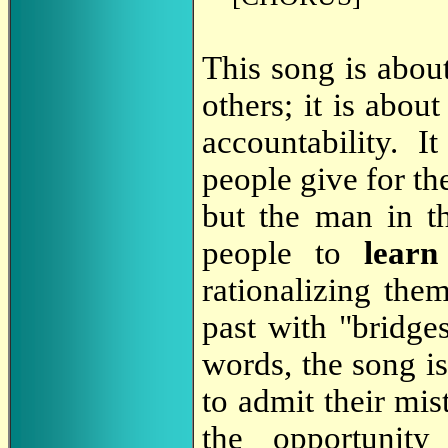
This song is abou
others; it is abo
accountability. 
people give for th
but the man in th
people to
lear
rationalizing the
past with "bridges
words, the song is
to admit their mis
the opportunit