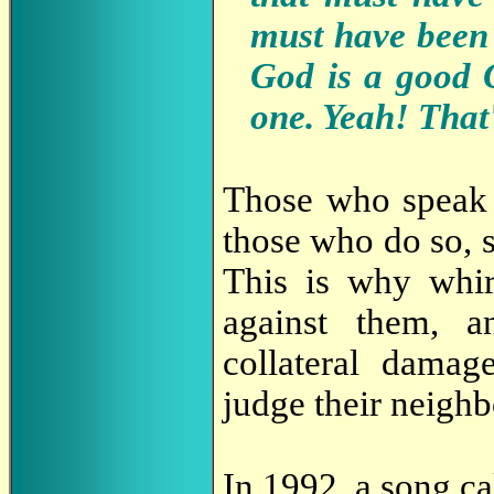
must have been 
God is a good 
one. Yeah! That
Those who speak l
those who do so, s
This is why whi
against them, a
collateral damag
judge their neighb
In 1992, a song ca