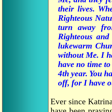
their lives. W
Righteous Natur
turn away fr
Righteous and
lukewarm Churc
without Me. I ha
have no time to 
4th year. You ha
off, for I have o
Ever since Katrina
have been praying