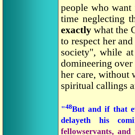
people who want r
time neglecting th
exactly
what the 
to respect her and
society", while a
domineering over t
her care, without 
spiritual callings 
48
"
But and if that e
delayeth his co
fellowservants, and