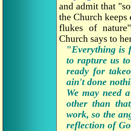
and admit that "so
the Church keeps 
flukes of nature
Church says to her
"
Everything is 
to rapture us t
ready for takeo
ain't done noth
We may need a l
other than tha
work, so the an
reflection of G