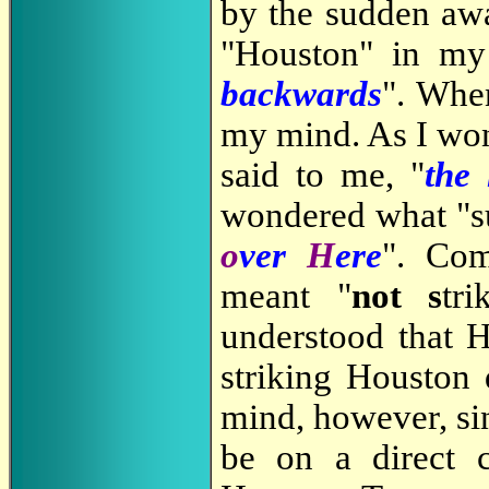
by the sudden aw
"Houston" in my
backwards
". When
my mind. As I won
said to me, "
the
wondered what "s
o
ver
H
ere
". Com
meant "
not
s
tr
understood that H
striking Houston 
mind, however, sin
be on a direct c