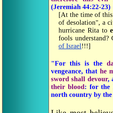
(
Jeremiah 44:22-23)
[At the time of thi
of desolation", a c
hurricane Rita to
fools understand? 
of Israel
!!!]
"For this is the
d
vengeance, that
he m
sword shall devour
,
their blood
: for the
north country by the
Like most believ