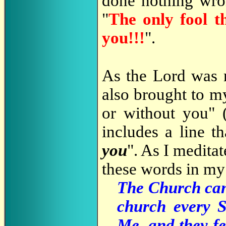
done nothing wro
"
The only fool th
you!!!
".
As the Lord was 
also brought to m
or without you" 
includes a line th
you
". As I medita
these words in my 
The Church can'
church every S
Me, and they fe