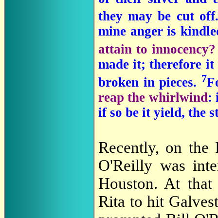
they may be cut off
mine anger is kindl
attain to innocency
made it; therefore it
7
broken in pieces.
F
reap the whirlwind
:
if so be it yield, the
Recently, on the
O'Reilly was int
Houston. At that 
Rita to hit Galve