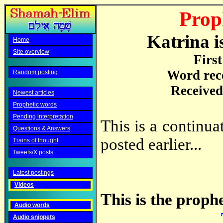
Prop
Katrina i
Home
Site overview
Firs
Word rec
Random posting
Received
Newest articles
Prophetic words
Pending interpretation
This is a continu
Questions & Answers
posted earlier...
Trains of thought
Tweets/X posts
Latest postings
Videos
This is the prophe
Audio words
Audio snippets