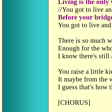
Living is the only
//You got to live an
Before your bridg
You got to live and
There is so much w
Enough for the who
I know there's still
You raise a little k
It maybe from the 
I guess that's how t
[CHORUS]