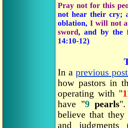
Pray not for this pe
not hear their cry;
oblation,
I will not 
sword
, and by the 
14:10-12)
T
In a
previous pos
how pastors in th
operating with "
1
have "
9
pearls
".
believe that they
and judgments 