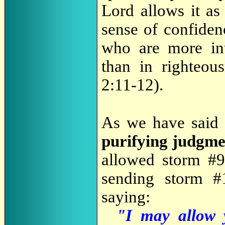
Lord allows it as
sense of confiden
who are more int
than in righteou
2:11-12).
As we have said 
purifying judgme
allowed storm #9
sending storm #
saying:
"I may allow y