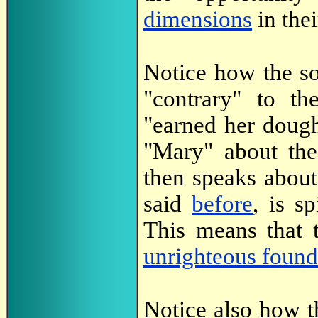
dimensions
in thei
Notice how the s
"contrary" to t
"earned her dough
"Mary" about the 
then speaks abou
said
before
, is s
This means that 
unrighteous found
Notice also how th