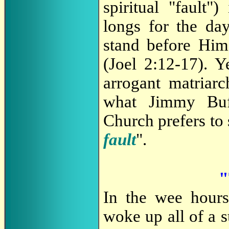
spiritual "fault")
longs for the da
stand before Him 
(Joel 2:12-17). Y
arrogant matriarc
what Jimmy Buf
Church prefers to 
fault
".
"
In the wee hours
woke up all of a su