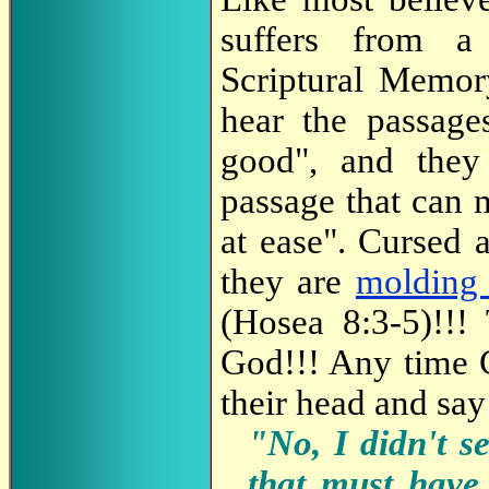
suffers from a
Scriptural Memor
hear the passage
good", and they
passage that can 
at ease". Cursed a
they are
molding 
(Hosea 8:3-5)!!!
God!!! Any time G
their head and say
"No, I didn't s
that must have 