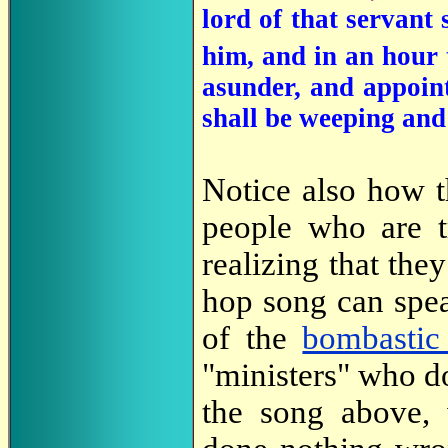
lord of that servant
him, and in an hour 
asunder, and appoint
shall be weeping and 
Notice also how t
people who are tr
realizing that they
hop song can spe
of the
bombastic
"ministers" who d
the song above,