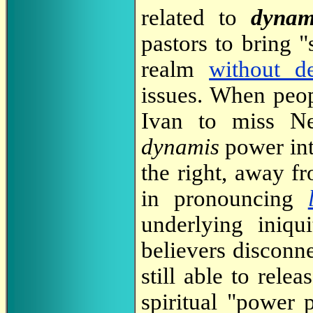
related to
dynam
pastors to bring "
realm
without de
issues. When peo
Ivan to miss Ne
dynamis
power int
the right, away f
in pronouncing
underlying iniq
believers disconn
still able to rele
spiritual "power 