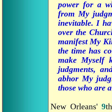
power for a wh
from My judgm
inevitable. I h
over the Churc
manifest My Ki
the time has co
make Myself k
judgments, an
abhor My judgm
those who are a
New Orleans'
9
t