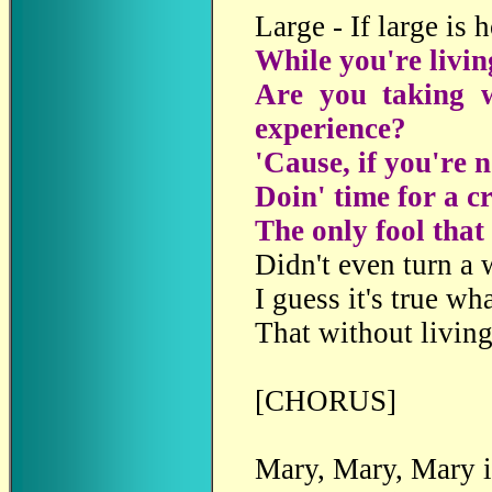
Large - If large is 
While you're livin
Are you taking w
experience?
'Cause, if you're n
Doin' time for a c
The only fool that 
Didn't even turn a 
I guess it's true wh
That without living
[CHORUS]
Mary, Mary, Mary i