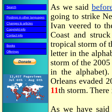
As we said
befor
Search
going to strike N
Postings in other languages
Ivan veered to th
Changes to articles
Copyright info
Coast and struc
Contact info
tropical storm of t
Books
letter in the alph
Offerings
storm of the 2005 s
in the alphabet)
Orleans evaded 2
11
th storm. There i
As we have sai