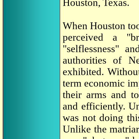
Houston, Texas.
When Houston took
perceived a "b
"selflessness" an
authorities of 
exhibited. Withou
term economic imp
their arms and t
and efficiently. 
was not doing this
Unlike the matria