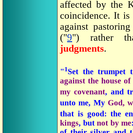
affected by the K
coincidence. It i
against pastorin
("
9
") rather th
judgments
.
1
"
Set the trumpet 
against the house o
my covenant
, and t
unto me, My
God, w
that is good: the 
kings
, but
not by me
of their silver and