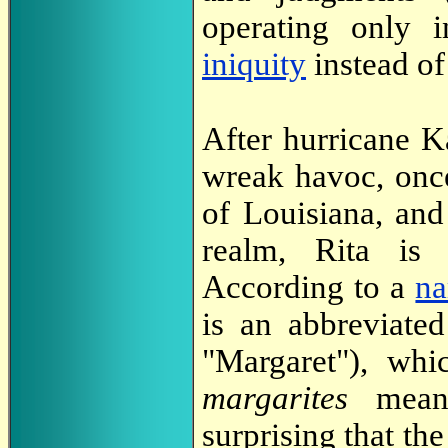
operating only 
iniquity
instead of
After hurricane Ka
wreak havoc, once
of Louisiana, and
realm, Rita is 
According to a
na
is an abbreviate
"Margaret"), wh
margarites
mean
surprising that th