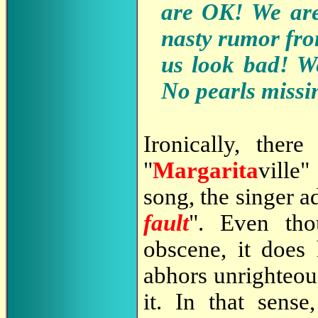
are OK! We are 
nasty rumor fro
us look bad! We
No pearls missi
Ironically, the
"
Margarita
ville"
song, the singer a
fault
". Even th
obscene, it does 
abhors unrighteou
it. In that sense,