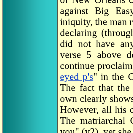
against Big Easy
iniquity, the man 
declaring (throu
did not have any
verse 5 above d
continue proclaim
eyed p's
" in the 
The fact that th
own clearly shows
However, all his 
The matriarchal
you" (v2), yet sh