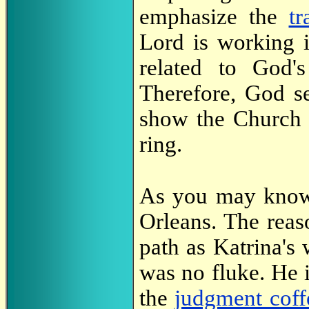
emphasize the
tr
Lord is working 
related to God'
Therefore, God se
show the Church t
ring.
As you may know,
Orleans. The reas
path as Katrina's 
was no fluke. He 
the
judgment coff