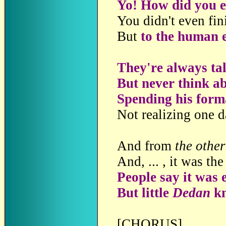
Yo! How did you 
You didn't even fin
But
to the human e
They're always ta
But never think ab
Spending his forma
Not realizing one d
And from
the othe
And, ... , it was th
People say it was 
But little
Dedan
kn
[CHORUS]