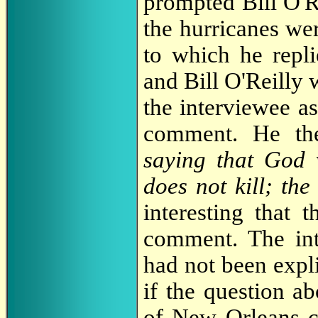
prompted Bill O'Re
the hurricanes we
to which he repl
and Bill O'Reilly 
the interviewee a
comment. He the
saying that God
does not kill; the
interesting that 
comment. The in
had not been expli
if the question a
of New Orleans c