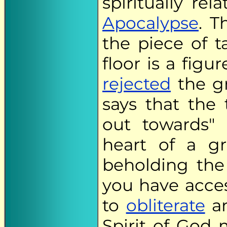
spiritually re
Apocalypse
. T
the piece of 
floor is a fig
rejected
the gr
says that the 
out towards"
heart of a gr
beholding the
you have acces
to
obliterate
an
Spirit of God 