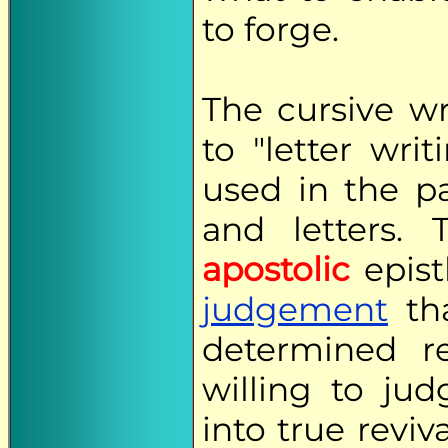
to forge.
The cursive wr
to "letter wri
used in the p
and letters. 
apostolic
epist
judgement
tha
determined 
willing to ju
into true reviv