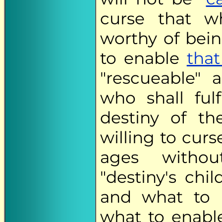
curse that wh
worthy of bein
to enable
that
"rescueable" a
who shall ful
destiny of t
willing to curs
ages withou
"destiny's chi
and what to b
what to enabl