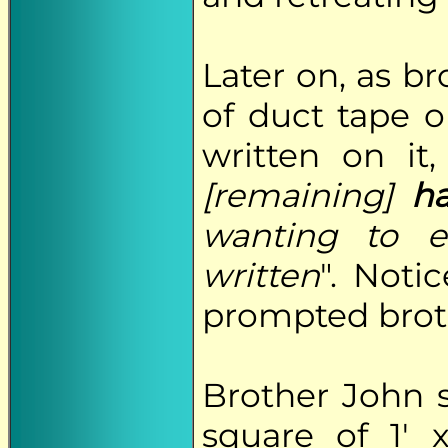
Later on, as b
of duct tape 
written on it,
[remaining]
ha
wanting to e
written
". Noti
prompted broth
Brother John 
square of 1' 