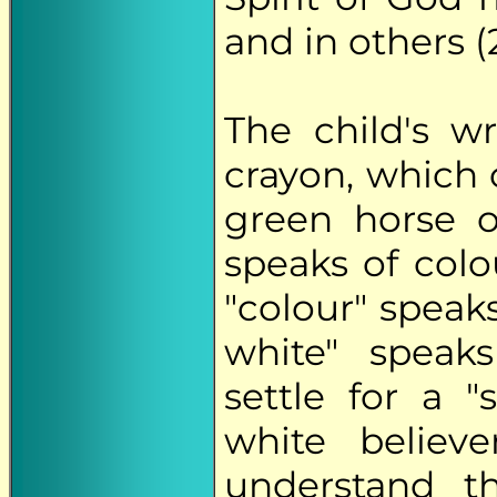
and in others (2
The child's w
crayon, which 
green horse o
speaks of col
"colour" speaks
white" speaks
settle for a 
white believ
understand 