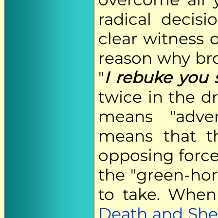
radical decis
clear witness of
reason why bro
"
I rebuke you s
twice in the d
means "adver
means that th
opposing force
the "green-hor
to take. When
Death and She