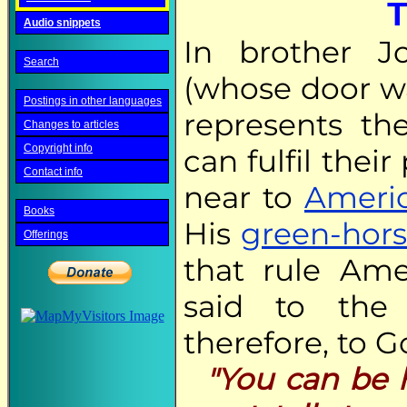
T
Audio snippets
In brother J
Search
(whose door wa
Postings in other languages
represents t
Changes to articles
Copyright info
can fulfil thei
Contact info
near to
Americ
Books
His
green-hor
Offerings
that rule Amer
said to the
therefore, to G
"You can be h