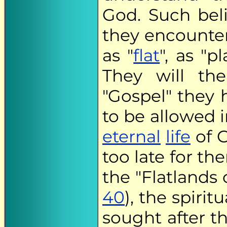
God. Such bel
they encounter
as "
flat
", as "p
They will the
"Gospel" they 
to be allowed 
eternal
life
of G
too late for th
the "Flatlands 
40
), the spiri
sought after the