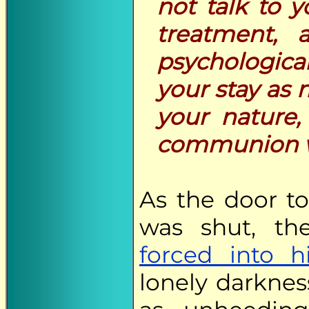
not talk to y
treatment, 
psychologica
your stay as 
your nature,
communion w
As the door to
was shut, th
forced into h
lonely darknes