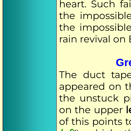
heart. Such fa
the impossibl
the impossible
rain revival on 
Gre
The duct tap
appeared on t
the unstuck p
on the upper
l
of this points 