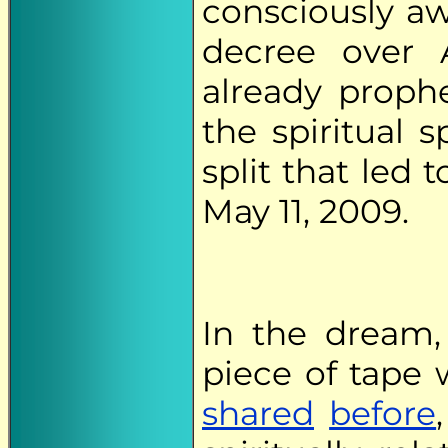
consciously aw
decree over 
already proph
the spiritual s
split that led 
May 11, 2009.
In the dream,
piece of tape 
shared
before