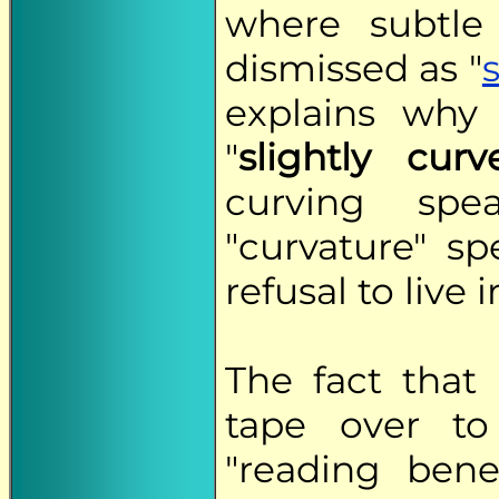
where subtle 
dismissed as "
explains why
"
slightly curv
curving spe
"curvature" spe
refusal to live i
The fact that
tape over to
"reading bene