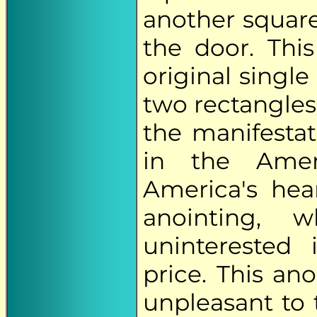
another square 
the door. Thi
original single
two rectangles.
the manifesta
in the Amer
America's hea
anointing, 
uninterested
price. This ano
unpleasant to 