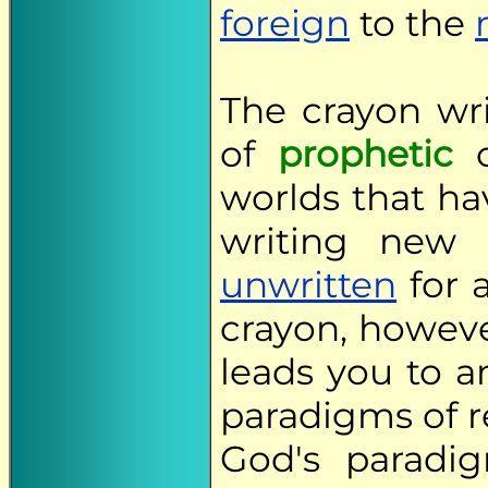
foreign
to the
The crayon wr
of
prophetic
worlds that ha
writing new
unwritten
for a
crayon, howeve
leads you to 
paradigms of r
God's paradi