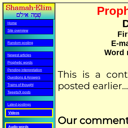
Proph
D
Home
Site overview
Fi
E-ma
Random posting
Word 
Newest articles
Prophetic words
Pending interpretation
This is a con
Questions & Answers
posted earlier...
Trains of thought
Tweets/X posts
Latest postings
Videos
Our comment
Audio words