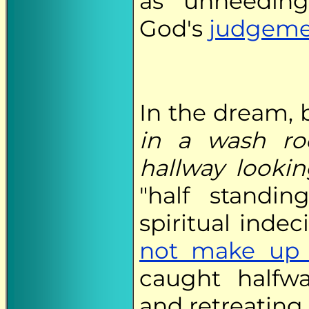
as unheedin
God's
judgeme
In the dream, 
in a wash r
hallway looki
"half standi
spiritual inde
not make up
caught halfw
and retreating 