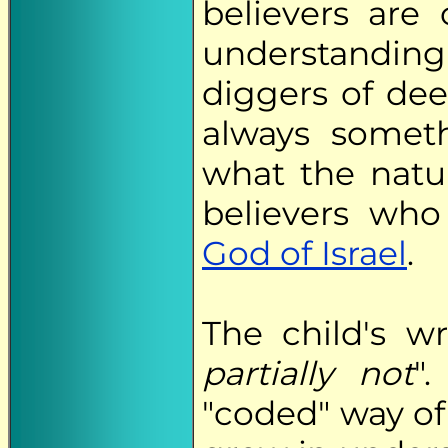
believers are 
understanding o
diggers of deep
always someth
what the natu
believers who
God of Israel
.
The child's wr
partially not
"
"coded" way of