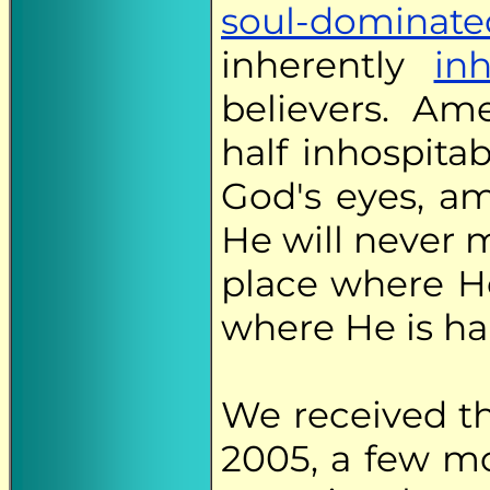
soul-dominate
inherently
inh
believers. Am
half inhospitab
God's eyes, am
He will never m
place where He
where He is ha
We received t
2005, a few m