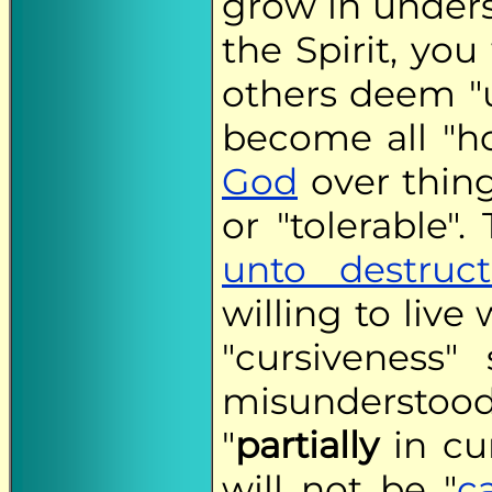
grow in unders
the Spirit, you
others deem "u
become all "h
God
over thing
or "tolerable".
unto destruct
willing to live
"cursiveness"
misunderstood.
"
partially
in cu
will not be "
c