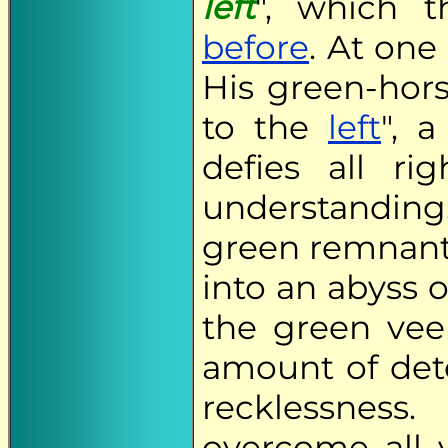
left
", which 
before
. At one
His green-hors
to the
left
", 
defies all r
understanding
green remnant
into an abyss o
the green veer
amount of de
recklessnes
overcome all 