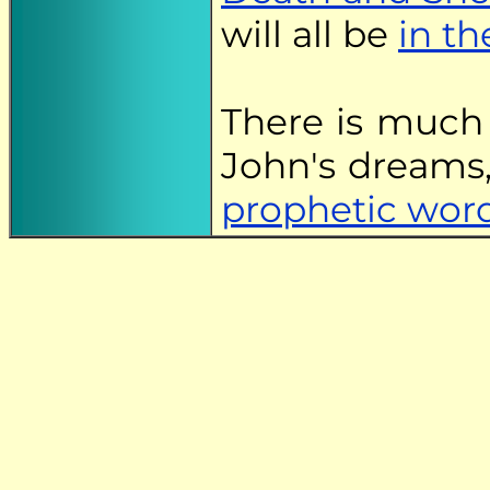
will all be
in th
There is much
John's dreams,
prophetic wor