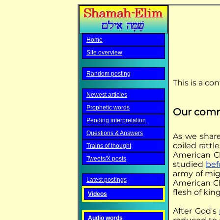
Home
Site overview
Random posting
This is a co
Newest articles
Prophetic words
Our com
Pending interpretation
Questions & Answers
As we shar
coiled ratt
Trains of thought
American Ch
Tweets/X posts
studied
bef
army of mig
Latest postings
American Ch
flesh of kin
Videos
After God's
Audio words