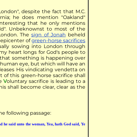
ondon", despite the fact that M.C.
rnia; he does mention "Oakland"
interesting that he only mentions
ld". Unbeknownst to most of the
 London. The
sign of Jonah
beheld
l epicenter of
green-horse sacrifices
itually sowing into London through
my heart longs for God's people to
d that something is happening over
e human eye, but which will have an
eleases His vindicating vendetta on
it of this green-horse sacrifice shall
he
V
oluntary sacrifice is leading to a
 this shall become clear, clear as the
the following passage:
d he said unto the woman, Yea, hath God said, Ye