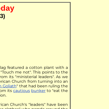
oday
3)
flag featured a cotton plant with a
"Touch me not". This points to the
from its "ministerial leaders". As we
rican Church from turning into an
 Goliath
" that had been ruling the
rom its
cautious
bunker
to "eat the
ion.
rican Church's "leaders" have been