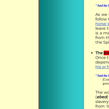
"And the 
As we
follow
horse 
leave 
is a m
from t
the Spi
The
bl
Once th
depend
his or
"And the 
[Con
goin
The wo
(
ebed
)
slavery
from 