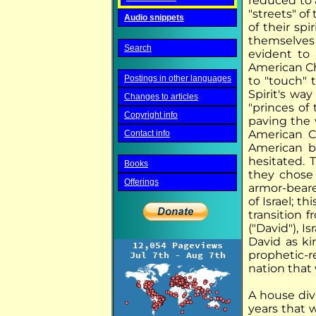
reduced to 
"streets" of
Audio snippets
of their sp
themselves "
Search
evident to 
American Ch
Postings in other languages
to "touch" 
Spirit's way 
Changes to articles
"princes of 
Copyright info
paving the w
American Ch
Contact info
American b
hesitated. 
Books
they chose
Offerings
armor-bearer
of Israel; t
transition 
("David"), I
David as ki
prophetic-r
nation that
A house div
years that w