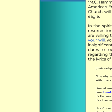
"M.C. Hamme
America's "
Church will 
eagle.
In the spiri
resurrection
are willing 
your will
, y
insignifican
dares to to
regarding t
the lyrics o
[Lyrics adap
Now, why wo
With others 
I toured aro
From
Lond
It's Hamme
It's a Hamm
U can't touc