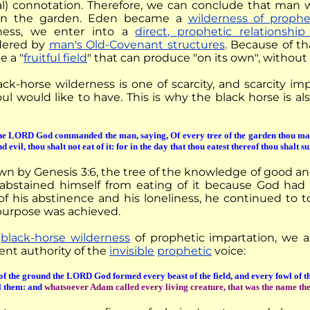
al) connotation. Therefore, we can conclude that man 
 in the garden. Eden became a
wilderness of prophe
ness, we enter into a
direct, prophetic relationshi
dered by
man's Old-Covenant structures
. Because of th
 a "
fruitful field
" that can produce "on its own", without
ack-horse wilderness is one of scarcity, and scarcity im
ul would like to have. This is why the black horse is al
e LORD God commanded the man, saying, Of every tree of the garden thou may
d evil, thou shalt not eat of it: for in the day that thou eatest thereof thou shalt s
n by Genesis 3:6, the tree of the knowledge of good and 
bstained himself from eating of it because God had pl
f his abstinence and his loneliness, he continued to toil
purpose was achieved.
e
black-horse wilderness
of prophetic impartation, we a
nt authority of the
invisible
prophetic
voice:
of the ground the LORD God formed every beast of the field, and every fowl of t
l them: and
whatsoever Adam called every living creature, that was the name th