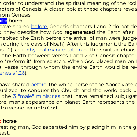
in order to understand the spiritual meaning of the "co
hapters of Genesis. A closer look at these chapters reve
from Genesis:
ite
horse
have shared
before
, Genesis chapters 1 and 2 do not 
d, they describe how God
regenerated
the Earth after 
nhabited the Earth before the arrival of man were judge
n during the days of Noah). After this judgment, the Ear
s 1:2), as a
physical manifestation
of the spiritual chao
 the Earth between verses 1 and 2 of Genesis chapter 
to "re-form it" from scratch. When God placed man on 
ual vessel through whom the entire Earth would be r
enesis 1:26
).
have shared
before
, the white horse of the Apocalypse 
itual zeal to conquer the Church and the world back 
e
the
3 "male" ministries
that have remained subjuga
ore, man's appearance on planet Earth represents the 
to reconquer unto God.
d
horse
creating man, God separated him by placing him in the 
east: