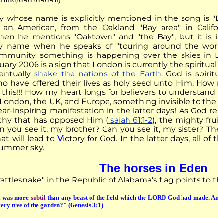
h this (oh-oh oh-oh-oh)
ty whose name is explicitly mentioned in the song is "L
an American, from the Oakland "Bay area" in Califo
when he mentions "Oaktown" and "the Bay", but it is 
y name when he speaks of "touring around the wor
community, something is happening over the skies in
uary 2006 is a sign that London is currently the spiritua
ventually
shake the nations of the Earth
. God is spir
ho have offered their lives as holy seed unto Him. How 
this!!! How my heart longs for believers to understan
f London, the UK, and Europe, something invisible to th
ar-inspiring manifestation in the latter days! As God r
chy that has opposed Him (
Isaiah 61:1-2
), the mighty fru
n you see it, my brother? Can you see it, my sister? T
at will lead to
V
ictory for God. In the latter days, all of
summer sky.
The horses in Eden
rattlesnake" in the Republic of Alabama's flag points to 
t was more
subtil
than any beast of the field which the LORD God had made. An
every tree of the garden?" (Genesis 3:1)