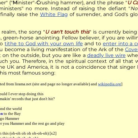
r" ("
M
inister"-
C
rushing hammer), and the phrase "
U Ca
ministers" no more. Instead of raising the defiant "
No
finally raise the
White Flag
of surrender, and God's glo
t realm, the song "
U can't touch this
" is currently bein
, green-horse anointing. Fellow believer, if you are willi
to
tithe to God with your own life
and to
enter into a 
ou become a living manifestation of the Ark of the
Cove
t on the outside, but you are like a
deadly live wire
when
uch you. Therefore, in the spiritual context of all tha
he UK and America, it is not a coincidence that singer
f his most famous song:
ted from lirama.net (site and page no longer available) and
wikipedia.org
]
uld I ever stop doing this
makin' records that just don't hit?
und the world
on
to the Bay
r go Hammer
er you Hammer and the rest go and play
h this (oh-oh oh oh oh-oh-oh) [x2]