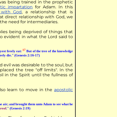
was being trained in the prophetic
tic impartation
for Adam. In this
p with God
, a relationship that is
at direct relationship with God, we
 the need for intermediaries.
plies being deprived of things that
so evident in what the Lord said to
17
est freely eat:
But of the tree of the knowledge
urely die." (Genesis 2:16-17)
evil was desirable to the soul, but
aced the tree "off limits". In the
 in the Spirit until the fullness of
lso learn to move in the
apostolic
he air; and brought them unto Adam to see what he
ereof
." (Genesis 2:19)