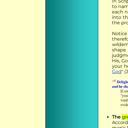
In Scr
to nam
each n
into t
the pr
Notice
there
wilder
shape 
judgme
His, G
your h
God
" (
4
"
Delight
and he sha
[Con
"you
vind
evide
The
gr
Accord
man's 