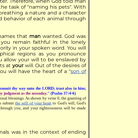
acter. Therefore, when God told man
he task of "naming his pets". With
reathing a nature and a character
nd behavior of each animal through
 names that
man
wanted. God was
 you remain faithful in the lonely
rity in your spoken word. You will
aphical regions as you pronounce
you allow your will to be enslaved by
ts at
your
will. Out of the desires of
ou will have the heart of a "
son of
mmit thy way unto the LORD; trust also in him;
hy judgment as the noonday
." (Psalm 37:4-6)
onal blessings. As shown by verse 6, the granting of
ou submit
the will of your heart
to God's will, God's
 through you, and your righteousness will be made
mals was in the context of ending