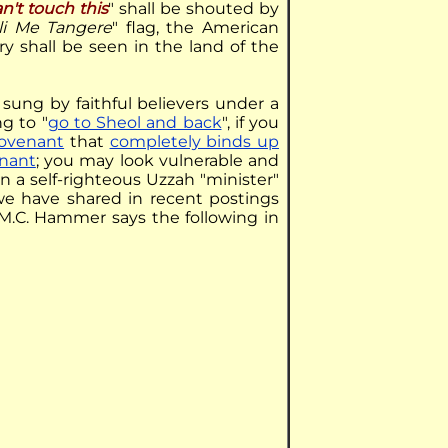
n't touch this
" shall be shouted by
li Me Tangere
" flag, the American
ry shall be seen in the land of the
g sung by faithful believers under a
ng to "
go to Sheol and back
", if you
covenant
that
completely binds up
nant
; you may look vulnerable and
 a self-righteous Uzzah "minister"
t we have shared in recent postings
 M.C. Hammer says the following in