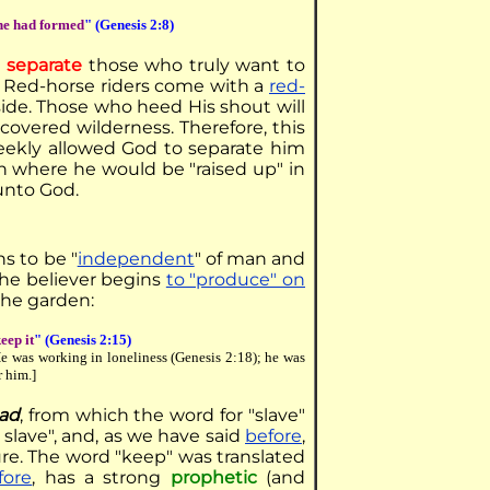
he had formed
" (Genesis 2:8)
o
separate
those who truly want to
y. Red-horse riders come with a
red-
side. Those who heed His shout will
overed wilderness. Therefore, this
meekly allowed God to separate him
en where he would be "raised up" in
unto God.
ns to be "
independent
" of man and
the believer begins
to "produce" on
the garden:
keep it
" (Genesis 2:15)
He was working in loneliness (Genesis 2:18); he was
r him.]
ad
, from which the word for "slave"
a slave", and, as we have said
before
,
ure. The word "keep" was translated
fore
, has a strong
prophetic
(and