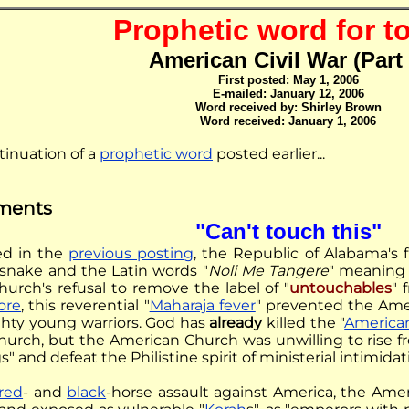
Prophetic word for t
American Civil War (Part 
First posted: May 1, 2006
E-mailed: January 12, 2006
Word received by: Shirley Brown
Word received: January 1, 2006
ntinuation of a
prophetic word
posted earlier...
ments
"Can't touch this"
ed in the
previous posting
, the Republic of Alabama's 
lesnake and the Latin words "
Noli Me Tangere
" meaning 
urch's refusal to remove the label of "
untouchables
" 
ore
, this reverential "
Maharaja fever
" prevented the Ame
hty young warriors. God has
already
killed the "
American
urch, but the American Church was unwilling to rise f
gs" and defeat the Philistine spirit of ministerial intimidat
red
- and
black
-horse assault against America, the Ame