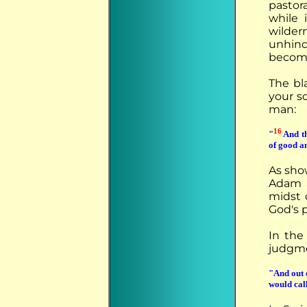
pastor
while
wilder
unhin
become
The bl
your so
man:
16
"
And th
of good an
As show
Adam a
midst o
God's 
In th
judgme
"And out 
would cal