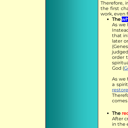
Therefore, 
the first c
work, even 
The
wh
As we 
Instea
that i
later o
(Genesi
judged
order 
spirit
God (
G
As we 
a spir
restor
Theref
comes 
The
re
After 
in the 