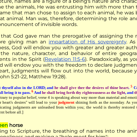
ipture, names are a figure of a being's nature and char
e the animals, He was entrusting him with more than t
ame that man chose to assign to each animal, he was b
hat animal. Man was, therefore, determining the role a
onouncement of invisible words.
 that God gave man the prerogative of assigning the
fore giving man an
impartation of His sovereignty
. As
ness, God will endow you with greater and greater autho
the nature, character, and behavior of entire geogr
nts in the Spirit (
Revelation 11:5-6
). Paradoxically, as 
od will endow you with the freedom to declare judgmen
eart, judgments will flow out into the world, because y
John 5:21-22, Matthew 19:28).
5
 thyself also in the LORD; and
he shall give thee the desires of thine heart
.
Co
6
ll bring it to pass.
And
he shall bring forth thy righteousness as the light
, and
t
trary to popular belief, verse 4 is speaking about way more than material and emoti
r heart's desires" will lead to your
judgment
shining forth as the noonday. As y
icating judgments are unleashed from within you; the world is thereby restored
nt before all.]
een
horse
ing to Scripture, the breathing of names into the ani
loneliness and making a "help meet for him":