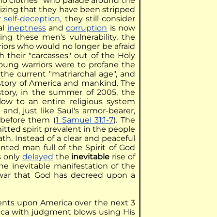
 no clothes" who parade around the
alizing that they have been stripped
r
self
-
deception
, they still consider
al
ineptness
and
corruption
is now
ng these men's vulnerability, the
iors who would no longer be afraid
 their "carcasses" out of the Holy
young warriors were to profane the
the current "matriarchal age", and
istory of America and mankind. The
story, in the summer of 2005, the
ow to an entire religious system
, and, just like Saul's armor-bearer,
before them (
1 Samuel 31:1-7
). The
itted spirit prevalent in the people
th. Instead of a clear and peaceful
inted man full of the Spirit of God
is only
delayed
the
inevitable
rise of
he inevitable manifestation of the
il war that God has decreed upon a
ments upon America over the next 3
erica with judgment blows using His