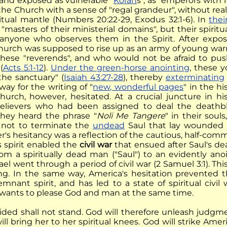
and exposed as vulnerable "
Korah
s", as "emperors with
 the Church with a sense of "regal grandeur", without re
iritual mantle (Numbers 20:22-29, Exodus 32:1-6). In
thei
masters of their ministerial domains", but their spiritu
anyone who observes them in the Spirit. After exposi
urch was supposed to rise up as an army of young warr
these "reverends", and who would not be afraid to push
(
Acts 5:1-12
).
Under the green-horse anointing
, these 
the sanctuary" (
Isaiah 43:27-28
), thereby
exterminating
ay for the writing of "
new, wonderful pages
" in the h
urch, however, hesitated. At a crucial juncture in hi
elievers who had been assigned to deal the deathbl
They heard the phrase "
Noli Me Tangere
" in their souls
 not to terminate the
undead
Saul that lay wounded 
's hesitancy was a reflection of the cautious, half-comm
his spirit enabled the
civil war
that ensued after Saul's dea
from a spiritually dead man ("Saul") to an evidently ano
srael went through a period of civil war (2 Samuel 3:1). Th
ng. In the same way, America's hesitation prevented t
emnant spirit, and has led to a state of spiritual civ
 wants to please God and man at the same time.
ided shall not stand. God will therefore unleash judg
ill bring her to her spiritual knees. God will strike Am