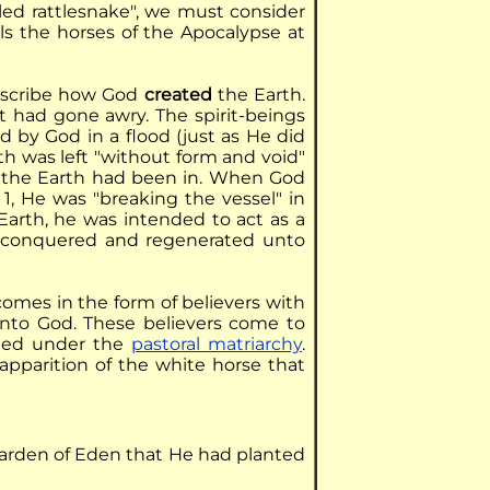
iled rattlesnake", we must consider
als the horses of the Apocalypse at
describe how God
created
the Earth.
it had gone awry. The spirit-beings
d by God in a flood (just as He did
th was left "without form and void"
s the Earth had been in. When God
1, He was "breaking the vessel" in
Earth, he was intended to act as a
e-conquered and regenerated unto
comes in the form of believers with
unto God. These believers come to
ted under the
pastoral matriarchy
.
apparition of the white horse that
garden of Eden that He had planted