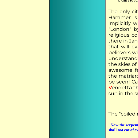
U can't touc
The only ci
Hammer is 
implicitly 
"London" b
religious 
there in Jan
that will e
believers w
understand 
the skies o
awesome, fe
the matriar
be seen! Ca
V
endetta th
sun in the 
The "coiled 
"Now the serpen
shall not eat of 