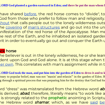
LORD God planted a garden eastward in Eden; and
there he put the man whom 
 have shared
before
, the red horse comes to "divide", t
 God from those who prefer to follow man and religiosit
shout
that calls people out to the lonely wilderness out
the
covering
of
man's structures
and go out into the unc
anifestation of the red horse of the Apocalypse. Man 
he rest of the Earth, and he inhabited an isolated gard
rit in order to eventually go out and conquer the Earth 
ack
horse
e believer is out in the lonely wilderness, he or she lear
ent upon God and God alone. It is at this stage when 
 her own
. This correlates with man's assignment while in 
LORD God took the man, and put him into the garden of Eden
to dress it and to 
trary to popular belief, man was not "maxin' and relaxin'" in the garden of Eden. 
g through a spiritual process that was preparing him for the destiny that God had fo
rd "dress" was mistranslated from the Hebrew word
ab
 is derived;
abad
, therefore, literally means "to work like 
 is strongly related to the
prophetic
anointing in Script
the Hebrew word
shamar
, which, as we have
said
be