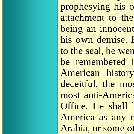
prophesying his ow
attachment to the
being an innocent
his own demise. 
to the seal, he we
be remembered in
American histor
deceitful, the mo
most anti-Americ
Office. He shall 
America as any m
Arabia, or some ot