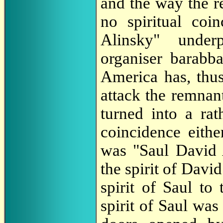
and the way the re
no spiritual co
Alinsky" under
organiser barabb
America has, thus,
attack the remnan
turned into a rat
coincidence eithe
was "Saul David 
the spirit of Davi
spirit of Saul to
spirit of Saul was