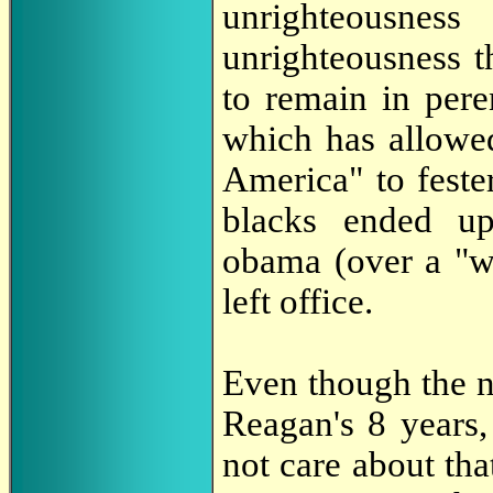
unrighteousnes
unrighteousness 
to remain in per
which has allowed
America" to feste
blacks ended up
obama (over a "w
left office.
Even though the n
Reagan's 8 years,
not care about that