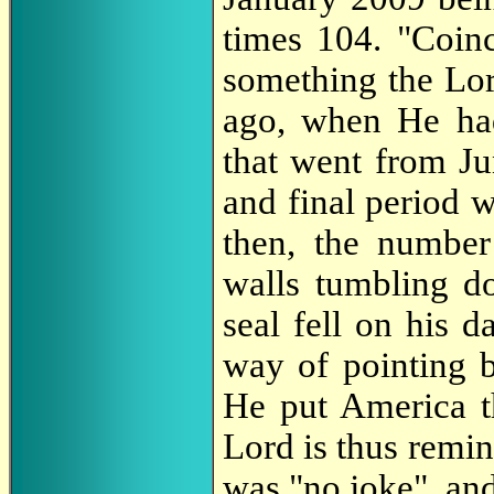
times 104. "Coinc
something the Lor
ago, when He ha
that went from J
and final period 
then, the number
walls tumbling do
seal fell on his 
way of pointing b
He put America 
Lord is thus remi
was "no joke", and