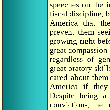
speeches on the 
fiscal discipline, 
America that the
prevent them seein
growing right bef
great compassion 
regardless of ge
great oratory ski
cared about them 
America if they
Despite being a 
convictions, he