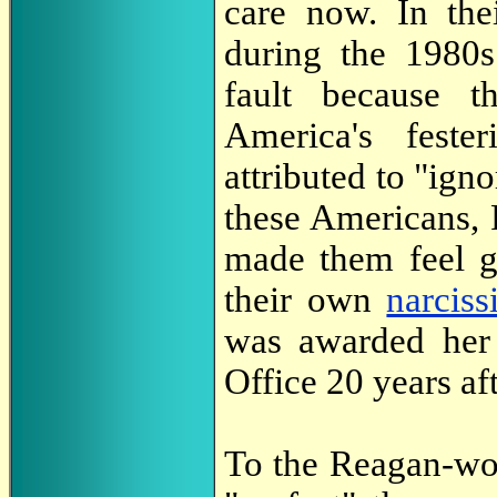
care now. In the
during the 1980s
fault because t
America's feste
attributed to "ig
these Americans,
made them feel g
their own
narciss
was awarded her 
Office 20 years aft
To the Reagan-wo