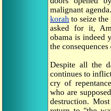
doors opened by
malignant agenda
korah
to seize the
asked for it, Am
obama is indeed y
the consequences 
Despite all the 
continues to inflic
cry of repentanc
who are supposed
destruction. Mos
return to "the w