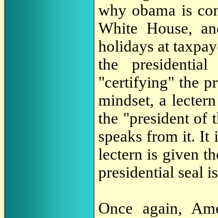
why obama is cons
White House, an
holidays at taxpay
the presidenti
"certifying" the pr
mindset, a lecter
the "president of 
speaks from it. It 
lectern is given th
presidential seal is
Once again, Amer