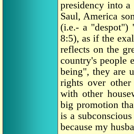
presidency into a 
Saul, America som
(i.e.- a "despot")
8:5), as if the ex
reflects on the g
country's people e
being", they are 
rights over othe
with other house
big promotion tha
is a subconscious
because my husban