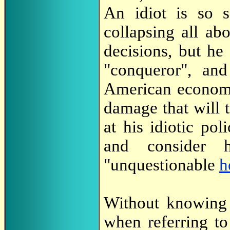
An idiot is so s
collapsing all ab
decisions, but he 
"conqueror", and
American economy 
damage that will 
at his idiotic po
and consider 
"unquestionable
h
Without knowing 
when referring to