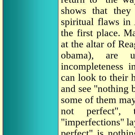
shows that they
spiritual flaws i
the first place. 
at the altar of Rea
obama), are u
incompleteness i
can look to their 
and see "nothing 
some of them may 
not perfect",
"imperfections" la
perfect" is nothi