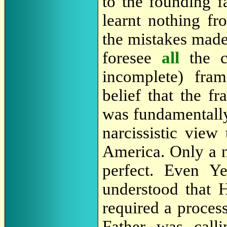
to the founding 
learnt nothing f
the mistakes mad
foresee
all
the 
incomplete) fra
belief that the f
was fundamentally
narcissistic view
America. Only a n
perfect. Even Y
understood that 
required a process
Father was call