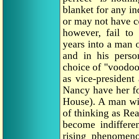
blanket for any i
or may not have 
however, fail t
years into a man 
and in his perso
choice of "voodoo
as vice-president 
Nancy have her for
House). A man wit
of thinking as Re
become indiffere
rising phenomen