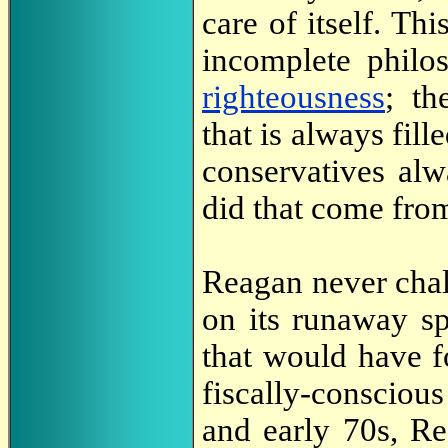
care of itself. Th
incomplete philo
righteousness
; th
that is always fille
conservatives al
did that come fro
Reagan never chal
on its runaway sp
that would have f
fiscally-conscio
and early 70s, Re