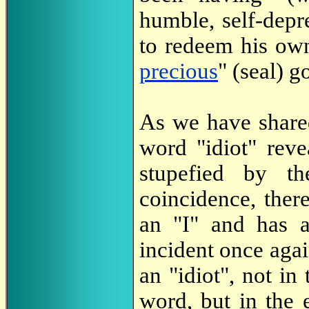
humble, self-depr
to redeem his own
precious
" (seal) 
As we have shar
word "idiot" reve
stupefied by th
coincidence, there
an "I" and has a
incident once agai
an "idiot", not in
word, but in the e