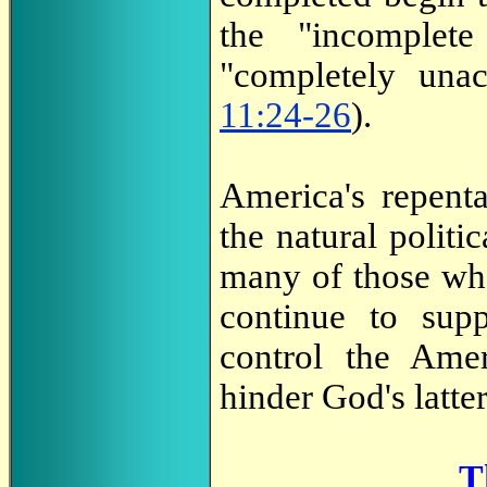
the "incomplet
"completely una
11:24-26
).
America's repent
the natural politic
many of those wh
continue to sup
control the Ame
hinder God's latte
T