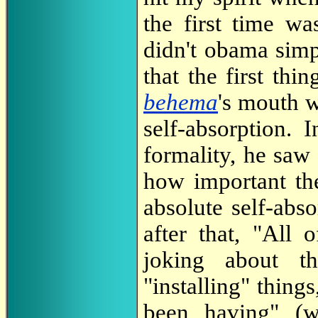
the first time w
didn't obama simp
that the first thi
behema
's mouth w
self-absorption. 
formality, he saw 
how important th
absolute self-abs
after that, "Al
joking about t
"installing" thing
been having" (