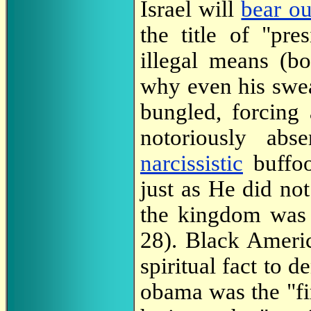
Israel will
bear ou
the title of "pre
illegal means (bot
why even his swea
bungled, forcing
notoriously abs
narcissistic
buffoo
just as He did not
the kingdom was 
28). Black Americ
spiritual fact to 
obama was the "fir