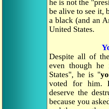
he is not the "pres
be alive to see it,
a black (and an Am
United States.
Yo
Despite all of th
even though he 
States", he is "
y
voted for him. 
deserve the destr
because you asked