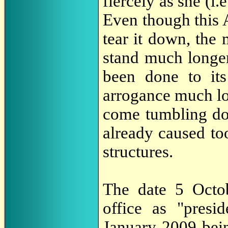
fiercely as she (i.
Even though this 
tear it down, the 
stand much longe
been done to its
arrogance much lon
come tumbling do
already caused to
structures.
The date 5 Octo
office as "presi
January 2009 bei