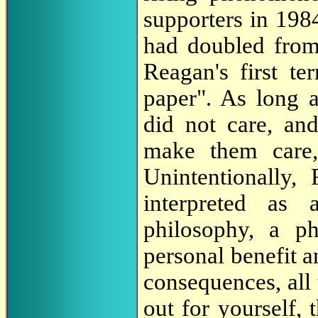
supporters in 1984
had doubled from 1
Reagan's first t
paper". As long 
did not care, an
make them care,
Unintentionally,
interpreted as
philosophy, a p
personal benefit a
consequences, all 
out for yourself, 