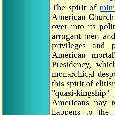
The spirit of
mini
American Church s
over into its poli
arrogant men and
privileges and 
American mortal"
Presidency, whic
monarchical desp
this spirit of elit
"quasi-kingshi
Americans pay to
happens to the