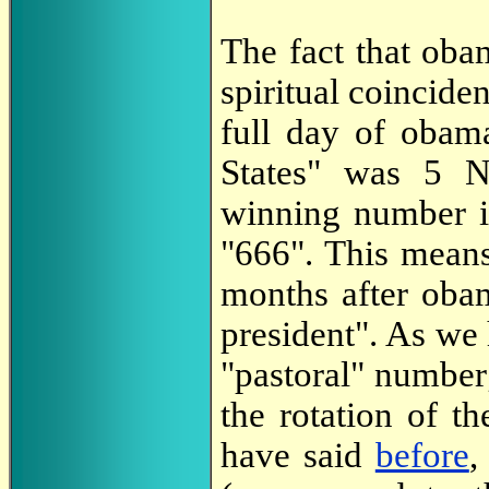
The fact that oba
spiritual coincid
full day of obama
States" was 5 
winning number in
"666". This means 
months after obam
president". As we
"pastoral" number;
the rotation of t
have said
before
,