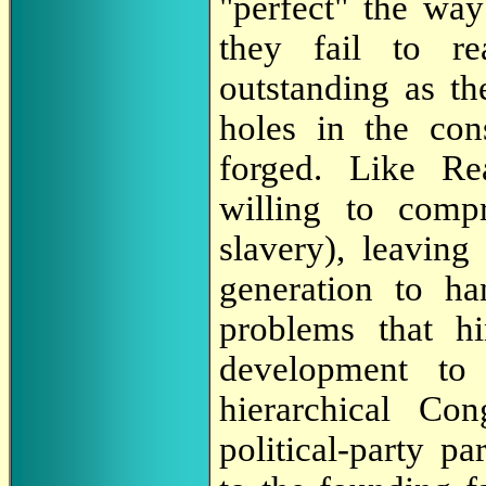
"perfect" the way
they fail to re
outstanding as t
holes in the cons
forged. Like Re
willing to comp
slavery), leaving
generation to ha
problems that hi
development to
hierarchical Co
political-party p