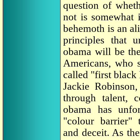
question of wheth
not is somewhat i
behemoth is an ali
principles that 
obama will be the
Americans, who s
called "first blac
Jackie Robinson,
through talent, 
obama has unfor
"colour barrier"
and deceit. As th