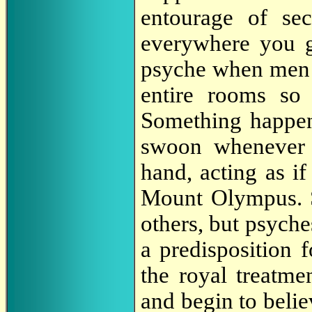
entourage of sec
everywhere you 
psyche when men i
entire rooms so
Something happe
swoon whenever 
hand, acting as i
Mount Olympus. S
others, but psych
a predisposition f
the royal treatme
and begin to belie