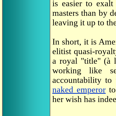
is easier to exalt
masters than by de
leaving it up to th
In short, it is Ame
elitist quasi-roya
a royal "title" (à
working like s
accountability to
naked emperor
to
her wish has inde