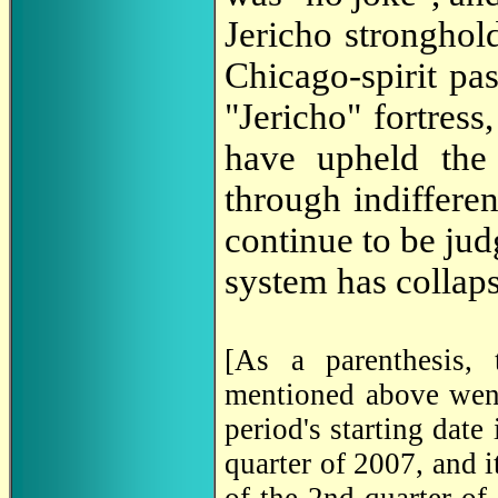
Jericho strongho
Chicago-spirit pas
"Jericho" fortress
have upheld the 
through indifferen
continue to be jud
system has collap
[As a parenthesis, 
mentioned above wen
period's starting date
quarter of 2007, and i