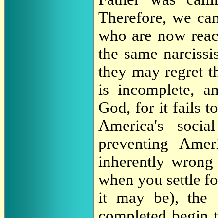
Therefore, we can
who are now reac
the same narcissi
they may regret t
is incomplete, an
God, for it fails 
America's social
preventing Ameri
inherently wrong
when you settle fo
it may be), the
completed begin t