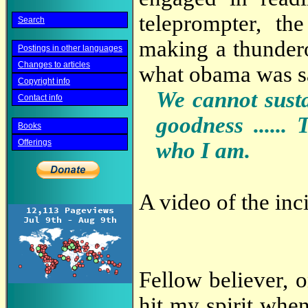
teleprompter, the
Search
making a thundero
Postings in other languages
Changes to articles
what obama was sa
Copyright info
We cannot sustai
Contact info
goodness ...... 
Books
Offerings
who I am.
A video of the inc
Fellow believer, o
hit my spirit when