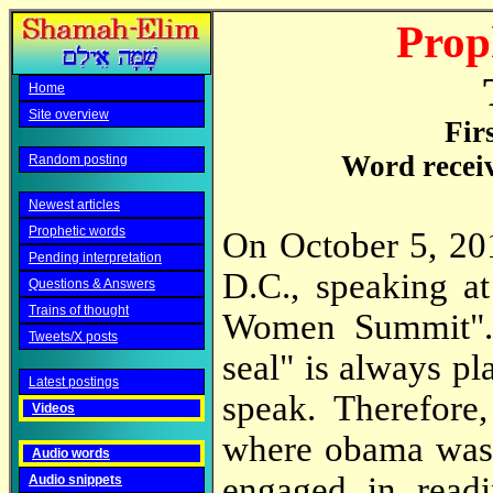
Prop
Home
Site overview
Fir
Word recei
Random posting
Newest articles
Prophetic words
On October 5, 20
Pending interpretation
D.C., speaking a
Questions & Answers
Trains of thought
Women Summit". 
Tweets/X posts
seal" is always pl
Latest postings
speak. Therefore
Videos
where obama was 
Audio words
engaged in readi
Audio snippets