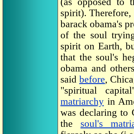
(as opposed to t
spirit). Therefore
barack obama's pr
of the soul tryi
spirit on Earth, b
that the soul's h
obama and others
said
before
, Chica
"spiritual capi
matriarchy
in Amer
was declaring to
the
soul's matri