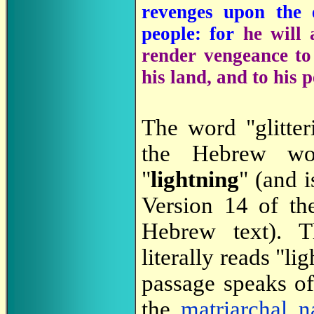
revenges upon the
people: for
he will 
render vengeance to
his land, and to his 
The word "glitter
the Hebrew w
"
lightning
" (and 
Version 14 of t
Hebrew text). T
literally reads "li
passage speaks o
the
matriarchal
n