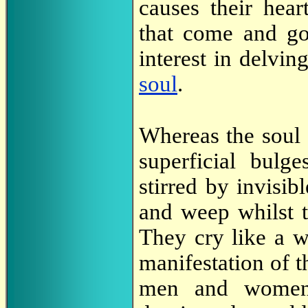
causes their hear
that come and g
interest in delvi
soul
.
Whereas the soul 
superficial bulg
stirred by invisib
and weep whilst t
They cry like a w
manifestation of 
men and women 