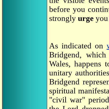
the visible event
before you continu
strongly
urge
you 
As indicated on
Bridgend, which
Wales, happens t
unitary authoritie
Bridgend represen
spiritual manifesta
"civil war" period
the Lord dropped