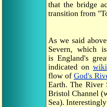
that the bridge a
transition from "To
As we said above
Severn, which i
is England's grea
indicated on
wiki
flow of
God's Riv
Earth. The River 
Bristol Channel (w
Sea). Interestingl