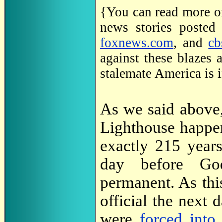
{You can read more on
news stories posted
foxnews.com
, and
cb
against these blazes a
stalemate America is i
As we said above,
Lighthouse happ
exactly 215 year
day before Go
permanent. As thi
official the next d
were
forced into