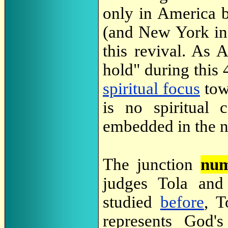
only in America b
(and New York in 
this revival. As 
hold" during this 
spiritual focus
tow
is no spiritual 
embedded in the 
The junction
num
judges Tola and
studied
before
, T
represents God'