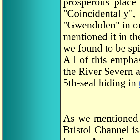
prosperous place
"Coincidentally"
"Gwendolen" in o
mentioned it in th
we found to be spi
All of this empha
the River Severn a
5th-seal hiding in
As we mentioned a
Bristol Channel i