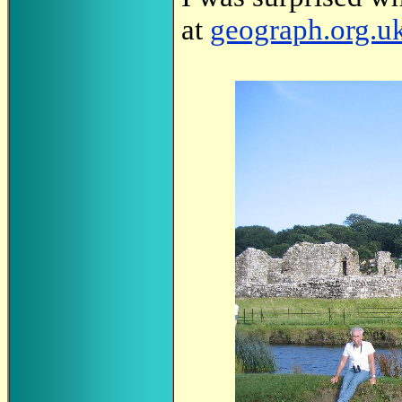
at
geograph.org.u