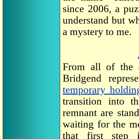
since 2006, a puz
understand but wh
a mystery to me.
From all of the 
Bridgend repres
temporary holdin
transition into t
remnant are stand
waiting for the m
that first step