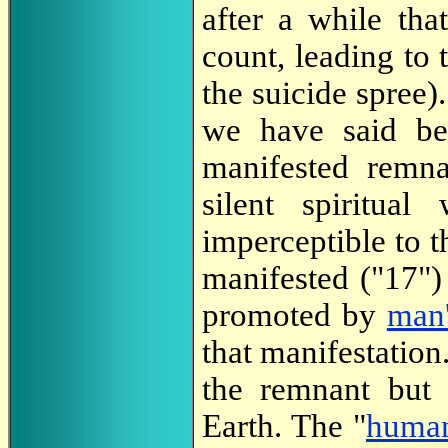
after a while th
count, leading to 
the suicide spree).
we have said be
manifested remn
silent spiritual
imperceptible to t
manifested ("17") 
promoted by
man'
that manifestation
the remnant but
Earth. The "
human