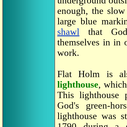
underground outsid
enough, the slow
large blue marki
shawl
that God'
themselves in in o
work.
Flat Holm is al
lighthouse
, whic
This lighthouse 
God's green-hors
lighthouse was s
1790 during a s