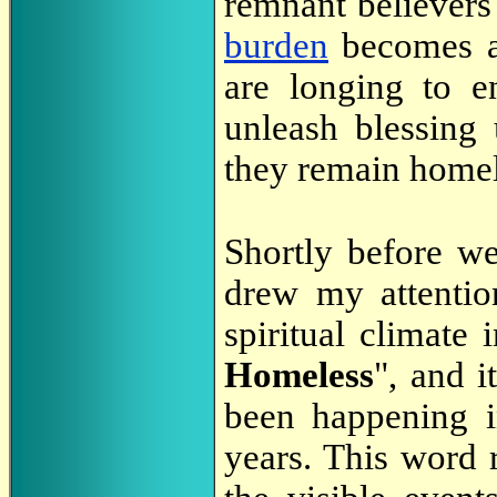
remnant believers
burden
becomes al
are longing to en
unleash blessing 
they remain homel
Shortly before we
drew my attentio
spiritual climate i
Homeless
", and i
been happening i
years. This word r