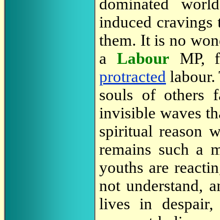
dominated world
induced cravings 
them. It is no won
a
Labour
MP, f
protracted
labour. 
souls of others 
invisible waves th
spiritual reason 
remains such a m
youths are reacti
not understand, a
lives in despai