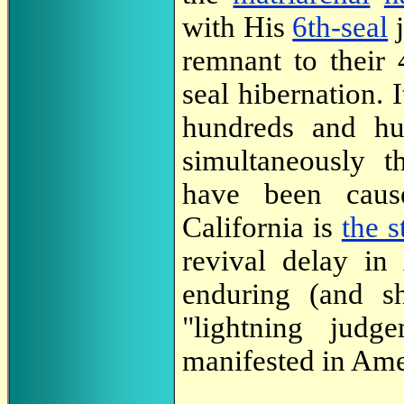
with His
6th-seal
j
remnant to their 
seal hibernation. I
hundreds and hun
simultaneously t
have been cause
California is
the s
revival delay in
enduring (and sh
"lightning judg
manifested in Ame