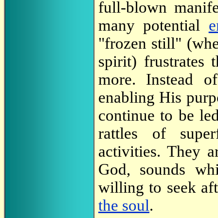
full-blown manife
many potential
e
"frozen still" (w
spirit) frustrate
more. Instead o
enabling His purpo
continue to be led
rattles of super
activities. They 
God, sounds whi
willing to seek af
the soul
.