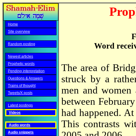
Prop
Home
Site overview
F
Word recei
Random posting
Newest articles
Prophetic words
The area of Brid
Pending interpretation
struck by a rathe
Questions & Answers
Trains of thought
men and women a
Tweets/X posts
between February
Latest postings
had happened. At p
Videos
This contrasts wi
Audio words
2005 and 2006.
Audio snippets