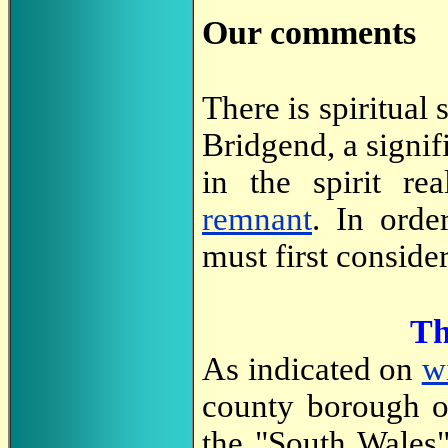
Our comments
There is spiritual 
Bridgend, a signifi
in the spirit r
remnant
. In orde
must first conside
Th
As indicated on
w
county borough o
the "South Wales