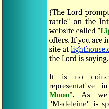
{The Lord prompt
rattle" on the In
website called "
Li
offers. If you are i
site at
lighthouse.
the Lord is saying.
It is no coinci
representative 
Moon
". As we
"Madeleine" is sp