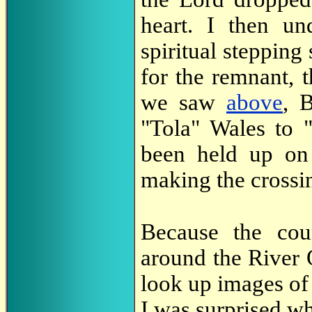
heart. I then un
spiritual stepping 
for the remnant, 
we saw
above
, 
"Tola" Wales to 
been held up on 
making the crossi
Because the cou
around the River 
look up images of
I was surprised w