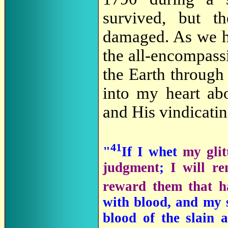
survived, but t
damaged. As we 
the all-encompass
the Earth through
into my heart ab
and His vindicatin
41
"
If I whet
my glit
judgment
;
I will r
reward them that h
with blood, and my s
blood of the slain 