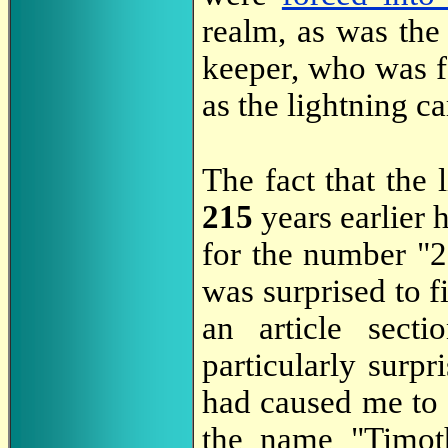
realm, as was the
keeper, who was fo
as the lightning 
The fact that the 
215
years earlier 
for the number "2
was surprised to fi
an article secti
particularly surpr
had caused me to 
the name "Timot