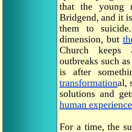
that the young
Bridgend, and it is
them to suicid
dimension, but
th
Church keeps as
outbreaks such as
is after someth
transformation
al,
solutions and ge
human experience
For a time, the s