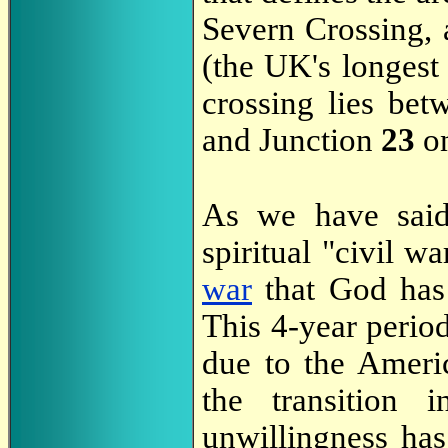
Severn Crossing, 
(the UK's longest 
crossing lies be
and Junction
23
on
As we have sa
spiritual "civil wa
war
that God has 
This 4-year period
due to the Ameri
the transition i
unwillingness has