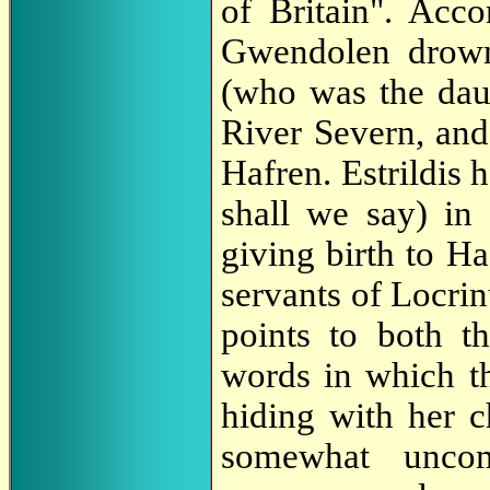
of Britain". Acco
Gwendolen drown
(who was the dau
River Severn, and
Hafren. Estrildis
shall we say) in
giving birth to Ha
servants of Locrin
points to both t
words in which t
hiding with her c
somewhat uncom