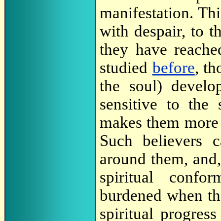
manifestation. Th
with despair, to t
they have reache
studied
before
, th
the soul) devel
sensitive to the 
makes them more s
Such believers c
around them, and, 
spiritual confo
burdened when th
spiritual progress