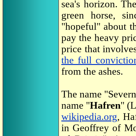
sea's horizon. Th
green horse, sin
"hopeful" about th
pay the heavy pric
price that involv
the full convictio
from the ashes.
The name "Severn"
name "
Hafren
" (
wikipedia.org
, Ha
in Geoffrey of M