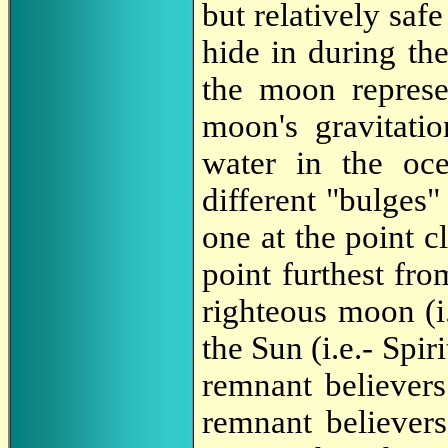
but relatively saf
hide in during the
the moon represe
moon's gravitatio
water in the oc
different "bulges"
one at the point c
point furthest fro
righteous moon (i
the Sun (i.e.- Spir
remnant believers
remnant believer