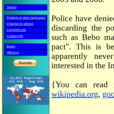
Search
Police have denied
Postings in other languages
Changes to articles
discarding the po
Copyright info
such as Bebo may
Contact info
pact". This is 
Books
Offerings
apparently nev
interested in the I
{You can read 
wikipedia.org
,
go