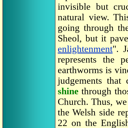
invisible but cru
natural view. Th
going through th
Sheol, but it pav
enlightenment
". 
represents the 
earthworms is vin
judgements that 
shine
through tho
Church. Thus, we 
the Welsh side rep
22 on the English