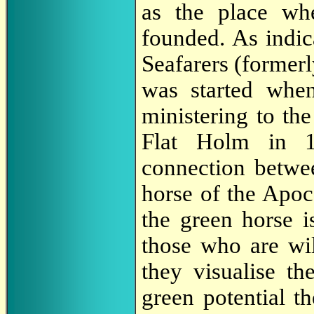
as the place wh
founded. As indi
Seafarers (former
was started whe
ministering to the
Flat Holm in 18
connection betwe
horse of the Apoc
the green horse i
those who are wil
they visualise the
green potential t