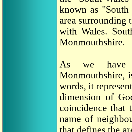
known as "South 
area surrounding
with Wales. Sout
Monmouthshire.
As we have s
Monmouthshire, i
words, it represent
dimension of God'
coincidence that 
name of neighbou
that defines the a