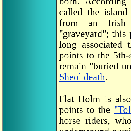
born. Accordin
called the island
from an Irish
"graveyard"; this
long associated t
points to the 5th
remain "buried u
Sheol death
.
Flat Holm is al
points to the
"To
horse riders, wh