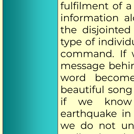
fulfilment of 
information al
the disjointed 
type of indivi
command. If w
message behin
word becomes
beautiful song
if we know
earthquake in 
we do not und