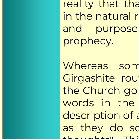
reality that t
in the natural 
and purpose
prophecy.
Whereas so
Girgashite ro
the Church go t
words in the 
description of 
as they do s