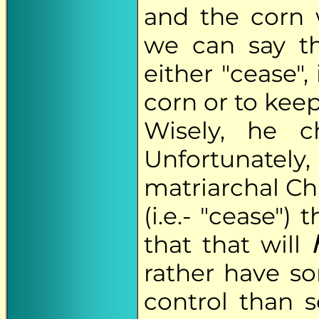
and the corn 
we can say t
either "cease", 
corn or to kee
Wisely, he c
Unfortunate
matriarchal Ch
(i.e.- "cease")
that that will
rather have s
control than 