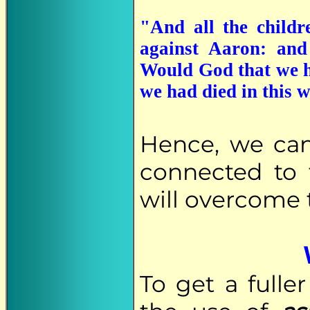
"And all the child
against Aaron: and
Would God that we h
we had died in this 
Hence, we ca
connected to 
will overcome t
To get a full