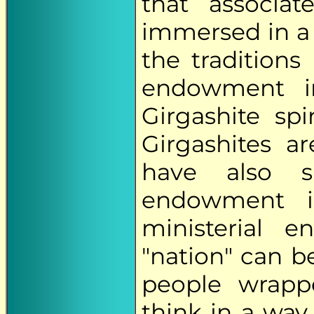
that associa
immersed in a 
the tradition
endowment i
Girgashite spi
Girgashites ar
have also 
endowment i
ministerial 
"nation" can b
people wrapp
think in a way 