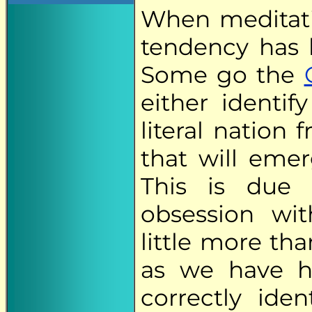
When meditati
tendency has 
Some go the
either identif
literal nation 
that will eme
This is due
obsession wi
little more th
as we have h
correctly iden