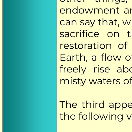
endowment and
can say that, w
sacrifice on 
restoration o
Earth, a flow 
freely rise 
misty waters of
The third app
the following v