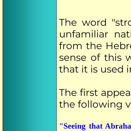
The word "stro
unfamiliar nat
from the Heb
sense of this
that it is used 
The first appe
the following v
"Seeing that Abraha