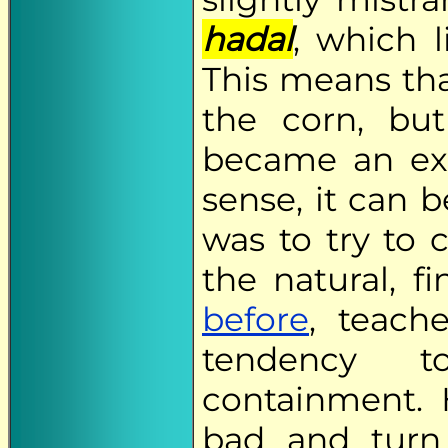
hadal
, which l
This means tha
the corn, but
became an exer
sense, it can 
was to try to 
the natural, f
before
, teach
tendency 
containment.
bad and turn 