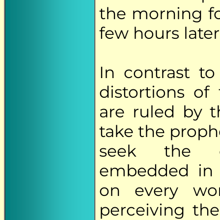
the morning f
few hours later
In contrast t
distortions of
are ruled by t
take the proph
seek the et
embedded in t
on every wor
perceiving the