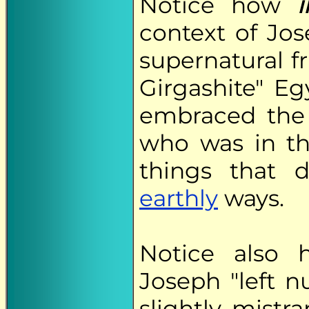
Notice how
i
context of Jo
supernatural fr
Girgashite" E
embraced the 
who was in th
things that 
earthly
ways.
Notice also 
Joseph "left 
slightly mist