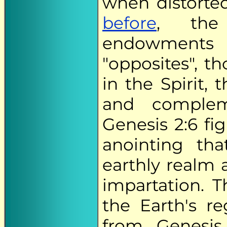
when distorte
before
, t
endowments 
"opposites", t
in the Spirit,
and complem
Genesis 2:6 fi
anointing th
earthly realm 
impartation. T
the Earth's r
from Genesis