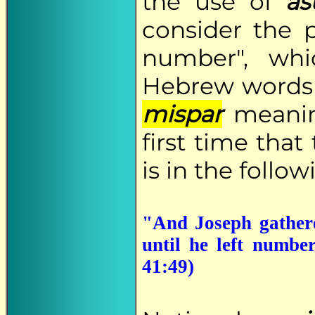
the use of
a
consider the p
number", whi
Hebrew word
mispar
meaning
first time tha
is in the follow
"And Joseph gathere
until he left numbe
41:49)