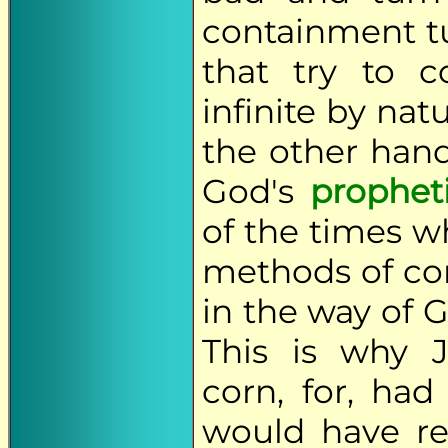
containment t
that try to c
infinite by nat
the other han
God's
prophet
of the times w
methods of co
in the way of G
This is why 
corn, for, had
would have res