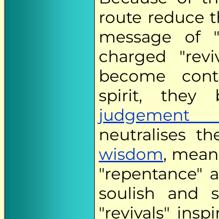
route reduce t
message of "
charged "revi
become cont
spirit, the
judgement n
neutralises th
wisdom
, mean
"repentance" a
soulish and s
"revivals" ins