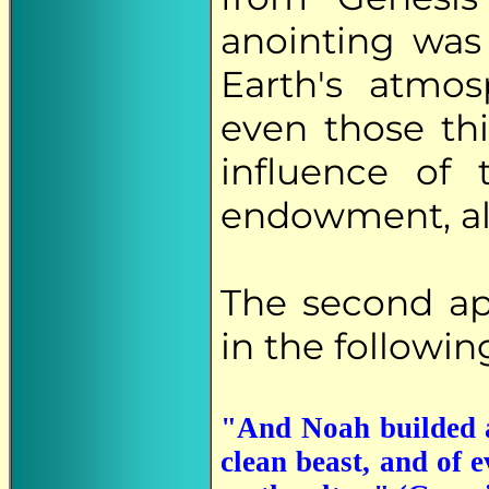
anointing was 
Earth's atmos
even those th
influence of 
endowment, all
The second a
in the followin
"And Noah builded a
clean beast, and of e