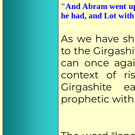
"And Abram went up o
he had, and Lot with 
As we have s
to the Girgashi
can once aga
context of ri
Girgashite 
prophetic with