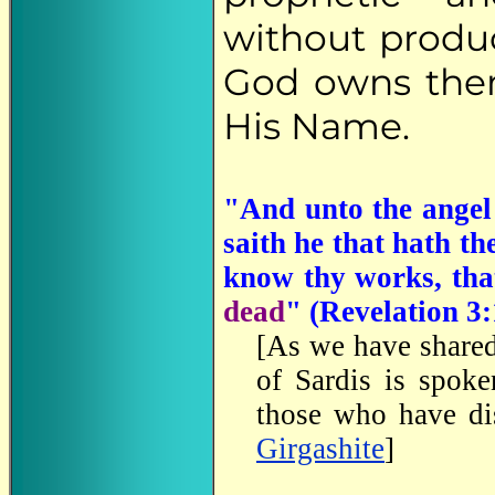
without produ
God owns them
His Name.
"And unto the angel 
saith he that hath th
know thy works, th
dead
" (Revelation 3:
[As we have share
of Sardis is spoke
those who have di
Girgashite
]