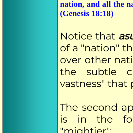
nation, and all the n
(Genesis 18:18)
Notice that
as
of a "nation" t
over other nat
the subtle c
vastness" that 
The second a
is in the fo
"mightier":