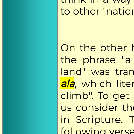
to other "nation
On the other
the phrase "
land" was tra
ala
, which lit
climb". To get 
us consider th
in Scripture. 
following verse