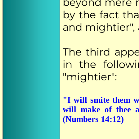
beyond mere n
by the fact th
and mightier", 
The third app
in the follow
"mightier":
"I will smite them w
will make of thee a
(Numbers 14:12)