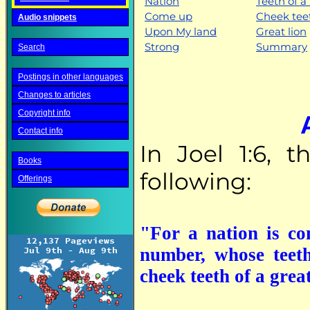
Nation
Teeth of a 
Come up
Cheek tee
Audio snippets
Upon My land
Great lion
Strong
Summary
Search
Postings in other languages
Changes to articles
Copyright info
Contact info
In Joel 1:6, 
Books
following:
Offerings
"For a nation is c
number, whose teeth
cheek teeth of a great