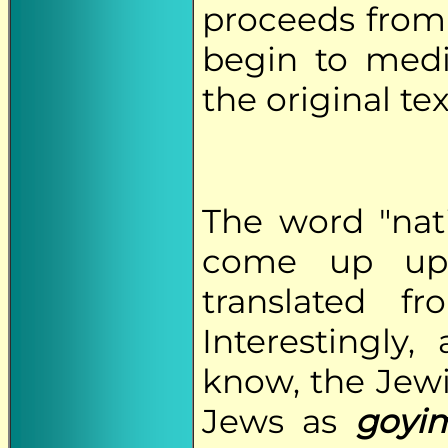
proceeds from 
begin to med
the original tex
The word "nati
come up upo
translated 
Interestingly
know, the Jewi
Jews as
goyi