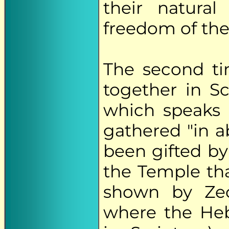
their natura
freedom of the
The second t
together in Sc
which speaks 
gathered "in 
been gifted by
the Temple tha
shown by Zech
where the Heb