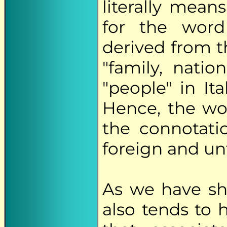
literally mean
for the word 
derived from 
"family, nati
"people" in It
Hence, the w
the connotati
foreign and unf
As we have s
also tends to 