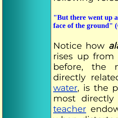
"But there went up a
face of the ground" (
Notice how
al
rises up from
before, the 
directly relat
water
, is the
most directly
teacher
endow