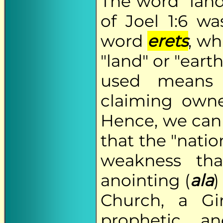
The word "land
of Joel 1:6 w
word
erets
, wh
"land" or "eart
used means 
claiming owner
Hence, we can 
that the "natio
weakness tha
anointing (
ala
)
Church, a Gi
prophetic an