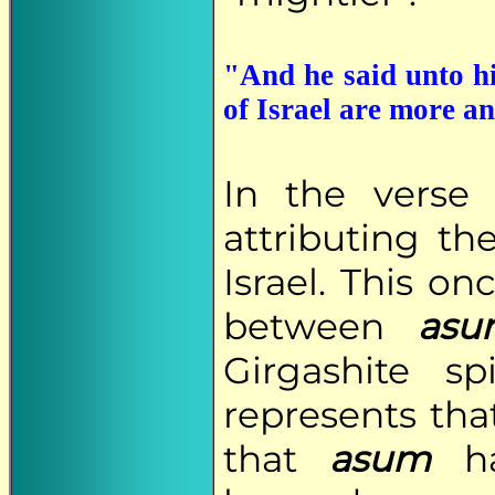
"And he said unto hi
of Israel are more a
In the verse
attributing t
Israel. This o
between
asu
Girgashite sp
represents that
that
asum
ha