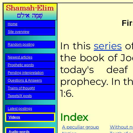
Fir
Home
Site overview
In this
series
of
Random posting
the book of Jo
Newest articles
Prophetic words
today's deaf
Pending interpretation
prophecy. In th
Questions & Answers
Trains of thought
1:6.
Tweets/X posts
Latest postings
Index
Videos
A peculiar group
Without 
Audio words