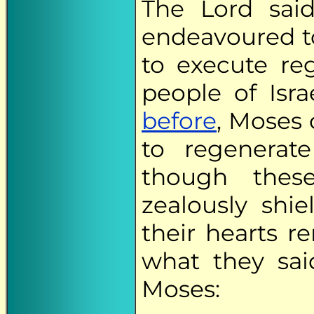
The Lord sai
endeavoured t
to execute re
people of Isr
before
, Moses 
to regenerat
though the
zealously shi
their hearts 
what they sai
Moses: