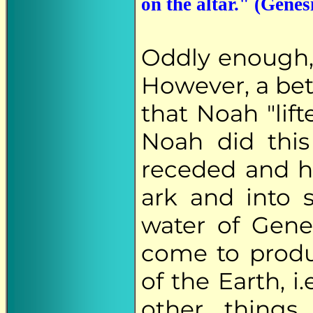
on the altar." (Genes
Oddly enough
However, a bet
that Noah "lift
Noah did this 
receded and h
ark and into 
water of Genes
come to prod
of the Earth, 
other things