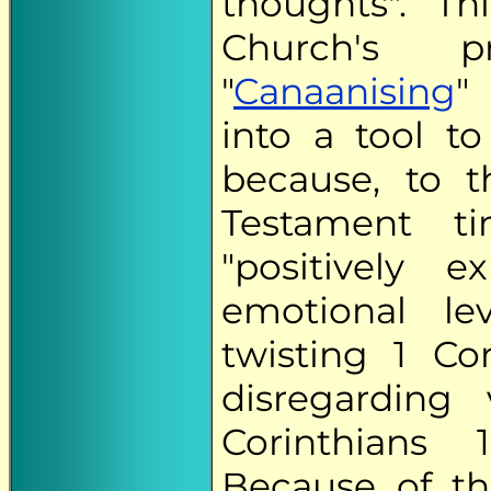
thoughts". Th
Church's p
"
Canaanising
into a tool t
because, to 
Testament t
"positively 
emotional le
twisting 1 Co
disregarding 
Corinthians 
Because of th