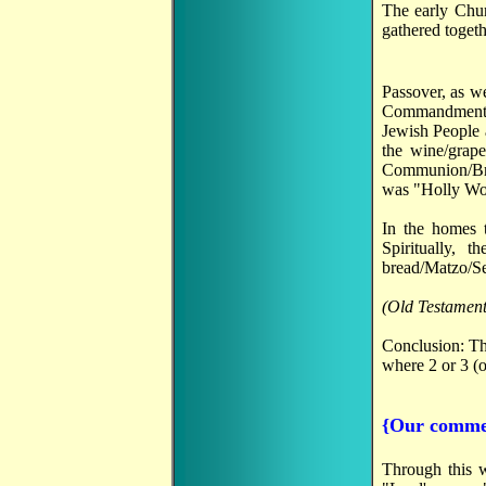
The early Chu
gathered togeth
Passover, as w
Commandments,"
Jewish People 
the wine/grap
Communion/Bre
was "Holly Wood
In the homes 
Spiritually,
bread/Matzo/Sec
(Old Testament
Conclusion: Th
where 2 or 3 (o
{Our comme
Through this w