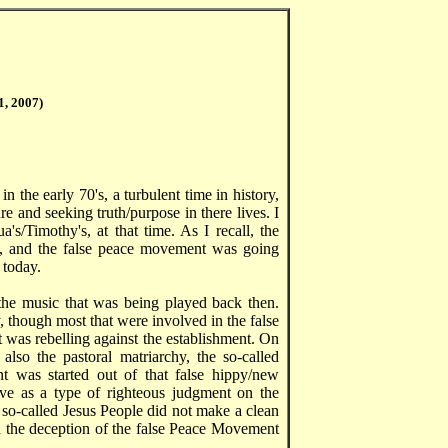
1, 2007)
n the early 70's, a turbulent time in history,
 and seeking truth/purpose in there lives. I
's/Timothy's, at that time. As I recall, the
 and the false peace movement was going
 today.
the music that was being played back then.
, though most that were involved in the false
t was rebelling against the establishment. On
also the pastoral matriarchy, the so-called
nt was started out of that false hippy/new
e as a type of righteous judgment on the
 so-called Jesus People did not make a clean
d the deception of the false Peace Movement