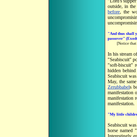
"Lord's supper
outside, in th
before
, the wo
uncompromisi
uncompromisin
"
And thus shall y
passover
" (Exod
[Notice that
In his stream o
"Seabiscuit" po
"soft-biscuit"
hidden behind t
Seabiscuit wa
May, the sam
Zerubbabel
s b
manifestation 
manifestation r
manifestation.
"My little childr
Seabiscuit was
horse named "
Interestingly 