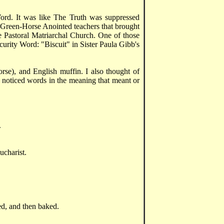
Word. It was like The Truth was suppressed
 Green-Horse Anointed teachers that brought
he Pastoral Matriarchal Church. One of those
urity Word: "Biscuit" in Sister Paula Gibb's
orse), and English muffin. I also thought of
d noticed words in the meaning that meant or
.
ucharist.
ed, and then baked.