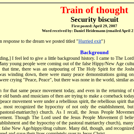
Train of thought
Security biscuit
First posted: April 29, 2007
Word received by: Daniel Heidemann (emailed April 2
n response to the dream we posted titled "
Hurried exit
"}
Background
ing,] I feel led to give a little background history. I came to The Lord i
. Many young people were coming out of the false Hippy/New Age culture
g that time, there was an outpouring of The Holy Spirit for the Joshua
as winding down, there were many peace demonstrations going on,
were crying "Peace, Peace", but there was none in the world, similar as
h for that same peace movement today, and even in the returning of 
he old bands and musicians of then are trying to make a comeback today
eace movement were under a rebellious spirit, the rebellious spirit tha
, most recognized the hypocrisy of not only the establishment, but 
(pastoral-matriarchy) church. As I recall, the Jesus People Moveme
ement. Though The Lord used the Jesus People Movement (I believ
tablishment and the hypocrisy of the pastoral matriarchy church), many
t false New Age/hippy/drug culture. Many did, though, and recognize
red and gave their lives completely over to Jesus Christ.