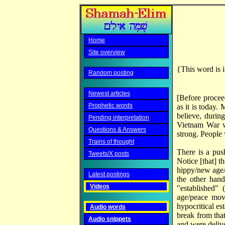
Home
Site overview
{This word is i
Random posting
Newest articles
[Before proceed
Prophetic words
as it is today
believe, durin
Pending interpretation
Vietnam War w
Questions & Answers
strong. People 
Trains of thought
There is a pus
Tweets/X posts
Notice [that] t
hippy/new age/p
Latest postings
the other hand
Videos
"established" 
age/peace mov
hypocritical es
Audio words
break from tha
Audio snippets
and were delive