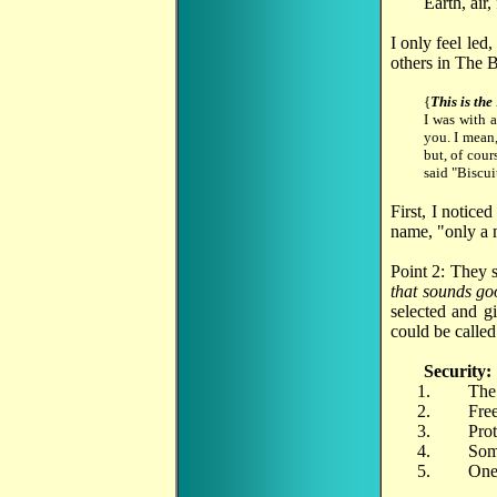
Earth, air,
I only feel led,
others in The B
{
This is the
I was with 
you. I mean,
but, of cour
said "Biscui
First, I notice
name, "only a m
Point 2: They s
that sounds go
selected and gi
could be called
Security:
The 
Free
Prot
Some
One 