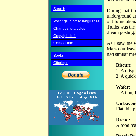
Search
During that ti
underground an
out foundation
Postings in other languages
Truths was the
Changes to articles
dream posting, 
Copyright info
As I saw the w
Contact info
Matzo (unleave
had similar me
Books
Offerings
Biscuit:
1. A crisp
2. A quick
Wafer:
1. A thin,
Unleaven
Flat thin 
Bread:
A food mad