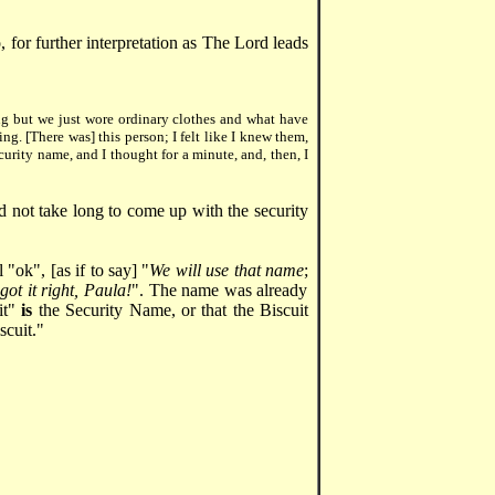
so, for further interpretation as The Lord leads
ng but we just wore ordinary clothes and what have
ng. [There was] this person; I felt like I knew them,
curity name, and I thought for a minute, and, then, I
did not take long to come up with the security
"ok", [as if to say] "
We will use that name
;
ot it right, Paula!
". The name was already
uit"
is
the Security Name, or that the Biscuit
scuit."