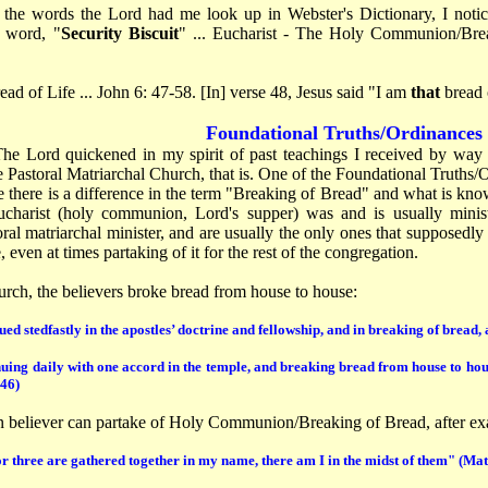
the words the Lord had me look up in Webster's Dictionary, I noti
e word, "
Security Biscuit
" ... Eucharist - The Holy Communion/Bre
ead of Life ... John 6: 47-58. [In] verse 48, Jesus said "I am
that
bread 
Foundational Truths/Ordinances
The Lord quickened in my spirit of past teachings I received by way
 Pastoral Matriarchal Church, that is. One of the Foundational Truths/
e there is a difference in the term "Breaking of Bread" and what is kn
charist (holy communion, Lord's supper) was and is usually minist
oral matriarchal minister, and are usually the only ones that supposedly
 even at times partaking of it for the rest of the congregation.
urch, the believers broke bread from house to house:
ed stedfastly in the apostles’ doctrine and fellowship, and in breaking of bread,
uing daily with one accord in the temple, and breaking bread from house to hous
:46)
 believer can partake of Holy Communion/Breaking of Bread, after ex
r three are gathered together in my name, there am I in the midst of them" (Ma