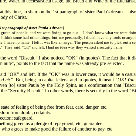
 fire, water. In ecclesiastical usage, the Bread and Wine of the Eucharist.
 at this time, to share on the 1st paragraph of sister Paula's dream ... al
ody of Christ.
 1st paragraph of sister Paula's dream
}
a group of people, and we were fixing to go out ... I don't know what we were doi
 I think some had other things, but, me personally, I didn't have any tools or anythi
se, I have no name; I felt it was like an angel. The person asked me to pick out a se
t". They said, "OK" and left. I had no idea why they wanted a security name.
d the word "Biscuit." I also noticed "OK" (in quotes). The fact that it 
inute", points to the fact that the name was already pre-selected.
aid "OK" and left. If the "OK" was in lower case, it would be a casual 
od etc
". But, being in capital letters, and in quotes, it meant "
OK! You g
ven [to] sister Paula by the Holy Spirit, as a confirmation that "Bisc
 the "Security Biscuit." In other words, there is security in the word "Bi
state of feeling of being free from fear, care, danger, etc.
dom from doubt; certainty.
ection; safeguard.
thing given as a pledge of repayment, etc: guarantee.
who agrees to make good the failure of another to pay, etc.