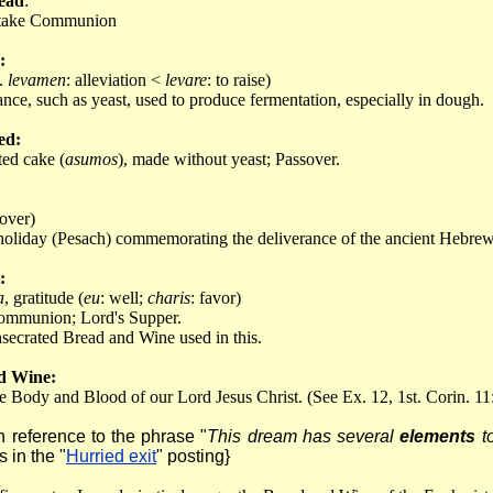
ead
:
o take Communion
:
L.
levamen
: alleviation <
levare
: to raise)
ance, such as yeast, used to produce fermentation, especially in dough.
ed:
ed cake (
asumos
), made without yeast; Passover.
 over)
oliday (Pesach) commemorating the deliverance of the ancient Hebrews
:
a
, gratitude (
eu
: well;
charis
: favor)
ommunion; Lord's Supper.
secrated Bread and Wine used in this.
d Wine:
e Body and Blood of our Lord Jesus Christ. (See Ex. 12, 1st. Corin. 11
in reference to the phrase "
This dream has several
elements
to
 in the "
Hurried exit
" posting}
: