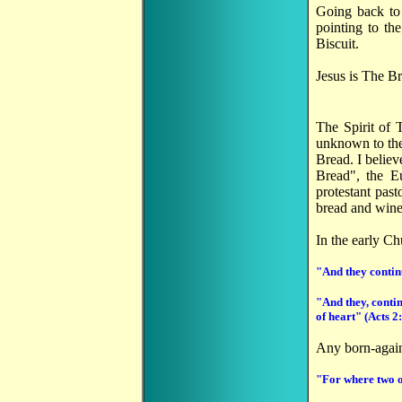
Going back to 
pointing to th
Biscuit.
Jesus is The Br
The Spirit of 
unknown to the
Bread. I believ
Bread", the Eu
protestant past
bread and wine,
In the early Ch
"And they continu
"And they, contin
of heart" (Acts 2
Any born-again
"For where two o