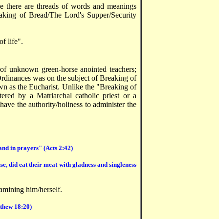
ce there are threads of words and meanings
aking of Bread/The Lord's Supper/Security
of life".
 of unknown green-horse anointed teachers;
Ordinances was on the subject of Breaking of
own as the Eucharist. Unlike the "Breaking of
ered by a Matriarchal catholic priest or a
 have the authority/holiness to administer the
 and in prayers" (Acts 2:42)
e, did eat their meat with gladness and singleness
amining him/herself.
tthew 18:20)