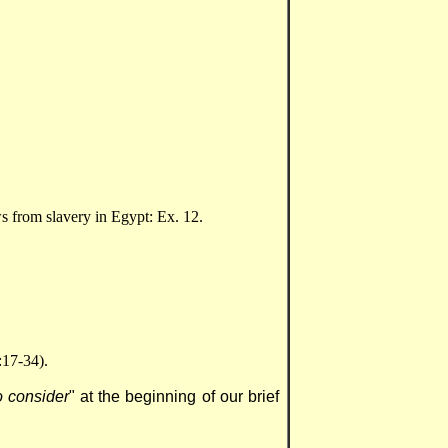
 from slavery in Egypt: Ex. 12.
:17-34).
 consider
" at the beginning of our brief