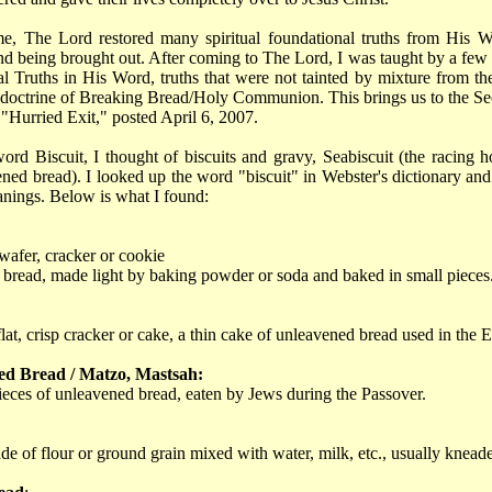
me, The Lord restored many spiritual foundational truths from His 
d being brought out. After coming to The Lord, I was taught by a few
al Truths in His Word, truths that were not tainted by mixture from t
 doctrine of Breaking Bread/Holy Communion. This brings us to the Sec
"Hurried Exit," posted April 6, 2007.
ord Biscuit, I thought of biscuits and gravy, Seabiscuit (the racing h
ned bread). I looked up the word "biscuit" in Webster's dictionary an
anings. Below is what I found:
 wafer, cracker or cookie
 bread, made light by baking powder or soda and baked in small pieces
 flat, crisp cracker or cake, a thin cake of unleavened bread used in the E
ed Bread / Matzo, Mastsah:
pieces of unleavened bread, eaten by Jews during the Passover.
e of flour or ground grain mixed with water, milk, etc., usually knead