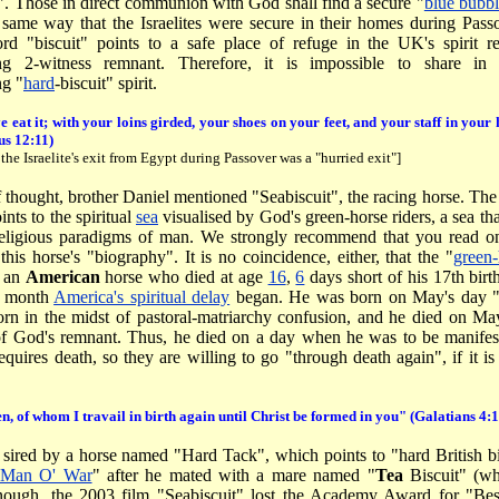
". Those in direct communion with God shall find a secure "
blue bubbl
e same way that the Israelites were secure in their homes during Pas
rd "biscuit" points to a safe place of refuge in the UK's spirit
ng 2-witness remnant. Therefore, it is impossible to share in
g "
hard
-biscuit" spirit.
e eat it; with your loins girded, your shoes on your feet, and your staff in you
us 12:11)
 the Israelite's exit from Egypt during Passover was a "hurried exit"]
f thought, brother Daniel mentioned "Seabiscuit", the racing horse. The
ints to the spiritual
sea
visualised by God's green-horse riders, a sea th
 religious paradigms of man. We strongly recommend that you read on
his horse's "biography". It is no coincidence, either, that the "
green
s an
American
horse who died at age
16
,
6
days short of his 17th bir
e month
America's spiritual delay
began. He was born on May's day 
orn in the midst of pastoral-matriarchy confusion, and he died on Ma
of God's remnant. Thus, he died on a day when he was to be manifest
equires death, so they are willing to go "through death again", if it i
en, of whom I travail in birth again until Christ be formed in you" (Galatians 4:
 sired by a horse named "Hard Tack", which points to "hard British bi
Man O' War
" after he mated with a mare named "
Tea
Biscuit" (wh
enough, the 2003 film "Seabiscuit" lost the Academy Award for "Be