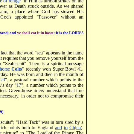
e of refuge
" in Him as turmoil strikes on the
sover as Death struck outside. As we shared
 realm, a place where God has stowed His
 God's appointed "Passover" without an
r hand; and
ye shall eat it in haste
: it is the LORD’S
 fact that the word "sea" appears in the name
at requires that you remove yourself from the
 "Seabiscuit". There is a spiritual message
-horse
Colts
" recently won Super Bowl 41.
thday. He was born and died in the month of
"
23
", a pastoral number which points to the
y's day "
17
", a number which points to the
ed. Green-horse riders understand that true
s necessary, in order not to compromise their
19)
scuits"; "Hard Tack" was in turn sired by a
ich points both to England
and
to
Ch
i
na
).
st picture" to "The Lord of the Rings: The