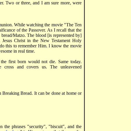
per. Two or three, and I am sure more, were
mmunion. While watching the movie "The Ten
icance of the Passover. As I recall that the
d bread/Matzo. The blood [is represented by]
d Jesus Christ in the New Testament Holy
do this to remember Him. I know the movie
wesome in real time.
the first born would not die. Same today.
e cross and covers us. The unleavened
n Breaking Bread. It can be done at home or
n the phrases "security", "biscuit", and the