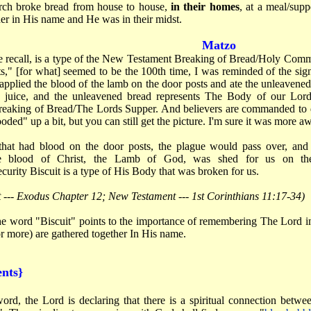
rch broke bread from house to house,
in their homes
, at a meal/sup
er in His name and He was in their midst.
Matzo
e recall, is a type of the New Testament Breaking of Bread/Holy Co
 [for what] seemed to be the 100th time, I was reminded of the signif
applied the blood of the lamb on the door posts and ate the unleavene
e juice, and the unleavened bread represents The Body of our Lor
aking of Bread/The Lords Supper. And believers are commanded to 
ed" up a bit, but you can still get the picture. I'm sure it was more a
that had blood on the door posts, the plague would pass over, and 
 the blood of Christ, the Lamb of God, was shed for us on th
urity Biscuit is a type of His Body that was broken for us.
 --- Exodus Chapter 12; New Testament --- 1st Corinthians 11:17-34)
e word "Biscuit" points to the importance of remembering The Lord i
r more) are gathered together In His name.
nts}
ord, the Lord is declaring that there is a spiritual connection betwee