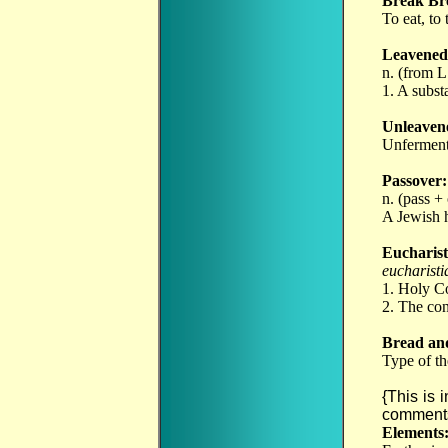
Break Br
To eat, t
Leavened
n. (from 
1. A subst
Unleaven
Unferment
Passover:
n. (pass +
A Jewish h
Eucharist
eucharisti
1. Holy C
2. The con
Bread an
Type of th
{This is 
comments
Elements