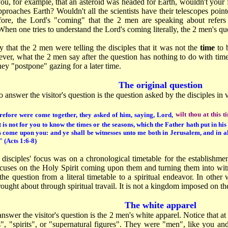
u, for example, that an asteroid was headed for Earth, wouldn't your fi
 approaches Earth? Wouldn't all the scientists have their telescopes poin
ore, the Lord's "coming" that the 2 men are speaking about refers
 When one tries to understand the Lord's coming literally, the 2 men's q
 that the 2 men were telling the disciples that it was not the
time
to 
ver, what the 2 men say after the question has nothing to do with time
ey "postpone" gazing for a later time.
The original question
 answer the visitor's question is the question asked by the disciples in 
refore were come together, they asked of him, saying, Lord,
wilt thou at this 
t is not for you to know the times or the seasons, which the Father hath put in h
s come upon you: and ye shall be witnesses unto me both in Jerusalem, and in a
" (Acts 1:6-8)
 disciples' focus was on a chronological timetable for the establishme
cuses on the Holy Spirit coming upon them and turning them into witn
e question from a literal timetable to a spiritual endeavor. In other 
rought about through spiritual travail. It is not a kingdom imposed on th
The white apparel
answer the visitor's question is the 2 men's white apparel. Notice that at
", "spirits", or "supernatural figures". They were "men", like you an