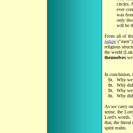
circles.
ever com
was from
only tho
will be 
From all of th
nature
("men")
religious struc
the world (Luk
themselves
wer
In conclusion, 
Why wer
Why did 
Why were
Why did 
As we carry out
sense, the Lord
Lord's words. T
that, the litera
spirit realm.