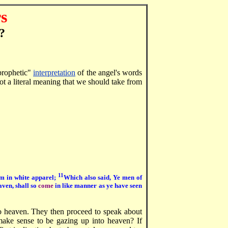
s
?
"prophetic"
interpretation
of the angel's words
not a literal meaning that we should take from
11
em in white apparel;
Which also said, Ye men of
aven, shall so
come
in like manner as ye have seen
o heaven. They then proceed to speak about
t make sense to be gazing up into heaven? If