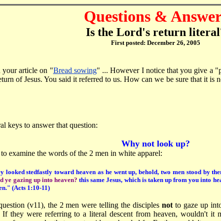
Questions & Answer
Is the Lord's return literal
First posted: December 26, 2005
 your article on "
Bread sowing
" ... However I notice that you give a 
eturn of Jesus. You said it referred to us. How can we be sure that it is 
al keys to answer that question:
Why not look up?
s to examine the words of the 2 men in white apparel:
y looked stedfastly toward heaven as he went up, behold, two men stood by th
d ye gazing up into heaven?
this same Jesus, which is taken up from you into he
en.
" (Acts 1:10-11)
question (v11), the 2 men were telling the disciples
not
to gaze up int
. If they were referring to a literal descent from heaven, wouldn't i