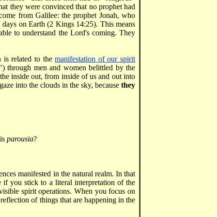
 that they were convinced that no prophet had
come from Galilee: the prophet Jonah, who
' days on Earth (2 Kings 14:25). This means
e able to understand the Lord's coming. They
 is related to the
manifestation of our spirit
n") through men and women belittled by the
he inside out, from inside of us and out into
gaze into the clouds in the sky, because
they
His
parousia
?
nces manifested in the natural realm. In that
f you stick to a literal interpretation of the
visible spirit operations. When you focus on
r reflection of things that are happening in the