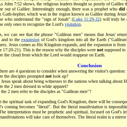
 As John 7:52 shows, the religious leaders thought so poorly of Galilee
e out of Galilee. Interestingly enough, there was a prophet who
did
 Gath-hepher, which was in the region known as Galilee during Jesus
se who understand the "sign of Jonah" (
Luke 11:29-32
) will truly b
the only ones to recognize the Lord's
visitation
.
is, we can see that the phrase "Galilean men" means that Jesus' return
 and to the
expansion
of God's kingdom into all the Earth ("Galilea
tures. Jesus comes as His Kingdom expands, and the expansion is from t
e 17:20-21). This is the reason why the disciples were
not
supposed to 
e the cloud from which the Lord would reappear on Earth.
Conclusion
there are 4 questions to consider when answering the visitor's question:
e the disciples prompted
not
look up?
Jesus speak about being witnesses to the nations when talking about 
 the 2 men dressed in white apparel?
the 2 men refer to the disciples as "Galilean men"?
 the spiritual task of expanding God's Kingdom, there will be conseque
's coming becomes "literal". But the literal manifestation is impossible i
he interpretation must be prophetic and spiritual, focused on God's in
l manifestations will take care of themselves. The literal realm is a mirro