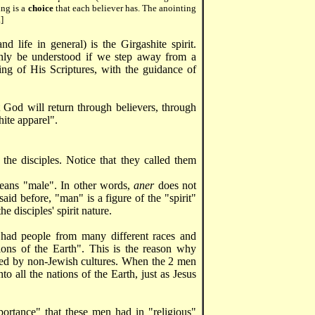
ing is a
choice
that each believer has. The anointing
]
d life in general) is the Girgashite spirit.
only be understood if we step away from a
ding of His Scriptures, with the guidance of
t God will return through believers, through
ite apparel".
 the disciples. Notice that they called them
means "male". In other words,
aner
does not
id before, "man" is a figure of the "spirit"
 disciples' spirit nature.
had people from many different races and
ations of the Earth". This is the reason why
nced by non-Jewish cultures. When the 2 men
to all the nations of the Earth, just as Jesus
portance" that these men had in "religious"