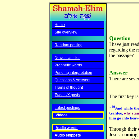
Home
Site overview
Question
I have just read
Random posting
regarding the r
the passage?
Newest articles
Prophetic words
Answer
Pending interpretation
There are sever
Questions & Answers
Trains of thought
Tweets/X posts
The first key i
10
Latest postings
"
And while the
Galilee,
why stan
Videos
him go into heav
Audio words
Through their 
Jesus'
coming
Audio snippets