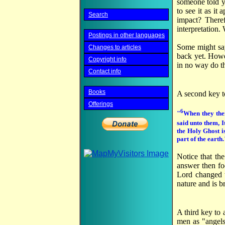
someone told yo
to see it as it
Search
impact? Theref
interpretation.
Postings in other languages
Some might say
Changes to articles
back yet. Howe
Copyright info
in no way do th
Contact info
Books
A second key to
Offerings
6
"
When they the
said unto them, I
the Holy Ghost i
part of the earth.
Notice that the
answer then fo
Lord changed th
nature and is b
A third key to 
men as "angels