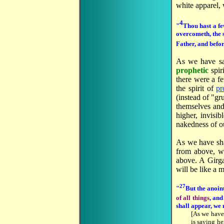
white apparel, 
4
"
Thou hast a fe
overcometh, the 
Father, and befor
As we have s
prophetic
spir
there were a fe
the spirit of
pr
(instead of "gr
themselves and 
higher, invisi
nakedness of ou
As we have s
from above, we
above. A Girga
will be like a
27
"
But the anoin
of all things
, and
shall appear, we
[As we have
is saying he