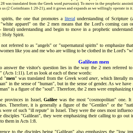
e 28 was translated from the Greek word
parousia
). To move in the prophetic anoint
n us (2 Corinthians 1:20-21), and it grows and expands as we willingly operate in it.
l spirits, the one that promotes a
literal
understanding of Scripture (an
e "white apparel" on the 2 men means that the Lord's coming can 
e.- literal) understanding and begin to move in a prophetic understan
 Holy Spirit.
not referred to as "angels" or "supernatural spirits" to emphasize tha
omen like you and me who are willing to be clothed in the Lord's "wh
Galilean men
o answer the visitor's question lies in the way the 2 men referred to
" (Acts 1:11). Let us look at each of these words:
d "
men
" was translated from the Greek word
aner
, which literally 
n" in the sense of "human", but in the sense of gender. As we have sa
an" is a figure of the "soul". Therefore, the 2 men were emphasizing the
he provinces in Israel,
Galilee
was the most "cosmopolitan" one. It 
ities. Therefore, it is generally a figure of the "Gentiles" or the "n
s were of such "ill repute" in Israel. They were the ones most influe
he disciples "Galilean", they were emphasizing their calling to go out in
 to them in Acts 1:8.
rence to the disciples being "Galilean" also emphasizes the "low im