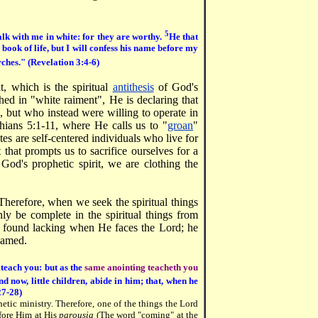
5
lk with me in white: for they are worthy.
He that
e book of life, but I will confess his name before my
rches." (Revelation 3:4-6)
t, which is the spiritual
antithesis
of God's
hed in "white raiment", He is declaring that
s, but who instead were willing to operate in
thians 5:1-11, where He calls us to "
groan
"
tes are self-centered individuals who live for
 that prompts us to sacrifice ourselves for a
God's prophetic spirit, we are clothing the
. Therefore, when we seek the spiritual things
ly be complete in the spiritual things from
be found lacking when He faces the Lord; he
hamed.
 teach you: but as the
same anointing teacheth you
d now, little children, abide in him; that, when he
27-28)
hetic ministry. Therefore, one of the things the Lord
efore Him at His
parousia
(The word "coming" at the