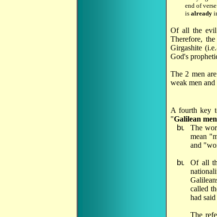
end of vers
is
already
i
Of all the evi
Therefore, th
Girgashite (i.
God's prophetic
The 2 men are 
weak men and w
A fourth key t
"
Galilean men
The wor
mean "ma
and "wom
Of all t
national
Galilean
called t
had said
The
refe