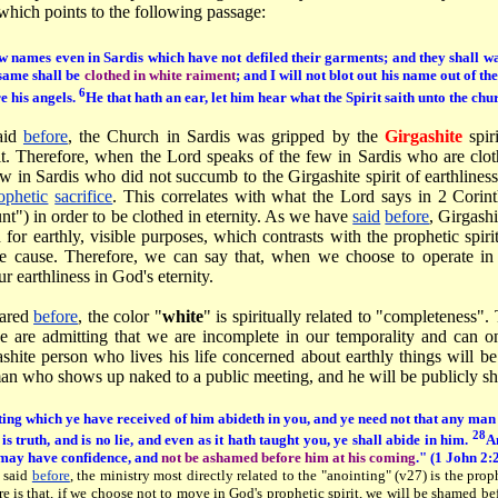
which points to the following passage:
w names even in Sardis which have not defiled their garments; and they shall wa
same shall be
clothed in white raiment
; and I will not blot out his name out of th
6
e his angels.
He that hath an ear, let him hear what the Spirit saith unto the chu
aid
before
, the Church in Sardis was gripped by the
Girgashite
spiri
it. Therefore, when the Lord speaks of the few in Sardis who are clot
w in Sardis who did not succumb to the Girgashite spirit of earthlines
ophetic
sacrifice
. This correlates with what the Lord says in 2 Corin
unt") in order to be clothed in eternity. As we have
said
before
, Girgashi
for earthly, visible purposes, which contrasts with the prophetic spirit
ble cause. Therefore, we can say that, when we choose to operate in 
r earthliness in God's eternity.
hared
before
, the color "
white
" is spiritually related to "completeness"
 are admitting that we are incomplete in our temporality and can on
shite person who lives his life concerned about earthly things will 
 man who shows up naked to a public meeting, and he will be publicly s
ting which ye have received of him abideth in you, and ye need not that any man
28
 is truth, and is no lie, and even as it hath taught you, ye shall abide in him.
An
 may have confidence, and
not be ashamed before him at his coming
." (1 John 2:
 said
before
, the ministry most directly related to the "anointing" (v27) is the prop
re is that, if we choose not to move in God's prophetic spirit, we will be shamed b