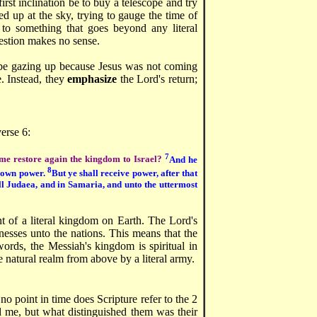
rst inclination be to buy a telescope and try
ted up at the sky, trying to gauge the time of
 to something that goes beyond any literal
uestion makes no sense.
be gazing up because Jesus was not coming
. Instead, they
emphasize
the Lord's return;
verse 6:
7
time restore again the kingdom to Israel?
And he
8
is own power.
But ye shall receive power, after that
ll Judaea, and in Samaria, and unto the uttermost
nt of a literal kingdom on Earth. The Lord's
esses unto the nations. This means that the
words, the Messiah's kingdom is spiritual in
e natural realm from above by a literal army.
 no point in time does Scripture refer to the 2
d me, but what distinguished them was their