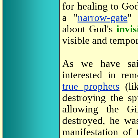
for healing to God
a "
narrow-gate
" 
about God's
invis
visible and tempor
As we have sa
interested in re
true prophets
(lik
destroying the spi
allowing the Gi
destroyed, he wa
manifestation of 