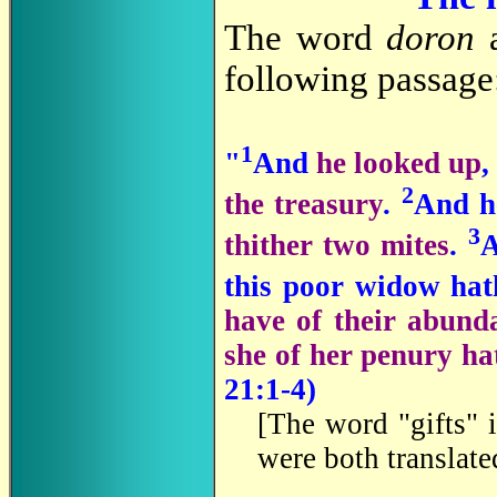
The word
doron
a
following passage
1
"
And
he looked up
,
2
the treasury
.
And h
3
thither two mites
.
A
this poor widow hat
have of their abunda
she of her penury hat
21:1-4)
[
The word "gifts" i
were both translat