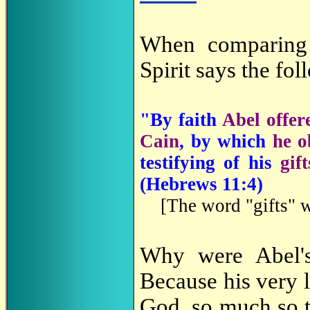
When comparing
Spirit says the fol
"By faith
Abel offer
Cain
, by which
he o
testifying of his
gift
(
Hebrews 11:4)
[
The word "gifts" 
Why were Abel
Because his very l
God, so much so tha