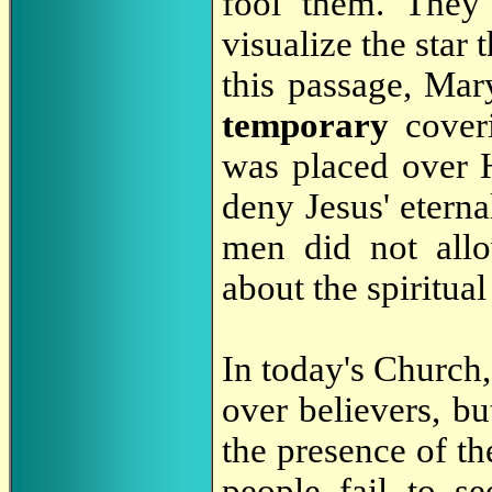
fool them. They 
visualize the star 
this passage, Mar
temporary
cover
was placed over 
deny Jesus' eterna
men did not all
about the spiritual
In today's Church,
over believers, b
the presence of th
people fail to se