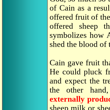
of Cain as a resul
offered fruit of th
offered sheep t
symbolizes how A
shed the blood of 
Cain gave fruit th
He could pluck fru
and expect the tr
the other hand
externally prod
sheep milk or she