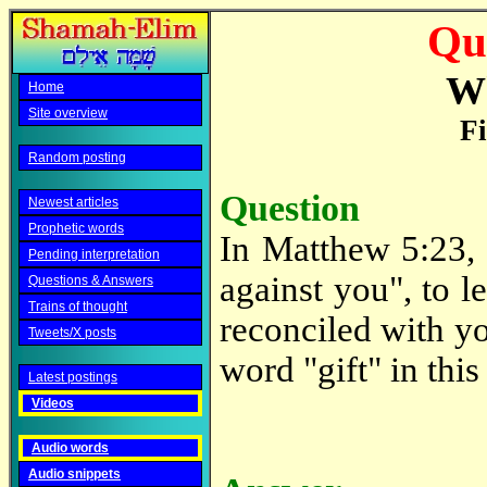
Qu
W
Home
Site overview
Fi
Random posting
Question
Newest articles
Prophetic words
In Matthew 5:23, i
Pending interpretation
against you", to le
Questions & Answers
Trains of thought
reconciled with yo
Tweets/X posts
word "gift" in this
Latest postings
Videos
Audio words
Audio snippets