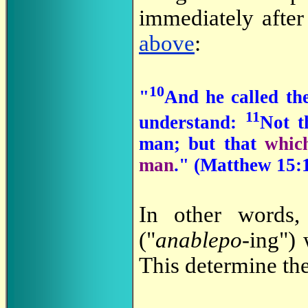
immediately afte
above
:
10
"
And he called th
11
understand:
Not t
man; but that
which
man
." (
Matthew 15:1
In other words,
("
anablepo
-ing")
This determine the 