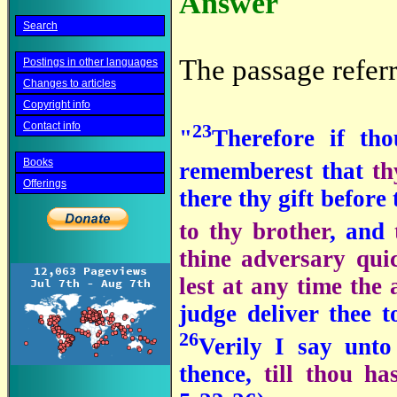
Answer
Search
The passage referr
Postings in other languages
Changes to articles
Copyright info
Contact info
23
"
Therefore if th
Books
rememberest that
th
Offerings
there thy gift before
to thy brother
, and
thine adversary qui
lest at any time the 
judge deliver thee 
26
Verily I say unto
thence,
till thou ha