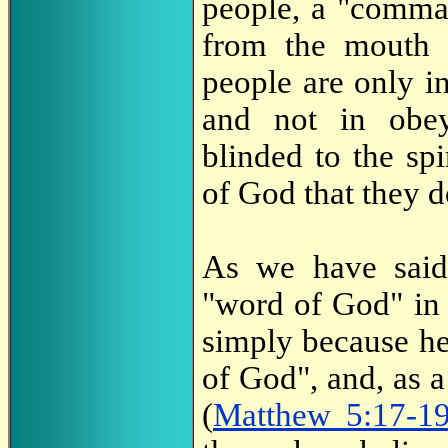
people, a "comma
from the mouth o
people are only 
and not in ob
blinded to the s
of God that they 
As we have sai
"word of God" in 
simply because he 
of God", and, as a
(
Matthew 5:17-1