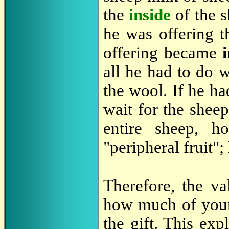
the
inside
of the s
he was offering t
offering became
all he had to do 
the wool. If he ha
wait for the shee
entire sheep, 
"peripheral fruit";
Therefore, the v
how much of yo
the gift. This ex