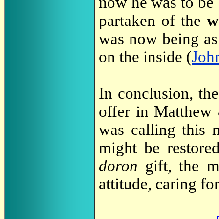
now he was to be "
partaken of the
w
was now being as
on the inside (
Joh
In conclusion, th
offer in Matthew 
was calling this 
might be restore
doron
gift, the m
attitude, caring fo