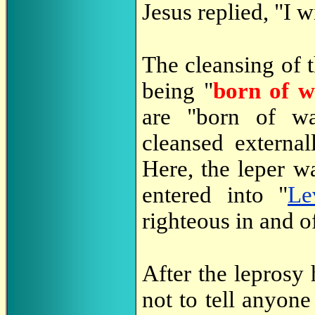
Jesus replied, "I w
The cleansing of t
being "
born of w
are "born of w
cleansed external
Here, the leper wa
entered into "
Le
righteous in and o
After the leprosy
not to tell anyone