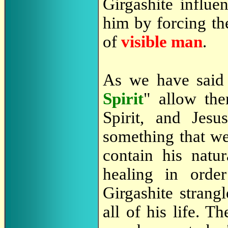
Girgashite influe
him by forcing th
of
visible man
.
As we have sai
Spirit
" allow the
Spirit, and Jes
something that we
contain his natur
healing in orde
Girgashite strang
all of his life. 