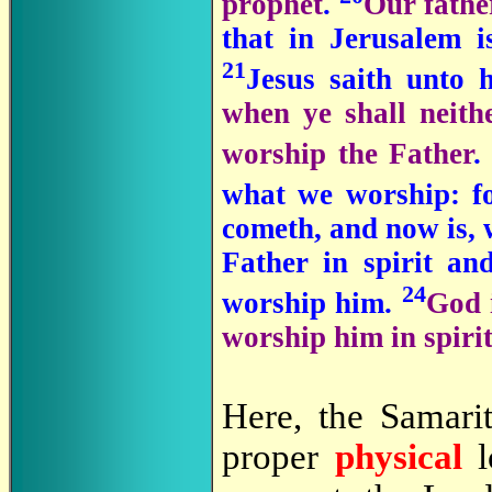
prophet
.
Our fathe
that in Jerusalem 
21
Jesus saith unto 
when ye shall neith
worship the Father
what we worship: fo
cometh, and now is, 
Father in spirit an
24
worship him.
God 
worship him in spirit
Here, the Samar
proper
physical