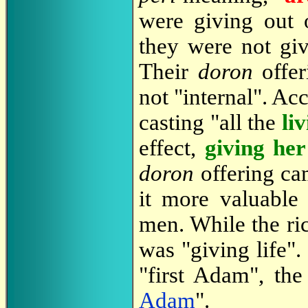
were giving out 
they were not giv
Their
doron
offer
not "internal". Ac
casting "all the
li
effect,
giving her 
doron
offering ca
it more valuable
men. While the ri
was "giving life".
"first Adam", th
Adam
".