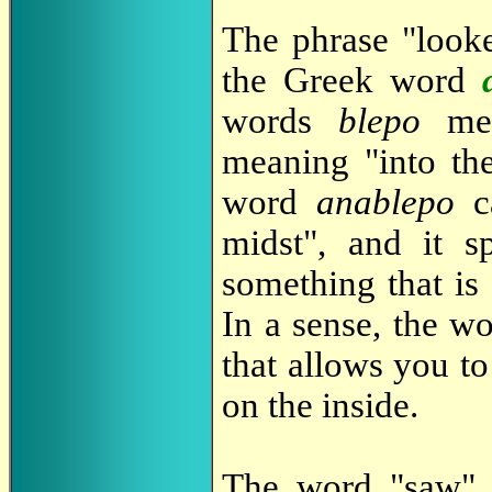
The phrase "looke
the Greek word
words
blepo
mea
meaning "into the
word
anablepo
ca
midst", and it 
something that is 
In a sense, the w
that allows you to
on the inside.
The word "saw" t