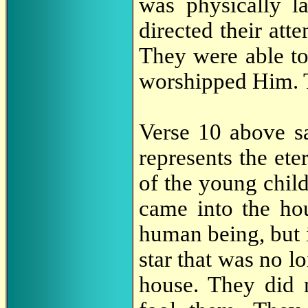
was physically l
directed their atte
They were able to
worshipped Him. 
Verse 10 above s
represents the ete
of the young chil
came into the ho
human being, but in
star that was no l
house. They did 