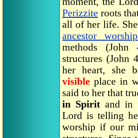
moment, the Lord
Perizzite
roots th
all of her life. S
ancestor worship
methods (John 
structures (John 
her heart, she 
visible
place in 
said to her that t
in Spirit
and in 
Lord is telling h
worship if our mi