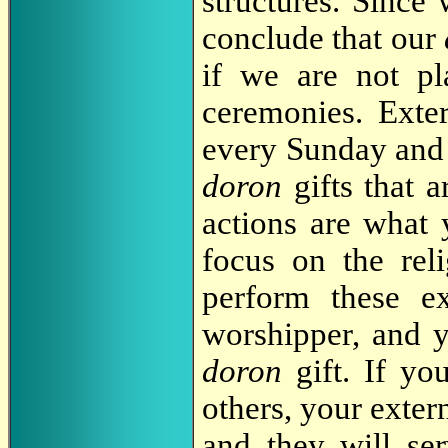
structures. Since 
conclude that our
if we are not pla
ceremonies. Exte
every Sunday and s
doron
gifts that a
actions are what 
focus on the reli
perform these ex
worshipper, and y
doron
gift. If y
others, your extern
and they will ser