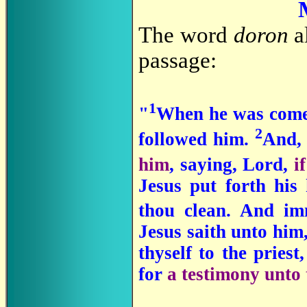
The word
doron
al
passage:
1
"
When he was come 
2
followed him.
And, 
him
, saying, Lord,
i
Jesus put forth his
thou clean. And im
Jesus saith unto him
thyself to the pries
for
a testimony unto