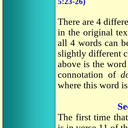
5:23-26)
There are 4 differ
in the original t
all 4 words can be
slightly different
above is the wor
connotation of
d
where this word is
Se
The first time tha
is in verse 11 of 