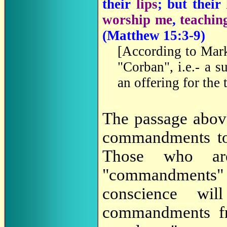
their
lips
; but their
worship me
,
teachin
(Matthew 15:3-9)
[
According to Mark 
"Corban", i.e.- a 
an offering for the
The passage above
commandments to
Those who are
"commandments" 
conscience wi
commandments 