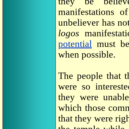
they be believ
manifestations 
unbeliever has not
logos
manifestat
potential
must be
when possible.
The people that 
were so interest
they were unable
which those comm
that they were rig
the temple while 