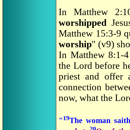
In Matthew 2:1
worshipped
Jesus
Matthew 15:3-9 
worship
" (v9) sh
In Matthew 8:1-
the Lord before h
priest and offer
connection betw
now, what the Lor
19
"
The woman saith
20