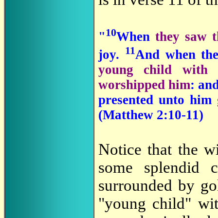
10
"
When
they saw t
11
joy.
And when th
young child with
worshipped him
: an
presented unto him
(Matthew 2:10-11)
Notice that the w
some splendid ca
surrounded by go
"young child" wi