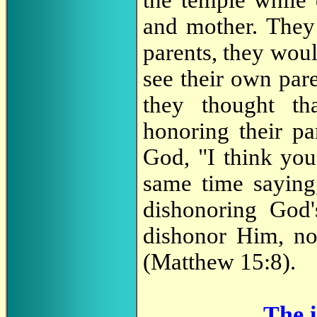
and mother. They d
parents, they woul
see their own par
they thought t
honoring their pa
God, "I think you
same time saying
dishonoring God'
dishonor Him, no
(Matthew 15:8).
The i