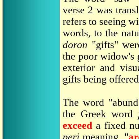
verse 2 was trans
refers to seeing wi
words, to the natu
doron
"gifts" we
the poor widow's g
exterior and visu
gifts being offered
The word "abunda
the Greek word
exceed
a fixed nu
peri
meaning, "
ar