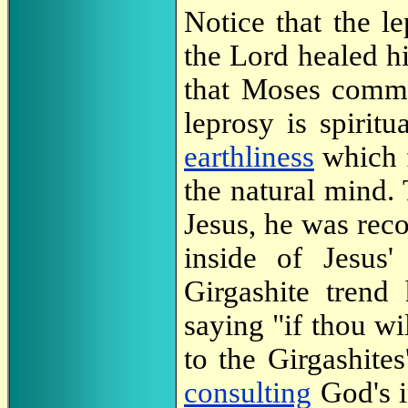
Notice that the l
the Lord healed h
that Moses comm
leprosy is spiritu
earthliness
which 
the natural mind.
Jesus, he was rec
inside of Jesus
Girgashite trend
saying "if thou wi
to the Girgashite
consulting
God's i