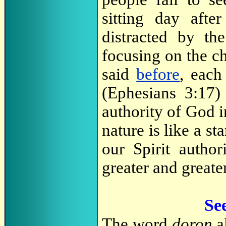
sitting day aft
distracted by the
focusing on the ch
said
before
, each
(Ephesians 3:17) 
authority of God i
nature is like a st
our Spirit author
greater and greater
Se
The word
doron
al