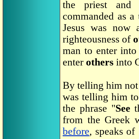
the priest and
commanded as a 
Jesus was now a
righteousness of
o
man to enter into
enter
others
into 
By telling him not
was telling him t
the phrase "
See
t
from the Greek
before
, speaks of