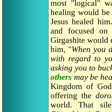
most "logical" w
healing would be 
Jesus healed him.
and focused on t
Girgashite would 
him, "
When you d
with regard to y
asking you to buc
others
may be hea
Kingdom of Go
offering the
doro
world. That sil