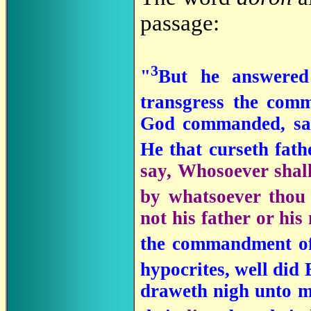
passage:
3
"
But he answered
transgress the com
God commanded, sa
He that curseth fath
say, Whosoever shall 
by whatsoever thou
not his father or his
the commandment of 
hypocrites, well did
draweth nigh unto m