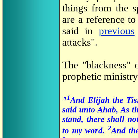
things from the sp
are a reference to
said in
previous
attacks".
The "blackness" o
prophetic ministry
1
"
And Elijah the Tis
said unto Ahab, As t
stand, there shall no
2
to my word.
And th