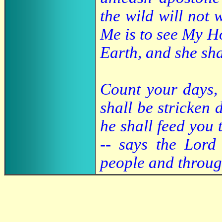
the wild will not 
Me is to see My H
Earth, and she sha
Count your days, 
shall be stricken
he shall feed you
-- says the Lord
people and throug