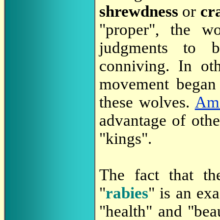
shrewdness
or
cr
"proper", the 
judgments to be
conniving. In oth
movement began 
these wolves.
Amo
advantage of other
"kings".
The fact that t
"
rabies
" is an exa
"health" and "bea