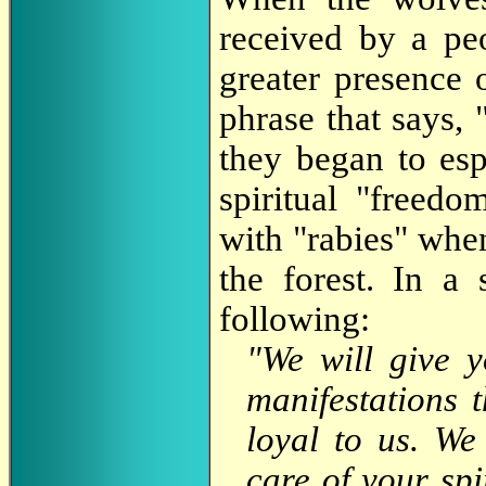
received by a p
greater presence 
phrase that says, 
they began to es
spiritual "freed
with "rabies" when
the forest. In a 
following:
"We will give y
manifestations 
loyal to us. We
care of your spi