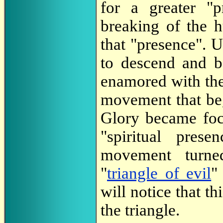
for a greater "p
breaking of the 
that "presence". 
to descend and 
enamored with th
movement that beg
Glory became foc
"spiritual pres
movement turned
"
triangle of evil
"
will notice that th
the triangle.