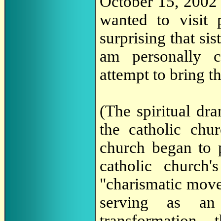
October 15, 2002 
wanted to visit 
surprising that sis
am personally 
attempt to bring t
(The spiritual dr
the catholic chur
church began to p
catholic church's
"charismatic move
serving as an
transformation,