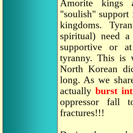
Amorite kings
"soulish" support i
kingdoms. Tyran
spiritual) need 
supportive or at
tyranny. This is
North Korean dic
long. As we shar
actually
burst in
oppressor fall
fractures!!!