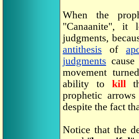
When the prophe
"Canaanite", it l
judgments, becaus
antithesis
of
ap
judgments
cause 
movement turned 
ability to
kill
t
prophetic arrows
despite the fact t
Notice that the d