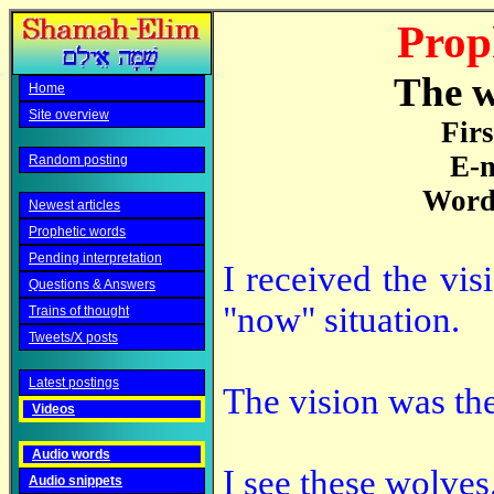
Prop
The w
Home
Site overview
Fir
E-m
Random posting
Word 
Newest articles
Prophetic words
Pending interpretation
I received the vi
Questions & Answers
"now" situation.
Trains of thought
Tweets/X posts
Latest postings
The vision was th
Videos
Audio words
I see these wolves
Audio snippets