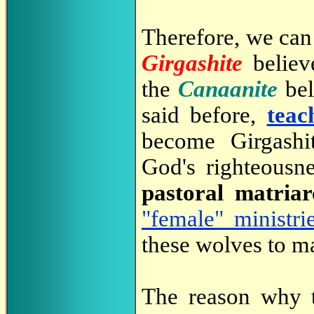
Therefore, we can 
Girgashite
believ
the
Canaanite
bel
said before,
teac
become Girgashi
God's righteousn
pastoral matria
"female" ministri
these wolves to ma
The reason why 