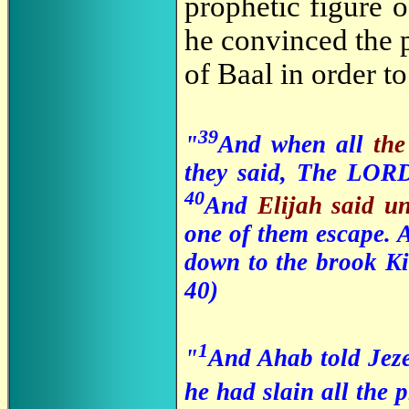
prophetic figure o
he convinced the p
of Baal in order t
39
"
And when all
th
they said, The LORD
40
And
Elijah said u
one of them escape. 
down to the brook Ki
40)
1
"
And Ahab told Jeze
he had slain all the 