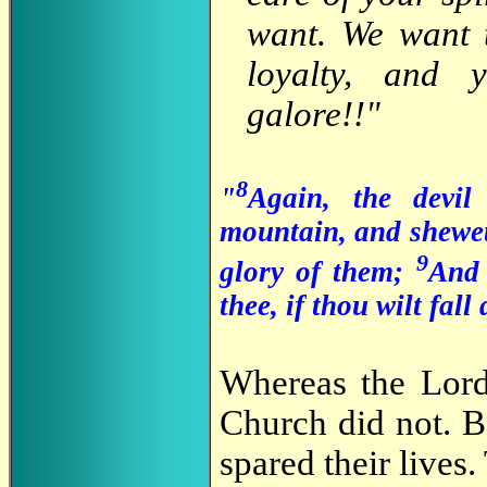
want. We want t
loyalty, and 
galore!!"
8
"
Again, the devi
mountain, and shewet
9
glory of them;
And 
thee, if thou wilt fa
Whereas the Lord
Church did not. B
spared their lives