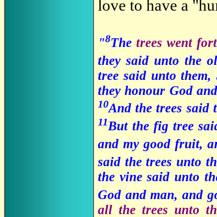
love to have a "h
8
"
The
trees went for
they said unto the o
tree said unto them,
they honour God and 
10
And the trees said 
11
But the fig tree sa
and my good fruit, a
said the trees unto t
the vine said unto t
God and man, and go
all the trees unto 