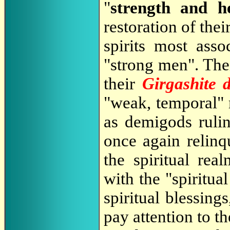
"
strength and h
restoration of thei
spirits most asso
"strong men". The
their
Girgashite 
"weak, temporal"
as demigods ruli
once again relinq
the spiritual rea
with the "spiritua
spiritual blessing
pay attention to t