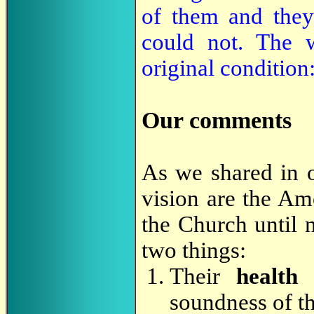
of them and they
could not. The w
original condition:
Our comments
As we shared in 
vision are the Am
the Church until 
two things:
Their
health
soundness of t