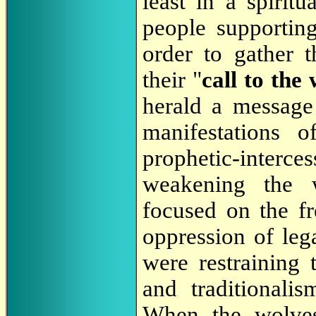
least in a spirit
people supportin
order to gather t
their "
call to the 
herald a message
manifestations 
prophetic-interc
weakening the 
focused on the fr
oppression of lega
were restraining
and traditionali
When the wolves