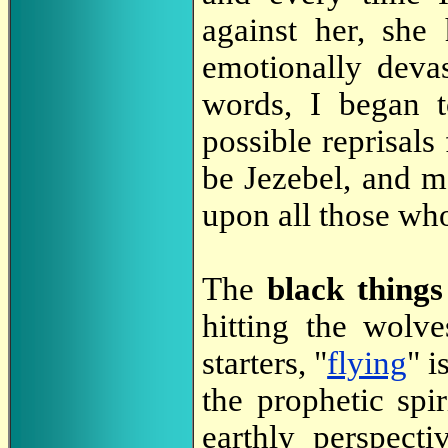
against her, she
emotionally deva
words, I began t
possible reprisal
be Jezebel, and 
upon all those who
The
black thing
hitting the wolv
starters, "
flying
" i
the prophetic spir
earthly perspect