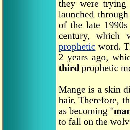
they were trying
launched through
of the late 1990s
century, which 
prophetic
word. Th
2 years ago, whic
third
prophetic m
Mange is a skin di
hair. Therefore, t
as becoming "
man
to fall on the wol