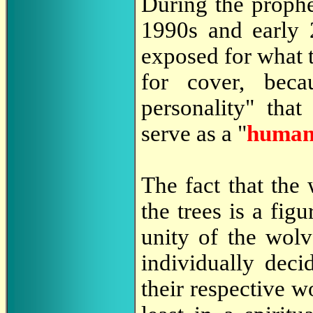
During the prophe
1990s and early 
exposed for what t
for cover, bec
personality" tha
serve as a "
human 
The fact that the
the trees is a fi
unity of the wol
individually dec
their respective w