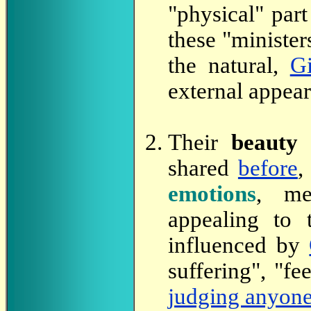
"physical" part
these "ministers
the natural,
Gi
external appear
Their
beauty
p
shared
before
,
emotions
, me
appealing to 
influenced by
suffering", "fe
judging anyon