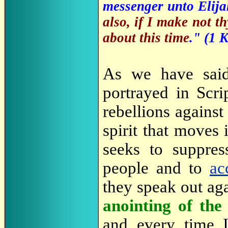
messenger unto Elija
also, if I make not th
about this time
." (1 
As we have sa
portrayed in Scri
rebellions against
spirit that moves 
seeks to suppres
people and to
ac
they speak out ag
anointing of the 
and every time 