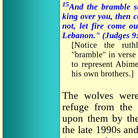
15
And the bramble sa
king over you, then 
not, let fire come o
Lebanon." (Judges 9
[Notice the ruth
"bramble" in verse 
to represent Abim
his own brothers.]
The wolves were
refuge from the 
upon them by the
the late 1990s an