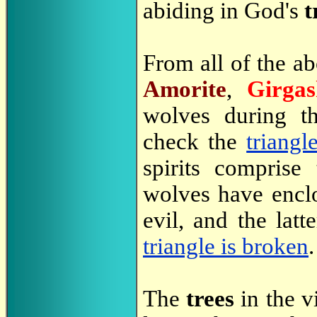
abiding in God's
t
From all of the a
Amorite
,
Girgas
wolves during t
check the
triangl
spirits comprise
wolves have enclo
evil, and the lat
triangle is broken
.
The
trees
in the v