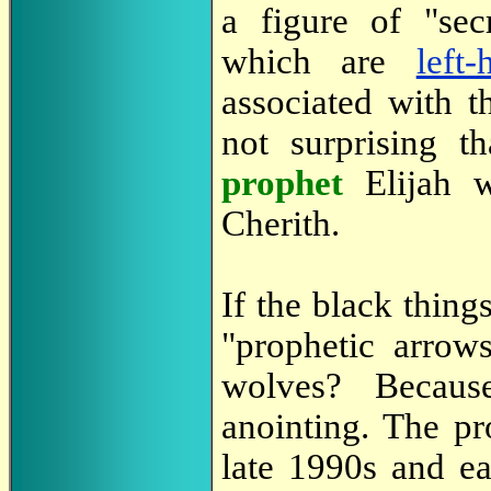
a figure of "sec
which are
left
associated with th
not surprising t
prophet
Elijah 
Cherith.
If the black thing
"prophetic arrow
wolves? Becau
anointing. The pr
late 1990s and e