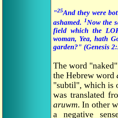
25
"
And they were bo
1
ashamed.
Now the s
field which the L
woman, Yea, hath God
garden?" (Genesis 2:
The word "naked" 
the Hebrew word
"subtil", which is
was translated f
aruwm
. In other 
a negative sense