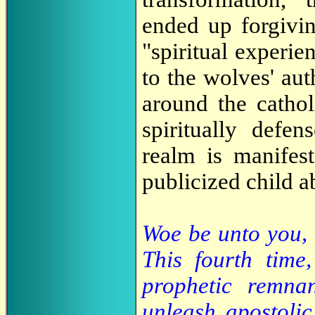
ended up forgivin
"spiritual experie
to the wolves' au
around the catho
spiritually defen
realm is manifest
publicized child a
Woe be unto you, 
This fourth time
prophetic remna
unleash apostolic