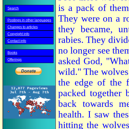
is a pack of them
Search
They were on a ro
Postings in other languages
they became, un
Changes to articles
Copyright info
rabies. They divid
Contact info
no longer see the
Books
asked God, "What 
Offerings
wild." The wolves 
the edge of the 
packed together 
back towards me
health. I saw thes
hitting the wolv