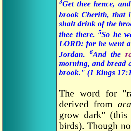
3
Get thee hence, and
brook Cherith, that 
shalt drink of the br
5
thee there.
So he we
LORD: for he went an
6
Jordan.
And the
r
morning, and bread a
brook." (1 Kings 17:
The word for "
derived from
ar
grow dark" (this
birds). Though no