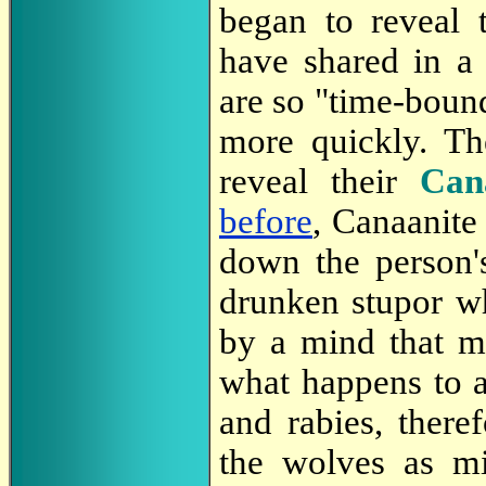
began to reveal 
have shared in 
are so "time-bound
more quickly.
Th
reveal their
Can
before
, Canaanite 
down the person
drunken stupor wh
by a mind that ma
what happens to a
and rabies, ther
the wolves as mi