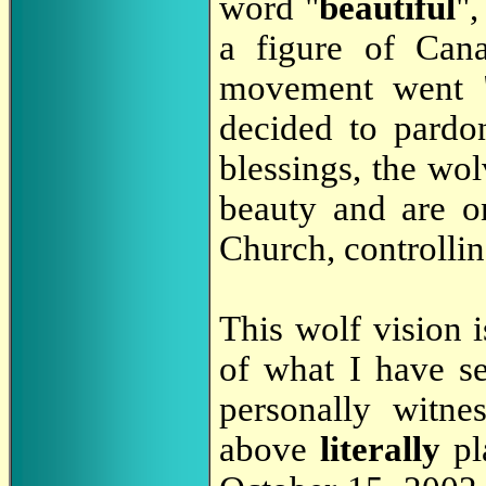
word "
beautiful
"
a figure of Cana
movement went "
decided to pardo
blessings, the wol
beauty and are o
Church, controllin
This wolf vision i
of what I have s
personally witne
above
literally
pl