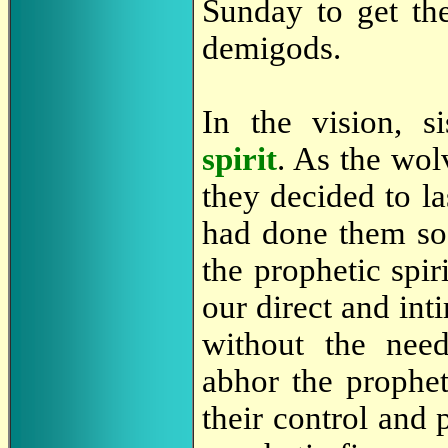
Sunday to get the
demigods.
In the vision, s
spirit
. As the wol
they decided to la
had done them s
the prophetic spir
our direct and int
without the nee
abhor the prophet
their control and 