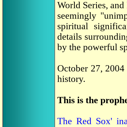
World Series, and I
seemingly "unimp
spiritual signif
details surroundin
by the powerful sp
October 27, 2004 
history.
This is the prophe
The Red Sox' ina