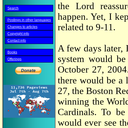
the Lord reassu
Search
happen. Yet, I ke
Postings in other languages
related to 9-11.
Changes to articles
Copyright info
Contact info
A few days later,
Books
system would be 
Offerings
October 27, 2004.
there would be a l
27, the Boston Re
winning the World
Cardinals. To be
would ever see t