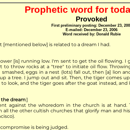
Prophetic word for today
Provoked
First preliminary posting: December 23, 20
E-mailed: December 23, 2006
Word received by: Donald Rubie
t [mentioned below] is related to a dream I had.
power [is] running low. I'm sent to get the oil flowing. 
rt to throw rocks at a "tree" to initiate oil flow. Throwi
smashed, eggs in a nest (lots) fall out, then [a] lion a
p a tree. I jump out and sit. Then, the tiger comes up 
to look, and the tiger goes after the goat instead, and
 the dream
:]
nt against the whoredom in the church is at hand. T
 all the other cultish churches that glorify man and his
ncisco).
of compromise is being judged.