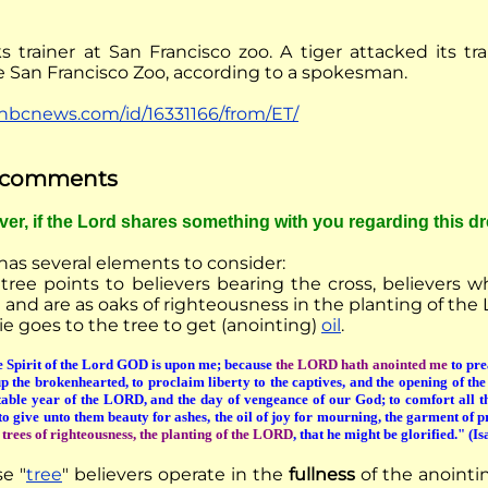
s trainer at San Francisco zoo. A tiger attacked its tra
he San Francisco Zoo, according to a spokesman.
nbcnews.com/id/16331166/from/ET/
f comments
ever, if the Lord shares something with you regarding this d
has several elements to consider:
tree points to believers bearing the cross, believers 
 and are as oaks of righteousness in the planting of the 
e goes to the tree to get (anointing)
oil
.
 Spirit of the Lord GOD is upon me; because
the LORD hath anointed me
to pre
p the brokenhearted, to proclaim liberty to the captives, and the opening of th
table year of the LORD, and the day of vengeance of our God; to comfort all 
to give unto them beauty for ashes, the oil of joy for mourning, the garment of pr
d
trees of righteousness, the planting of the LORD
, that he might be glorified." (I
se
"
tree
" believers operate in the
fullness
of the anointi