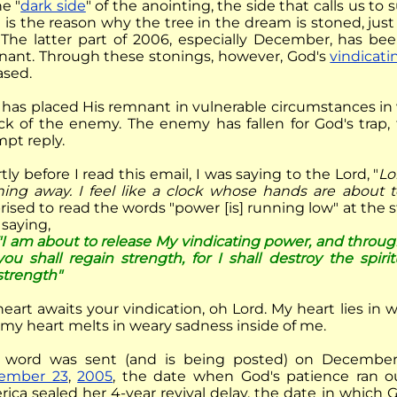
he "
dark side
" of the anointing, the side that calls us to 
 is the reason why the tree in the dream is stoned, jus
. The latter part of 2006, especially December, has bee
ant. Through these stonings, however, God's
vindicati
ased.
has placed His remnant in vulnerable circumstances in
ck of the enemy. The enemy has fallen for God's trap,
pt reply.
tly
before I read this email, I was saying to the Lord, "
Lo
ning away. I feel like a clock whose hands are about t
rised to read the words "power [is] running low" at the st
saying,
"I am about to release My vindicating power, and through
you shall regain strength, for I shall destroy the spiri
strength"
eart awaits your vindication, oh Lord. My heart lies in w
my heart melts in weary sadness inside of me.
word was sent (and is being posted) on December 2
ember 23
,
2005
, the date when God's patience ran o
ica sealed her 4-year revival delay, the date in which