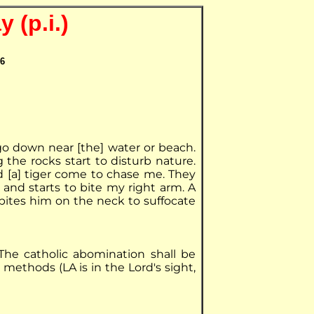
 (p.i.)
06
I go down near [the] water or beach.
ng the rocks start to disturb nature.
nd [a] tiger come to chase me. They
and starts to bite my right arm. A
 bites him on the neck to suffocate
he catholic abomination shall be
 methods (LA is in the Lord's sight,