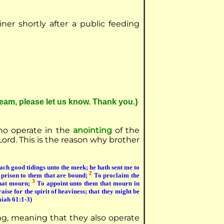
iner shortly after a public feeding
ream, please let us know. Thank you.}
who operate in the
anointing
of the
Lord. This is the reason why brother
ach good tidings unto the meek; he hath sent me to
2
e prison to them that are bound;
To proclaim the
3
that mourn;
To appoint unto them that mourn in
aise for the spirit of heaviness; that they might be
saiah 61:1-3)
ng, meaning that they also operate