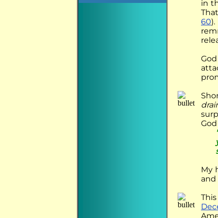
in t
That
60
)
remn
rele
God 
atta
prom
Shor
drai
surp
God 
My h
and 
This
Dec
Amer