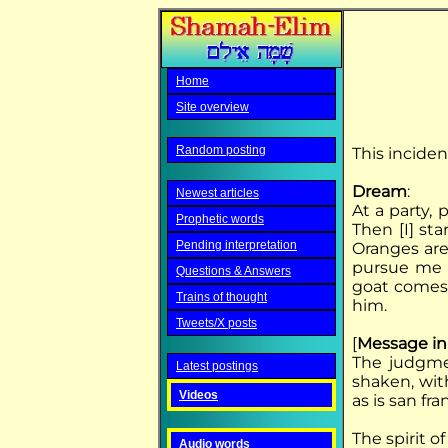
Home
Site overview
Random posting
This inciden
Dream
:
Newest articles
At a party, 
Prophetic words
Then [I] sta
Pending interpretation
Oranges are 
pursue me u
Questions & Answers
goat comes 
Trains of thought
him.
Tweets/X posts
[
Message in
The judgme
Latest postings
shaken, with
Videos
as is san fra
The spirit 
Audio words