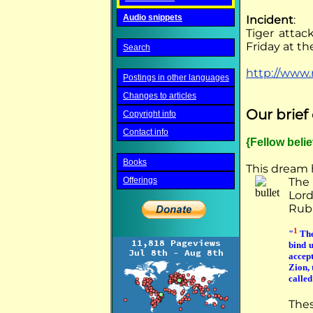
Audio snippets
Incident
:
Tiger attack
Friday at t
Search
http://www.
Postings in other languages
Changes to articles
Our brie
Copyright info
Contact info
{Fellow beli
Books
This dream 
Offerings
The
Lord
Rubi
1
"
The
bind u
accep
Zion, 
calle
The