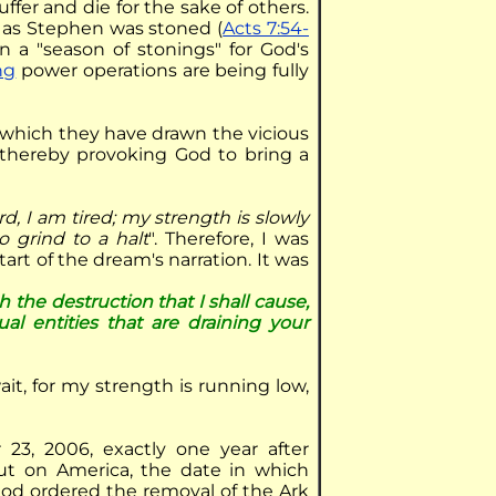
suffer and die for the sake of others.
t as Stephen was stoned (
Acts 7:54-
n a "season of stonings" for God's
ng
power operations are being fully
 which they have drawn the vicious
 thereby provoking God to bring a
rd, I am tired; my strength is slowly
o grind to a halt
". Therefore, I was
art of the dream's narration. It was
 the destruction that I shall cause,
tual entities that are draining your
ait, for my strength is running low,
3, 2006, exactly one year after
ut on America, the date in which
 God ordered the removal of the Ark