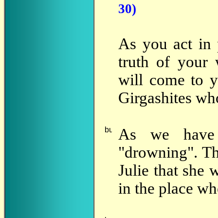
30)
As you act in 
truth of your
will come to y
Girgashites w
As we hav
"drowning". Th
Julie that she 
in the place wh