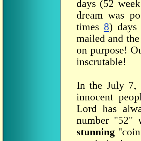
days (52 weeks
dream was pos
times
8
) days
mailed and the 
on purpose! O
inscrutable!
In
the July 7, 
innocent peop
Lord has alwa
number "52" wi
stunning
"coin