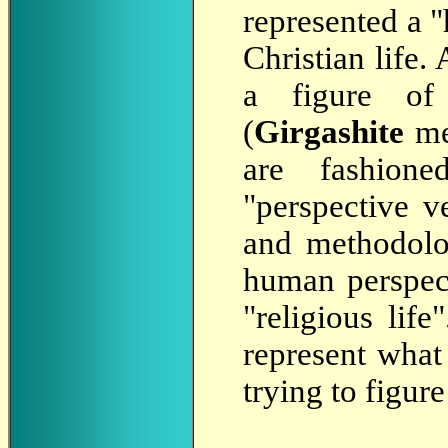
represented a 
Christian life
a figure of 
(
Girgashite
met
are fashione
"perspective ve
and methodolo
human perspect
"religious life
represent what
trying to figur