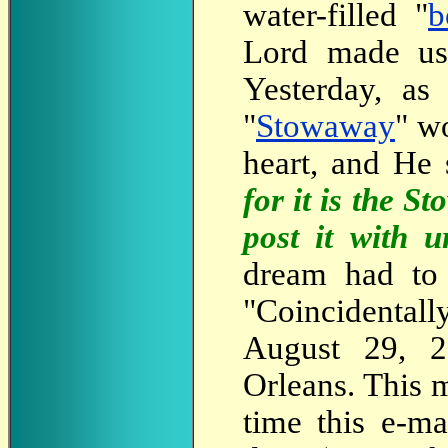
water-filled "
b
Lord made us 
Yesterday, as
"
Stowaway
" w
heart, and He 
for it is the 
post it with u
dream had to 
"Coincidental
August 29, 2
Orleans. This 
time this e-m