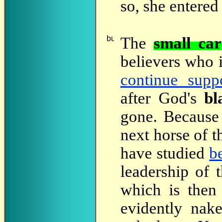
so, she entered
The
small car
believers who 
continue supp
after God's
bl
gone. Because
next horse of 
have studied
b
leadership of
which is then
evidently nak