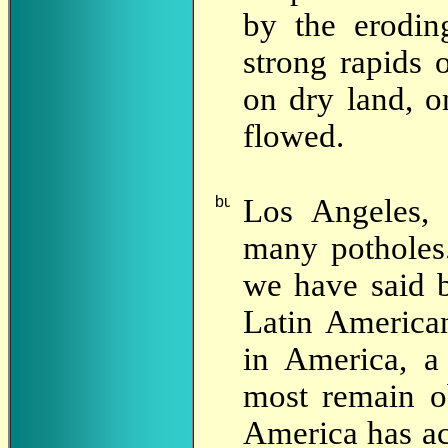
by the erodin
strong rapids 
on dry land, o
flowed.
Los
Angeles, 
many potholes.
we have said 
Latin Americ
in America, a
most remain o
America has ac