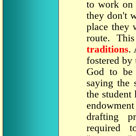
to work on 
they don't 
place they 
route. Th
traditions
.
fostered by 
God to be
saying the 
the student
endowment 
drafting p
required 