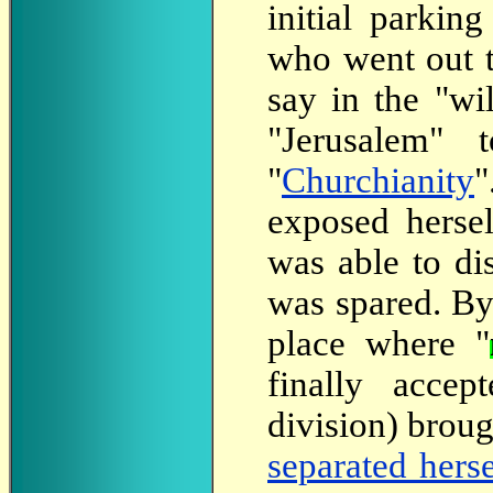
initial parking
who went out t
say in the "wi
"Jerusalem" t
"
Churchianity
"
exposed hersel
was able to di
was spared. By 
place where "
finally accept
division) broug
separated hers