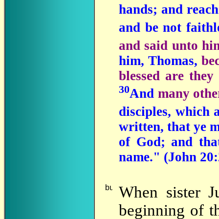
hands; and reach 
and be not faithl
and said unto h
him, Thomas,
be
blessed are they
30
And
many other
disciples, which 
written, that ye m
of God; and that
name." (John 20:
When
sister J
beginning of th