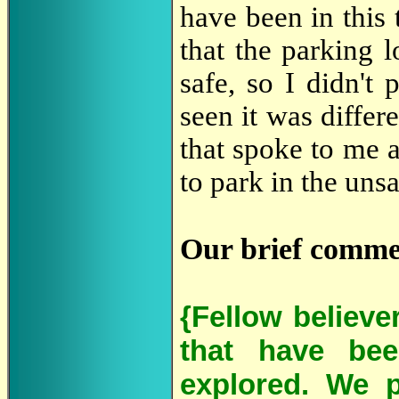
have been in this 
that the parking 
safe, so I didn't
seen it was diffe
that spoke to me a
to park in the unsa
Our brief comme
{Fellow believe
that have bee
explored. We p