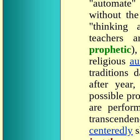
"automate" 
without th
"thinking 
teachers 
prophetic
)
religious
au
traditions 
after year
possible pr
are perfor
transcenden
centeredly
s