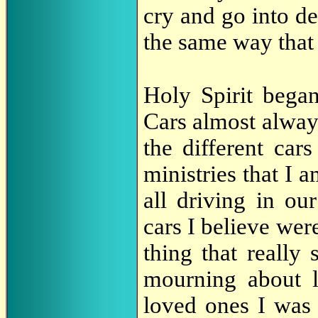
cry and go into d
the same way that 
Holy Spirit bega
Cars almost always
the different cars
ministries that I 
all driving in ou
cars I believe were
thing that really
mourning about 
loved ones I was