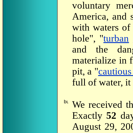
voluntary mer
America, and s
with waters of
hole", "
turban
and the dan
materialize in 
pit, a "
cautious
full of water, it
We
received t
Exactly
52
day
August 29, 200