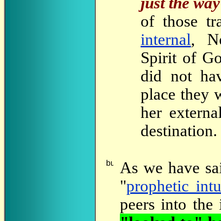
just the way 
of those tr
internal
, N
Spirit of Go
did not h
place they 
her externa
destination.
As
we have sa
"
prophetic intu
peers into the 