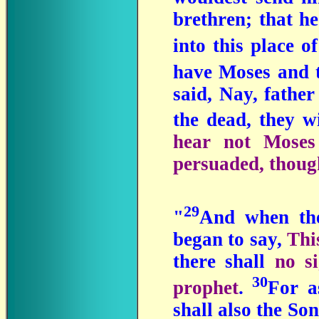
brethren; that he
into this place o
have Moses and t
said, Nay, fathe
the dead, they w
hear not Moses 
persuaded, thoug
29
"
And when the
began to say,
Thi
there shall
no s
30
prophet
.
For a
shall also the So