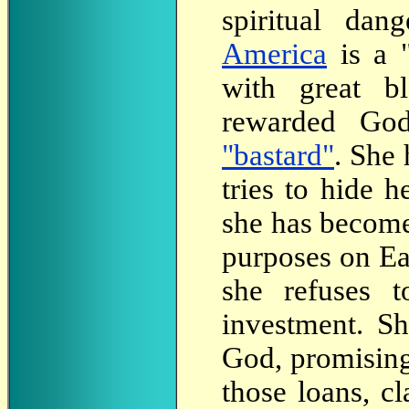
spiritual da
America
is a 
with great b
rewarded Go
"bastard"
. She
tries to hide 
she has become
purposes on Ea
she refuses t
investment. S
God, promising
those loans, c