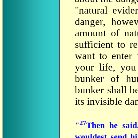
"natural evide
danger, howev
amount of nat
sufficient to r
want to enter 
your life, yo
bunker of hum
bunker shall be
its invisible da
27
"
Then he said,
wouldest send h