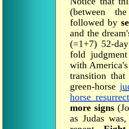
Notice
that th
(between the
followed by
s
and the dream'
(=1+7) 52-day 
fold judgment
with America's 
transition tha
green-horse
ju
horse resurrec
more signs
(Jo
as Judas was,