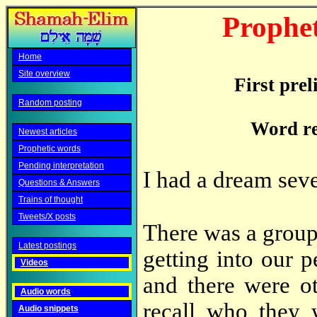
Prophet
Home
Site overview
First pre
Random posting
Word re
Newest articles
Prophetic words
Pending interpretation
I had a dream sev
Questions & Answers
Trains of thought
Tweets/X posts
There was a group 
Latest postings
getting into our p
Videos
and there were ot
Audio words
recall who they
Audio snippets