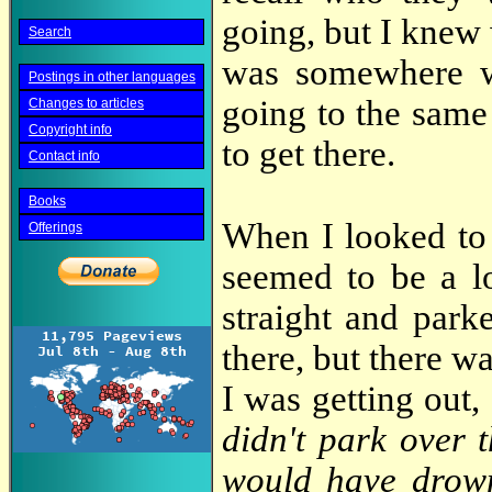
going, but I knew 
Search
was somewhere w
Postings in other languages
going to the same 
Changes to articles
Copyright info
to get there.
Contact info
Books
When I looked to 
Offerings
seemed to be a lo
straight and par
there, but there 
I was getting out, 
didn't park over 
would have drow