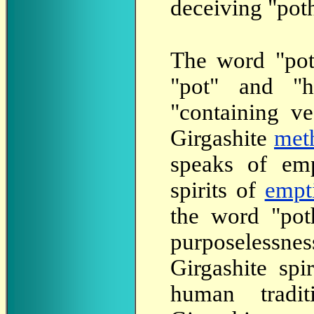
deceiving "poth
The
word "poth
"pot" and "
"containing ve
Girgashite
met
speaks of emp
spirits of
empt
the word "pot
purposelessnes
Girgashite spir
human tradi