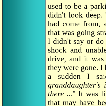
used to be a parki
didn't look deep. 
had come from, a
that was going str
I didn't say or do
shock and unable
drive, and it was
they were gone. I 
a sudden I sai
granddaughter's i
there ...
" It was l
that may have bee