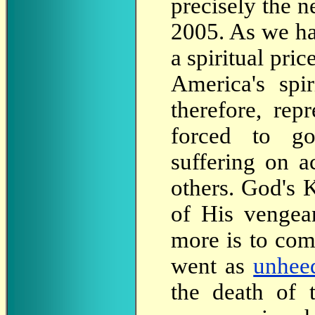
precisely the n
2005. As we h
a spiritual pri
America's spi
therefore, re
forced to go
suffering on a
others. God's 
of His vengea
more is to com
went as
unhee
the death of 