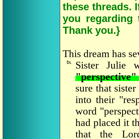
these threads. 
you regarding 
Thank you.}
This dream has sev
Sister
Julie wr
"perspective"
sure that siste
into their "res
word "perspecti
had placed it t
that the Lor