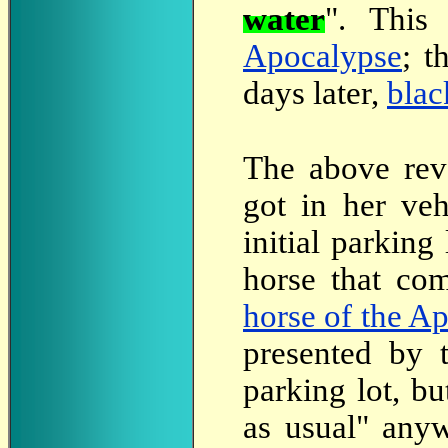
water
". This
Apocalypse
; t
days later,
blac
The
above reve
got in her veh
initial parking
horse that com
horse of the A
presented by
parking lot, b
as usual" anyw