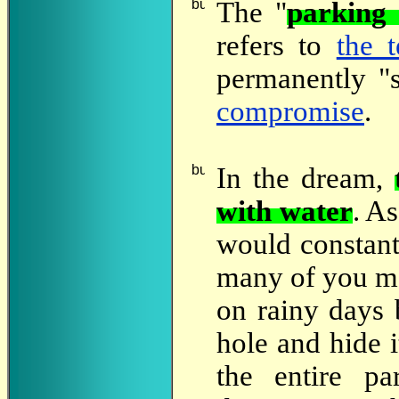
The
"
parking 
refers to
the 
permanently "s
compromise
.
In
the dream,
with water
. A
would constant
many of you ma
on rainy days b
hole and hide i
the entire pa