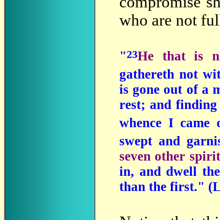
compromise sha
who are not fu
23
"
He that is n
gathereth not wi
is gone out of a 
rest; and finding
whence I came 
swept and garn
seven other spiri
in, and dwell the
than the first." 