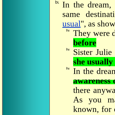
In
the dream, a
same destinat
usual
", as sho
They were d
before
Sister Juli
she usually
In
the dream
awareness 
there anywa
As you ma
known, for e