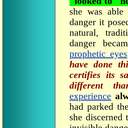
"looked to" he
she was able 
danger it pose
natural, trad
danger becam
prophetic eyes
have done thi
certifies its
different th
experience
al
had parked the
she discerned 
invisible dange