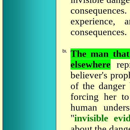
consequences.
experience,
consequences.
The
man that 
elsewhere
rep
believer's prop
of the danger
forcing her to
human unders
"
invisible evi
about the dang