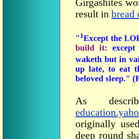
Girgashites wo
result in
bread 
1
"
Except the LO
build it
: excep
waketh but in va
up late, to eat 
beloved sleep." (
As
descr
education.yah
originally use
deep round sha