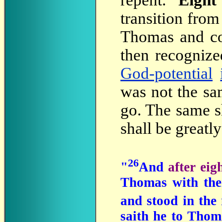
repent.
Eight
transition from
Thomas and co
then recognize
God-potential
was not the sa
go. The same s
shall be greatly
26
"
And
after ei
Thomas with the
and stood in the
saith he to Thom