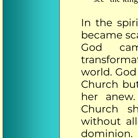
In
the spir
became sca
God cam
transform
world. God
Church but
her anew.
Church s
without al
dominion.