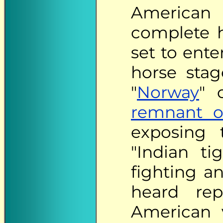
American
complete h
set to ente
horse stag
"
Norway
" 
remnant o
exposing 
"Indian ti
fighting an
heard rep
American v