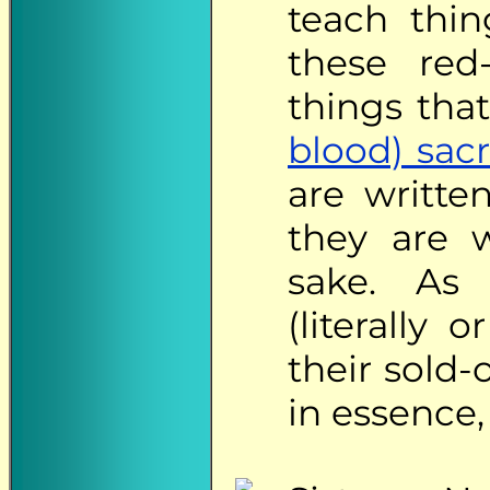
teach thin
these red
things tha
blood) sacr
are writte
they are w
sake. As 
(literally 
their sold-
in essence,