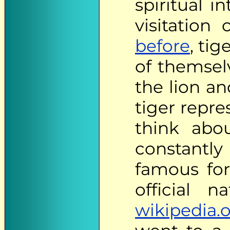
spiritual i
visitation
before
, tig
of themsel
the lion an
tiger repre
think abo
constantly
famous for 
official n
wikipedia.