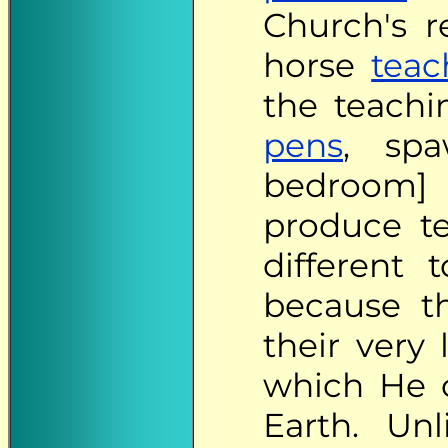
Church's r
horse
teac
the teachi
pens
, spa
bedroom] 
produce te
different
because t
their very
which He c
Earth. Un