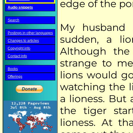
edge of the po
Audio snippets
Search
My husband l
Postings in other languages
sudden, a li
Changes to articles
Although the 
Copyright info
Contact info
strange to me
Books
lions would go
Offerings
watching the l
a lioness. But
the tiger sta
lioness. At t