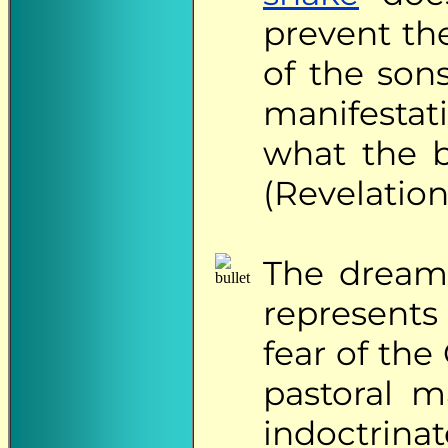
prevent t
of the son
manifestati
what the b
(Revelation 
The
dreame
represents
fear of th
pastoral m
indoctrina