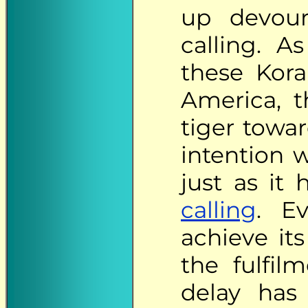
up devouri
calling. A
these Kora
America, 
tiger towar
intention 
just as it
calling
. E
achieve its
the fulfil
delay has 