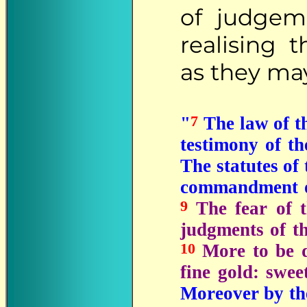
of judgem
realising 
as they may
7
"
The law of th
testimony of t
The statutes of
commandment of
9
The fear of 
judgments of t
10
More to be d
fine gold: swe
Moreover by the