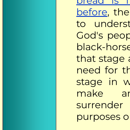
bread is f
before
, th
to unders
God's peo
black-hors
that stage
need for t
stage in 
make an
surrender
purposes o