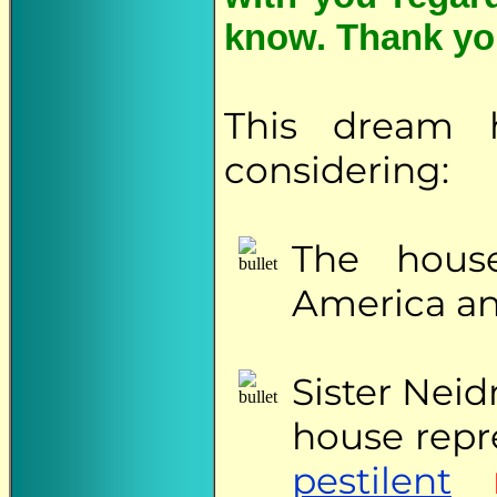
know. Thank yo
This dream 
considering:
The hous
America an
Sister
Neidr
house repr
pestilent