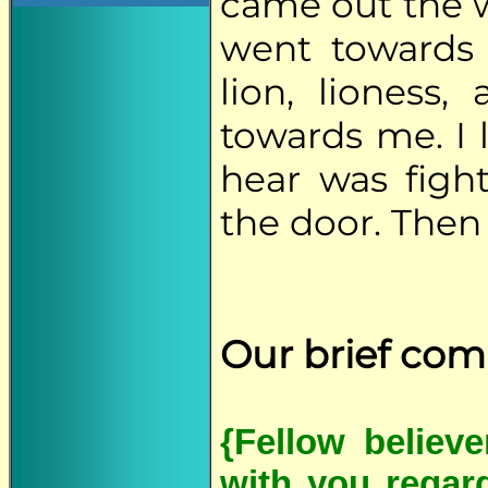
came out the 
went towards 
lion, lioness
towards me. I 
hear was figh
the door. Then
Our brief co
{Fellow believ
with you regar