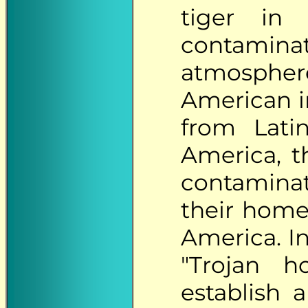
tiger in
contamina
atmosph
American in
from Lati
America, t
contaminat
their home
America. In
"Trojan h
establish 