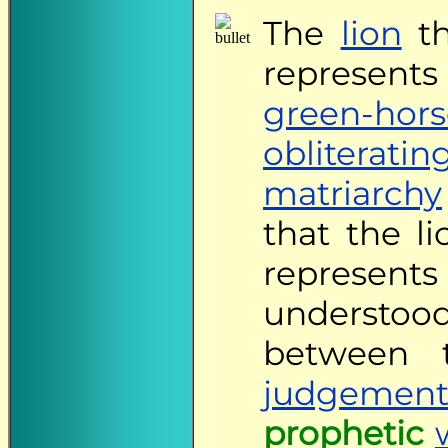
The
lion
th
represents 
green-hors
obliteratin
matriarchy
that the l
represe
underst
between
judgement
prophetic