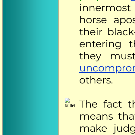
innermost
horse apos
their blac
entering 
they must
uncompro
others.
The
fact th
means that
make judge