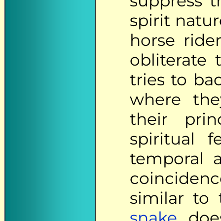
suppress t
spirit natu
horse rid
obliterate
tries to b
where the
their prin
spiritual 
temporal an
coinciden
similar to
snake
does