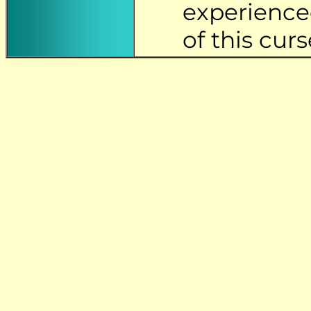
experience
of this curs