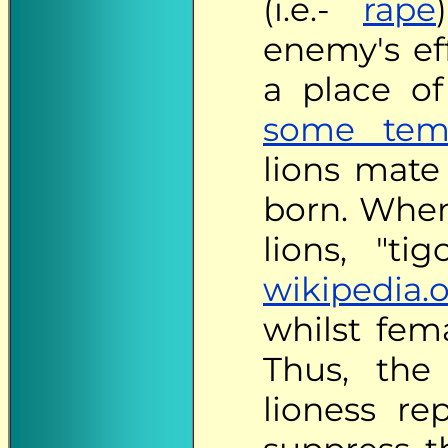
(i.e.-
rape
enemy's ef
a place o
some temp
lions mate 
born. When
lions, "ti
wikipedia.
whilst fema
Thus, the
lioness rep