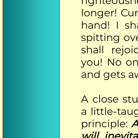
righteousn
longer! Cur
hand! I sh
spitting o
shall rejo
you! No on
and gets aw
A
close stu
a little-ta
principle:
A
will inevi