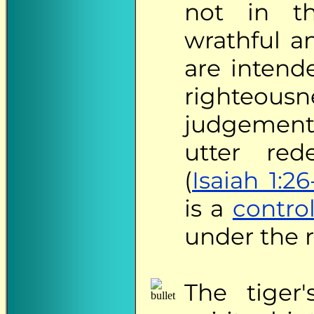
not in th
wrathful a
are intend
righteou
judgement
utter red
(
Isaiah 1:26
is a
contro
under the re
The
tiger'