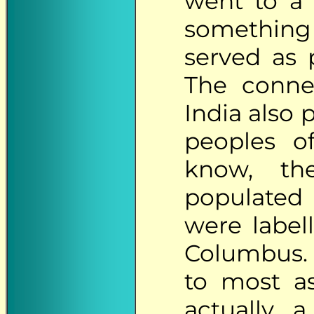
went to a 
something 
served as 
The conne
India also p
peoples o
know, th
populated
were label
Columbus.
to most as
actually a