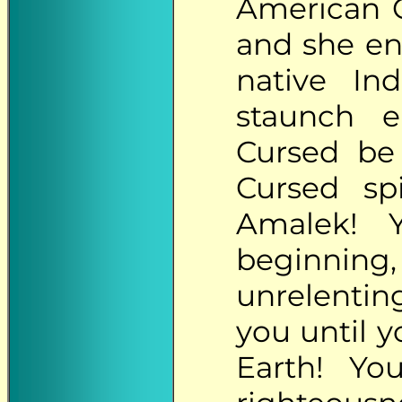
American 
and she en
native Ind
staunch e
Cursed be 
Cursed spi
Amalek! 
beginning
unrelentin
you until y
Earth! Yo