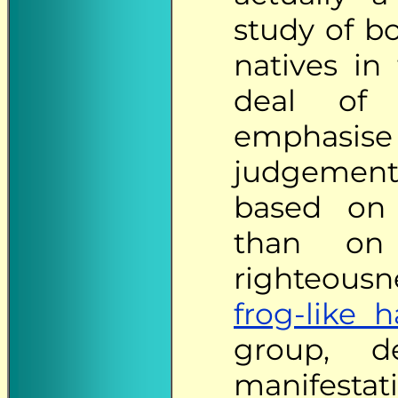
study of bo
natives in
deal of n
emphasise
judgements
based on 
than on 
righteous
frog-like 
group, d
manifesta