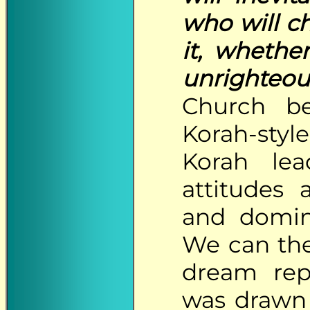
who will c
it, whethe
unrighteou
Church b
Korah-style
Korah lea
attitudes 
and domina
We can ther
dream repr
was drawn 