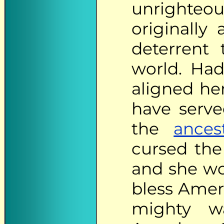
unrighteo
originally
deterrent 
world. Had
aligned her
have serve
the
ances
cursed the
and she wo
bless Ameri
mighty wa