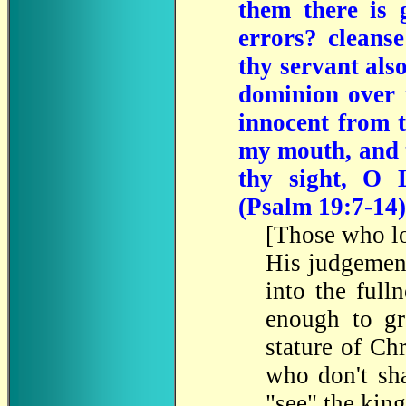
them there is
errors? cleans
thy servant als
dominion over m
innocent from t
my mouth, and t
thy sight, O
(Psalm 19:7-14)
[Those who lo
His judgemen
into the full
enough to gr
stature of Ch
who don't sha
"see" the king