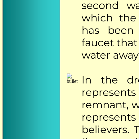
second wa
which the 
has been 
faucet tha
water away,
In
the dre
represen
remnant, wh
represent
believers. 