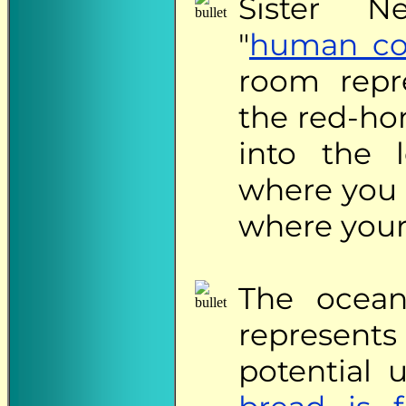
Sister
Neid
"
human co
room repr
the red-ho
into the 
where you 
where your
The
ocean
represen
potential