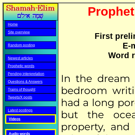
Propheti
Home
Site overview
First prel
E-m
Random posting
Word r
Newest articles
Prophetic words
Pending interpretation
In the dream 
Questions & Answers
bedroom writi
Trains of thought
Tweets/X posts
had a long por
Latest postings
but the oce
Videos
property, and
Audio words