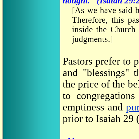
nought." (Isaiah 29:
[
As we have said 
Therefore, this pa
inside the Church 
judgments.
]
Pastors prefer to 
and "blessings" t
the price of the be
to congregations
emptiness and
pu
prior to Isaiah 29