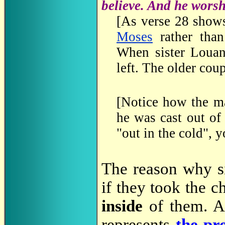
believe. And he wors
[As verse 28 shows
Moses
rather than
When sister Louan
left. The older cou
[Notice how the m
he was cast out of
"out in the cold", y
The reason why si
if they took the c
inside
of them. A
represents
the pr