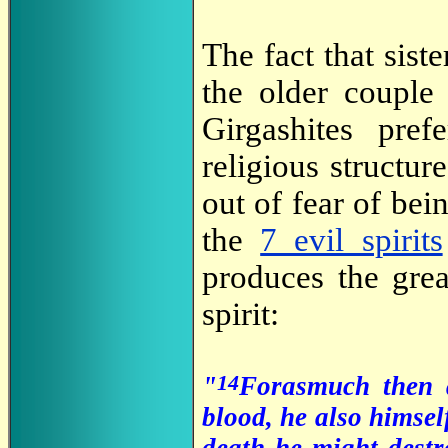
The fact that sist
the older couple
Girgashites pre
religious structu
out of fear of bein
the
7 evil spirits
produces the grea
spirit:
14
"
Forasmuch then a
blood, he also himsel
death he might destr