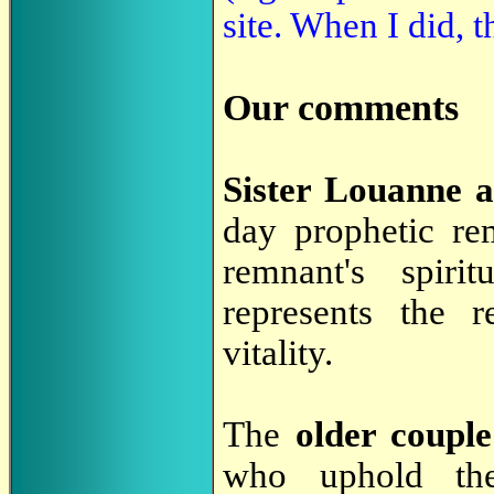
site. When I did,
Our comments
Sister Louanne 
day prophetic re
remnant's spiri
represents the r
vitality.
The
older couple
who uphold t