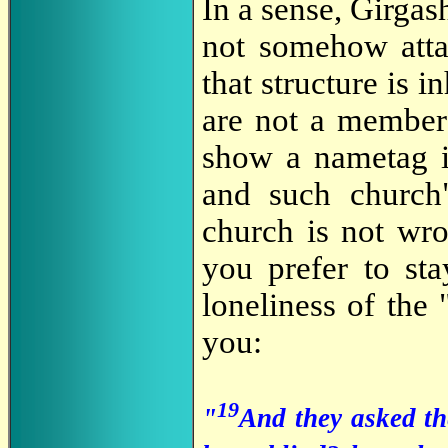
In a sense, Girgash
not somehow attac
that structure is i
are not a member 
show a nametag i
and such church
church is not wro
you prefer to sta
loneliness of the
you:
19
"
And they asked th