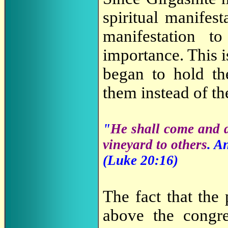
spiritual manifes
manifestation 
importance. This 
began to hold t
them instead of th
"
He shall come and d
vineyard to others
. A
(Luke 20
:16
)
The fact that the
above the congr