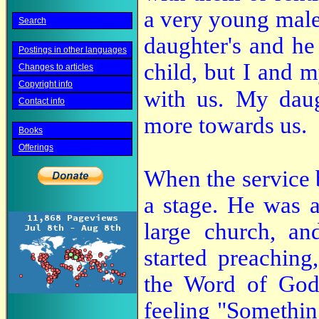
a very young male
Search
daughter's and he
Postings in other languages
child, but I and m
Changes to articles
Copyright info
with us.
My daug
Contact info
more towards us.
Books
Offerings
When the service b
a stage. He was a
large church, an
started preachin
the Word of God;
feeling "Something