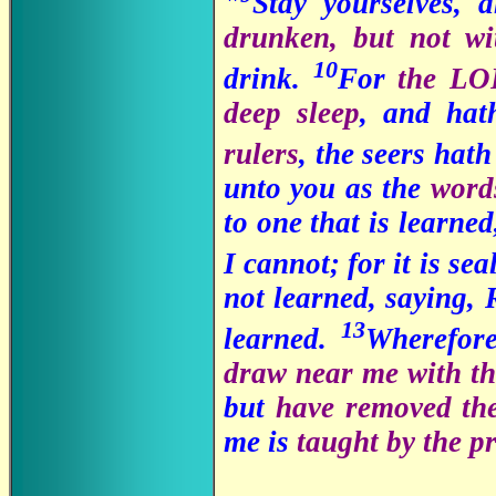
"
Stay yourselves, 
drunken, but not wi
10
drink.
For
the LO
deep sleep
, and hat
rulers
, the seers hat
unto you as the
words
to one that is learned
I cannot; for it is se
not learned, saying, 
13
learned.
Wherefor
draw near me with t
but
have removed the
me is
taught by the p