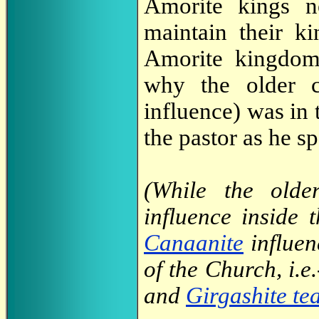
Amorite kings n
maintain their k
Amorite kingdo
why the older c
influence) was in 
the pastor as he s
(While the olde
influence inside
Canaanite
influen
of the Church, i.e
and
Girgashite te