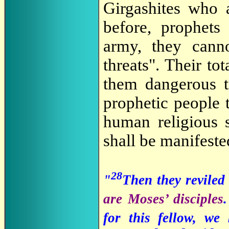
Girgashites who
before, prophets
army, they cann
threats". Their to
them dangerous t
prophetic people t
human religious s
shall be manifeste
28
"
Then they reviled
are Moses’ disciples
for this fellow, w