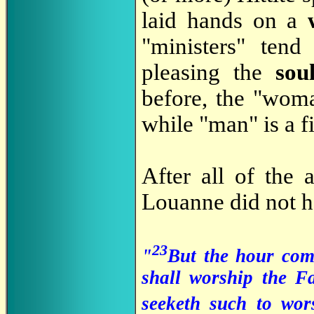
laid hands on a
"ministers" tend
pleasing the
sou
before, the "woma
while "man" is a fi
After all of the 
Louanne did not h
23
"
But the hour com
shall worship the Fa
seeketh such to wo