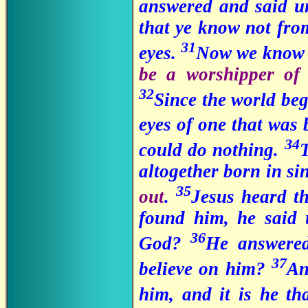
answered and said un
that ye know not fro
31
eyes.
Now we know t
be a worshipper of
32
Since the world be
eyes of one that was 
34
could do nothing.
altogether born in si
35
out
.
Jesus heard t
found him, he said 
36
God?
He answered
37
believe on him?
An
him, and it is he th