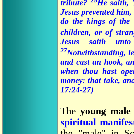
25
tribute?
He saith,
Jesus prevented him,
do the kings of the 
children, or of stra
Jesus saith un
27
Notwithstanding, le
and cast an hook, an
when thou hast open
money: that take, an
17:24-27
)
The
young male 
spiritual manifes
the "male" in Sc