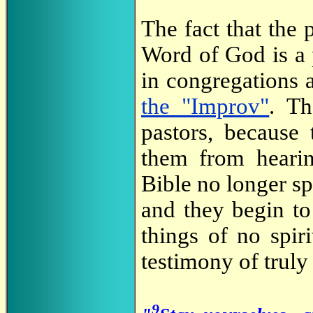
The fact that the 
Word of God is a 
in congregations 
the "Improv"
. Th
pastors, because
them from hearin
Bible no longer sp
and they begin to
things of no spir
testimony of truly
9