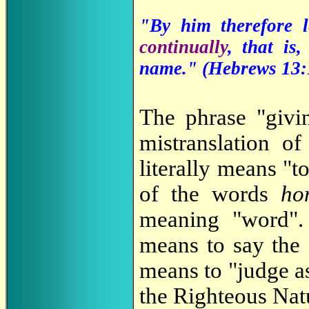
"By him therefore l
continually
, that is
name." (Hebrews 13:
The phrase "givi
mistranslation 
literally means "t
of the words
ho
meaning "word".
means to say th
means to "judge as
the Righteous Nat