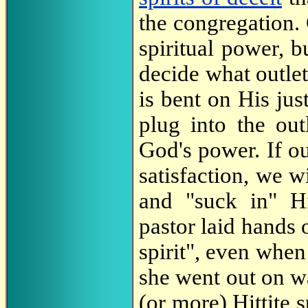
the congregation. 
spiritual power, bu
decide what outlet 
is bent on His ju
plug into the out
God's power. If ou
satisfaction, we wi
and "suck in" Hi
pastor laid hands
spirit", even when
she went out on wa
(or more) Hittite s