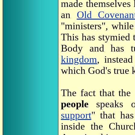
made themselves 
an
Old Covenan
"ministers", while
This has stymied t
Body and has t
kingdom
, instea
which God's true 
The fact that th
people
speaks o
support
" that ha
inside the Churc