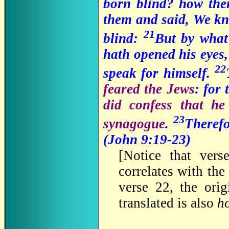
born blind? how th
them and said, We kno
21
blind:
But by what
hath opened his eyes,
22
speak for himself.
feared the Jews
: for
did confess that he
23
synagogue
.
Therefo
(John 9:19-23
)
[
Notice that vers
correlates with the 
verse 22, the ori
translated is also
h