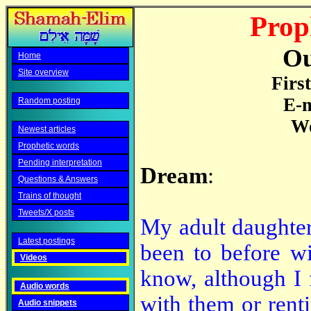
Prop
Ou
Home
Site overview
Firs
E-m
Random posting
Wo
Newest articles
Prophetic words
Pending interpretation
Dream
:
Questions & Answers
Trains of thought
Tweets/X posts
My adult daughter
Latest postings
been to before wi
Videos
know, although I 
Audio words
with them or rent
Audio snippets