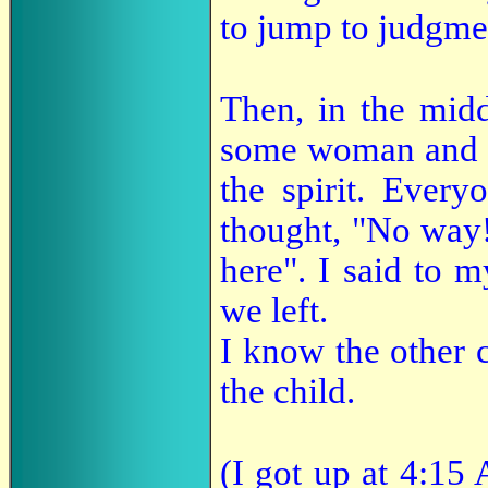
to jump to judgme
Then, in the midd
some woman and la
the spirit. Every
thought, "No way!
here". I said to 
we left.
I know the other 
the child.
(I got up at 4:15