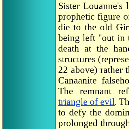
Sister Louanne's 
prophetic figure o
die to the old Gir
being left "out in
death at the han
structures (repres
22 above) rather t
Canaanite falseho
The remnant ref
triangle of evil
. T
to defy the domin
prolonged through 