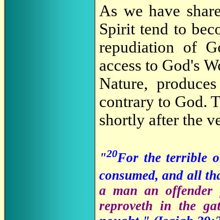
As we have shar
Spirit tend to be
repudiation of Go
access to God's W
Nature, produces
contrary to God. T
shortly after the 
20
"
For the terrible 
consumed, and all tha
a man an offender 
reproveth in the ga