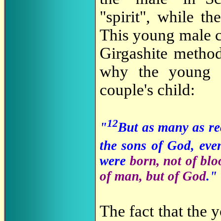
"spirit", while th
This young male c
Girgashite metho
why the young c
couple's child:
12
"
But as many as re
the sons of God, eve
were
born, not of bloo
of man, but of God
."
The fact that the