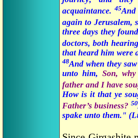
45
acquaintance.
And 
again to Jerusalem, 
three days they found 
doctors, both hearin
that heard him were 
48
And when they saw 
unto him,
Son, why 
father and I have so
How is it that ye s
50
Father’s business?
spake unto them." (L
Since Girgashite 