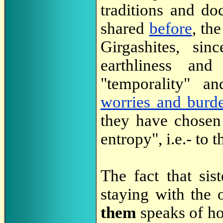
traditions and do
shared
before
, th
Girgashites, sin
earthliness and
"temporality" a
worries and burd
they have chosen
entropy", i.e.- to
The fact that sis
staying with the 
them
speaks of ho