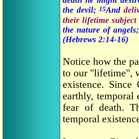
15
the devil;
And
deli
their lifetime subjec
the nature of angels
(Hebrews 2:14-16)
Notice how the pas
to our "lifetime",
existence. Since 
earthly, temporal
fear of death. T
temporal existence