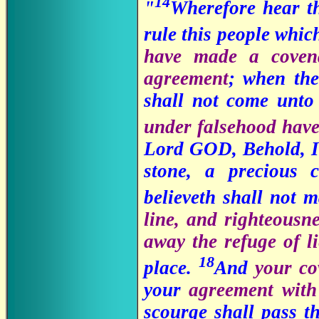
14
"
Wherefore hear t
rule this people whic
have made a covena
agreement
; when the
shall not come unto
under falsehood have
Lord GOD, Behold, I l
stone, a precious 
believeth shall not 
line, and righteousn
away the refuge of li
18
place.
And
your co
your
agreement with 
scourge shall pass t