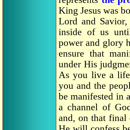
King Jesus was bo
Lord and Savior
inside of us unt
power and glory h
ensure that manif
under His judgment
As you live a lif
you and the peopl
be manifested in 
a channel of God
and, on that fina
He will confess be