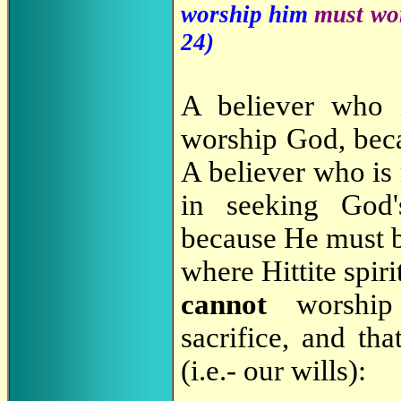
worship him
must wor
24
)
A believer who i
worship God, bec
A believer who is 
in seeking God
because He must 
where Hittite spir
cannot
worship 
sacrifice, and tha
(i.e.- our wills):