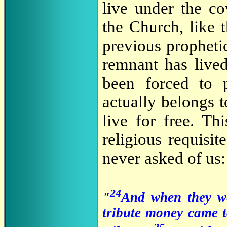
live under the co
the Church, like t
previous propheti
remnant has lived
been forced to p
actually belongs 
live for free. Th
religious requisi
never asked of us:
24
"
And when they we
tribute money came t