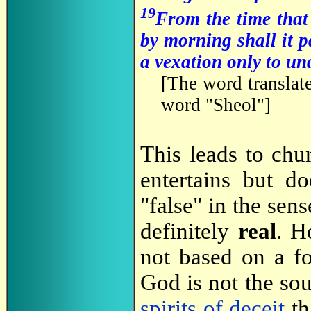
19
From the time that 
by morning shall it p
a vexation only to un
[
The word translate
word "Sheol"
]
This leads to chu
entertains but d
"false" in the sen
definitely
real
. H
not based on a f
God is not the sou
spirits of deceit
th