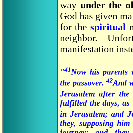
way
under the o
God has given man 
for the
spiritual
m
neighbor. Unfo
manifestation inste
41
"
Now his parents w
42
the passover.
And w
Jerusalem after the
fulfilled the days, as
in Jerusalem; and J
they, supposing him
journey; and they