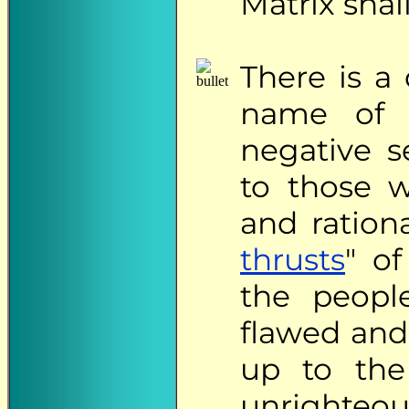
Matrix shall
There
is a 
name of 
negative s
to those w
and ration
thrusts
" o
the peopl
flawed and 
up to the
unrighteo