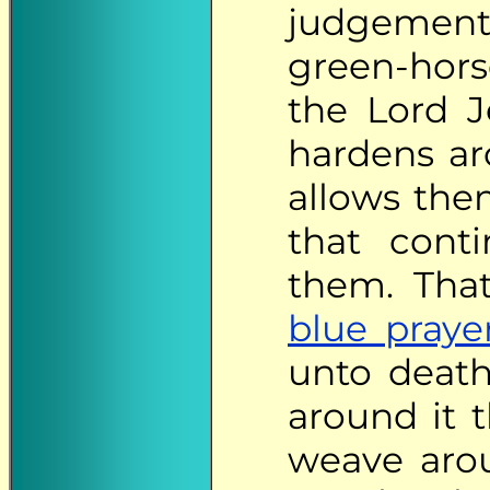
judgements
green-hors
the Lord Je
hardens ar
allows them
that cont
them. That
blue praye
unto death
around it 
weave aro