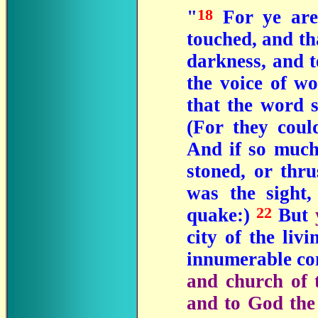
18
"
For ye are
touched, and th
darkness, and 
the voice of wo
that the word 
(For they cou
And if so much 
stoned, or thr
was the sight,
22
quake:)
But
city of the liv
innumerable co
and church of t
and to God the 