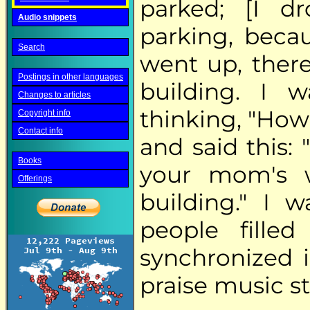
parked; [I d
Audio snippets
parking, beca
Search
went up, ther
Postings in other languages
building. I 
Changes to articles
thinking, "How
Copyright info
Contact info
and said this:
Books
your mom's w
Offerings
building." I 
people filled
synchronized i
praise music st