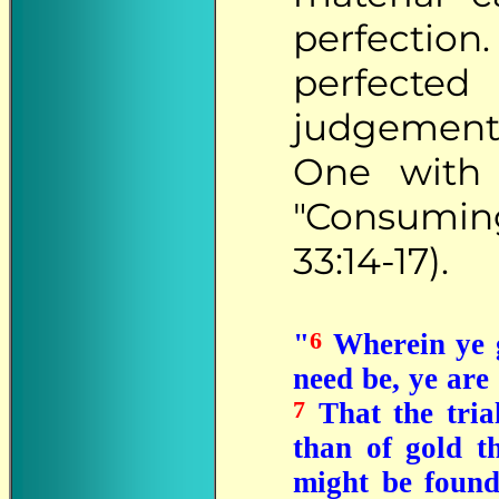
perfectio
perfected
judgements
One with 
"Consuming
33:14-17).
6
"
Wherein ye gr
need be, ye are
7
That the tria
than of gold th
might be found