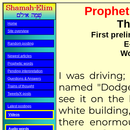
Propheti
Th
Home
Site overview
First prel
E
Random posting
Wo
Newest articles
Prophetic words
Pending interpretation
I was driving;
Questions & Answers
named "Dodge"
Trains of thought
Tweets/X posts
see it on the 
Latest postings
white building,
Videos
there enorm
Audio words