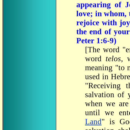
appearing of J
love; in whom, 
rejoice with jo
the end of your
Peter 1:6-9)
[
The
word "en
word
telos
, 
meaning "to m
used in Hebr
"Receiving t
salvation of 
when we are 
until we ent
Land
" is Go