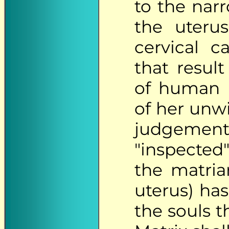
to the narr
the uteru
cervical c
that resul
of human p
of her unwi
judgements
"inspected
the matriar
uterus) ha
the souls t