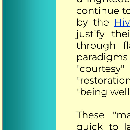
continue t
by the
Hiv
justify th
through f
paradigm
"courtesy"
"restorati
"being well
These "mat
quick to l