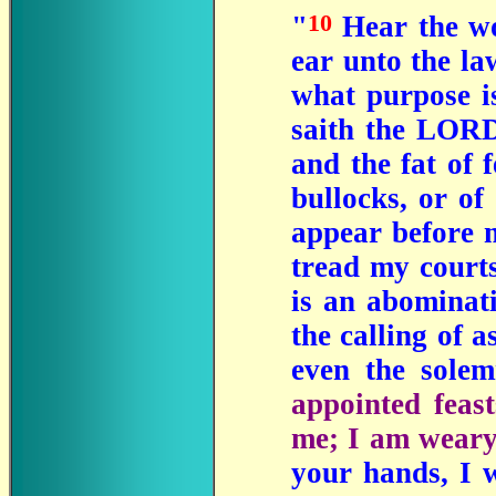
10
"
Hear the wo
ear unto the l
what purpose is
saith the LORD:
and the fat of 
bullocks, or of
appear before m
tread my cour
is an abominat
the calling of a
even the sole
appointed feas
me; I am weary
your hands, I 