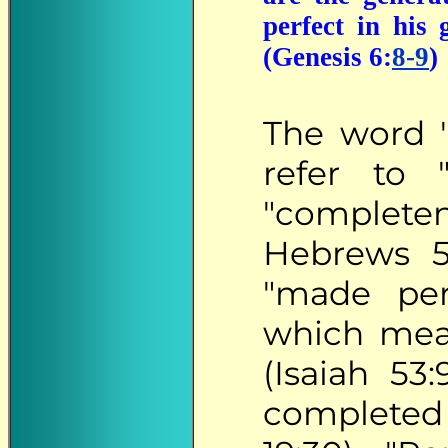
perfect in his
(Genesis 6:
8-9
)
The
word "p
refer to 
"completen
Hebrews 5
"made perf
which mean
(Isaiah 53
completed