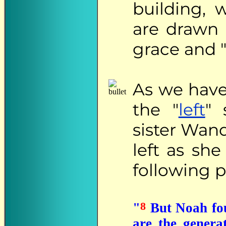
building, 
are drawn 
grace and "
As
we have 
the "
left
" 
sister Wand
left as she
following 
8
"
But Noah fou
are the gener