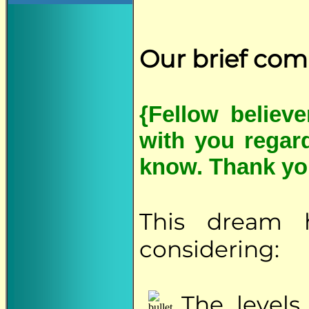
Our brief co
{Fellow believ
with you regar
know. Thank yo
This dream 
considering:
The
levels