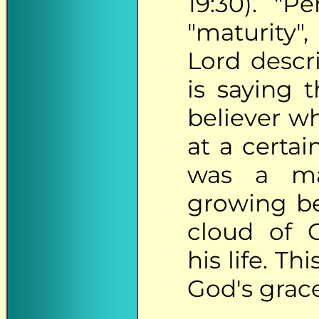
19:30). "Pe
"maturity"
Lord descr
is saying 
believer w
at a certai
was a m
growing b
cloud of 
his life. T
God's grace