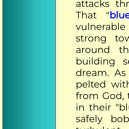
attacks t
That "
blu
vulnerable
strong to
around th
building 
dream. As
pelted wi
from God, 
in their "b
safely bo