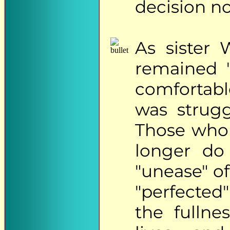
decision no
As
sister 
remained "
comfortabl
was strugg
Those who 
longer do
"unease" o
"perfected"
the fullne