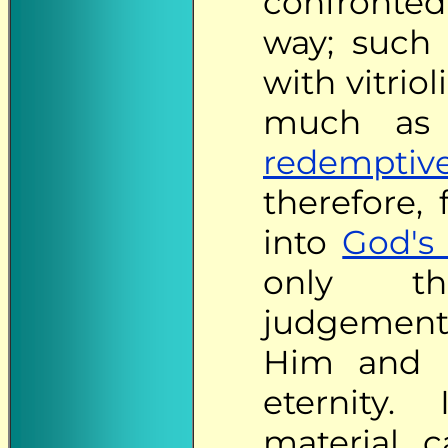
confronted
way; such 
with vitrio
much as 
redemptiv
therefore,
into
God's
only th
judgements
Him and 
eternity. 
material 