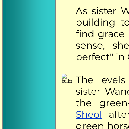
As sister 
building t
find grace 
sense, sh
perfect" in 
The
levels
sister Wan
the green
Sheol
afte
green hors