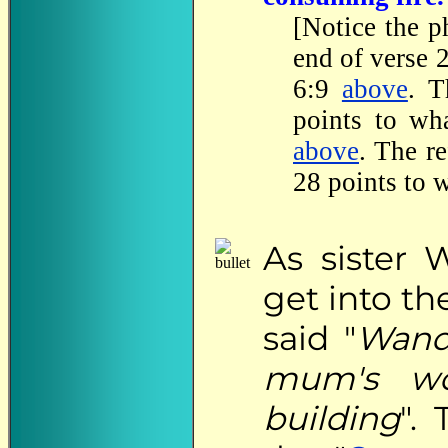
[Notice the p
end of verse 
6:9
above
. T
points to wh
above
. The r
28 points to 
As
sister 
get into t
said "
Wanda
mum's wo
building
".