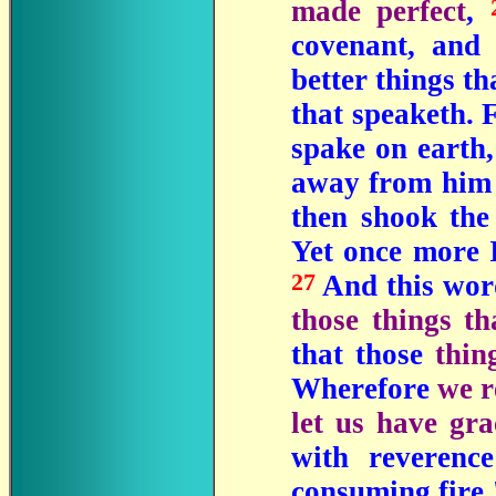
made perfect
,
covenant, and 
better things th
that speaketh. 
spake on earth,
away from him 
then shook the
Yet once more I
27
And this word
those things t
that those
thin
Wherefore
we r
let us have gra
with reverenc
consuming fire