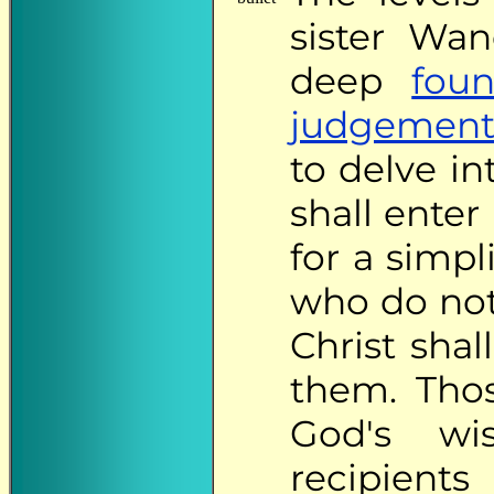
sister Wa
deep
fou
judgement
to delve i
shall ente
for a simp
who do not
Christ sha
them. Thos
God's wi
recipie