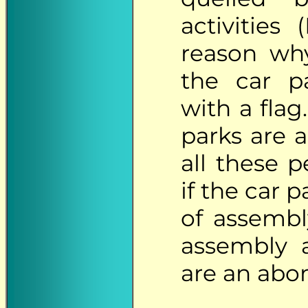
activities 
reason why
the car pa
with a fla
parks are a
all these 
if the car 
of assembl
assembly a
are an abo