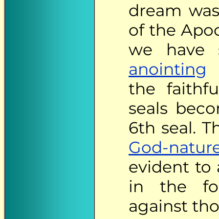
dream was 
of the Apoc
we have 
anointing
t
the faithf
seals beco
6th seal. 
God-natur
evident to 
in the f
against th