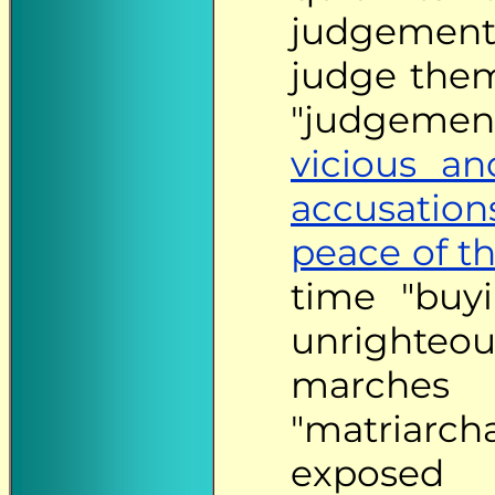
judgement
judge them
"judgemen
vicious and
accusation
peace of t
time "bu
unrighteou
marches
"matriarch
exposed