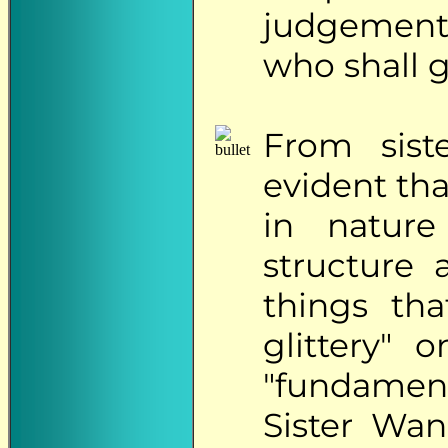
judgements
who shall 
From
siste
evident tha
in nature
structure 
things th
glittery" 
"fundamen
Sister Wa