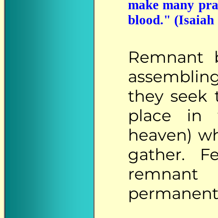
make many praye
blood." (Isaiah
Remnant
b
assembling
they seek 
place in
heaven) wh
gather. F
remnant 
permanentl