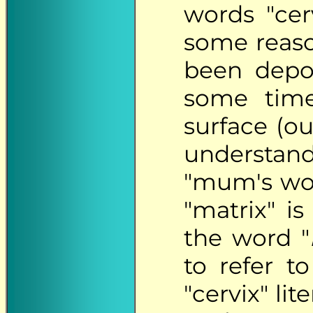
words "cer
some reaso
been depo
some time
surface (ou
understan
"mum's wou
"matrix" is 
the word "
to refer t
"cervix" lit