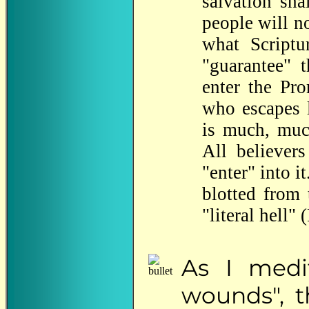
salvation sh
people will no
what Scriptu
"guarantee" 
enter the Pr
who escapes l
is much, muc
All believer
"enter" into i
blotted from 
"literal hell"
As
I medit
wounds", t