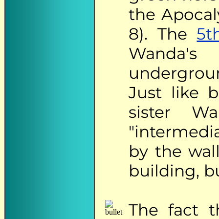
the Apocal
8). The
5t
Wanda's
undergroun
Just like b
sister W
"intermedi
by the wal
building, b
The
fact t