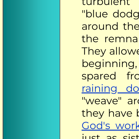
turbulent
"blue dod
around the
the remn
They allow
beginning
spared fr
raining d
"weave" a
they have b
God's wor
just as s