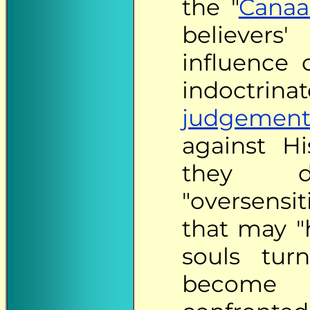
the "
Canaa
believers
influence
indoctr
judgement
against H
they d
"oversensi
that may "h
souls turn
become 