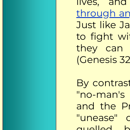
lives, an
through an
Just like 
to fight w
they can 
(Genesis 32
By
contrast
"no-man's 
and the P
"unease" o
quelled b