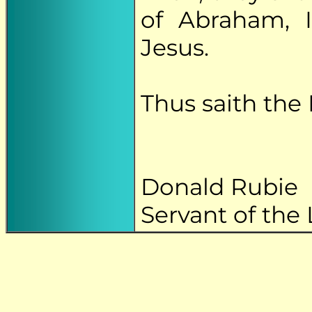
of Abraham, I
Jesus.
Thus saith the 
Donald Rubie
Servant of the