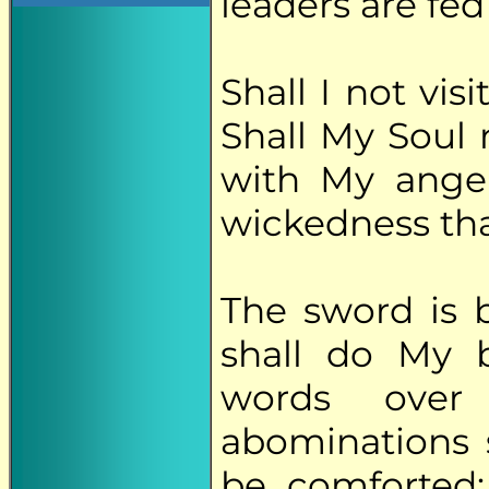
leaders are fed
Shall I not vi
Shall My Soul 
with My ange
wickedness th
The sword is 
shall do My 
words over
abominations 
be comforted;