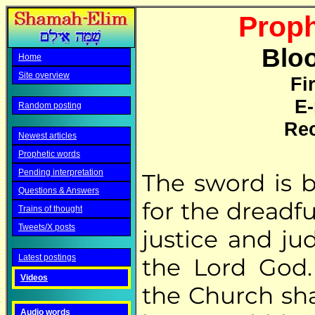
Proph
Bloo
Home
Site overview
Fi
E-
Random posting
Rec
Newest articles
Prophetic words
Pending interpretation
The sword is 
Questions & Answers
for the dreadfu
Trains of thought
Tweets/X posts
justice and ju
Latest postings
the Lord God.
Videos
the Church sha
Audio words