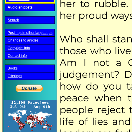
her to rubble.
Audio snippets
her proud ways
Search
Postings in other languages
Who shall stan
Changes to articles
those who live
Copyright info
Contact info
Am I not a G
Books
judgement? Do
Offerings
how do you t
peace when t
people reject 
life of lies an