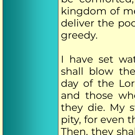
kingdom of me
deliver the po
greedy.
I have set wa
shall blow th
day of the Lor
and those who
they die. My s
pity, for even 
Then, they sha