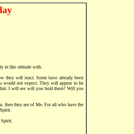
day
y in like attitude with.
how they will react. Some have already been
u would not expect. They will appear to be
 fair. I will see will you hold them? Will you
u, then they are of Me. For all who have the
pirit.
Spirit.