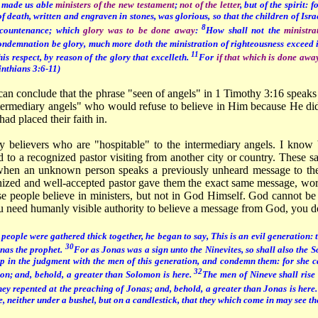
 made us able
ministers of the new testament
;
not of the letter
, but of the spirit: f
of death, written and engraven in stones, was glorious, so that the children of Isr
8
s countenance; which
glory was to be done away
:
How shall not the
ministra
condemnation be glory, much more doth the ministration of righteousness exceed 
11
his respect, by reason of the glory that excelleth.
For
if that which is done awa
inthians 3:6-11)
can conclude that the phrase "seen of angels" in 1 Timothy 3:16 speak
ntermediary angels" who would refuse to believe in Him because He did
had placed their faith in.
 believers who are "hospitable" to the intermediary angels. I know
 to a recognized pastor visiting from another city or country. These 
when an unknown person speaks a previously unheard message to the
ognized and well-accepted pastor gave them the exact same message, wo
se people believe in ministers, but not in God Himself. God cannot be
ou need humanly visible authority to believe a message from God, you d
eople were gathered thick together, he began to say, This is an evil generation: th
30
onas the prophet.
For as Jonas was a sign unto the Ninevites, so shall also the 
up in the judgment with the men of this generation, and condemn them: for she c
32
n; and, behold, a greater than Solomon is here.
The men of Nineve shall rise 
hey repented at the preaching of Jonas; and, behold, a greater than Jonas is here
ace, neither under a bushel, but on a candlestick, that they which come in may see t