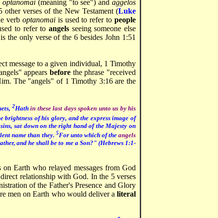
s
optanomai
(meaning "to see") and
aggelos
5 other verses of the New Testament (
Luke
the verb
optanomai
is used to refer to
people
used to refer to
angels
seeing someone else
 is the only verse of the 6 besides John 1:51
ect message to a given individual, 1 Timothy
 angels" appears
before
the phrase "received
im. The "angels" of 1 Timothy 3:16 are the
2
hets,
Hath
in these last days spoken unto us by his
 brightness of his glory, and the express image of
sins, sat down on the right hand of the Majesty on
5
llent name than they.
For unto which of the
angels
Father, and he shall be to me a Son?" (Hebrews 1:1-
rs on Earth who relayed messages from God
direct relationship with God. In the 5 verses
istration of the Father's Presence and Glory
 are men on Earth who would deliver a
literal