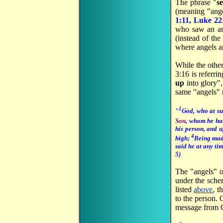
The phrase "
se
(meaning "ange
1:11, Luke 22
who saw an an
(instead of the
where angels ar
While the other
3:16 is referri
up
into glory"
same "angels" r
1
"
God, who at su
Son
, whom he hat
his person, and u
4
high;
Being mad
said he at any ti
5)
The "angels" 
under the sche
listed
above
, t
to the person.
message from G