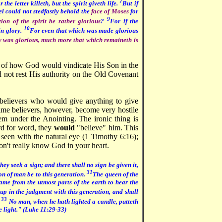
7
or the letter killeth, but the spirit giveth life.
But if
ael could not stedfastly behold the
face of Moses
for
9
tion of the spirit be rather glorious
?
For if the
10
in glory.
For even that which was made glorious
y was glorious, much more that which remaineth is
s of how God would vindicate His Son in the
 not rest His authority on the Old Covenant
 believers who would give anything to give
same believers, however, become very hostile
m under the Anointing. The ironic thing is
rd for word, they
would
"believe" him. This
 seen with the natural eye (1 Timothy 6:16);
on't really know God in your heart.
ey seek a sign; and there shall no sign be given it,
31
Son of man be to this generation.
The queen of the
ame from the utmost parts of the earth to hear the
up in the judgment with this generation, and shall
33
.
No man, when he hath lighted a candle, putteth
he light." (Luke 11:29-33)