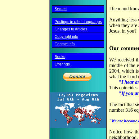
I hear and kno
Search
Anything less w
Postings in other languages
when they are 
Changes to articles
Jesus, in you?
Copyright info
Contact info
Our commen
Books
We received th
Offerings
middle of the 
2004, which is
what the Lord m
"I hear a
This coincides 
"If you ar
The fact that s
number 316 eq
"We are become a 
Notice how thi
neighborhood.