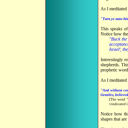
As I meditated 
"Turn ye unto him
This speaks of
Notice how the 
"Buck the 
acceptance
Israel', t
Interestingly 
shepherds. Thi
prophetic word
As I meditated
"And without con
Gentiles, believe
[The word "
vindicated i
Notice how thi
shapes that are