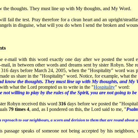
w the thoughts. They must line up with My thoughts, and My Word.
ill fail the test. Pray therefore for a clean heart and an upright/steadf
angels in disguise, what will you do when I send the broken and wound
ts
e e-mail with this word exactly one day after we posted the word en
e-mail, in between other words and dreams sent by sister Robyn. She 
 316 days before March 24, 2005, when the "Hospitality" word was po
ade us share in the "Hospitality" word. Notice, for example, what the 
nd know the thoughts. They must line up with My thoughts, and My
with what the Lord prompted us to write in the "
Hospitality
" word:
e not willing to play by the rules of the Spirit, you are not going to 
ister Robyn received this word
316
days before we posted the "Hospitali
uals
79 times 4
, and, as I pondered on this, the Lord said to me, "
Psalm
reproach to our neighbours, a scorn and derision to them that are round about u
s passage speaks of someone not being accepted by his neighbors, w