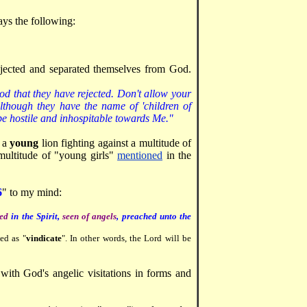
ays the following:
rejected and separated themselves from God.
od that they have rejected. Don't allow your
although they have the name of 'children of
be hostile and inhospitable towards Me."
f a
young
lion fighting against a multitude of
multitude of "young girls"
mentioned
in the
6
" to my mind:
ied
in the Spirit,
seen of angels
, preached unto the
ed as "
vindicate
". In other words, the Lord will be
with God's angelic visitations in forms and