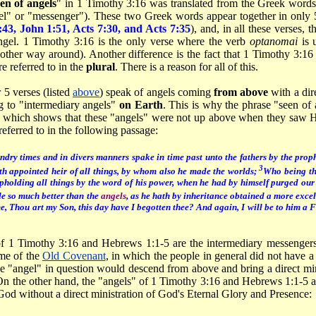
en of angels
" in 1 Timothy 3:16 was translated from the Greek word
l" or "messenger"). These two Greek words appear together in only 
:43, John 1:51, Acts 7:30, and Acts 7:35
), and, in all these verses, 
gel. 1 Timothy 3:16 is the only verse where the verb
optanomai
is 
 other way around). Another difference is the fact that 1 Timothy 3:16
e referred to in the
plural
. There is a reason for all of this.
 5 verses (listed
above
) speak of angels coming
from above
with a dir
ng to "intermediary angels"
on Earth
. This is why the phrase "seen of
, which shows that these "angels" were not up above when they saw H
eferred to in the following passage:
ndry times and in divers manners spake in time past unto the fathers by the prop
3
h appointed heir of all things, by whom also he made the worlds;
Who being the
pholding all things by the word of his power, when he had by himself purged our 
e so much better than the
angels
, as he hath by inheritance obtained a more exce
me, Thou art my Son, this day have I begotten thee? And again, I will be to him a 
of 1 Timothy 3:16 and Hebrews 1:1-5 are the intermediary messenge
me of the
Old Covenant
, in which the people in general did not have a 
he "angel" in question would descend from above and bring a direct min
 On the other hand, the "angels" of 1 Timothy 3:16 and Hebrews 1:1-5
od without a direct ministration of God's Eternal Glory and Presence: