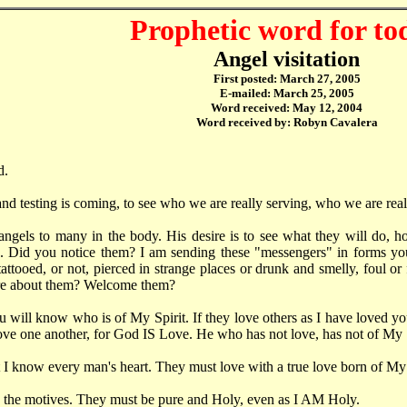
Prophetic word for to
Angel visitation
First posted: March 27, 2005
E-mailed: March 25, 2005
Word received: May 12, 2004
Word received by: Robyn Cavalera
d.
 and testing is coming, to see who we are really serving, who we are reall
angels to many in the body. His desire is to see what they will do, 
. Did you notice them? I am sending these "messengers" in forms yo
 tattooed, or not, pierced in strange places or drunk and smelly, foul or
re about them? Welcome them?
 will know who is of My Spirit. If they love others as I have loved yo
ove one another, for God IS Love. He who has not love, has not of My S
I know every man's heart. They must love with a true love born of My 
 the motives. They must be pure and Holy, even as I AM Holy.