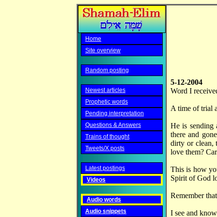
Home
Site overview
Random posting
5-12-2004
Newest articles
Word I receive
Prophetic words
A time of trial
Pending interpretation
Questions & Answers
He is sending 
there and gone
Trains of thought
dirty or clean,
Tweets/X posts
love them? Ca
Latest postings
This is how you
Spirit of God l
Videos
Remember that 
Audio words
Audio snippets
I see and know