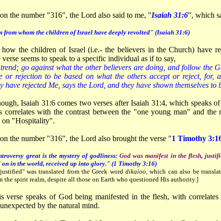
on the number "316", the Lord also said to me, "
Isaiah 31:6
", which s
 from whom the children of Israel have deeply revolted" (Isaiah 31:6)
 how the children of Israel (i.e.- the believers in the Church) have 
verse seems to speak to a specific individual as if to say,
trend; go against what the other believers are doing, and follow the G
 or rejection to be based on what the others accept or reject, for, 
hey have rejected Me, says the Lord, and they have shown themselves to 
enough, Isaiah 31:6 comes two verses after Isaiah 31:4, which speaks o
s correlates with the contrast between the "one young man" and the 
 on "Hospitality".
 on the number "316", the Lord also brought the verse "
1
Timothy 3:1
troversy great is the mystery of godliness:
God was manifest in the flesh
,
justif
d on in the world, received up into glory." (1 Timothy 3:16)
justified" was translated from the Greek word
dikaioo
, which can also be translat
n the spirit realm, despite all those on Earth who questioned His authority.]
s verse speaks of God being manifested in the flesh, with correlates 
 unexpected by the natural mind.