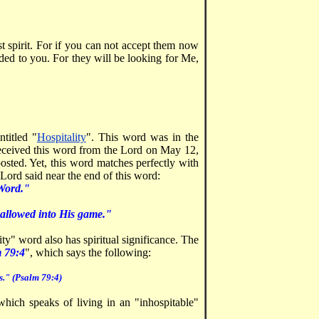
ast spirit. For if you can not accept them now
ed to you. For they will be looking for Me,
titled "
Hospitality
". This word was in the
received this word from the Lord on May 12,
sted. Yet, this word matches perfectly with
Lord said near the end of this word:
 Word."
be allowed into His game."
ty" word also has spiritual significance. The
 79:4
", which says the following:
s." (Psalm 79:4)
hich speaks of living in an "inhospitable"