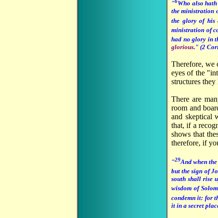
6
"
Who also hath
the ministration 
the glory of hi
ministration of 
had no glory in t
glorious
." (2 Cor
Therefore, we 
eyes of the "i
structures they 
There are many
room and board
and skeptical 
that, if a rec
shows that the
therefore, if y
29
"
And when the p
but the sign of J
south shall rise 
wisdom of Solomo
condemn it: for t
it in a secret pl