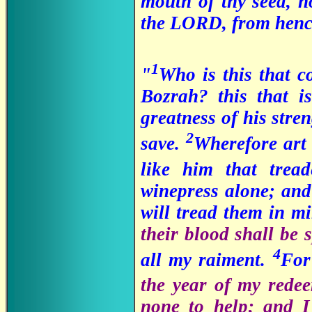
mouth of thy seed, no
the LORD, from hence
1
"
Who is this that 
Bozrah? this that is
greatness of his stre
2
save.
Wherefore art
like him that trea
winepress alone; and
will tread them in m
their blood shall be
4
all my raiment.
Fo
the year of my rede
none to help; and I