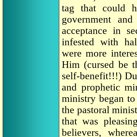
tag that could 
government and 
acceptance in se
infested with ha
were more interes
Him (cursed be t
self-benefit!!!) D
and prophetic min
ministry began t
the pastoral minis
that was pleasin
believers, where