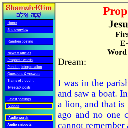
Prop
Jesu
Home
Site overview
Fir
E-
Random posting
Word 
Newest articles
Dream:
Prophetic words
Pending interpretation
Questions & Answers
I was in the paris
Trains of thought
Tweets/X posts
and saw a boat. I
Latest postings
a lion, and that i
Videos
ago and no one c
Audio words
cannot remember a
Audio snippets