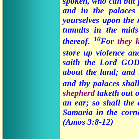
spoken, who can but
and in the palaces
yourselves upon the 
tumults in the mids
10
thereof.
For
they 
store up violence an
saith the Lord GOD
about the land; and 
and thy palaces shal
shepherd
taketh out o
an ear; so shall the 
Samaria in the corn
(Amos 3:8-12)