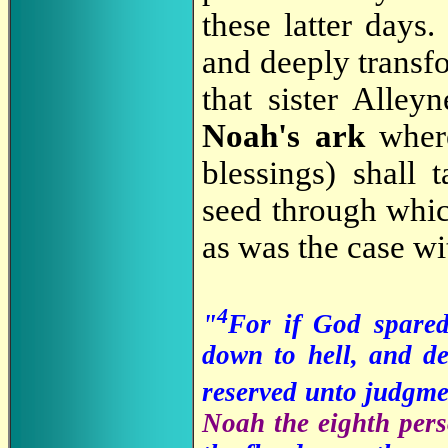
these latter days
and deeply transfo
that sister Alley
Noah's ark
wher
blessings) shall 
seed through whic
as was the case w
4
"
For if God spare
down to hell, and de
reserved unto judgm
Noah the eighth pers