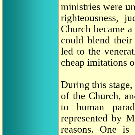
ministries were u
righteousness, j
Church became a g
could blend their 
led to the venera
cheap imitations o
During this stage,
of the Church, a
to human paradi
represented by Ma
reasons. One is 