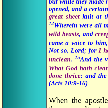
but while they made r
opened, and a certain
great sheet
knit at 
12
Wherein were all 
wild beasts
, and
cree
came a voice to him
Not so, Lord; for
I h
15
unclean
.
And the v
What God hath clean
done thrice
: and the
(Acts 10:9-16)
When the apostle