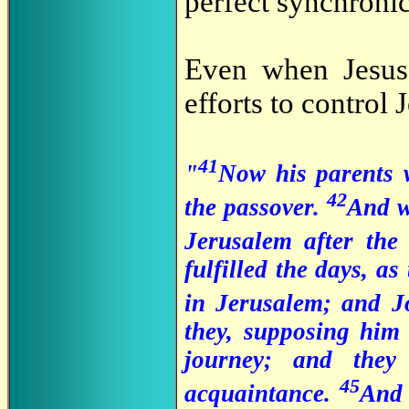
perfect synchronici
Even when Jesus 
efforts to control 
41
"
Now his parents w
42
the passover.
And w
Jerusalem after the
fulfilled the days, as
in Jerusalem; and J
they, supposing him
journey; and they
45
acquaintance.
And 