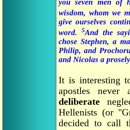
you seven men of h
wisdom, whom we ma
give ourselves conti
5
word.
And the sayi
chose Stephen, a ma
Philip, and Prochor
and Nicolas a prosely
It is interesting
apostles never 
deliberate
neglec
Hellenists (or "
decided to call