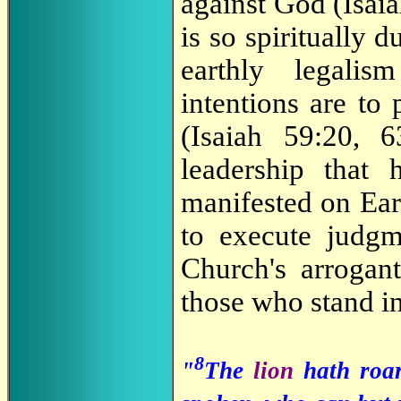
against God (Isaia
is so spiritually 
earthly legali
intentions are to 
(Isaiah 59:20, 6
leadership that
manifested on Ear
to execute judgm
Church's arrogan
those who stand in
8
"
The
lion
hath roa