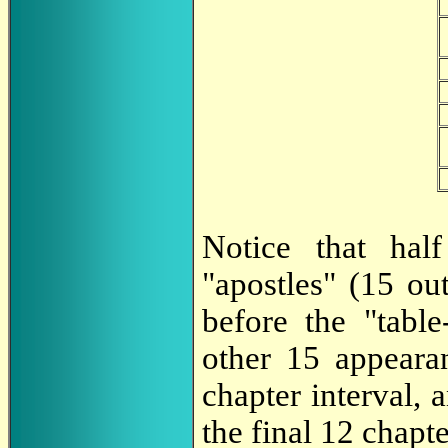
Notice that hal
"apostles" (15 out
before the "table
other 15 appeara
chapter interval,
the final 12 chapte