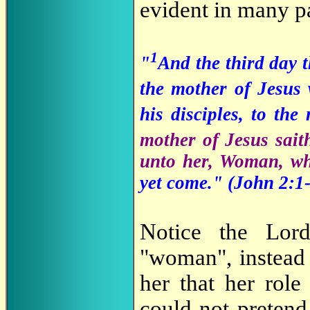
evident in many pa
1
"
And the third day 
the mother of Jesus
his disciples, to the
mother of Jesus sai
unto her, Woman, wh
yet come." (
John 2:1-
Notice the Lord
"woman", instead
her that her rol
could not pretend