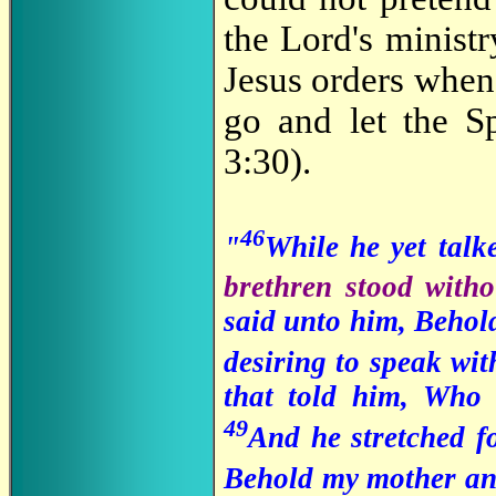
the Lord's minist
Jesus orders when 
go and let the Sp
3:30).
46
"
While he yet talk
brethren stood witho
said unto him, Behold
desiring to speak wit
that told him, Who
49
And he stretched fo
Behold my mother an