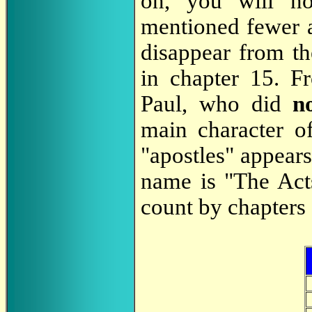
on, you will not
mentioned fewer a
disappear from th
in chapter 15. F
Paul, who did
n
main character o
"apostles" appears
name is "The Act
count by chapters 