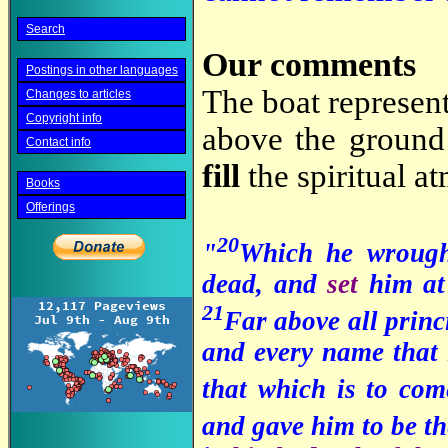
Search
Our comments
Postings in other languages
The boat represent
Changes to articles
Copyright info
above the ground 
Contact info
fill
the spiritual a
Books
Offerings
20
"
Which he wroug
dead, and
set
him at
21
Far above all princ
and every name that i
that which is to co
and gave him to be th