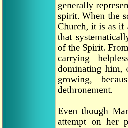
generally represen
spirit. When the 
Church, it is as i
that systematical
of the Spirit. Fro
carrying helple
dominating him, 
growing, beca
dethronement.
Even though Mary
attempt on her p