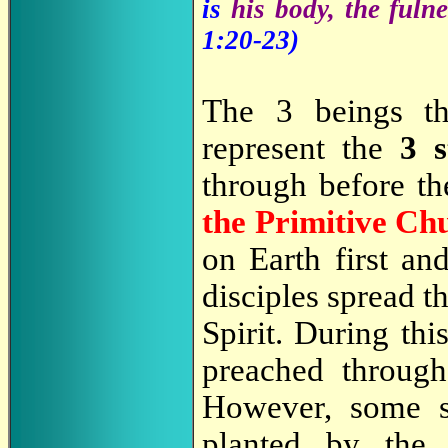
is
his body, the fulne
1:20-23)
The 3 beings th
represent the
3 
through before the
the Primitive Ch
on Earth first a
disciples spread 
Spirit. During thi
preached through
However, some s
planted by the 