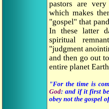
pastors are very 
which makes th
"gospel" that pan
In these latter 
spiritual remn
"judgment anointin
and then go out to
entire planet Earth
"For the time is co
God
: and if it first 
obey not the gospel o