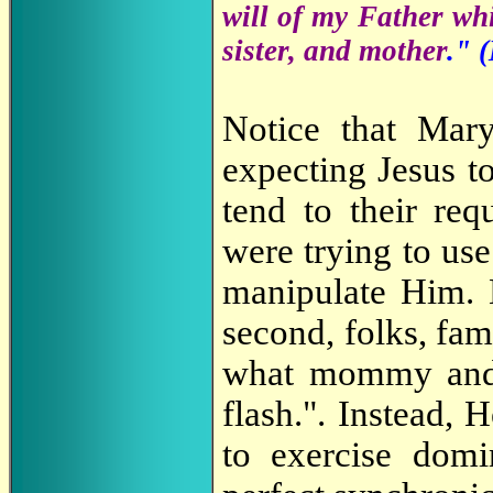
will of my Father whi
sister, and mother
." (
Notice that Mary
expecting Jesus t
tend to their req
were trying to use 
manipulate Him. N
second, folks, fam
what mommy and m
flash.". Instead, 
to exercise domi