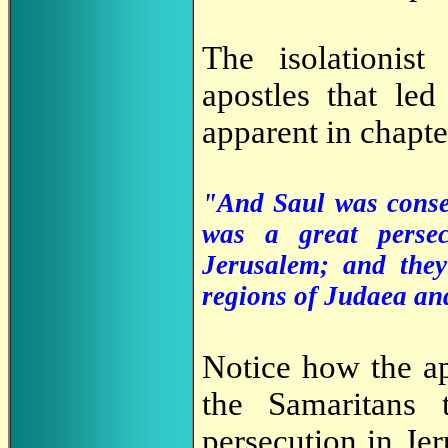
The isolationist
apostles that led 
apparent in chapte
"And Saul was consen
was a great perse
Jerusalem; and they
regions of Judaea a
Notice how the ap
the Samaritans 
persecution in Je