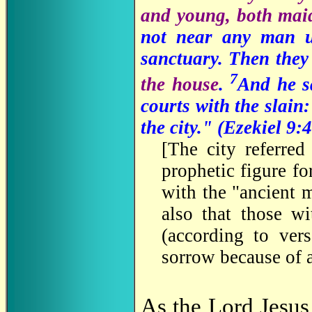
and young, both maid
not near any man 
sanctuary. Then the
7
the house
.
And he sa
courts with the slain:
the city." (Ezekiel 9:
4
[
The city referred
prophetic figure f
with the "ancient 
also that those wi
(according to ver
sorrow because of a
As the Lord Jesus 