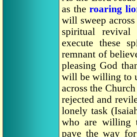
as the
roaring li
will sweep across 
spiritual reviv
execute these sp
remnant of believ
pleasing God than
will be willing to
across the Church 
rejected and revile
lonely task (Isaia
who are willing 
pave the way for 