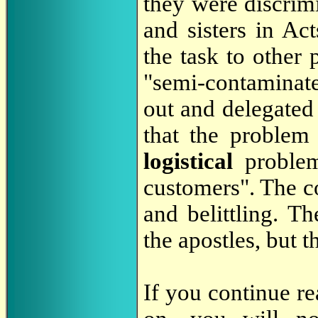
they were discrimi
and sisters in Ac
the task to other 
"semi-contaminate
out and delegated 
that the problem
logistical
proble
customers". The c
and belittling. T
the apostles, but 
If you continue re