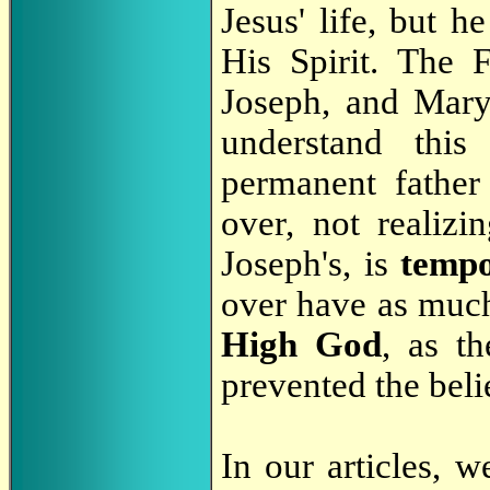
Jesus' life, but h
His Spirit. The 
Joseph, and Mary,
understand this
permanent father
over, not realizi
Joseph's, is
temp
over have as much
High God
, as t
prevented the beli
In our articles, 