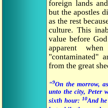
foreign lands an
but the apostles d
as the rest becau
culture. This ina
value before God 
apparent when
"contaminated" a
from the great sh
9
"
On the morrow, as
unto the city, Peter
10
sixth hour:
And he