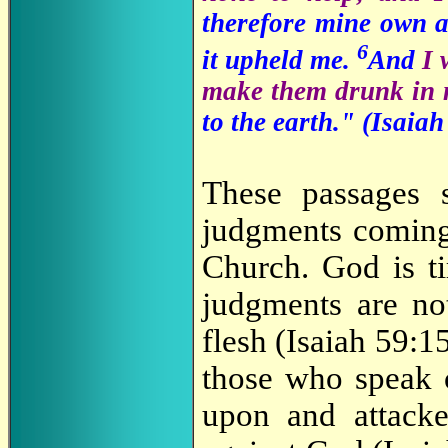
therefore mine own 
6
it upheld me.
And
I 
make them drunk in 
to the earth." (Isaiah
These passages 
judgments coming
Church. God is ti
judgments are no
flesh (Isaiah 59:1
those who speak o
upon and attacke