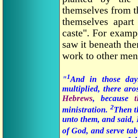
themselves from th
themselves apart 
caste". For examp
saw it beneath the
work to other men
1
"
And in those day
multiplied, there ar
Hebrews
, because
2
ministration.
Then th
unto them, and said, 
of God, and serve tab