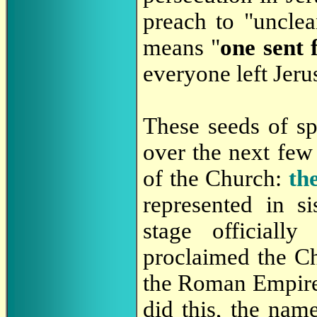
preach to "unclea
means "
one sent 
everyone left Jeru
These seeds of sp
over the next few 
of the Church:
th
represented in s
stage officiall
proclaimed the Chr
the Roman Empire 
did this, the nam