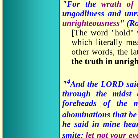
"For the
wrath o
ungodliness and un
unrighteousness
" (R
[
The word "hold" 
which literally mea
other words, the la
the truth in unrig
4
"
And the LORD said 
through the midst
foreheads of the 
abominations that be 
he said in mine hear
smite:
let not your ey