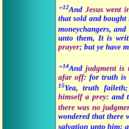
12
"
And
Jesus went i
that sold and bought 
moneychangers, and t
unto them, It is wri
prayer
; but ye have m
14
"
And
judgment is 
afar off
: for truth is
15
Yea, truth failet
himself a prey
: and 
there was no judgme
wondered that there w
salvation unto him; a