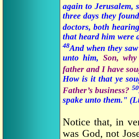
again to Jerusalem, 
three days they found 
doctors, both hearin
that heard him were 
48
And when they saw 
unto him,
Son, why 
father and I have so
How is it that ye s
50
Father’s business?
spake unto them." (
L
Notice that, in ve
was God, not Jos