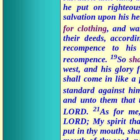
he put on righteou
salvation upon his h
for clothing
, and w
their deeds, accordi
recompence to his
19
recompence.
So
sh
west, and his glory 
shall come in like a 
standard against h
and unto them that t
21
LORD.
As for me,
LORD; My spirit tha
put in thy mouth, sha