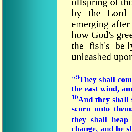
offspring of th
by the Lord 
emerging after 
how God's gree
the fish's be
unleashed upon
9
"
They shall come
the east wind, a
10
And they shall s
scorn unto them:
they shall heap
change, and he sh