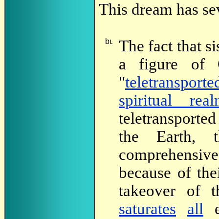
This dream has sev
The
fact that 
a figure of 
"
teletransporte
spiritual rea
teletransported
the Earth, 
comprehensive
because of the
takeover of 
saturates
all
e