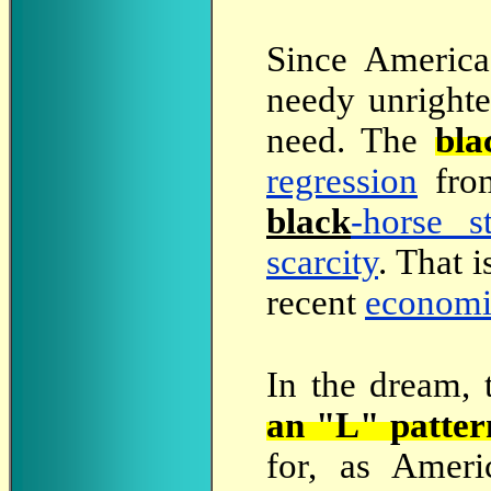
Since
America 
needy unrighte
need. The
bla
regression
fro
black
-horse s
scarcity
. That 
recent
economi
In the dream, 
an "L" patter
for, as Ameri