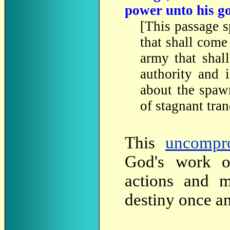
power unto his g
[This passage s
that shall come
army that shal
authority and 
about the spaw
of stagnant tran
This
uncompr
God's work o
actions and mi
destiny once an