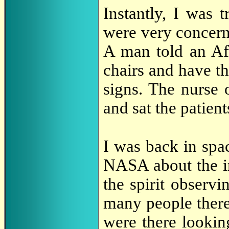
Instantly, I was t
were very concer
A man told an Af
chairs and have th
signs. The nurse 
and sat the patien
I was back in spa
NASA about the i
the spirit observ
many people there
were there lookin