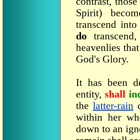
contrast, thos
Spirit) beco
transcend into 
do
transcend,
heavenlies that
God's Glory.
It has been d
entity,
shall
in
the
latter-rain
d
within her wh
down to an ign