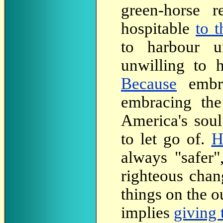
green-horse 
hospitable
to 
to harbour u
unwilling to 
Because
embra
embracing the
America's soul
to let go of.
H
always "safer
righteous chan
things on the o
implies
giving 