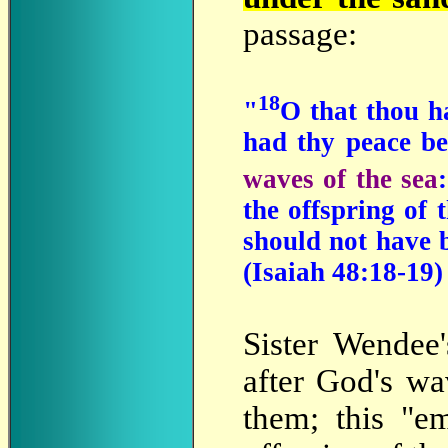
passage:
18
"
O that thou 
had thy peace be
waves of the sea
the offspring of 
should not have 
(Isaiah 48:18-19)
Sister
Wendee'
after God's wa
them; this "e