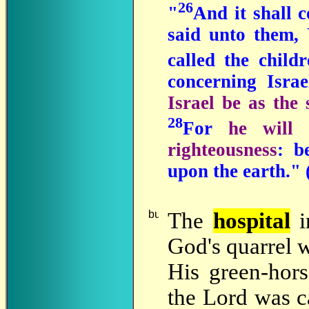
26
"
And it shall c
said unto them, 
called the child
concerning Isra
Israel be as the
28
For
he will 
righteousness
: b
upon the earth.
" 
The
hospital
God's quarrel 
His green-hor
the Lord was c