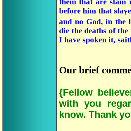
them that are slain 
before him that slay
and no God, in the 
die the deaths of the
I have spoken it, sa
Our brief comme
{Fellow believ
with you regar
know. Thank yo