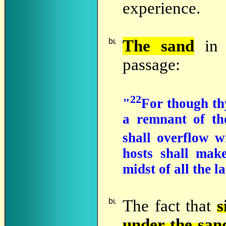
experience.
The
sand
in 
passage:
22
"
For though thy
a remnant of th
shall overflow w
hosts shall mak
midst of all the l
The
fact that
s
under the san