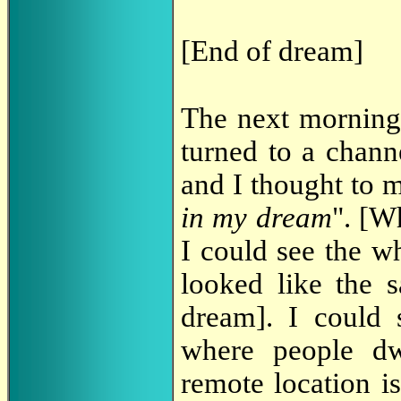
[End of dream]
The next morning
turned to a chann
and I thought to m
in my dream
". [W
I could see the w
looked like the 
dream]. I could 
where people dw
remote location i