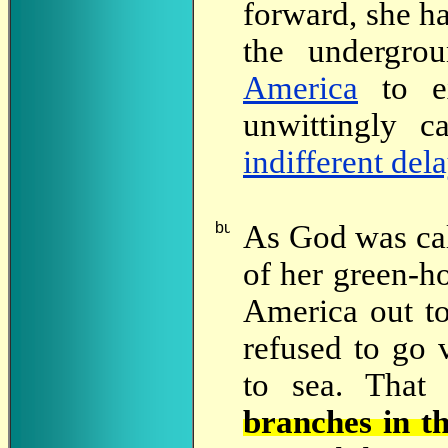
forward, she h
the undergro
America
to e
unwittingly 
indifferent del
As
God was call
of her green-ho
America out to
refused to go 
to sea. That 
branches in t