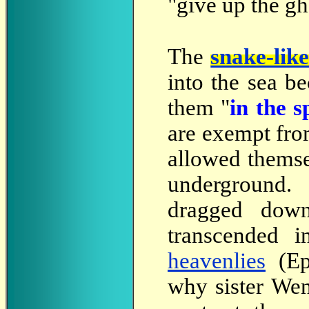
"give up the gh
The
snake-lik
into the sea b
them "
in the s
are exempt fro
allowed thems
underground.
dragged down
transcended i
heavenlies
(Eph
why sister Wen