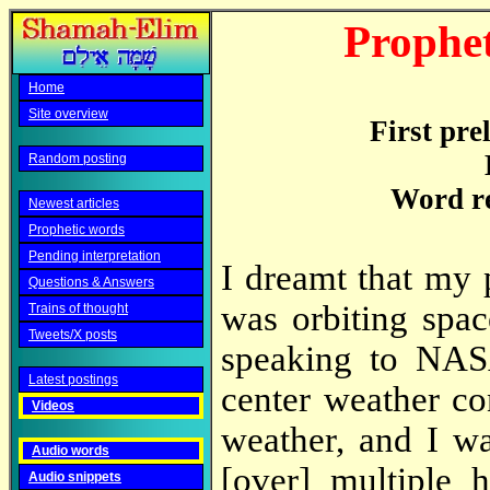
Prophet
Home
Site overview
First pre
Random posting
Word r
Newest articles
Prophetic words
Pending interpretation
I dreamt that my 
Questions & Answers
was orbiting spa
Trains of thought
Tweets/X posts
speaking to NAS
Latest postings
center weather c
Videos
weather, and I wa
Audio words
[over] multiple 
Audio snippets