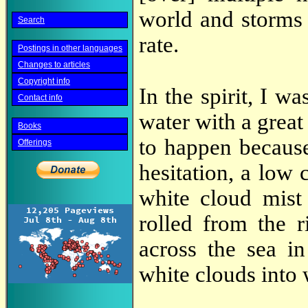
world and storms 
Search
rate.
Postings in other languages
Changes to articles
Copyright info
In the spirit, I w
Contact info
water with a great
Books
to happen because
Offerings
hesitation, a low 
white cloud mist
rolled from the 
across the sea i
white clouds into 