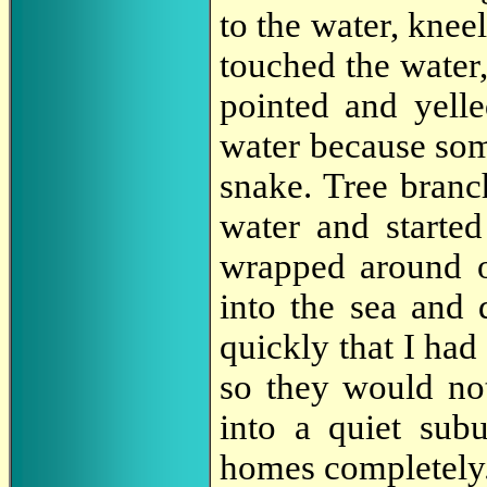
to the water, knee
touched the water,
pointed and yell
water because som
snake. Tree branc
water and started
wrapped around o
into the sea and
quickly that I had
so they would no
into a quiet sub
homes completely