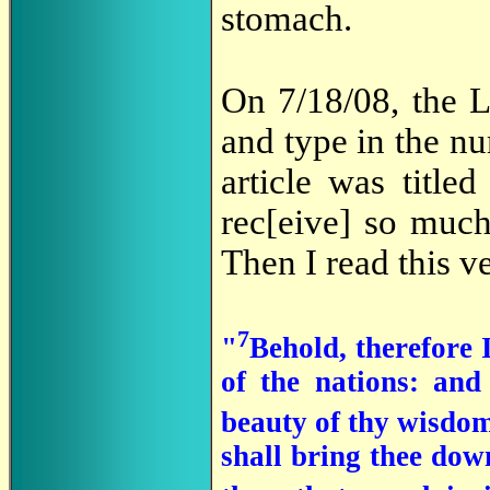
stomach.
On 7/18/08, the L
and type in the nu
article was titled
rec[eive] so much
Then I read this 
7
"
Behold, therefore I
of the nations: and
beauty of thy wisdom,
shall bring thee down