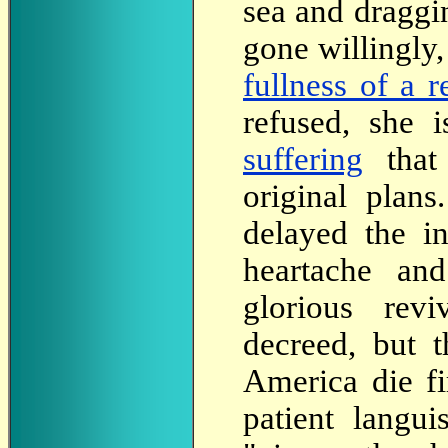
sea and draggi
gone willingly
fullness of a r
refused, she 
suffering
tha
original plan
delayed the i
heartache an
glorious rev
decreed, but t
America die fi
patient langui