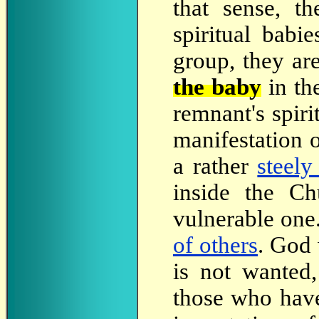
that sense, t
spiritual babi
group, they are
the baby
in th
remnant's spiri
manifestation 
a rather
steely
inside the Ch
vulnerable on
of others
. God 
is not wanted
those who hav