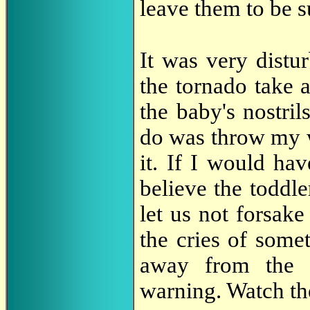
leave them to be 
It was very distu
the tornado take 
the baby's nostril
do was throw my w
it. If I would ha
believe the toddl
let us not forsake
the cries of some
away from the 
warning. Watch th