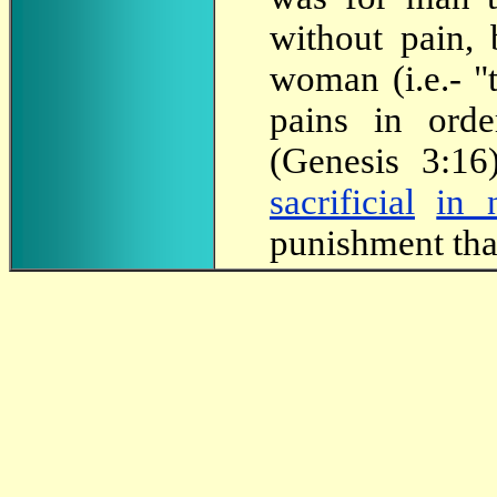
without pain, 
woman (i.e.- "
pains in ord
(Genesis 3:16
sacrificial
in 
punishment that