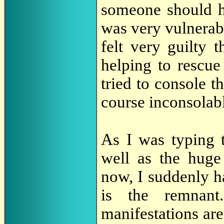
someone should ha
was very vulnerabl
felt very guilty t
helping to rescue
tried to console t
course inconsolab
As I was typing 
well as the huge
now, I suddenly h
is the remnant
manifestations are