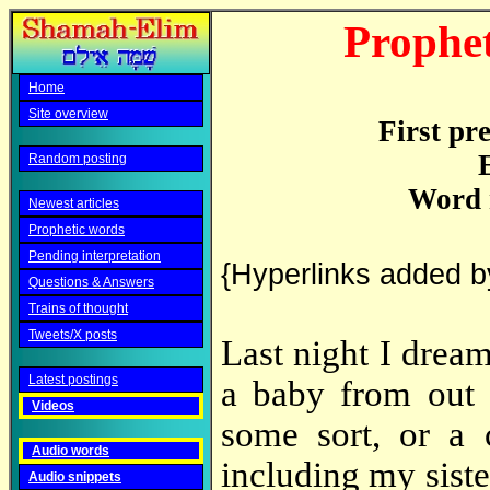
Prophet
Home
Site overview
First pr
Random posting
Word 
Newest articles
Prophetic words
Pending interpretation
{Hyperlinks added b
Questions & Answers
Trains of thought
Tweets/X posts
Last night I drea
Latest postings
a baby from out 
Videos
some sort, or a 
Audio words
including my siste
Audio snippets