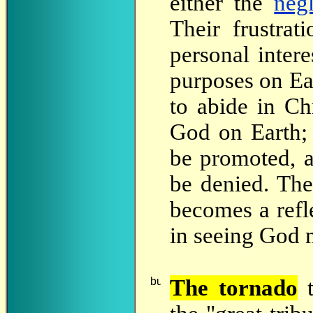
either the
neg
Their frustrat
personal intere
purposes on Ea
to abide in Ch
God on Earth; 
be promoted, a
be denied. The
becomes a refle
in seeing God m
The
tornado
t