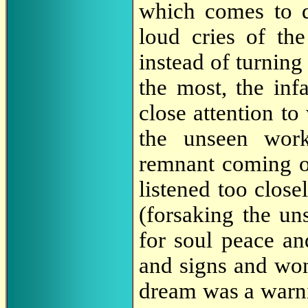
which comes to de
loud cries of th
instead of turning
the most, the inf
close attention to
the unseen work
remnant coming o
listened too close
(forsaking the uns
for soul peace an
and signs and won
dream was a warni