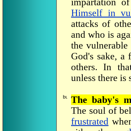
impartation o
Himself in vul
attacks of oth
and who is agai
the vulnerable
God's sake, a f
others. In th
unless there is
The
baby's m
The soul of bel
frustrated
when 