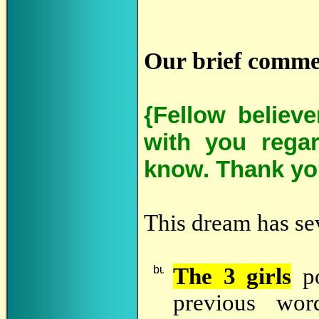
Our brief comme
{Fellow believ
with you regar
know. Thank yo
This dream has sev
The 3 girls
po
previous wor