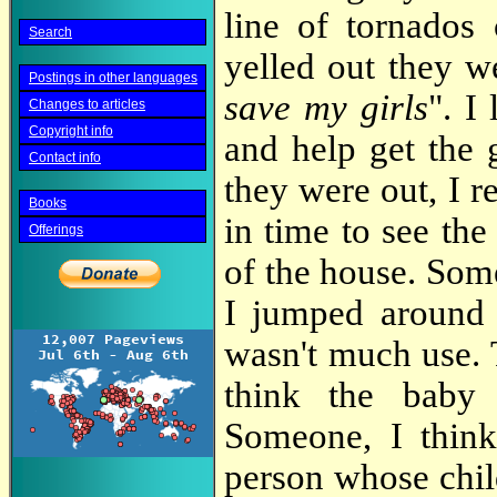
line of tornados
Search
yelled out they w
Postings in other languages
save my girls
". I
Changes to articles
Copyright info
and help get the 
Contact info
they were out, I r
Books
in time to see the
Offerings
of the house. Som
I jumped around t
wasn't much use. 
think the baby
Someone, I think
person whose chil