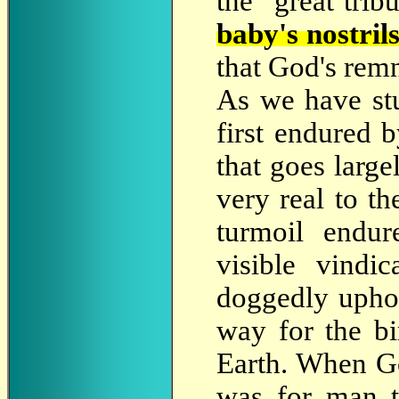
the "great trib
baby's nostril
that God's remn
As we have st
first endured b
that goes large
very real to th
turmoil endur
visible vindi
doggedly uphol
way for the bi
Earth. When Go
was for man t