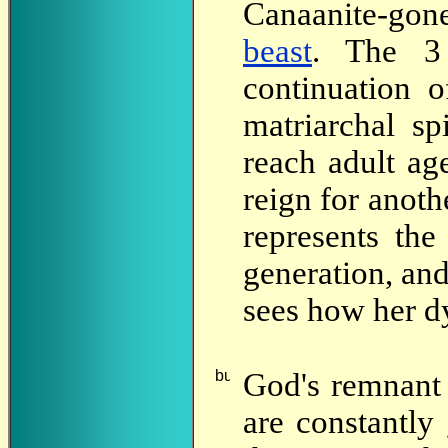
Canaanite-gon
beast
. The 3 
continuation o
matriarchal sp
reach adult ag
reign for anoth
represents the
generation, and
sees how her dy
God's
remnant 
are constantly 