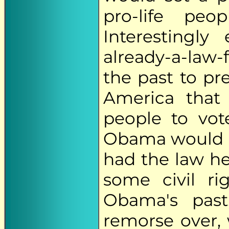
pro-life pe
Interestingly
already-a-law
the past to pr
America that
people to vot
Obama would h
had the law he
some civil ri
Obama's pas
remorse over, 