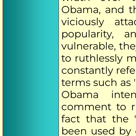
Obama, and th
viciously at
popularity, 
vulnerable, th
to ruthlessly 
constantly refe
terms such as 
Obama intent
comment to ri
fact that the 
been used by 