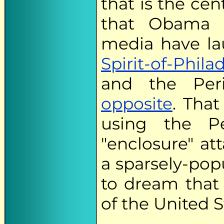
that is the ce
that Obama
media have la
Spirit-of-Phila
and the Peri
opposite
. Tha
using the Pe
"enclosure" at
a sparsely-pop
to dream that
of the United S