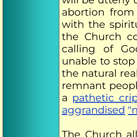
abortion from 
with the spirit
the Church co
calling of Go
unable to stop 
the natural re
remnant peopl
a
pathetic cri
aggrandised
"
The Church all