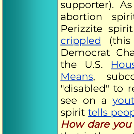
supporter). 
abortion spir
Perizzite spiri
crippled
(this
Democrat Cha
the U.S.
Hou
Means
, subc
"disabled" to 
see on a
you
spirit
tells peo
How dare you 