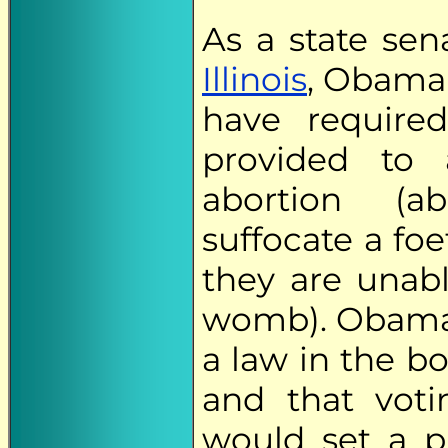
As a state sen
Illinois
, Obama 
have require
provided to
abortion (a
suffocate a foe
they are unabl
womb). Obama 
a law in the b
and that vot
would set a p