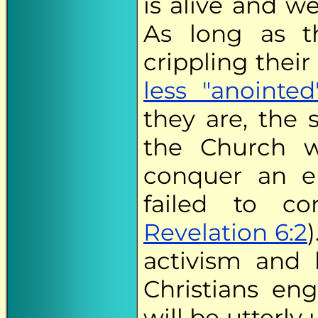
is alive and w
As long as th
crippling thei
less "anointed
they are, the s
the Church w
conquer an e
failed to co
Revelation 6:2
activism and
Christians en
will be utterly