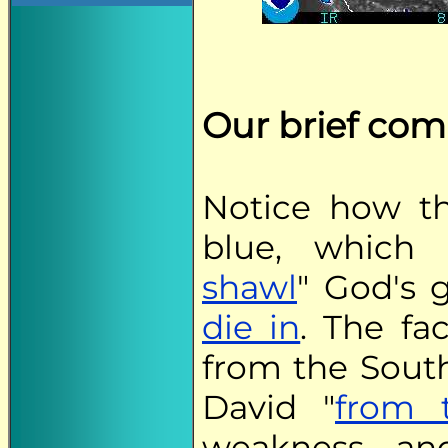
Our brief co
Notice how t
blue, which 
shawl
" God's 
die in
. The fa
from the South
David "
from 
weakness an