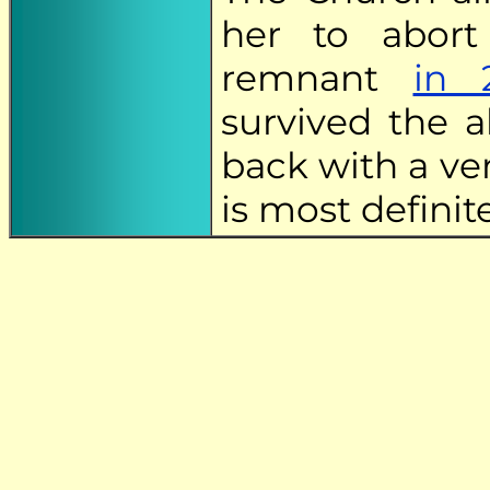
her to abort
remnant
in 
survived the a
back with a ve
is most definit