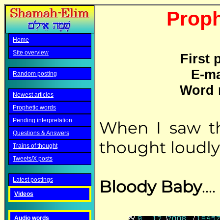
Proph
Home
Site overview
First 
E-ma
Random posting
Word 
Newest articles
Prophetic words
Pending interpretation
When I saw th
Questions & Answers
thought loudly 
Trains of thought
Tweets/X posts
Latest postings
Bloody Baby
....
Videos
Audio words