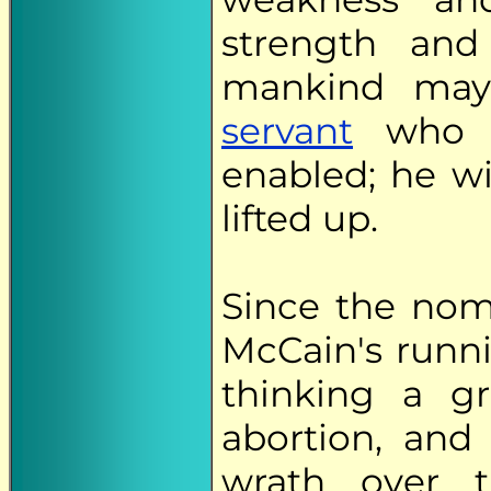
strength and
mankind may
servant
who 
enabled; he wi
lifted up.
Since the nom
McCain's runn
thinking a g
abortion, and
wrath over 