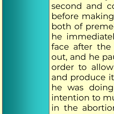
second and co
before making
both of premed
he immediate
face after th
out, and he pa
order to allow
and produce it
he was doing,
intention to m
in the aborti