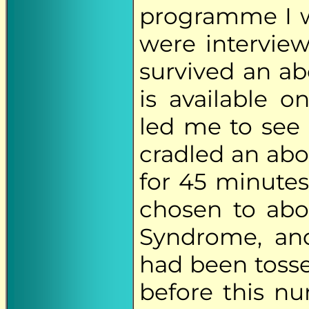
programme I w
were intervi
survived an ab
is available 
led me to see
cradled an abo
for 45 minutes
chosen to ab
Syndrome, and
had been tossed
before this nu