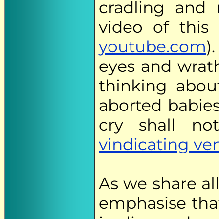
cradling and 
video of this 
youtube.com
)
eyes and wrath
thinking about
aborted babies
cry shall n
vindicating v
As we share all
emphasise that 