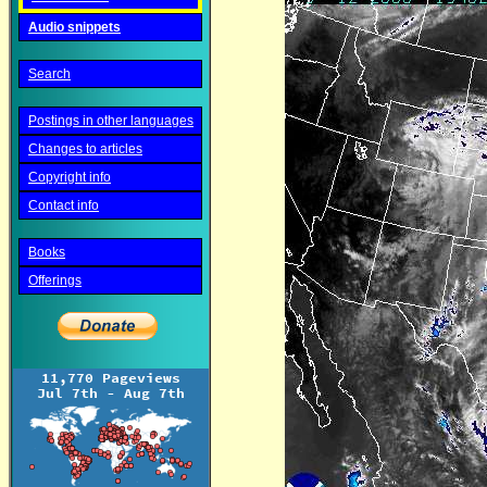
Audio snippets
Search
Postings in other languages
Changes to articles
Copyright info
Contact info
Books
Offerings