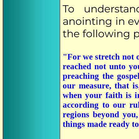
To understan
anointing in ev
the following p
"For we stretch not 
reached not unto you
preaching the gospel
our measure, that is
when your faith is i
according to our ru
regions beyond you,
things made ready to