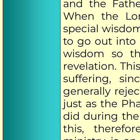
and the Fath
When the Lor
special wisdom
to go out into
wisdom so th
revelation. Thi
suffering, si
generally reje
just as the Ph
did during the 
this, theref