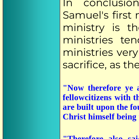
In conclusio
Samuel's first
ministry is t
ministries t
ministries ver
sacrifice, as t
"Now therefore ye a
fellowcitizens with 
are built upon the fo
Christ himself being
"Therefore also sa