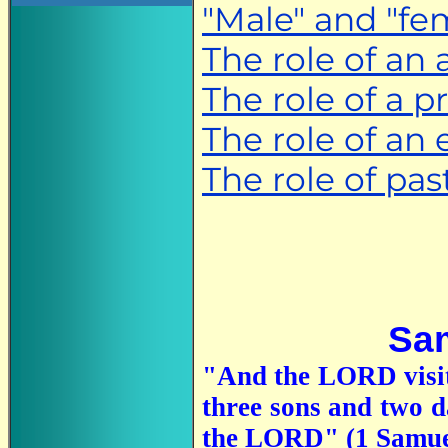
"Male" and "fem
The role of an 
The role of a p
The role of an 
The role of pas
Sam
"And the LORD visit
three sons and two d
the LORD" (1 Samue