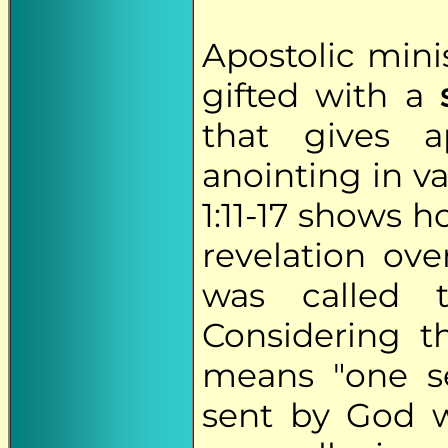
Apostolic mini
gifted with a
that gives a
anointing in va
1:11-17 shows 
revelation ov
was called 
Considering 
means "one se
sent by God w