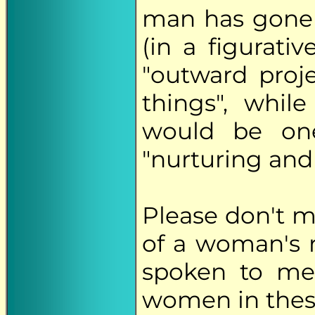
man has gone 
(in a figurativ
"outward proj
things", whil
would be on
"nurturing and
Please don't 
of a woman's r
spoken to me
women in these