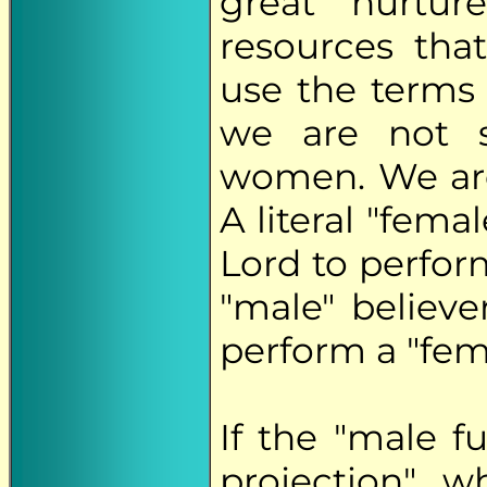
great "nurtur
resources th
use the terms 
we are not s
women. We are
A literal "fema
Lord to perform
"male" believe
perform a "fema
If the "male f
projection", w