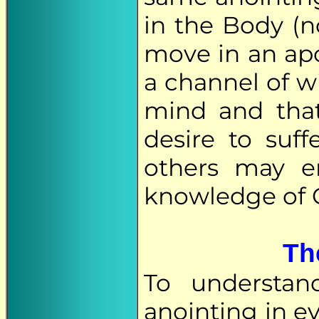
in the Body (no
move in an apo
a channel of w
mind and that
desire to suf
others may e
knowledge of G
Th
To understan
anointing in ev