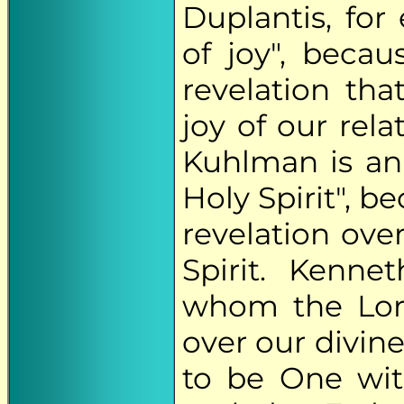
Duplantis, for
of joy", beca
revelation th
joy of our rel
Kuhlman is an
Holy Spirit", b
revelation ove
Spirit. Kenne
whom the Lord
over our divine
to be One wit