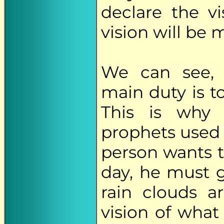
declare the vi
vision will be 
We can see, t
main duty is to
This is why 
prophets used to
person wants to
day, he must g
rain clouds a
vision of what