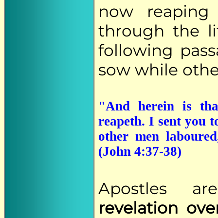
now reaping
through the li
following pas
sow while other
"And herein is tha
reapeth. I sent you 
other men laboured,
(John 4:37-38)
Apostles a
revelation over