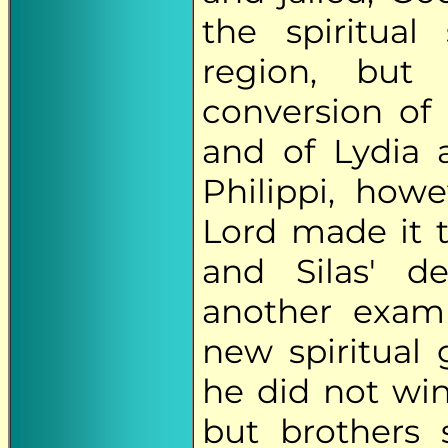
the spiritual
region, but
conversion of 
and of Lydia 
Philippi, how
Lord made it 
and Silas' de
another exam
new spiritual
he did not win
but brothers