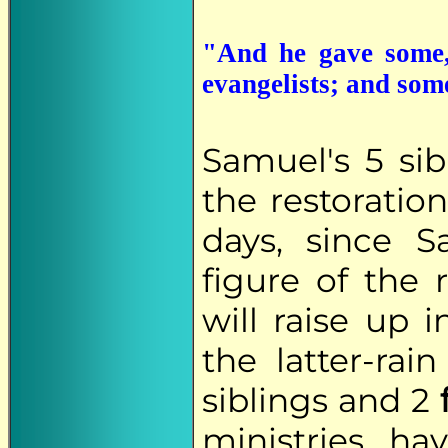
"And he gave some,
evangelists; and som
Samuel's 5 sib
the restoration
days, since S
figure of the
will raise up 
the latter-ra
siblings and 2
ministries ha