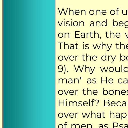
When one of u
vision and beg
on Earth, the v
That is why th
over the dry b
9). Why would
man" as He cal
over the bone
Himself? Beca
over what hap
of men, as Psa