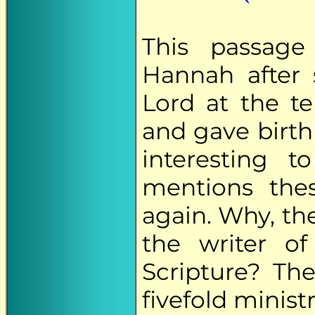
This passage
Hannah after
Lord at the t
and gave birth 
interesting 
mentions the
again. Why, the
the writer o
Scripture? The
fivefold ministr