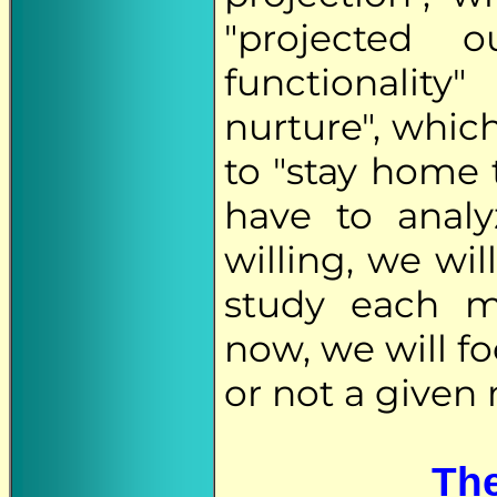
"projected 
functionality
nurture", which
to "stay home 
have to analy
willing, we wil
study each mi
now, we will f
or not a given 
The