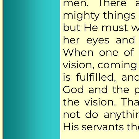
men. There 
mighty things 
but He must wai
her eyes and 
When one of u
vision, coming
is fulfilled, 
God and the p
the vision. T
not do anythin
His servants th