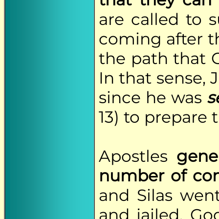
are called to s
coming after t
the path that
In that sense, 
since he was
s
13) to prepare 
Apostles
gene
number of con
and Silas wen
and jailed, Go