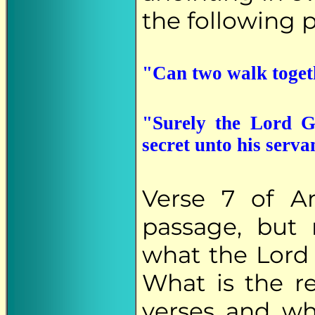
the following p
"Can two walk togeth
"Surely the Lord G
secret unto his serva
Verse 7 of A
passage, but 
what the Lord s
What is the r
verses and wh