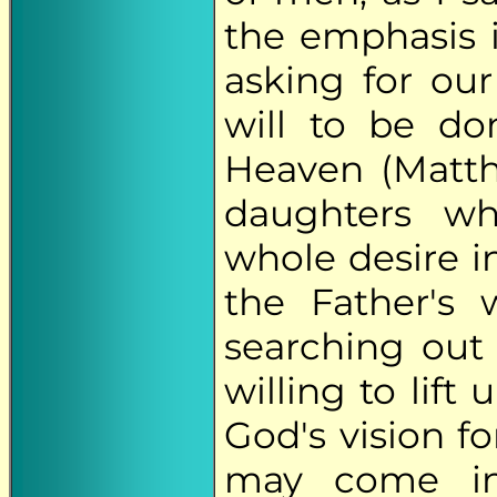
the emphasis i
asking for ou
will to be do
Heaven (Matth
daughters w
whole desire in 
the Father's 
searching ou
willing to lift
God's vision fo
may come in