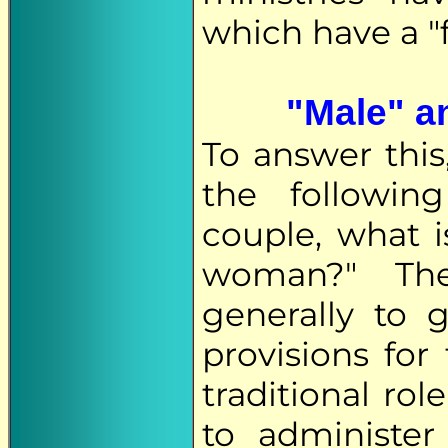
which have a "
"Male" an
To answer this
the following
couple, what 
woman?" The
generally to
provisions for
traditional ro
to administe