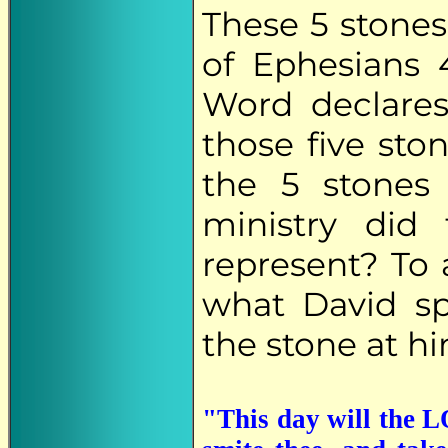
These 5 stones
of Ephesians 4
Word declares
those five ston
the 5 stones 
ministry did
represent? To 
what David sp
the stone at hi
"This day will the L