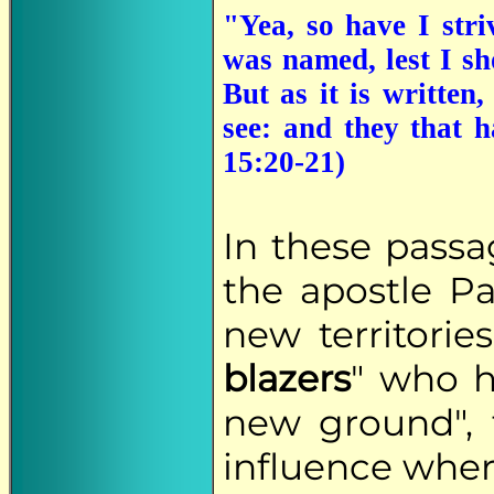
"Yea, so have I stri
was named, lest I s
But as it is written
see: and they that 
15:20-21)
In these passag
the apostle Pa
new territories
blazers
" who h
new ground", t
influence wher