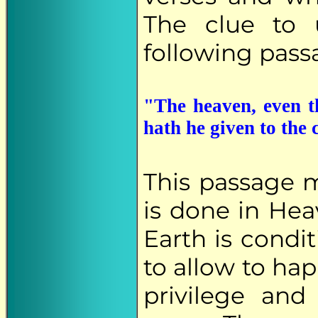
The clue to 
following pass
"The heaven, even t
hath he given to the
This passage m
is done in He
Earth is condi
to allow to ha
privilege and