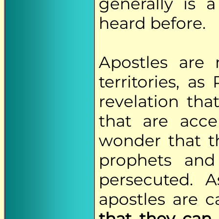
generally is
heard before.
Apostles are 
territories, a
revelation th
that are acce
wonder that th
prophets and
persecuted. A
apostles are 
that they can