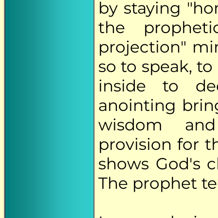
by staying "ho
the prophet
projection" min
so to speak, t
inside to de
anointing brin
wisdom and 
provision for 
shows God's c
The prophet te