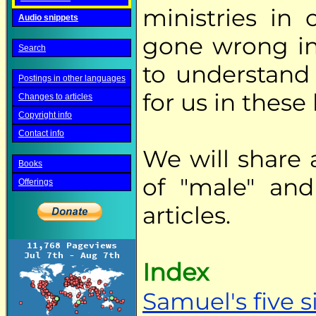
ministries in
Audio snippets
gone wrong in
Search
to understand
Postings in other languages
for us in these 
Changes to articles
Copyright info
Contact info
We will share 
Books
of "male" and
Offerings
articles.
Index
Samuel's five s