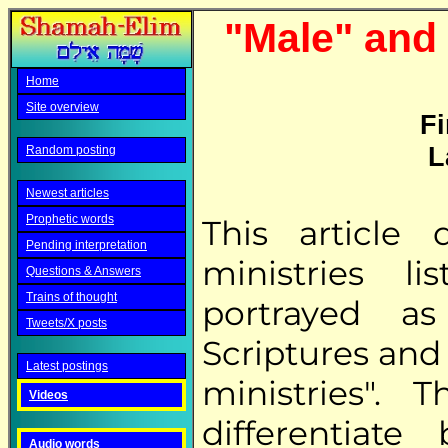
"Male" and 
Home
Site overview
Fi
L
Random posting
Newest articles
Prophetic words
This article
Pending interpretation
ministries l
Questions & Answers
Trains of thought
portrayed a
Tweets/X posts
Scriptures and
Latest postings
ministries".
Videos
differentiat
Audio words