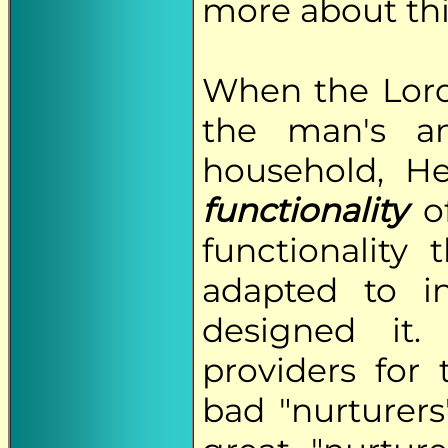
more about this
When the Lor
the man's a
household, H
functionality
of
functionality
adapted to i
designed it
providers for 
bad "nurturers