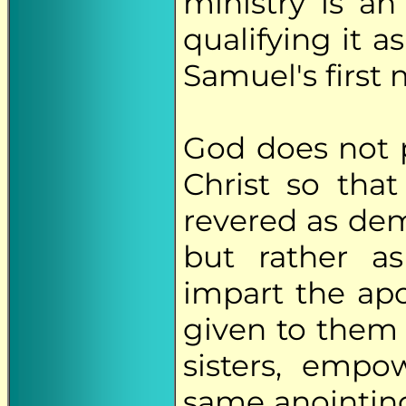
ministry is an
qualifying it as
Samuel's first 
God does not p
Christ so tha
revered as dem
but rather as
impart the apo
given to them 
sisters, emp
same anointin