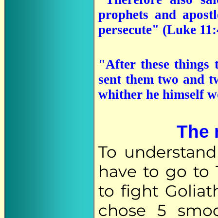
prophets and apostl
persecute" (Luke 11:
"After these things 
sent them two and tw
whither he himself 
The 
To understand 
have to go to
to fight Golia
chose 5 smoo