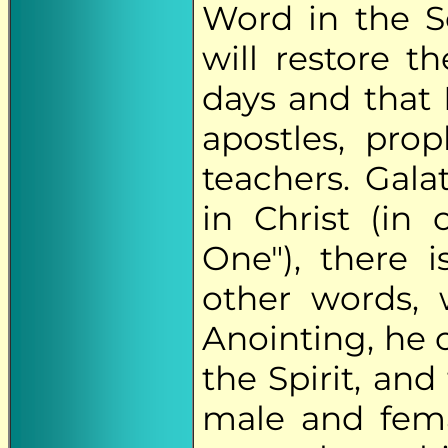
Word in the S
will restore 
days and that 
apostles, prop
teachers. Galat
in Christ (in
One"), there 
other words,
Anointing, he 
the Spirit, an
male and fema