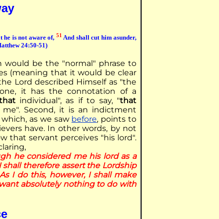
way
51
t he is not aware of,
And shall cut him asunder,
(Matthew 24:50-51)
ch would be the "normal" phrase to
es (meaning that it would be clear
 the Lord described Himself as "the
r one, it has the connotation of a
that
individual", as if to say, "
that
me". Second, it is an indictment
, which, as we saw
before
, points to
ievers have. In other words, by not
ow that servant perceives "his lord".
claring,
ugh he considered me his lord as a
I shall therefore assert the Lordship
As I do this, however, I shall make
 want absolutely nothing to do with
ce