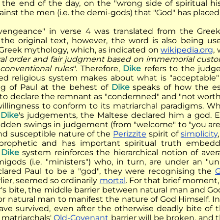
t the end of the day, on the "wrong side of spiritual h
ainst the men (i.e. the demi-gods) that "God" has placed
vengeance" in verse 4 was translated from the Gre
In the original text, however, the word is also being u
Greek mythology, which, as indicated on
wikipedia.org
,
oral order and fair judgment based on immemorial custom
conventional rules
". Therefore,
Dike
refers to the judg
ed religious system makes about what is "acceptable" 
ng of Paul at the behest of
Dike
speaks of how the es
t to declare the remnant as "condemned" and "not wort
willingness to conform to its matriarchal paradigms. 
l
Dike
's judgements, the Maltese declared him a god. Ev
udden swings in judgement (from "welcome" to "you are c
and susceptible nature of the
Perizzite
spirit of
simplicity
y prophetic and has important spiritual truth embe
l
Dike
system reinforces the hierarchical notion of aver
migods (i.e. "ministers") who, in turn, are under an 
lared Paul to be a "god", they were recognising the
G
lier, seemed so ordinarily
mortal
. For that brief moment, 
r's bite, the middle barrier between natural man and G
 for natural man to manifest the nature of God Himself. 
ve survived, even after the otherwise deadly bite of 
 matriarchals'
Old-Covenant
barrier will be broken, and 