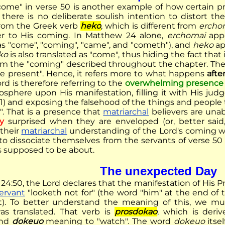
ome" in verse 50 is another example of how certain prin
here is no deliberate soulish intention to distort th
from the Greek verb
heko
, which is different from
ercho
fer to His coming. In Matthew 24 alone,
erchomai
appe
 as "come", "coming", "came", and "cometh"), and
heko
ap
ko
is also translated as "come", thus hiding the fact that 
rom the "coming" described throughout the chapter. Th
 be present". Hence, it refers more to what happens
afte
Lord is therefore referring to the
overwhelming presence
sphere upon His manifestation, filling it with His judge
11) and exposing the falsehood of the things and people
". That is a presence that
matriarchal
believers are unab
y
surprised when they are enveloped (or, better sai
 their
matriarchal
understanding of the Lord's coming was 
 to dissociate themselves from the servants of verse 
 supposed to be about.
The unexpected Day
24:50, the Lord declares that the manifestation of His P
ervant
"looketh not for" (the word "him" at the end of 
ext). To better understand the meaning of this, we m
as translated. That verb is
prosdokao
, which is deri
and
dokeuo
meaning to "watch". The word
dokeuo
itsel