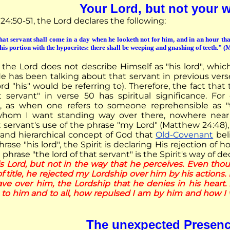
Your Lord, but not your 
4:50-51, the Lord declares the following:
hat servant shall come in a day when he looketh not for him, and in an hour tha
is portion with the hypocrites: there shall be weeping and gnashing of teeth." 
the Lord does not describe Himself as "his lord", whi
He has been talking about that servant in previous vers
d "his" would be referring to). Therefore, the fact that
t servant" in verse 50 has spiritual significance. Fo
g", as when one refers to someone reprehensible as "
 whom I want standing way over there, nowhere near 
t servant's use of the phrase "my Lord" (Matthew 24:48)
 and hierarchical concept of God that
Old-Covenant
bel
rase "his lord", the Spirit is declaring His rejection of h
 phrase "the lord of that servant" is the Spirit's way of de
is Lord, but not in the way that he perceives. Even tho
f title, he rejected my Lordship over him by his actions. 
ave over him, the Lordship that he denies in his heart. 
 to him and to all, how repulsed I am by him and how I
The unexpected Presen