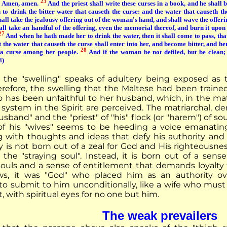
23
, Amen, amen.
And the priest shall write these curses in a book, and he shall 
to drink the bitter water that causeth the curse: and the water that causeth th
hall take the jealousy offering out of the woman's hand, and shall wave the offer
all take an handful of the offering, even the memorial thereof, and burn it upon
27
And when he hath made her to drink the water, then it shall come to pass, that
 the water that causeth the curse shall enter into her, and become bitter, and her
28
a curse among her people.
And if the woman be not defiled, but be clean; 
8)
the "swelling" speaks of adultery being exposed as t
efore, the swelling that the Maltese had been trained
as been unfaithful to her husband, which, in the mat
system in the Spirit are perceived. The matriarchal, d
sband" and the "priest" of "his" flock (or "harem") of s
f his "wives" seems to be heeding a voice emanatin
ith thoughts and ideas that defy his authority and hi
y is not born out of a zeal for God and His righteousnes
 the "straying soul". Instead, it is born out of a sens
souls and a sense of entitlement that demands loyalty
ows, it was "God" who placed him as an authority o
 to submit to him unconditionally, like a wife who must
 with spiritual eyes for no one but him.
The weak prevailers