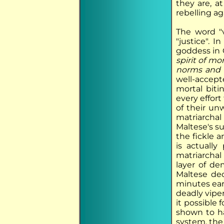
they are, a
rebelling ag
The word "
"justice". 
goddess in 
spirit of m
norms and 
well-accept
mortal biti
every effor
of their un
matriarcha
Maltese's s
the fickle 
is actuall
matriarcha
layer of de
Maltese dec
minutes ear
deadly vipe
it possible
shown to ha
system, the