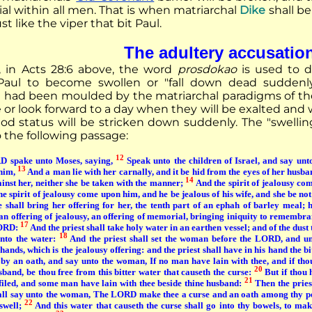
al within all men. That is when matriarchal
Dike
shall b
just like the viper that bit Paul.
The adultery accusatio
, in Acts 28:6 above, the word
prosdokao
is used to d
Paul to become swollen or "fall down dead suddenly"
" had been moulded by the matriarchal paradigms of t
 or look forward to a day when they will be exalted a
od status will be stricken down suddenly. The "swellin
to the following passage:
12
 spake unto Moses, saying,
Speak unto the children of Israel, and say unt
13
 him,
And a man lie with her carnally, and it be hid from the eyes of her husban
14
ainst her, neither she be taken with the manner;
And the spirit of jealousy com
 the spirit of jealousy come upon him, and he be jealous of his wife, and she be not
e shall bring her offering for her, the tenth part of an ephah of barley meal; 
s an offering of jealousy, an offering of memorial, bringing iniquity to remembr
17
LORD:
And the priest shall take holy water in an earthen vessel; and of the dust th
18
into the water:
And the priest shall set the woman before the LORD, and un
ands, which is the jealousy offering: and the priest shall have in his hand the bi
 by an oath, and say unto the woman, If no man have lain with thee, and if tho
20
sband, be thou free from this bitter water that causeth the curse:
But if thou 
21
efiled, and some man have lain with thee beside thine husband:
Then the pries
hall say unto the woman, The LORD make thee a curse and an oath among thy p
22
 swell;
And this water that causeth the curse shall go into thy bowels, to make