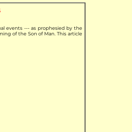
s
ual events --- as prophesied by the
ming of the Son of Man. This article