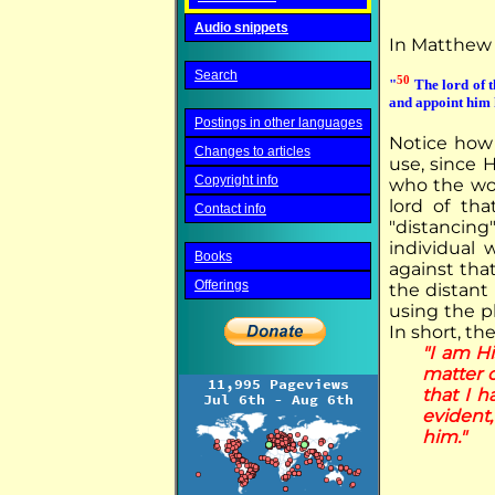
Audio snippets
In Matthew 2
Search
50
"
The lord of t
and appoint him h
Postings in other languages
Notice how 
Changes to articles
use, since 
Copyright info
who the wor
lord of tha
Contact info
"distancin
individual
Books
against tha
Offerings
the distant
using the ph
In short, the
"I am H
matter o
that I h
evident,
him."