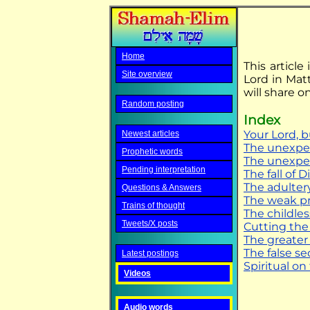
Home
This article
Site overview
Lord in Matt
will share 
Random posting
Index
Your Lord, 
Newest articles
The unexpe
Prophetic words
The unexpe
Pending interpretation
The fall of D
The adulter
Questions & Answers
The weak pr
Trains of thought
The childles
Tweets/X posts
Cutting the
The greater
The false se
Latest postings
Spiritual on
Videos
Audio words