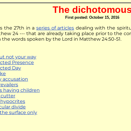
The dichotomou
First posted: October 15, 2016
 is the 27th in a
series of articles
dealing with the spirit
hew 24 --- that are already taking place prior to the co
on the words spoken by the Lord in Matthew 24:50-51.
but not your way
cted Presence
cted Day
ike
y accusation
evailers
s having children
 cutter
 hypocrites
cular divide
 the surface only