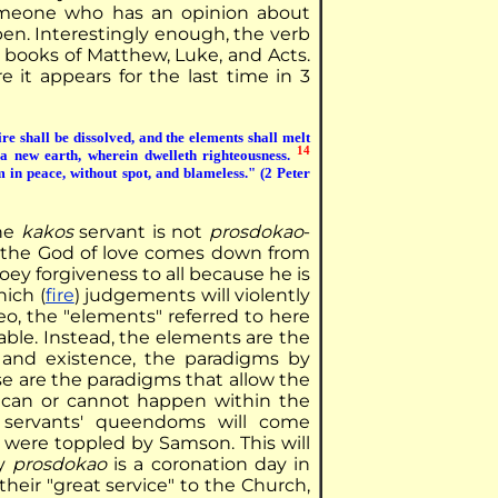
meone who has an opinion about
ppen. Interestingly enough, the verb
he books of Matthew, Luke, and Acts.
 it appears for the last time in 3
e shall be dissolved, and the elements shall melt
14
a new earth, wherein dwelleth righteousness.
m in peace, without spot, and blameless." (2 Peter
the
kakos
servant is not
prosdokao
-
 as the God of love comes down from
oey forgiveness to all because he is
hich (
fire
) judgements will violently
eo, the "elements" referred to here
able. Instead, the elements are the
 and existence, the paradigms by
e are the paradigms that allow the
 can or cannot happen within the
 servants' queendoms will come
 were toppled by Samson. This will
ey
prosdokao
is a coronation day in
heir "great service" to the Church,