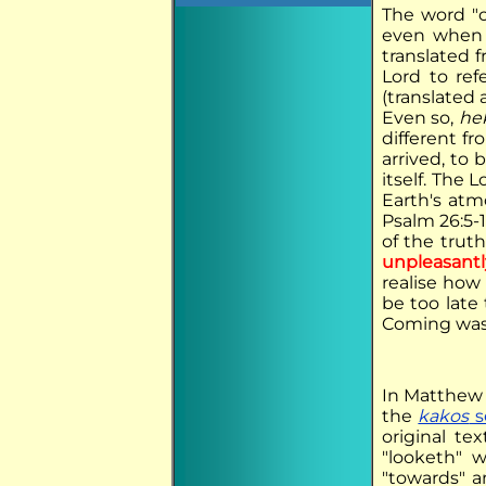
The word "c
even when t
translated 
Lord to re
(translated
Even so,
he
different f
arrived, to
itself. The 
Earth's atmo
Psalm 26:5-
of the truth
unpleasantl
realise how
be too late
Coming was
In Matthew 
the
kakos
s
original t
"looketh" w
"towards" 