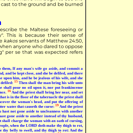
e cast to the ground and be burned
n
escribe the Maltese foreseeing or
. This is because their sense of
he
kakos
servants of Matthew 24:50,
nd when anyone who dared to oppose
g" per se that was expected refers
o them, If any man's wife go aside, and commit a
d, and be kept close, and she be defiled, and there
e upon him, and he be jealous of his wife, and she
15
 defiled:
Then shall the man bring his wife unto
he shall pour no oil upon it, nor put frankincense
16
ance.
And the priest shall bring her near, and set
at is in the floor of the tabernacle the priest shall
cover the woman's head, and put the offering of
19
tter water that causeth the curse:
And the priest
u hast not gone aside to uncleanness with another
hast gone aside to another instead of thy husband,
t shall charge the woman with an oath of cursing,
eople, when the LORD doth make thy thigh to rot,
 thy belly to swell, and thy thigh to rot: And the