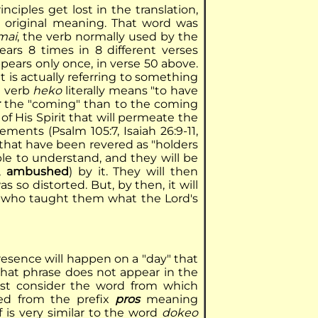
ciples get lost in the translation,
e original meaning. That word was
mai
, the verb normally used by the
ars 8 times in 8 different verses
pears only once, in verse 50 above.
it is actually referring to something
e verb
heko
literally means "to have
r
the "coming" than to the coming
of His Spirit that will permeate the
ments (Psalm 105:7, Isaiah 26:9-11,
 that have been revered as "holders
le to understand, and they will be
d,
ambushed
) by it. They will then
so distorted. But, by then, it will
50 who taught them what the Lord's
resence will happen on a "day" that
that phrase does not appear in the
ust consider the word from which
ved from the prefix
pros
meaning
f is very similar to the word
dokeo