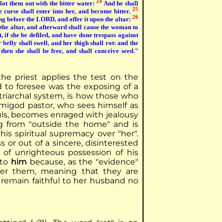
24
blot them out with the bitter water:
And he shall
25
e curse shall enter into her, and become bitter.
26
ing before the LORD, and offer it upon the altar:
 the altar, and afterward shall cause the woman to
, if she be defiled, and have done trespass against
 belly shall swell, and her thigh shall rot: and the
then she shall be free, and shall conceive seed."
he priest applies the test on the
 to foresee was the exposing of a
riarchal system, is how those who
emigod pastor, who sees himself as
ouls, becomes enraged with jealousy
g from "outside the home" and is
s spiritual supremacy over "her".
s or out of a sincere, disinterested
e of unrighteous possession of his
 to
him
because, as the "evidence"
ver them, meaning that they are
 remain faithful to her husband no