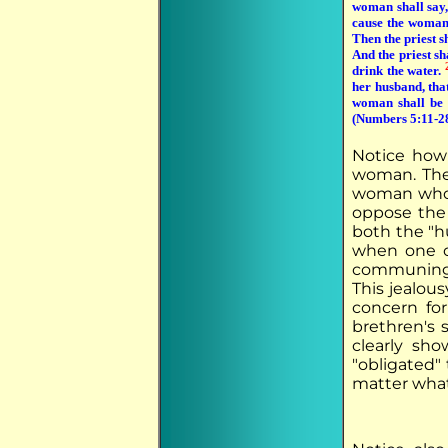
woman shall say
cause the woman 
Then the priest s
And the priest sh
drink the water.
her husband, that
woman shall be 
(Numbers 5:11-2
Notice how 
woman. Ther
woman who h
oppose the 
both the "hu
when one o
communing w
This jealous
concern for
brethren's 
clearly sh
"obligated"
matter what,