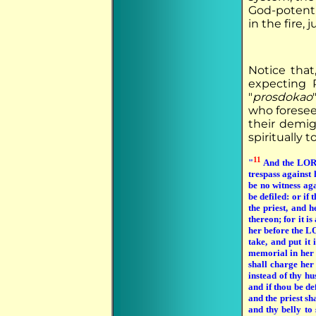
God-potenti
in the fire, 
Notice that
expecting 
"
prosdokao
who foresee
their demig
spiritually 
11
"
And the LORD
trespass against
be no witness ag
be defiled: or if
the priest, and h
thereon; for it i
her before the 
take, and put it 
memorial in her h
shall charge her
instead of thy hu
and if thou be d
and the priest s
and thy belly to