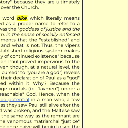
istory" because they are ultimately
 over the Church.
ek word
dike
, which literally means
sed as a proper name to refer to a
 was the "
goddess of justice and the
, in the sense of socially enforced
ements that the "established" and
and what is not. Thus, the viper's
tablished religious system makes
hy of continued existence" because
When Paul proved impervious to the
en though, at a natural level, the
ursed" to "you are a god") reveals
, their declaration of Paul as a "god"
dded within it. Why? Because the
age mortals (i.e. "laymen") under a
"unreachable" God. Hence, when the
od-potential
in a man who, a few
as they saw Paul still alive after the
od was broken, and the Maltese saw
In the same way, as the remnant are
the venomous matriarchal "justice"
the once naive will begin to see the