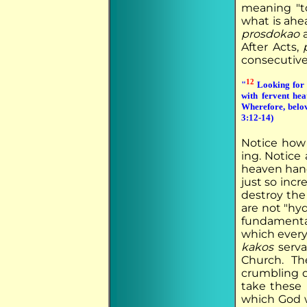
meaning "t
what is ahe
prosdokao
a
After Acts,
consecutive 
12
"
Looking for a
with fervent he
Wherefore, belov
3:12-14)
Notice how 
ing. Notice 
heaven handi
just so incre
destroy the
are not "hyd
fundamenta
which every
kakos
serva
Church. Th
crumbling d
take these 
which God w