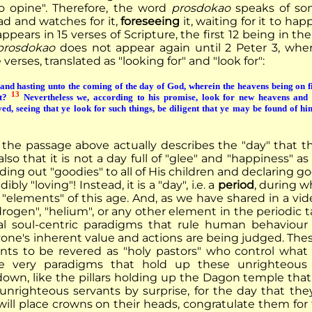
o opine". Therefore, the word
prosdokao
speaks of so
ad and watches for it,
foreseeing
it, waiting for it to ha
ppears in 15 verses of Scripture, the first 12 being in t
prosdokao
does not appear again until 2 Peter 3, where
verses, translated as "looking for" and "look for":
nd hasting unto the coming of the day of God, wherein the heavens being on fir
13
at?
Nevertheless we, according to his promise, look for new heavens and 
ed, seeing that ye look for such things, be diligent that ye may be found of hi
the passage above actually describes the "day" that 
also that it is not a day full of "glee" and "happiness"
ng out "goodies" to all of His children and declaring go
dibly "loving"! Instead, it is a "day", i.e. a
period
, during w
 "elements" of this age. And, as we have shared in a vid
rogen", "helium", or any other element in the periodic t
l soul-centric paradigms that rule human behaviour
one's inherent value and actions are being judged. Thes
nts to be revered as "holy pastors" who control what
e very paradigms that hold up these unrighteous
own, like the pillars holding up the Dagon temple that
unrighteous servants by surprise, for the day that th
ill place crowns on their heads, congratulate them for t