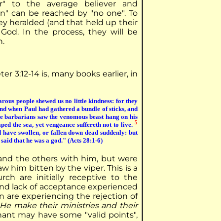
r" to the average believer and
on" can be reached by "no one". To
ey heralded (and that held up their
 God. In the process, they will be
n.
er 3:12-14 is, many books earlier, in
rous people shewed us no little kindness: for they
d when Paul had gathered a bundle of sticks, and
 barbarians saw the venomous beast hang on his
5
ed the sea, yet vengeance suffereth not to live.
have swollen, or fallen down dead suddenly: but
said that he was a god." (Acts 28:1-6)
 and the others with him, but were
 him bitten by the viper. This is a
ch are initially receptive to the
and lack of acceptance experienced
 are experiencing the rejection of
He make their ministries and their
ant may have some "valid points",