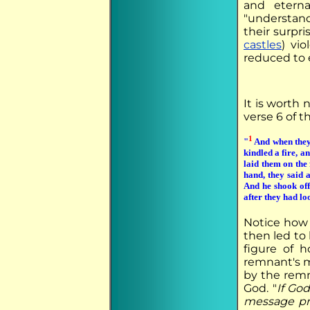
and eterna
"understand
their surpri
castles
) vi
reduced to 
It is worth 
verse 6 of t
1
"
And when they 
kindled a fire, a
laid them on the 
hand, they said 
And he shook off 
after they had lo
Notice how 
then led to
figure of h
remnant's m
by the remn
God. "
If Go
message pr