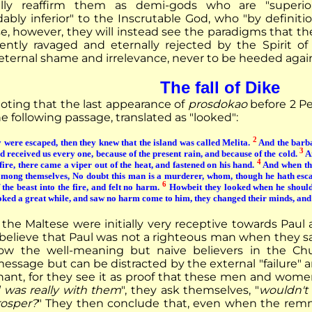
lly reaffirm them as demi-gods who are "superio
ably inferior" to the Inscrutable God, who "by definiti
se, however, they will instead see the paradigms that th
olently ravaged and eternally rejected by the Spirit of
eternal shame and irrelevance, never to be heeded agai
The fall of Dike
noting that the last appearance of
prosdokao
before 2 Pet
he following passage, translated as "looked":
2
were escaped, then they knew that the island was called Melita.
And the barba
3
nd received us every one, because of the present rain, and because of the cold.
An
4
fire, there came a viper out of the heat, and fastened on his hand.
And when the
among themselves, No doubt this man is a murderer, whom, though he hath escap
6
the beast into the fire, and felt no harm.
Howbeit they looked when he should 
oked a great while, and saw no harm come to him, they changed their minds, and 
the Maltese were initially very receptive towards Paul
 believe that Paul was not a righteous man when they saw
ow the well-meaning but naive believers in the Chur
essage but can be distracted by the external "failure" 
ant, for they see it as proof that these men and women
d was really with them
", they ask themselves, "
wouldn't 
osper?
" They then conclude that, even when the remn