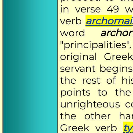
in verse 49 w
verb
archomai
word
archo
"principalities
original Gre
servant begins 
the rest of h
points to th
unrighteous c
the other ha
Greek verb
t