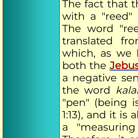
The fact that 
with a "reed" 
The word "re
translated f
which, as we
both the
Jebus
a negative se
the word
kal
"pen" (being i
1:13), and it is
a "measuring 