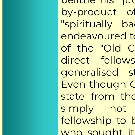
by-product of 
"spiritually
endeavoured t
of the "Old C
direct fell
generalised 
Even though G
state from th
simply not 
fellowship to
who sought it