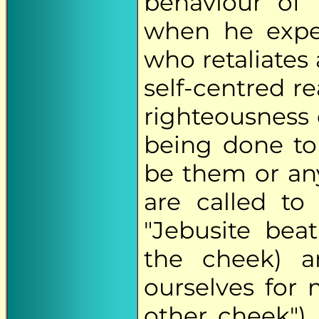
behaviour of
when he expe
who retaliates 
self-centred re
righteousness 
being done to
be them or an
are called to
"Jebusite beat
the cheek) an
ourselves for 
other cheek").