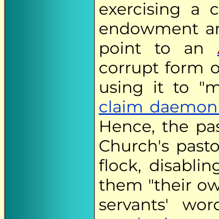
exercising a 
endowment an
point to an
corrupt form 
using it to "
claim daemoni
Hence, the pas
Church's past
flock, disabli
them "their ow
servants' wo