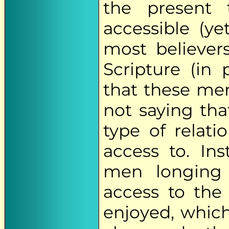
the present 
accessible (ye
most believer
Scripture (in 
that these men
not saying th
type of relat
access to. Ins
men longing 
access to the 
enjoyed, which