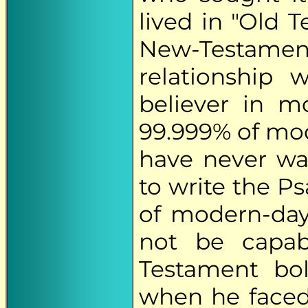
lived in "Old 
New-Testam
relationship 
believer in m
99.999% of mod
have never wa
to write the P
of modern-day
not be capab
Testament bo
when he faced 