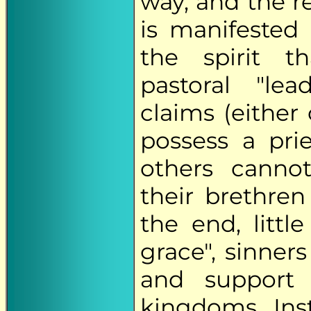
way, and the r
is manifested 
the spirit t
pastoral "lea
claims (either 
possess a pri
others canno
their brethre
the end, litt
grace", sinners
and suppor
kingdoms. Ins