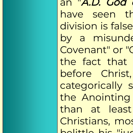
an "
A.D. God 
have seen th
division is fal
by a misunde
Covenant" or "O
the fact that
before Chris
categorically
the Anointing
than at leas
Christians, m
belittle his "