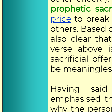
prophetic sacr
price
to break 
others. Based o
also clear tha
verse above i
sacrificial of
be meaningles
Having sai
emphasised th
why the perso