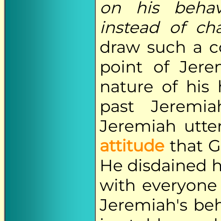
on his beha
instead of ch
draw such a co
point of Jere
nature of his 
past Jeremi
Jeremiah utter
attitude
that G
He disdained h
with everyone
Jeremiah's beh