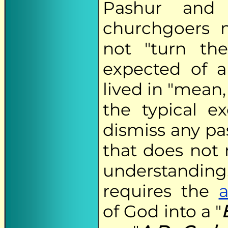
Pashur and 
churchgoers 
not "turn th
expected of a
lived in "mean
the typical e
dismiss any pa
that does not 
understandi
requires the
a
of God into a "