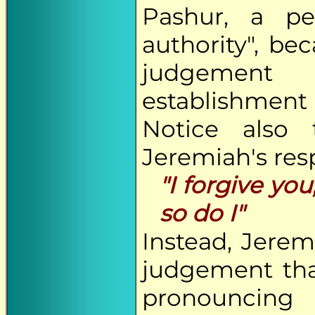
Pashur, a p
authority", b
judgement 
establishmen
Notice also
Jeremiah's res
"I forgive yo
so do I"
Instead, Jere
judgement tha
pronouncing 