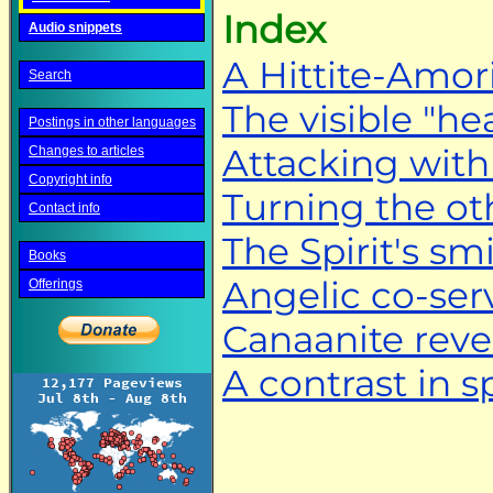
Index
Audio snippets
A Hittite-Amor
Search
The visible "he
Postings in other languages
Attacking with
Changes to articles
Copyright info
Turning the ot
Contact info
The Spirit's smi
Books
Angelic co-ser
Offerings
Canaanite reve
A contrast in sp