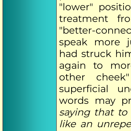
"lower" posit
treatment f
"better-conne
speak more j
had struck hi
again to more
other cheek
superficial u
words may pr
saying that to
like an unrep