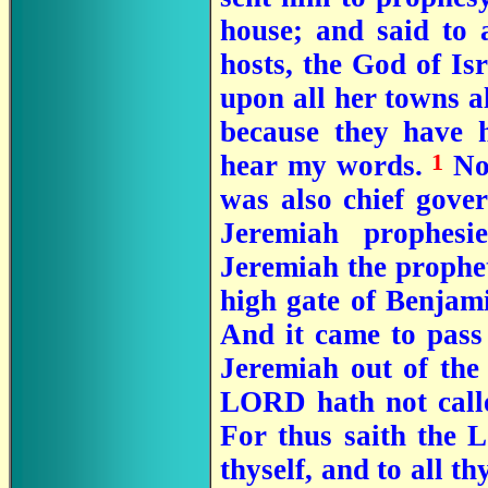
house; and said to 
hosts, the God of Isr
upon all her towns al
because they have h
1
hear my words.
Now
was also chief gove
Jeremiah prophesi
Jeremiah the prophet
high gate of Benjam
And it came to pass
Jeremiah out of the
LORD hath not call
For thus saith the 
thyself, and to all th