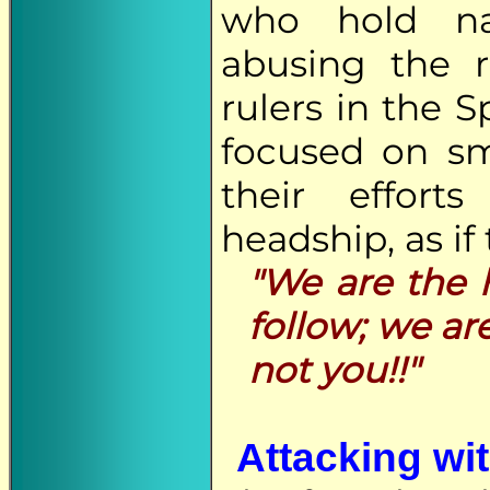
who hold nat
abusing the 
rulers in the S
focused on sm
their effort
headship, as if 
"We are the h
follow; we ar
not you!!"
Attacking wit