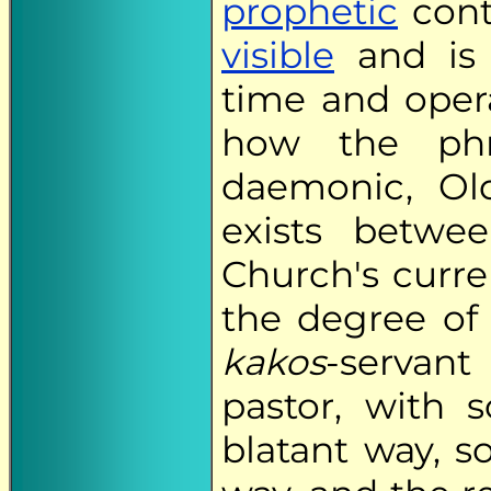
prophetic
cont
visible
and is 
time and oper
how the phr
daemonic, Ol
exists betwee
Church's curre
the degree of 
kakos
-servant
pastor, with 
blatant way, s