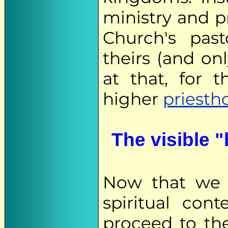
ministry and p
Church's pas
theirs (and on
at that, for 
higher
priesth
The visible "
Now that we h
spiritual con
proceed to th