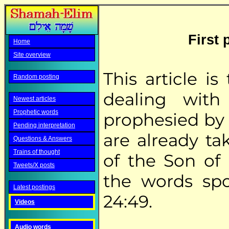
First 
Home
Site overview
This article i
Random posting
dealing with
Newest articles
Prophetic words
prophesied by 
Pending interpretation
are already ta
Questions & Answers
Trains of thought
of the Son of 
Tweets/X posts
the words sp
Latest postings
24:49.
Videos
Audio words