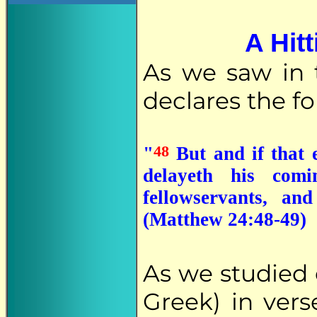
A Hit
As we saw in 
declares the f
48
"
But and if that e
delayeth his com
fellowservants, a
(Matthew 24:48-49)
As we studied e
Greek) in ver