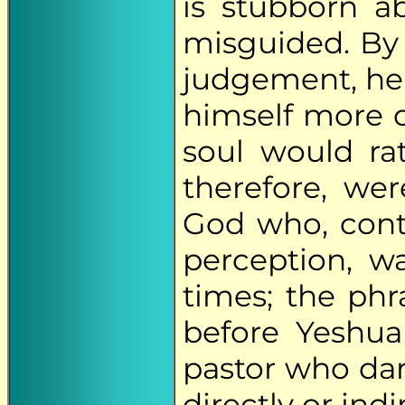
is stubborn ab
misguided. By
judgement, he
himself more o
soul would ra
therefore, we
God who, cont
perception, w
times; the phr
before Yeshua
pastor who dar
directly or indi