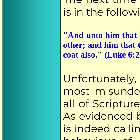
is in the follow
"And unto him that s
other; and him that 
coat also." (Luke 6:2
Unfortunately,
most misunder
all of Scriptur
As evidenced 
is indeed call