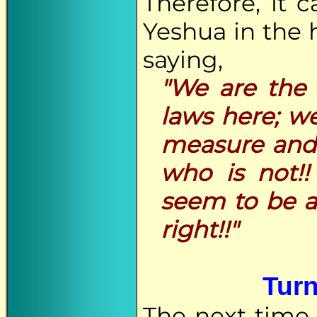
Therefore, it 
Yeshua in the 
saying,
"We are the 
laws here; w
measure and 
who is not!!
seem to be a
right!!"
Turn
The next time