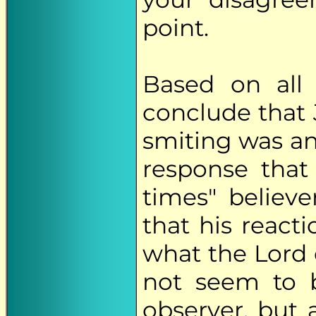
point.
Based on all
conclude that 
smiting was a
response that
times" believ
that his react
what the Lord 
not seem to b
observer, but 