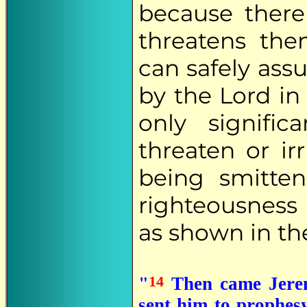
because there
threatens the
can safely ass
by the Lord in
only signif
threaten or ir
being smitte
righteousness
as shown in th
14
"
Then came Jerem
sent him to prophes