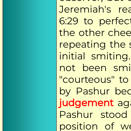
Jeremiah's re
6:29 to perfe
the other chee
repeating the 
initial smiti
not been smi
"courteous" t
by Pashur be
judgement
aga
Pashur stood
position of w