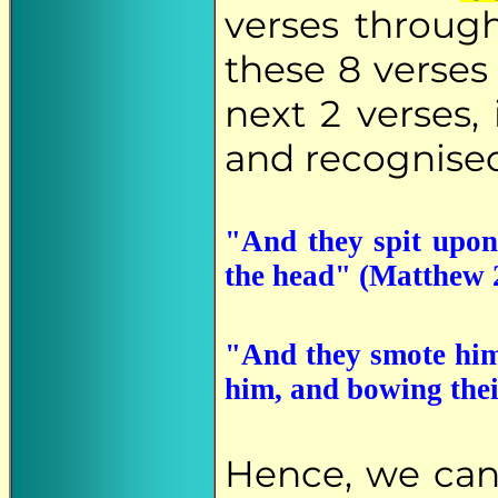
verses through
these 8 verses
next 2 verses, 
and recognised
"And they spit upon
the head" (Matthew 
"And they smote him 
him, and bowing the
Hence, we ca