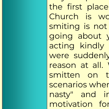
the first plac
Church is wo
smiting is no
going about y
acting kindly
were suddenl
reason at all
smitten on 
scenarios where
nasty" and 
motivation f