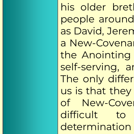
his older bre
people around
as David, Jere
a New-Covenan
the Anointing 
self-serving,
The only diff
us is that they
of New-Cove
difficult t
determination