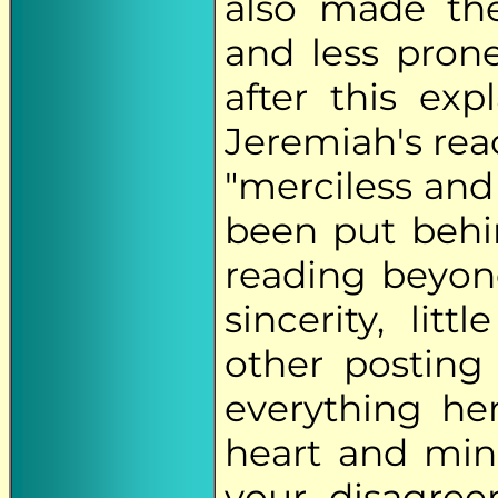
also made the
and less prone
after this exp
Jeremiah's rea
"merciless and
been put behin
reading beyond 
sincerity, lit
other posting
everything her
heart and min
your disagre