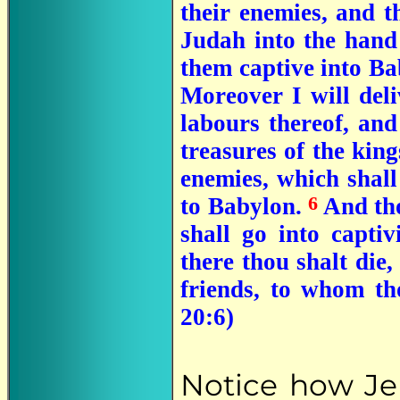
their enemies, and th
Judah into the hand 
them captive into Ba
Moreover I will deliv
labours thereof, and 
treasures of the king
enemies, which shall
6
to Babylon.
And tho
shall go into capti
there thou shalt die,
friends, to whom th
20:6)
Notice how Jer