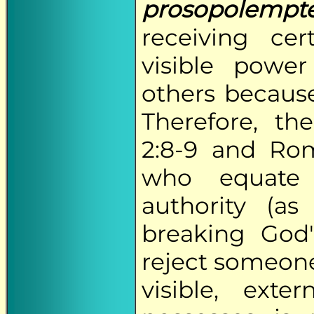
prosopolempt
receiving ce
visible powe
others because
Therefore, t
2:8-9 and Rom
who equate
authority (a
breaking God
reject someone
visible, ext