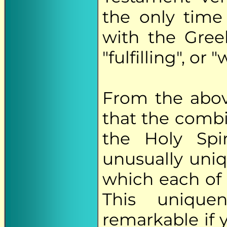
the only time
with the Greek
"fulfilling", or 
From the abov
that the comb
the Holy Spi
unusually uniq
which each of 
This uniqu
remarkable if 