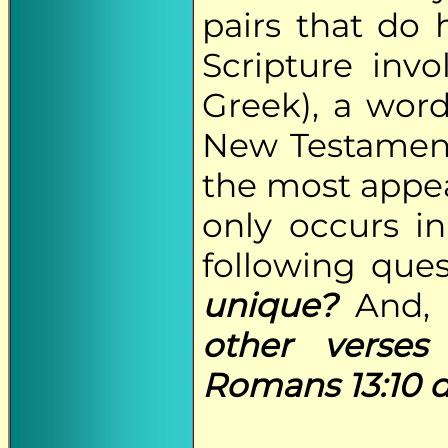
pairs that do 
Scripture invo
Greek), a word
New Testament 
the most appea
only occurs in
following que
unique?
And
other verse
Romans 13:10 