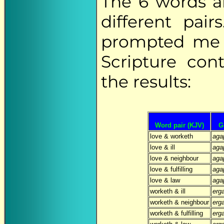
The 6 words a
different pai
prompted me t
Scripture con
the results:
Word pair (KJV)
G
love & worketh
aga
love & ill
aga
love & neighbour
aga
love & fulfilling
aga
love & law
aga
worketh & ill
erg
worketh & neighbour
erg
worketh & fulfilling
erg