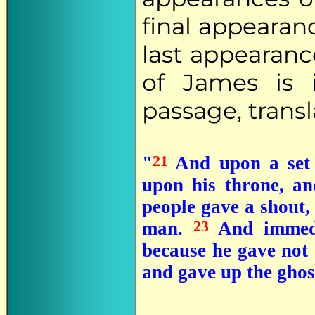
final appearanc
last appearanc
of James is 
passage, transl
21
"
And upon a set 
upon his throne, a
people gave a shout, 
23
man.
And immedi
because he gave not
and gave up the ghos