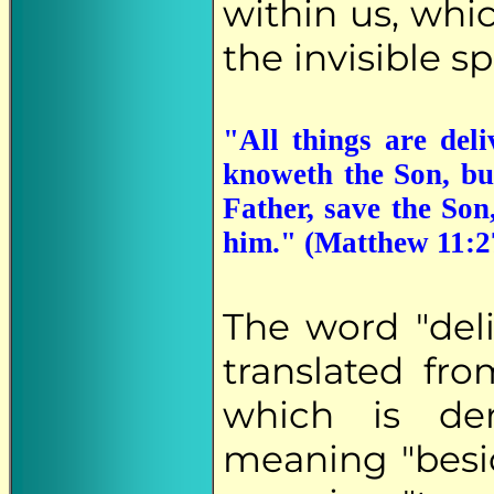
within us, whic
the invisible sp
"All things are de
knoweth the Son, bu
Father, save the Son
him." (Matthew 11:2
The word "del
translated fr
which is de
meaning "besi