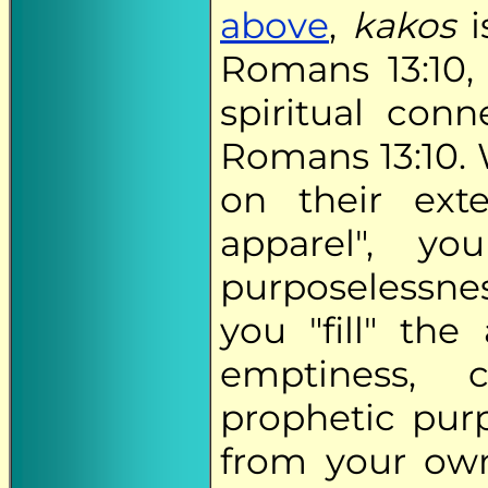
above
,
kakos
i
Romans 13:10,
spiritual co
Romans 13:10.
on their ext
apparel", yo
purposelessnes
you "fill" th
emptiness, 
prophetic pur
from your own 