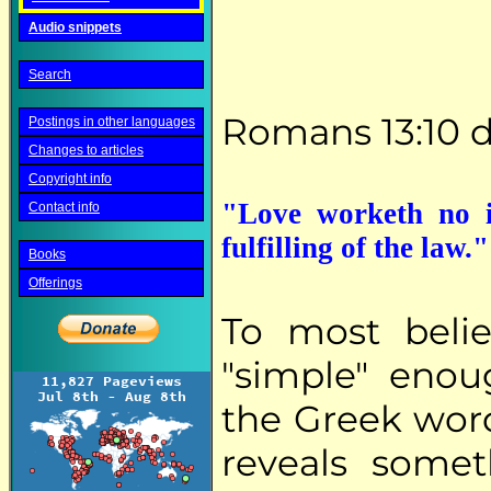
Audio snippets
Search
Romans 13:10 d
Postings in other languages
Changes to articles
Copyright info
"Love worketh no il
Contact info
fulfilling of the law
Books
Offerings
To most beli
"simple" enou
the Greek word
reveals somet