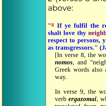
above:
8
"
If ye fulfil the 
shalt love thy
neigh
respect to persons, 
as transgressors." (
[In verse 8, the w
nomos
, and "neig
Greek words also 
way.
In verse 9, the w
verb
ergazomai
, w