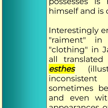
possesses is
himself and is
Interestingly 
"raiment" i
"clothing" in
all translat
esthes
(illu
inconsisten
sometimes be,
and even wit
appearances 