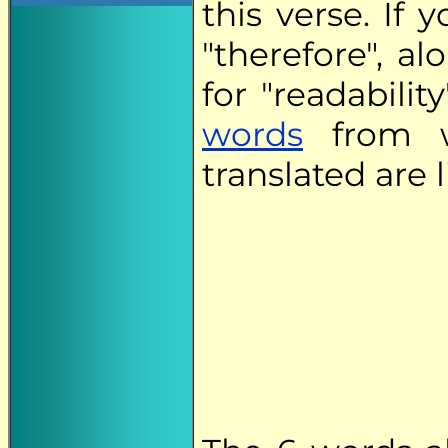
this verse. If
"therefore", a
for "readabilit
words
from w
translated are 