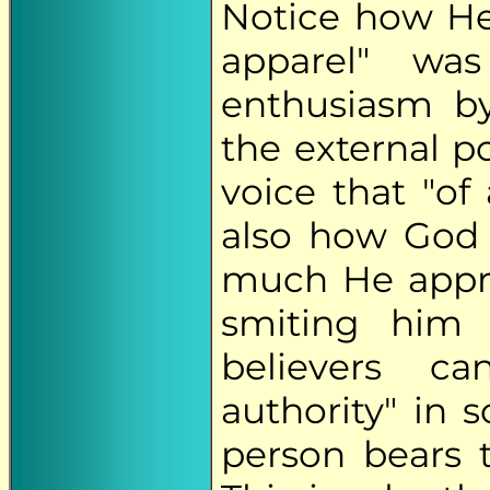
Notice how He
apparel" wa
enthusiasm b
the external p
voice that "of
also how God
much He appro
smiting him 
believers ca
authority" in 
person bears t