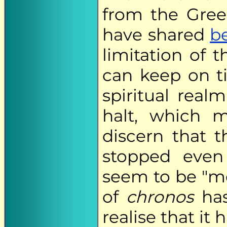
from the Gre
have shared
b
limitation of 
can keep on ti
spiritual rea
halt, which m
discern that t
stopped even
seem to be "mo
of
chronos
has
realise that it