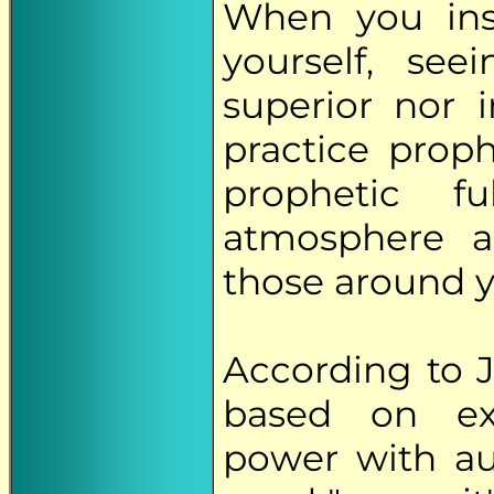
When you ins
yourself, se
superior nor i
practice prop
prophetic f
atmosphere a
those around y
According to J
based on ext
power with au