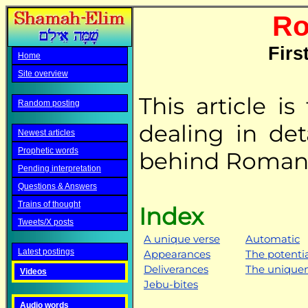
Ro
Firs
Home
Site overview
This article is
Random posting
dealing in det
Newest articles
Prophetic words
behind Romans
Pending interpretation
Questions & Answers
Trains of thought
Index
Tweets/X posts
A unique verse
Automatic
Latest postings
Appearances
The potenti
Deliverances
The uniquen
Videos
Jebu-bites
Audio words