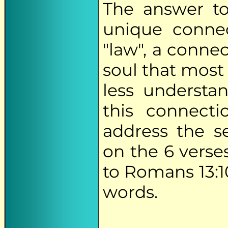
The answer to 
unique conne
"law", a connec
soul that most 
less understan
this connect
address the s
on the 6 verses
to Romans 13:1
words.