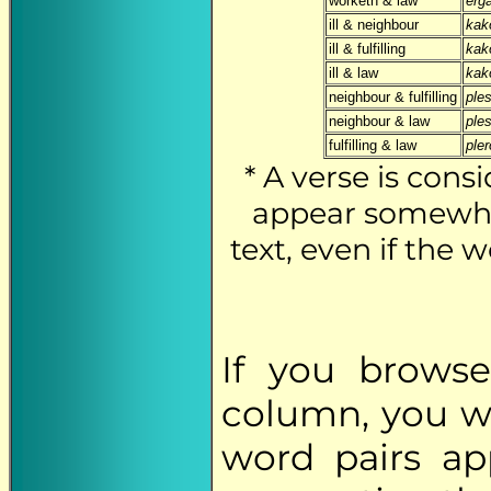
worketh & law
erg
ill & neighbour
kak
ill & fulfilling
kak
ill & law
kak
neighbour & fulfilling
ples
neighbour & law
ples
fulfilling & law
ple
* A verse is cons
appear somewher
text, even if the
If you brows
column, you wi
word pairs app