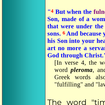
4
"
But when the
fuln
Son, made of a wom
that were under the 
6
sons.
And because ye
his Son into your he
art no more a servan
God through Christ."
[In verse 4, the w
word
pleroma
, an
Greek words also
"fulfilling" and "la
The word "tim