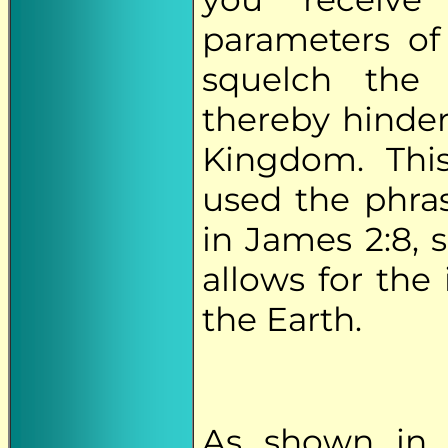
parameters of
squelch the 
thereby hinder
Kingdom. Thi
used the phrase
in James 2:8, 
allows for the
the Earth.
As shown in 