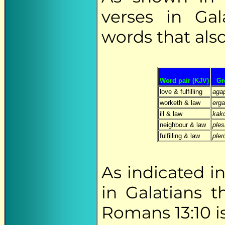
verses in Gal
words that als
Word pair (KJV)
Gr
love & fulfilling
aga
worketh & law
erg
ill & law
kak
neighbour & law
ples
fulfilling & law
ple
As indicated i
in Galatians 
Romans 13:10 is