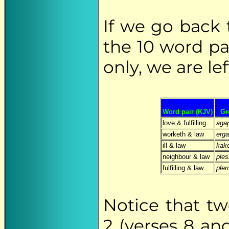
If we go back 
the 10 word pa
only, we are lef
Word pair (KJV)
Gr
love & fulfilling
aga
worketh & law
erg
ill & law
kak
neighbour & law
ples
fulfilling & law
ple
Notice that t
2 (verses 8 an