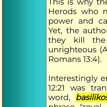
This is why t
Herods who mo
power and ca
Yet, the autho
they kill th
unrighteous (Ac
Romans 13:4).
Interestingly 
12:21 was tr
word,
basiliko
phrase "royal