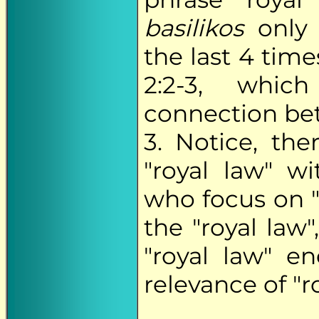
basilikos
only 
the last 4 tim
2:2-3, whic
connection bet
3. Notice, th
"royal law" wi
who focus on "
the "royal law
"royal law" e
relevance of "ro