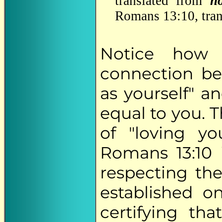
translated from
n
Romans 13:10, trans
Notice how 
connection be
as yourself" a
equal to you. 
of "loving yo
Romans 13:10 
respecting th
established o
certifying th