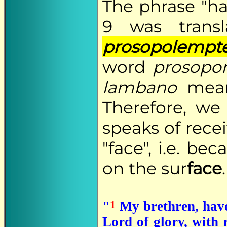
The phrase "ha
9 was trans
prosopolempt
word
prosopo
lambano
meani
Therefore, we
speaks of rece
"face", i.e. b
on the sur
face
.
1
"
My brethren, have 
Lord of glory, with 