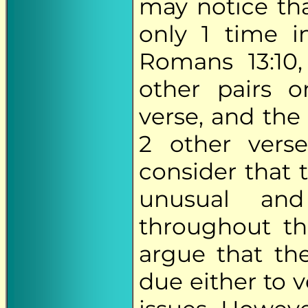
may notice tha
only 1 time i
Romans 13:10
other pairs o
verse, and the
2 other verse
consider that 
unusual and
throughout t
argue that the
due either to v