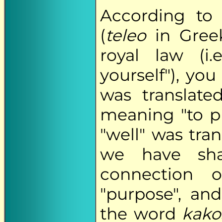
According to 
(
teleo
in Greek,
royal law (i
yourself"), you
was translat
meaning "to pu
"well" was tra
we have sh
connection o
"purpose", and
the word
kako