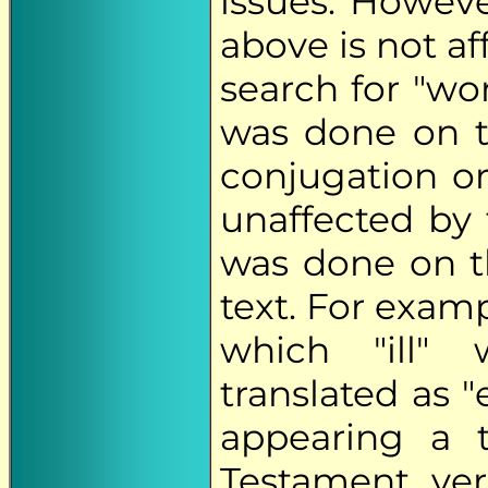
issues. Howeve
above is not a
search for "wor
was done on th
conjugation or
unaffected by t
was done on t
text. For exam
which "ill" 
translated as "
appearing a 
Testament ver