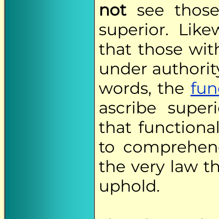
not
see those 
superior. Lik
that those wi
under authority
words, the
fun
ascribe super
that functional
to comprehend
the very law th
uphold.