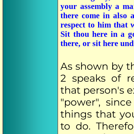
your assembly a man
there come in also 
respect to him that 
Sit thou here in a g
there, or sit here un
As shown by t
2 speaks of 
that person's e
"power", sin
things that y
to do. Theref