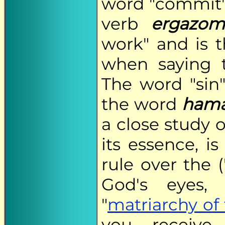
word "commit"
verb
ergazom
work" and is 
when saying 
The word "sin"
the word
hama
a close study o
its essence, is
rule over the (
God's eyes, 
"
matriarchy of 
you receive