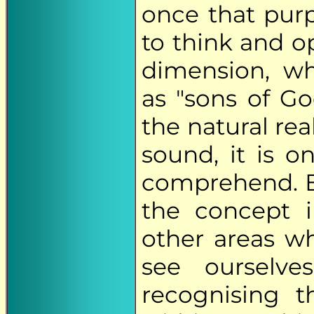
once that purp
to think and o
dimension, wh
as "sons of Go
the natural re
sound, it is o
comprehend. E
the concept 
other areas wh
see ourselve
recognising th